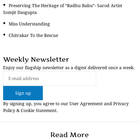
Preserving The Heritage of “Radhu Babu”- Sarod Artist
Somjit Dasgupta
Miss Understanding
Chitrakar To the Rescue
Weekly Newsletter
Enjoy our flagship newsletter as a digest delivered once a week.
Sign up
By signing up, you agree to our User Agreement and Privacy
Policy & Cookie Statement.
Read More