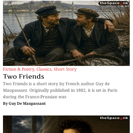
Fiction & Poetry
,
Classics
,
Short Story
Two Friends
Two Friends is a short story by French author Guy de
Maupassant. Originally published in 1882, it is set in Paris
during the Franco-Prussian war.
By
Guy De Maupassant