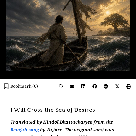
Bookmark (
0
)
I Will Cross the Sea of Desires
Translated by Hindol Bhattacharjee from the
Bengali song
by Tagore. The original song was