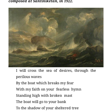
composed at Santiniketan, in 1922.
I will cross the sea of desires, through the
perilous waves
By the boat which breaks my fear
With my faith on your fearless hymn
Standing high with broken mast
The boat will go to your bank
To the shadow of your sheltered tree