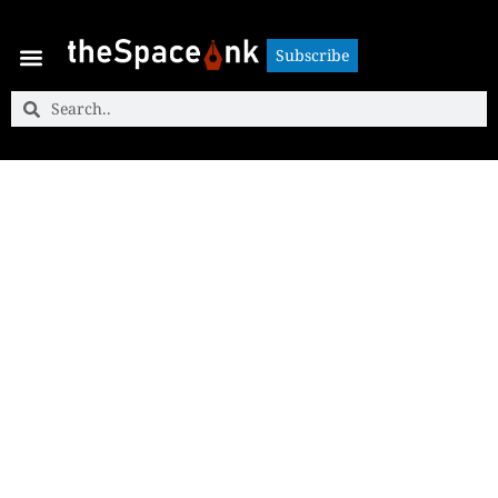
Subscribe
Subscribe