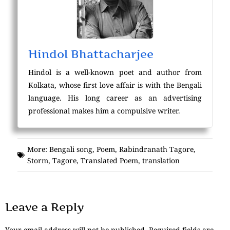
Hindol Bhattacharjee
Hindol is a well-known poet and author from
Kolkata, whose first love affair is with the Bengali
language. His long career as an advertising
professional makes him a compulsive writer.
More:
Bengali song
,
Poem
,
Rabindranath Tagore
,
Storm
,
Tagore
,
Translated Poem
,
translation
Leave a Reply
Your email address will not be published.
Required fields are