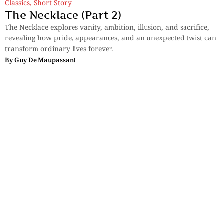
Classics
,
Short Story
The Necklace (Part 2)
The Necklace explores vanity, ambition, illusion, and sacrifice,
revealing how pride, appearances, and an unexpected twist can
transform ordinary lives forever.
By
Guy De Maupassant
Sections
More
Anthology
My Bookmarks
Transcreations
Our Story
Essays
Advertise with
Lifestyle
Us
Privacy
Photostory
Reviews
Authors
Terms of Use
Fiction &
Poetry
Voices & Views
Contact Us
Sitemap
Videos
Disclaimer
Travel
Guidelines