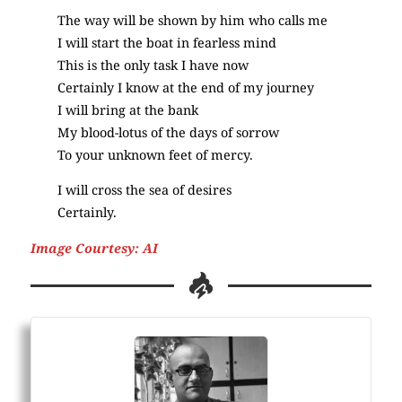
The way will be shown by him who calls me
I will start the boat in fearless mind
This is the only task I have now
Certainly I know at the end of my journey
I will bring at the bank
My blood-lotus of the days of sorrow
To your unknown feet of mercy.
I will cross the sea of desires
Certainly.
Image Courtesy: AI