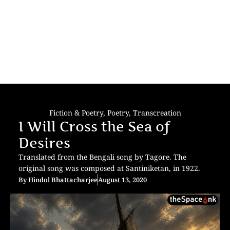
Fiction & Poetry
,
Poetry
,
Transcreation
I Will Cross the Sea of
Desires
Translated from the Bengali song by Tagore. The
original song was composed at Santiniketan, in 1922.
By
Hindol Bhattacharjee
August 13, 2020