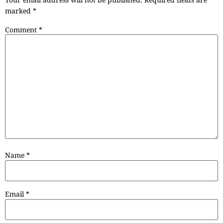
marked
*
Comment
*
Name
*
Email
*