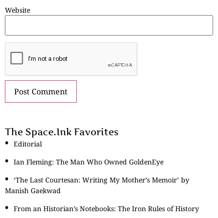
Website
The Space.Ink Favorites
Editorial
Ian Fleming: The Man Who Owned GoldenEye
‘The Last Courtesan: Writing My Mother’s Memoir’ by
Manish Gaekwad
From an Historian’s Notebooks: The Iron Rules of History