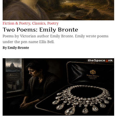
Fiction & Poetry
,
Classics
,
Poetry
Two Poems: Emily Bronte
Poems by Victorian author Emily Bronte. Emily wrote poems
under the pen name Ellis Bell.
By
Emily-Bronte