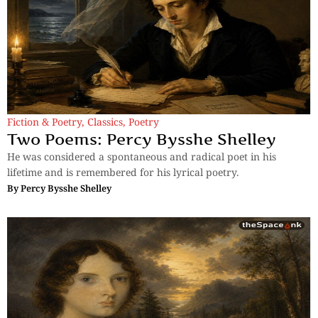
Fiction & Poetry
,
Classics
,
Poetry
Two Poems: Percy Bysshe Shelley
He was considered a spontaneous and radical poet in his
lifetime and is remembered for his lyrical poetry.
By
Percy Bysshe Shelley