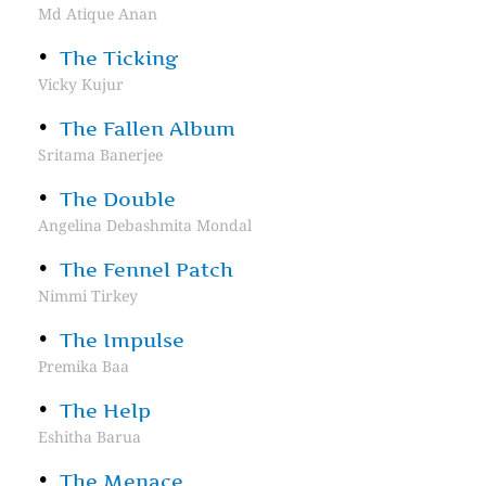
Md Atique Anan
The Ticking
Vicky Kujur
The Fallen Album
Sritama Banerjee
The Double
Angelina Debashmita Mondal
The Fennel Patch
Nimmi Tirkey
The Impulse
Premika Baa
The Help
Eshitha Barua
The Menace