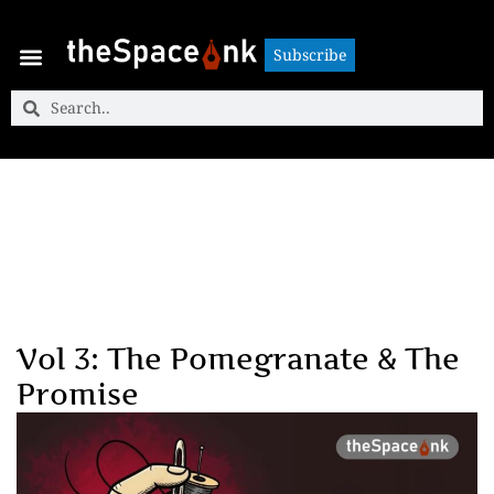
Subscribe
Subscribe
Vol 3: The Pomegranate & The
Promise