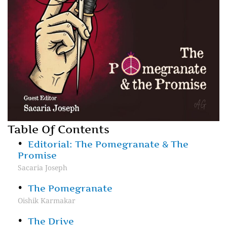
Table Of Contents
Editorial: The Pomegranate & The
Promise
Sacaria Joseph
The Pomegranate
Oishik Karmakar
The Drive