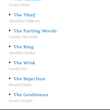
Trisha Shani
The Thief
Akanksha Williams
The Parting Words
Tasmita Bhaumik
The Ring
Akankha Sardar
The Wink
Scarlet Sen
The Rejection
Ritosom Sinha
The Gentleman
Sacaria Joseph