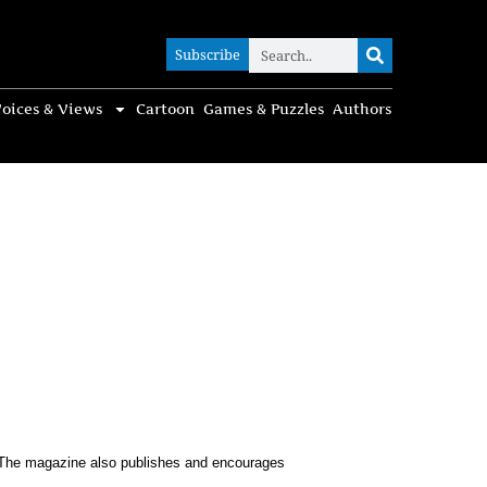
Subscribe
Subscribe
oices & Views
Cartoon
Games & Puzzles
Authors
s. The magazine also publishes and encourages