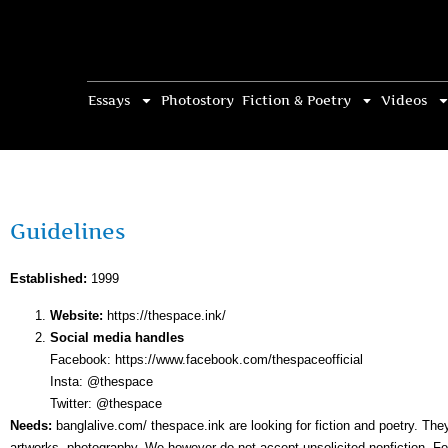
Essays
Photostory
Fiction & Poetry
Videos
Guidelines
Established:
1999
Website:
https://thespace.ink/
Social media handles
Facebook: https://www.facebook.com/thespaceofficial
Insta: @thespace
Twitter: @thespace
Needs:
banglalive.com/ thespace.ink are looking for fiction and poetry. Th
artworks, photography. We however do not accept unsolicited nonfiction. For