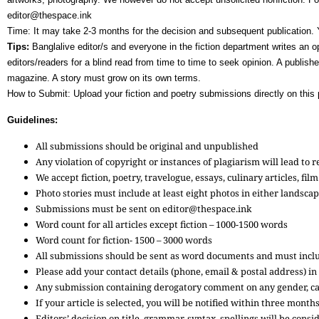
editor@thespace.ink
Time: It may take 2-3 months for the decision and subsequent publication. 
Tips:
Banglalive editor/s and everyone in the fiction department writes an op
editors/readers for a blind read from time to time to seek opinion. A publish
magazine. A story must grow on its own terms.
How to Submit: Upload your fiction and poetry submissions directly on this p
Guidelines:
All submissions should be original and unpublished
Any violation of copyright or instances of plagiarism will lead to 
We accept fiction, poetry, travelogue, essays, culinary articles, f
Photo stories must include at least eight photos in either landsca
Submissions must be sent on editor@thespace.ink
Word count for all articles except fiction – 1000-1500 words
Word count for fiction- 1500 – 3000 words
All submissions should be sent as word documents and must inclu
Please add your contact details (phone, email & postal address) in
Any submission containing derogatory comment on any gender, cas
If your article is selected, you will be notified within three month
Editors’ decision on title, grammar, syntax, spellings will be con