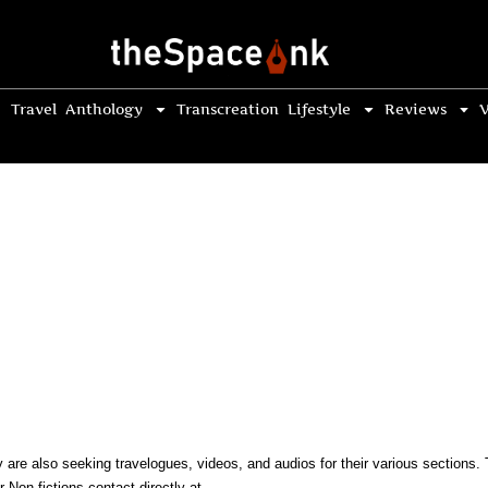
Travel
Anthology
Transcreation
Lifestyle
Reviews
V
ey are also seeking travelogues, videos, and audios for their various section
 Non-fictions contact directly at