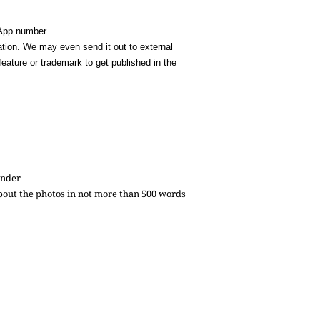
sApp number.
cation. We may even send it out to external
feature or trademark to get published in the
ender
 about the photos in not more than 500 words