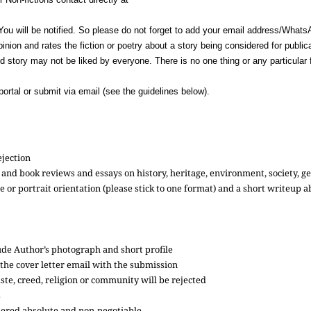
You will be notified. So please do not forget to add your email address/What
inion and rates the fiction or poetry about a story being considered for publi
ed story may not be liked by everyone. There is no one thing or any particular 
ortal or submit via email (see the guidelines below).
rejection
ilm and book reviews and essays on history, heritage, environment, society, g
pe or portrait orientation (please stick to one format) and a short writeup
de Author’s photograph and short profile
 the cover letter email with the submission
te, creed, religion or community will be rejected
s
sidered absolute and non-negotiable