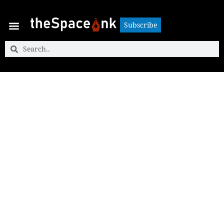
Subscribe
Subscribe