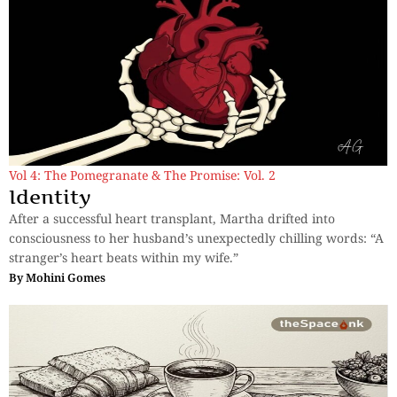
Vol 4: The Pomegranate & The Promise: Vol. 2
Identity
After a successful heart transplant, Martha drifted into
consciousness to her husband’s unexpectedly chilling words: “A
stranger’s heart beats within my wife.”
By
Mohini Gomes