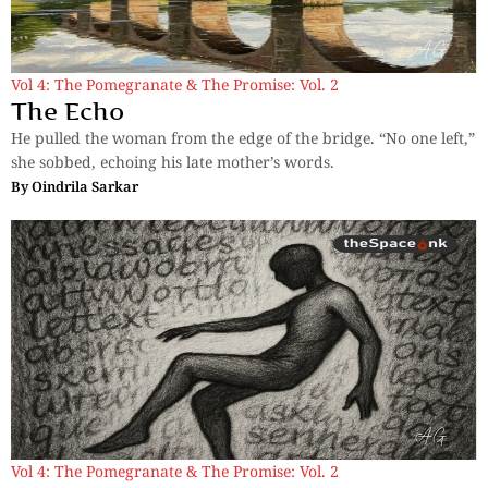
Vol 4: The Pomegranate & The Promise: Vol. 2
The Echo
He pulled the woman from the edge of the bridge. “No one left,”
she sobbed, echoing his late mother’s words.
By
Oindrila Sarkar
Vol 4: The Pomegranate & The Promise: Vol. 2