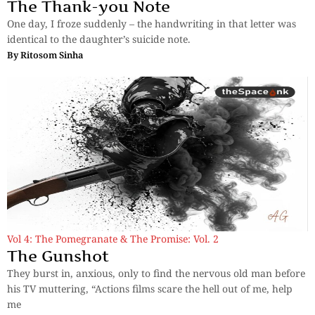
The Thank-you Note
One day, I froze suddenly – the handwriting in that letter was
identical to the daughter’s suicide note.
By
Ritosom Sinha
Vol 4: The Pomegranate & The Promise: Vol. 2
The Gunshot
They burst in, anxious, only to find the nervous old man before
his TV muttering, “Actions films scare the hell out of me, help
me