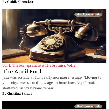
By
Oishik Karmakar
Vol 4: The Pomegranate & The Promise: Vol. 2
The April Fool
Jake was ecstatic at Lily’s early morning message, “Moving to
your city.” Her second message an hour later, “April Fool,”
shattered his joy beyond repair.
By
Christina Sarkar