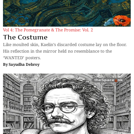
Vol 4: The Pomegranate & The Promise: Vol. 2
The Costume
Like moulted skin, Kaelin’s discarded costume lay on the floor.
His reflection in the mirror held no resemblance to the
‘WANTED’ posters.
By
Sayudha Debroy