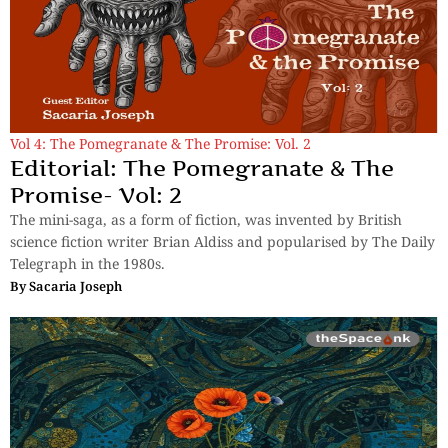
Vol 4: The Pomegranate & The Promise: Vol. 2
Editorial: The Pomegranate & The
Promise- Vol: 2
The mini-saga, as a form of fiction, was invented by British
science fiction writer Brian Aldiss and popularised by The Daily
Telegraph in the 1980s.
By
Sacaria Joseph