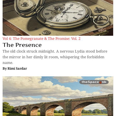
Vol 4: The Pomegranate & The Promise: Vol. 2
The Presence
The old clock struck midnight. A nervous Lydia stood before
the mirror in her dimly lit room, whispering the forbidden
name.
By
Rimi Sardar