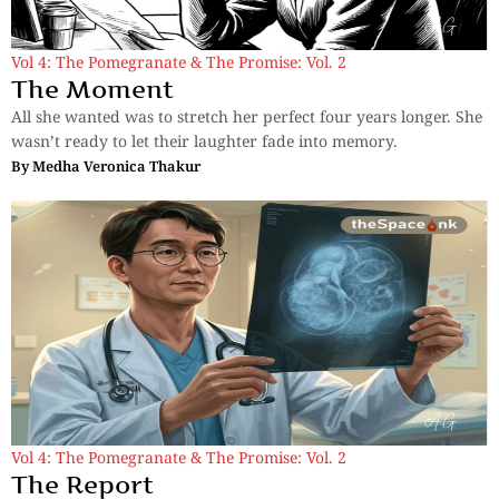
Vol 4: The Pomegranate & The Promise: Vol. 2
The Moment
All she wanted was to stretch her perfect four years longer. She
wasn’t ready to let their laughter fade into memory.
By
Medha Veronica Thakur
Vol 4: The Pomegranate & The Promise: Vol. 2
The Report