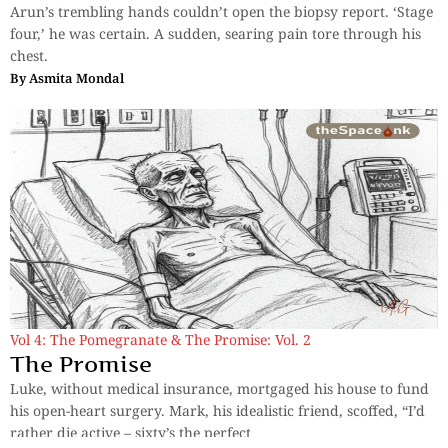
Arun’s trembling hands couldn’t open the biopsy report. ‘Stage
four,’ he was certain. A sudden, searing pain tore through his
chest.
By
Asmita Mondal
Vol 4: The Pomegranate & The Promise: Vol. 2
The Promise
Luke, without medical insurance, mortgaged his house to fund
his open-heart surgery. Mark, his idealistic friend, scoffed, “I’d
rather die active – sixty’s the perfect