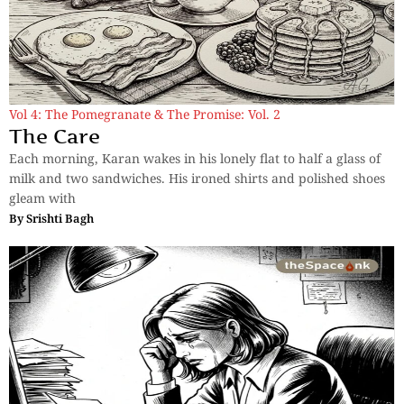
Vol 4: The Pomegranate & The Promise: Vol. 2
The Care
Each morning, Karan wakes in his lonely flat to half a glass of
milk and two sandwiches. His ironed shirts and polished shoes
gleam with
By
Srishti Bagh