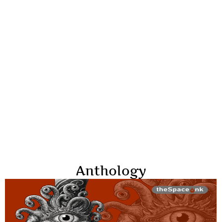
Anthology