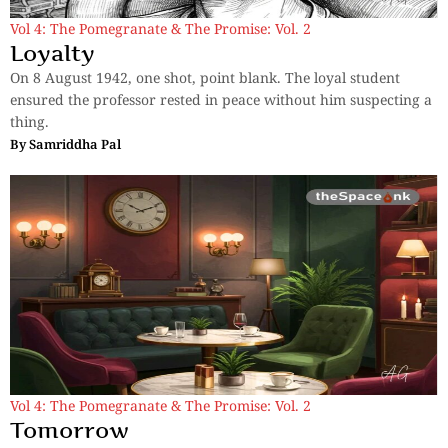
Vol 4: The Pomegranate & The Promise: Vol. 2
Loyalty
On 8 August 1942, one shot, point blank. The loyal student
ensured the professor rested in peace without him suspecting a
thing.
By
Samriddha Pal
Vol 4: The Pomegranate & The Promise: Vol. 2
Tomorrow