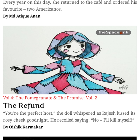
Every year on this day, she returned to the café and ordered his
favourite – two Americanos.
By
Md Atique Anan
Vol 4: The Pomegranate & The Promise: Vol. 2
The Refund
“You’re the perfect host,” the doll whispered as Rajesh kissed its
rosy cheek goodnight. He recoiled saying, “No – I’ll kill myself!”
By
Oishik Karmakar