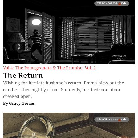
Vol 4: The Pomegranate & The Promise: Vol. 2
The Return
Wishing for her late husband’s return, Emma blew out the
candles – her nightly ritual. Suddenly, her bedroom door
creaked open.
By
Gracy Gomes