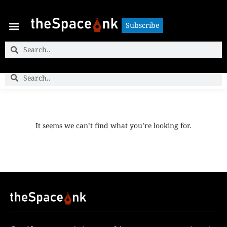
Subscribe
Subscribe
It seems we can’t find what you’re looking for.