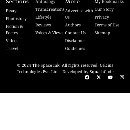
Sections
More
Anthology
My Bookmarks
Transcreations
Our Story
Essays
Advertise with
Lifestyle
Us
Privacy
Photostory
Reviews
Authors
Terms of Use
Fiction &
Poetry
Voices & Views
Contact Us
Sitemap
Videos
Disclaimer
Travel
Guidelines
© 2024 The Space Ink. All rights reserved. Celcius
Technologies Pvt. Ltd | Developed by SquashCode