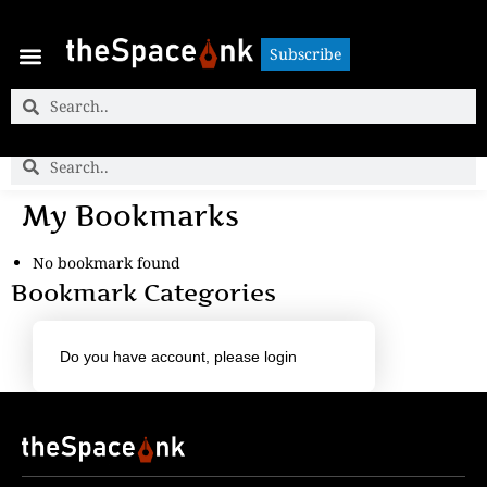
Subscribe
Subscribe
My Bookmarks
No bookmark found
Bookmark Categories
Do you have account,
please login