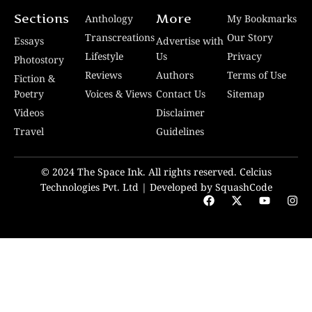
Sections
More
Anthology
My Bookmarks
Transcreations
Our Story
Essays
Advertise with
Lifestyle
Us
Privacy
Photostory
Reviews
Authors
Terms of Use
Fiction &
Poetry
Voices & Views
Contact Us
Sitemap
Videos
Disclaimer
Travel
Guidelines
© 2024 The Space Ink. All rights reserved. Celcius
Technologies Pvt. Ltd | Developed by SquashCode