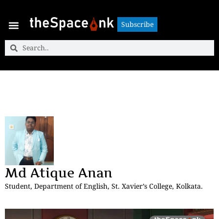
Subscribe
Subscribe
Md Atique Anan
Student, Department of English, St. Xavier’s College, Kolkata.