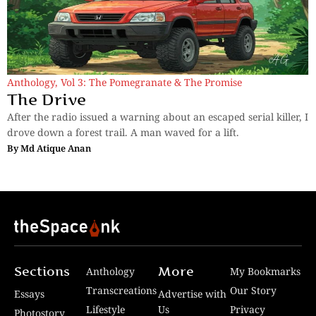
Anthology
,
Vol 3: The Pomegranate & The Promise
The Drive
After the radio issued a warning about an escaped serial killer, I
drove down a forest trail. A man waved for a lift.
By
Md Atique Anan
Sections
More
Anthology
My Bookmarks
Transcreations
Our Story
Essays
Advertise with
Lifestyle
Us
Privacy
Photostory