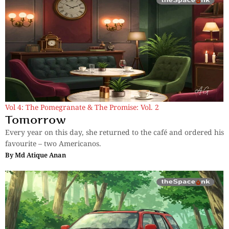
Vol 4: The Pomegranate & The Promise: Vol. 2
Tomorrow
Every year on this day, she returned to the café and ordered his
favourite – two Americanos.
By
Md Atique Anan