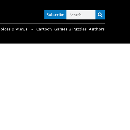
Subscribe
Subscribe
oices & Views
Cartoon
Games & Puzzles
Authors