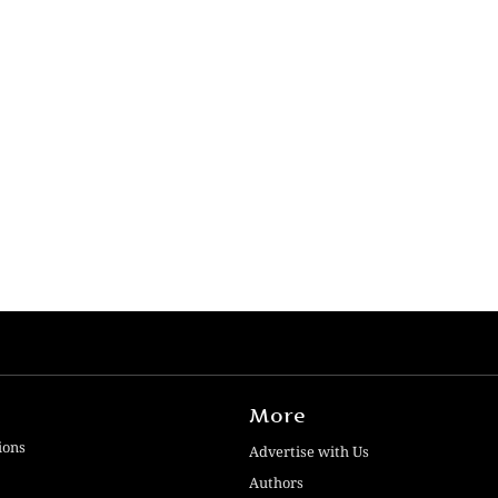
More
ions
Advertise with Us
Authors