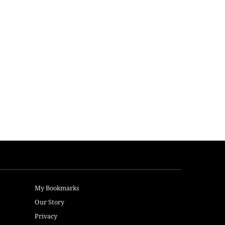
My Bookmarks
Our Story
Privacy