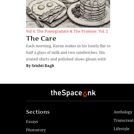
Vol 4: The Pomegranate & The Promise: Vol. 2
The Care
Each morning, Karan wakes in his lonely flat to
half a glass of milk and two sandwiches. His
ironed shirts and polished shoes gleam with
By
Srishti Bagh
Sections
Anthology
Transcreat
Essays
Lifestyle
Photostory