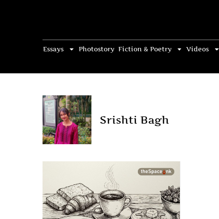
Essays
Photostory
Fiction & Poetry
Videos
Srishti Bagh