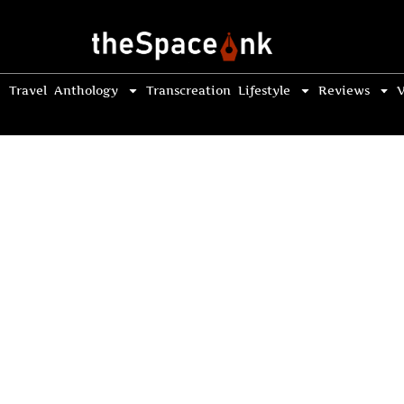
Travel
Anthology
Transcreation
Lifestyle
Reviews
V