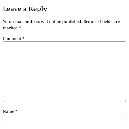
Leave a Reply
Your email address will not be published.
Required fields are
marked
*
Comment
*
Name
*