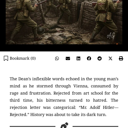
Bookmark (
0
)
The Dean’s inflexible words echoed in the young man’s
mind as he stormed through Vienna, consumed by
rage and frustration. Rejected from art school for the
third time, his bitterness turned to hatred. The
rejection letter was categorical: “Mr. Adolf Hitler—
Rejected.” History was about to take its dark turn.