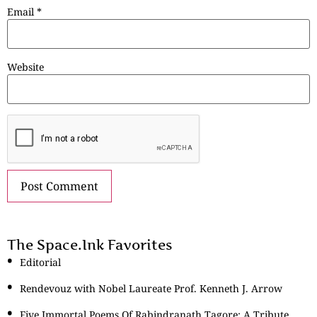
Email
*
Website
The Space.Ink Favorites
Editorial
Rendevouz with Nobel Laureate Prof. Kenneth J. Arrow
Five Immortal Poems Of Rabindranath Tagore: A Tribute