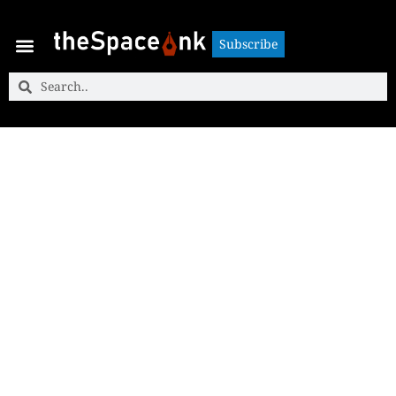
Subscribe
Subscribe