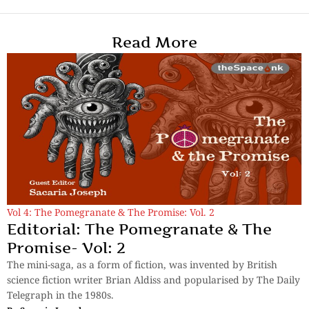
Read More
Vol 4: The Pomegranate & The Promise: Vol. 2
Editorial: The Pomegranate & The
Promise- Vol: 2
The mini-saga, as a form of fiction, was invented by British
science fiction writer Brian Aldiss and popularised by The Daily
Telegraph in the 1980s.