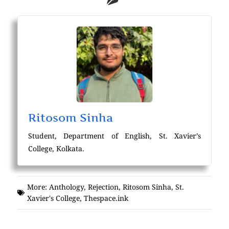
Ritosom Sinha
Student, Department of English, St. Xavier’s
College, Kolkata.
More:
Anthology
,
Rejection
,
Ritosom Sinha
,
St.
Xavier's College
,
Thespace.ink