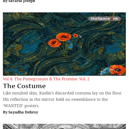
By
Sacaria Joseph
Vol 4: The Pomegranate & The Promise: Vol. 2
The Costume
Like moulted skin, Kaelin’s discarded costume lay on the floor.
His reflection in the mirror held no resemblance to the
‘WANTED’ posters.
By
Sayudha Debroy