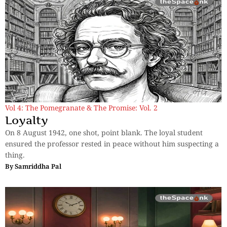
Vol 4: The Pomegranate & The Promise: Vol. 2
Loyalty
On 8 August 1942, one shot, point blank. The loyal student
ensured the professor rested in peace without him suspecting a
thing.
By
Samriddha Pal