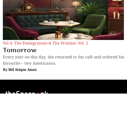
Vol 4: The Pomegranate & The Promise: Vol. 2
Tomorrow
Every year on this day, she returned to the café and ordered his
favourite – two Americanos.
By
Md Atique Anan
Sections
More
Anthology
My Bookmarks
Transcreations
Our Story
Essays
Advertise with