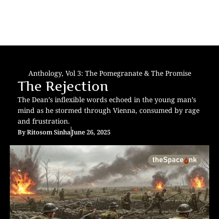
Anthology
,
Vol 3: The Pomegranate & The Promise
The Rejection
The Dean’s inflexible words echoed in the young man’s
mind as he stormed through Vienna, consumed by rage
and frustration.
By
Ritosom Sinha
June 26, 2025