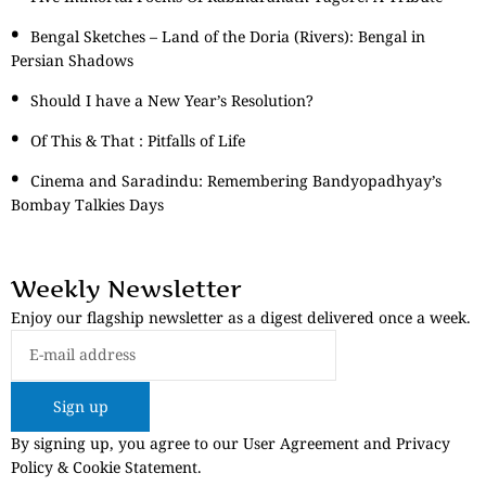
Bengal Sketches – Land of the Doria (Rivers): Bengal in
Persian Shadows
Should I have a New Year’s Resolution?
Of This & That : Pitfalls of Life
Cinema and Saradindu: Remembering Bandyopadhyay’s
Bombay Talkies Days
Weekly Newsletter
Enjoy our flagship newsletter as a digest delivered once a week.
Sign up
By signing up, you agree to our User Agreement and Privacy
Policy & Cookie Statement.