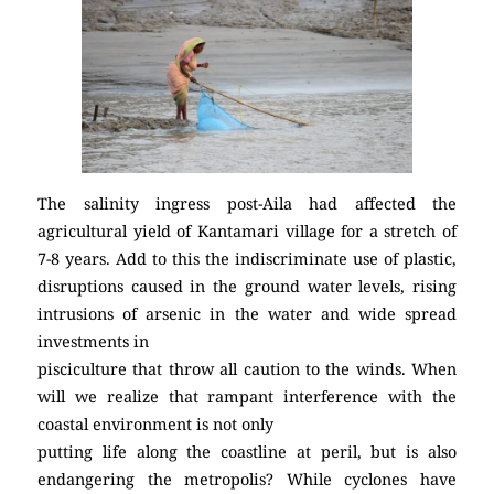
The salinity ingress post-Aila had affected the
agricultural yield of Kantamari village for a stretch of
7-8 years. Add to this the indiscriminate use of plastic,
disruptions caused in the ground water levels, rising
intrusions of arsenic in the water and wide spread
investments in
pisciculture that throw all caution to the winds. When
will we realize that rampant interference with the
coastal environment is not only
putting life along the coastline at peril, but is also
endangering the metropolis? While cyclones have