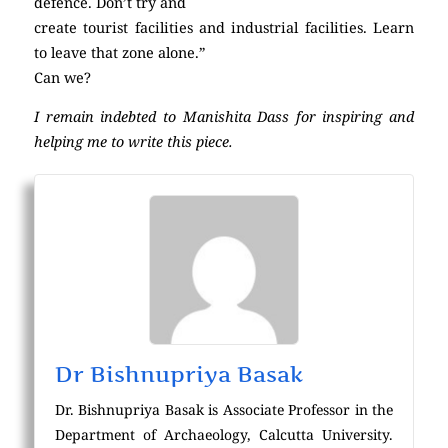
defence. Don’t try and
create tourist facilities and industrial facilities. Learn
to leave that zone alone.”
Can we?
I remain indebted to Manishita Dass for inspiring and
helping me to write this piece.
Dr Bishnupriya Basak
Dr. Bishnupriya Basak is Associate Professor in the
Department of Archaeology, Calcutta University.