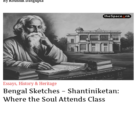
By
Koushik Dasgupta
Essays
,
History & Heritage
Bengal Sketches – Shantiniketan:
Where the Soul Attends Class
Tagore struggled to sustain Visva Bharati, traveling worldwide
to lecture, perform, and raise funds, even risking ruin rather
than compromising his dream.
By
Dr. Maqbul Jamil