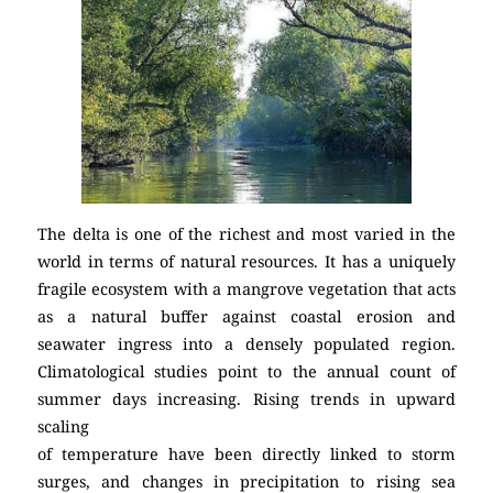
The delta is one of the richest and most varied in the
world in terms of natural resources. It has a uniquely
fragile ecosystem with a mangrove vegetation that acts
as a natural buffer against coastal erosion and
seawater ingress into a densely populated region.
Climatological studies point to the annual count of
summer days increasing. Rising trends in upward
scaling
of temperature have been directly linked to storm
surges, and changes in precipitation to rising sea