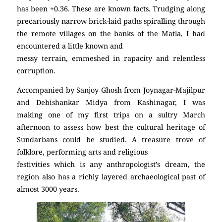
has been +0.36. These are known facts. Trudging along
precariously narrow brick-laid paths spiralling through
the remote villages on the banks of the Matla, I had
encountered a little known and
messy terrain, emmeshed in rapacity and relentless
corruption.
Accompanied by Sanjoy Ghosh from Joynagar-Majilpur
and Debishankar Midya from Kashinagar, I was
making one of my first trips on a sultry March
afternoon to assess how best the cultural heritage of
Sundarbans could be studied. A treasure trove of
folklore, performing arts and religious
festivities which is any anthropologist’s dream, the
region also has a richly layered archaeological past of
almost 3000 years.