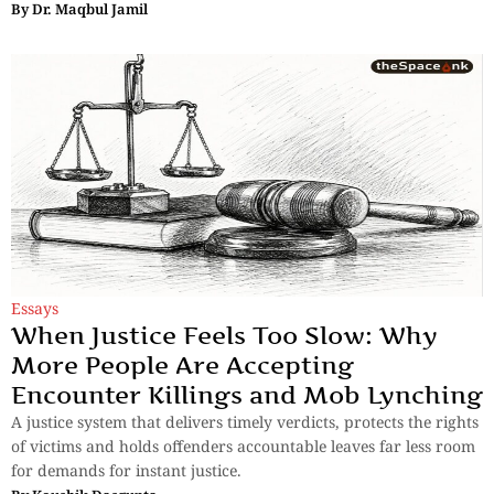
By
Dr. Maqbul Jamil
Essays
When Justice Feels Too Slow: Why
More People Are Accepting
Encounter Killings and Mob Lynching
A justice system that delivers timely verdicts, protects the rights
of victims and holds offenders accountable leaves far less room
for demands for instant justice.