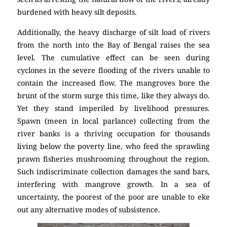
burdened with heavy silt deposits.
Additionally, the heavy discharge of silt load of rivers
from the north into the Bay of Bengal raises the sea
level. The cumulative effect can be seen during
cyclones in the severe flooding of the rivers unable to
contain the increased flow. The mangroves bore the
brunt of the storm surge this time, like they always do.
Yet they stand imperiled by livelihood pressures.
Spawn (meen in local parlance) collecting from the
river banks is a thriving occupation for thousands
living below the poverty line, who feed the sprawling
prawn fisheries mushrooming throughout the region.
Such indiscriminate collection damages the sand bars,
interfering with mangrove growth. In a sea of
uncertainty, the poorest of the poor are unable to eke
out any alternative modes of subsistence.