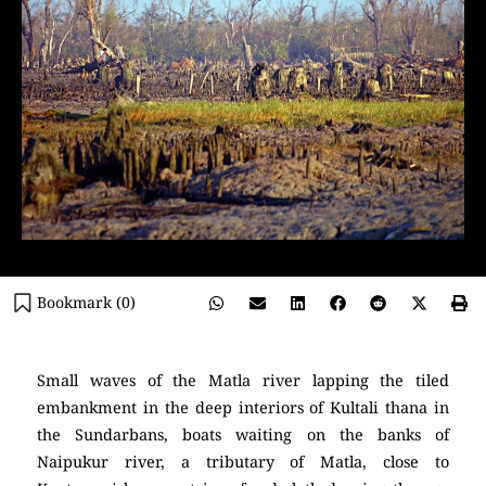
Bookmark (
0
)
Small waves of the Matla river lapping the tiled
embankment in the deep interiors of Kultali thana in
the Sundarbans, boats waiting on the banks of
Naipukur river, a tributary of Matla, close to