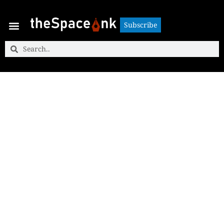
Subscribe