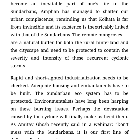
become an inevitable part of one’s life in the
Sundarbans, Amphan has managed to shatter our
urban complacence, reminding us that Kolkata is far
from invincible and its existence is inextricably linked
with that of the Sundarbans. The remote mangroves
are a natural buffer for both the rural hinterland and
the cityscape and need to be protected to contain the
severity and intensity of these recurrent cyclonic
storms.
Rapid and short-sighted industrialization needs to be
checked. Adequate housing and embankments have to
be built. The Sundarban eco system has to be
protected. Environmentalists have long been harping
on these burning issues. Perhaps the devastation
caused by the cyclone will finally make us heed them.
As Amitav Ghosh recently said in a webinar: “Don’t
mess with the Sundarbans, it is our first line of