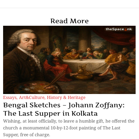
Read More
Essays
,
Art&Culture
,
History & Heritage
Bengal Sketches – Johann Zoffany:
The Last Supper in Kolkata
Wishing, at least officially, to leave a humble gift, he offered the
church a monumental 10-by-12-foot painting of The Last
Supper, free of charge.