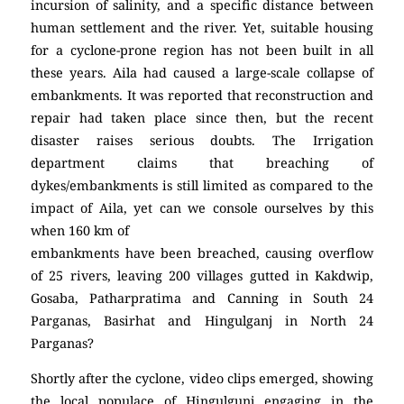
incursion of salinity, and a specific distance between
human settlement and the river. Yet, suitable housing
for a cyclone-prone region has not been built in all
these years. Aila had caused a large-scale collapse of
embankments. It was reported that reconstruction and
repair had taken place since then, but the recent
disaster raises serious doubts. The Irrigation
department claims that breaching of
dykes/embankments is still limited as compared to the
impact of Aila, yet can we console ourselves by this
when 160 km of
embankments have been breached, causing overflow
of 25 rivers, leaving 200 villages gutted in Kakdwip,
Gosaba, Patharpratima and Canning in South 24
Parganas, Basirhat and Hingulganj in North 24
Parganas?
Shortly after the cyclone, video clips emerged, showing
the local populace of Hingulgunj engaging in the