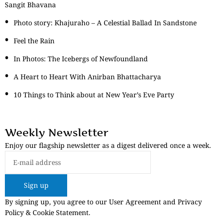
Sangit Bhavana
Photo story: Khajuraho – A Celestial Ballad In Sandstone
Feel the Rain
In Photos: The Icebergs of Newfoundland
A Heart to Heart With Anirban Bhattacharya
10 Things to Think about at New Year’s Eve Party
Weekly Newsletter
Enjoy our flagship newsletter as a digest delivered once a week.
Sign up
By signing up, you agree to our User Agreement and Privacy
Policy & Cookie Statement.