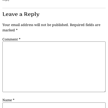
Leave a Reply
Your email address will not be published.
Required fields are
marked
*
Comment
*
Name
*