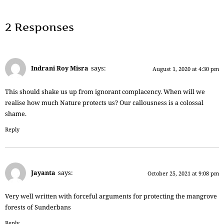
2 Responses
Indrani Roy Misra
says:
August 1, 2020 at 4:30 pm
This should shake us up from ignorant complacency. When will we
realise how much Nature protects us? Our callousness is a colossal
shame.
Reply
Jayanta
says:
October 25, 2021 at 9:08 pm
Very well written with forceful arguments for protecting the mangrove
forests of Sunderbans
Reply