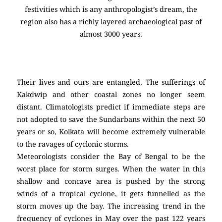
festivities which is any anthropologist’s dream, the
region also has a richly layered archaeological past of
almost 3000 years.
Their lives and ours are entangled. The sufferings of
Kakdwip and other coastal zones no longer seem
distant. Climatologists predict if immediate steps are
not adopted to save the Sundarbans within the next 50
years or so, Kolkata will become extremely vulnerable
to the ravages of cyclonic storms.
Meteorologists consider the Bay of Bengal to be the
worst place for storm surges. When the water in this
shallow and concave area is pushed by the strong
winds of a tropical cyclone, it gets funnelled as the
storm moves up the bay. The increasing trend in the
frequency of cyclones in May over the past 122 years