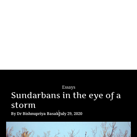
Essays
Sundarbans in the eye of a
storm
By
Dr Bishnupriya Basak
July 29, 2020