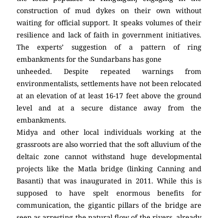
construction of mud dykes on their own without
waiting for official support. It speaks volumes of their
resilience and lack of faith in government initiatives.
The experts’ suggestion of a pattern of ring
embankments for the Sundarbans has gone
unheeded. Despite repeated warnings from
environmentalists, settlements have not been relocated
at an elevation of at least 16-17 feet above the ground
level and at a secure distance away from the
embankments.
Midya and other local individuals working at the
grassroots are also worried that the soft alluvium of the
deltaic zone cannot withstand huge developmental
projects like the Matla bridge (linking Canning and
Basanti) that was inaugurated in 2011. While this is
supposed to have spelt enormous benefits for
communication, the gigantic pillars of the bridge are
seen as arresting the natural flow of the rivers, already