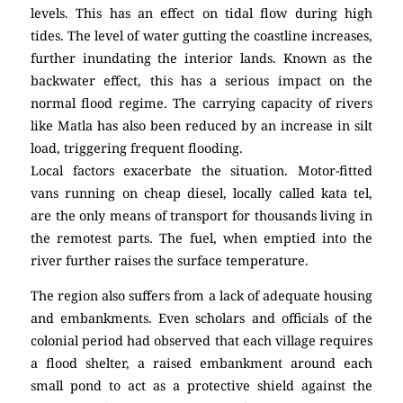
levels. This has an effect on tidal flow during high
tides. The level of water gutting the coastline increases,
further inundating the interior lands. Known as the
backwater effect, this has a serious impact on the
normal flood regime. The carrying capacity of rivers
like Matla has also been reduced by an increase in silt
load, triggering frequent flooding.
Local factors exacerbate the situation. Motor-fitted
vans running on cheap diesel, locally called kata tel,
are the only means of transport for thousands living in
the remotest parts. The fuel, when emptied into the
river further raises the surface temperature.
The region also suffers from a lack of adequate housing
and embankments. Even scholars and officials of the
colonial period had observed that each village requires
a flood shelter, a raised embankment around each
small pond to act as a protective shield against the