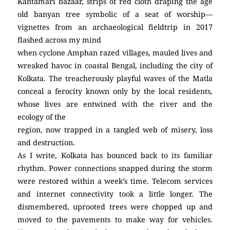
Kantamari bazaar, strips of red cloth draping the age
old banyan tree symbolic of a seat of worship—
vignettes from an archaeological fieldtrip in 2017
flashed across my mind
when cyclone Amphan razed villages, mauled lives and
wreaked havoc in coastal Bengal, including the city of
Kolkata. The treacherously playful waves of the Matla
conceal a ferocity known only by the local residents,
whose lives are entwined with the river and the
ecology of the
region, now trapped in a tangled web of misery, loss
and destruction.
As I write, Kolkata has bounced back to its familiar
rhythm. Power connections snapped during the storm
were restored within a week’s time. Telecom services
and internet connectivity took a little longer. The
dismembered, uprooted trees were chopped up and
moved to the pavements to make way for vehicles.