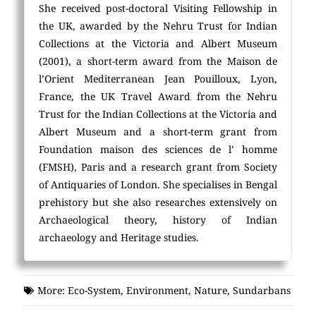
She received post-doctoral Visiting Fellowship in
the UK, awarded by the Nehru Trust for Indian
Collections at the Victoria and Albert Museum
(2001), a short-term award from the Maison de
l’Orient Mediterranean Jean Pouilloux, Lyon,
France, the UK Travel Award from the Nehru
Trust for the Indian Collections at the Victoria and
Albert Museum and a short-term grant from
Foundation maison des sciences de l’ homme
(FMSH), Paris and a research grant from Society
of Antiquaries of London. She specialises in Bengal
prehistory but she also researches extensively on
Archaeological theory, history of Indian
archaeology and Heritage studies.
More:
Eco-System
,
Environment
,
Nature
,
Sundarbans