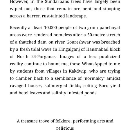
However, in the Sundarbans trees have largely been
wiped out, those that remain are bent and stooping
across a barren rust-tainted landscape.
Recently at least 10,000 people of two gram panchayat
areas were rendered homeless after a 50-metre stretch
of a thatched dam on river Goureshwar was breached
by a fresh tidal wave in Hingalganj of Hansnabad block
of North 24-Parganas. Images of a less publicized
reality continue to haunt me, those WhatsApped to me
by students from villages in Kakdwip, who are trying
to clamber back to a semblance of ‘normalcy’ amidst
ravaged houses, submerged fields, rotting Boro yield
and betel leaves and salinity infested ponds.
A treasure trove of folklore, performing arts and
religious