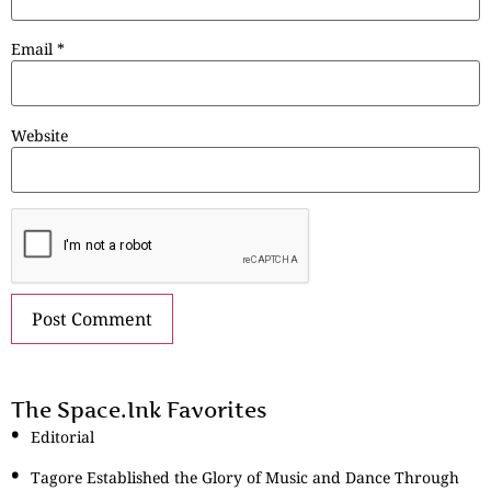
Email
*
Website
The Space.Ink Favorites
Editorial
Tagore Established the Glory of Music and Dance Through