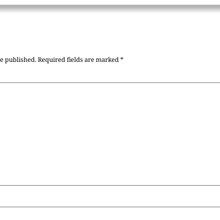
be published.
Required fields are marked
*