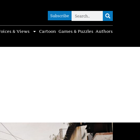
Subscribe
Subscribe
oices & Views
Cartoon
Games & Puzzles
Authors