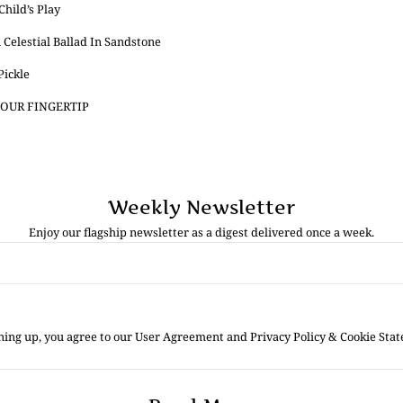
hild’s Play
 Celestial Ballad In Sandstone
Pickle
OUR FINGERTIP
Weekly Newsletter
Enjoy our flagship newsletter as a digest delivered once a week.
ning up, you agree to our User Agreement and Privacy Policy & Cookie Sta