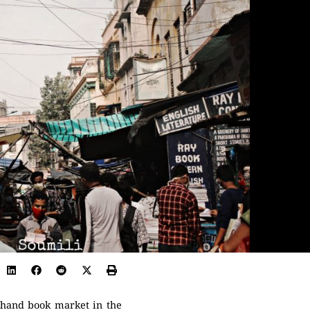
d hand book market in the