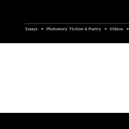
Essays
Photostory
Fiction & Poetry
Videos