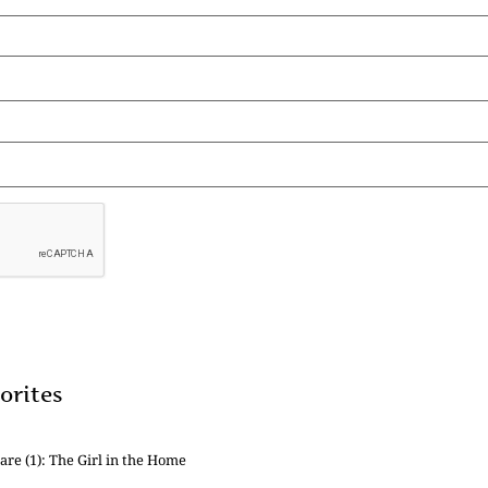
orites
are (1): The Girl in the Home