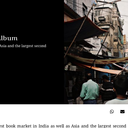
 Album
 Asia and the largest second
rgest book market in India as well as Asia and the largest secon