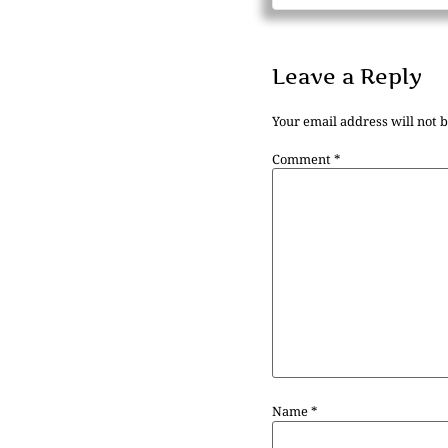
Leave a Reply
Your email address will not 
Comment
*
Name
*