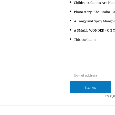
Children’s Games Are Not C
Photo story: Khajuraho – A
A Tangy and Spicy Mango 
A SMALL WONDER – ON Y
This our home
Sign up
By sig