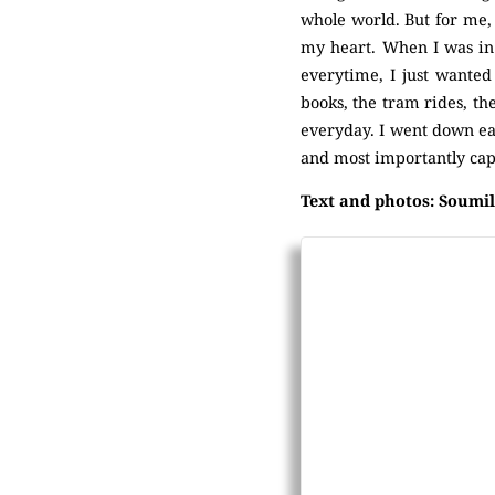
whole world. But for me, i
my heart. When I was in s
everytime, I just wanted 
books, the tram rides, th
everyday. I went down eac
and most importantly cap
Text and photos: Soumil