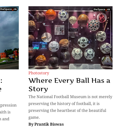
Photostory
:
Where Every Ball Has a
e
Story
The National Football Museum is not merely
preserving the history of football, it is
expression
preserving the heartbeat of the beautiful
ith is
game.
n and
By
Prantik Biswas