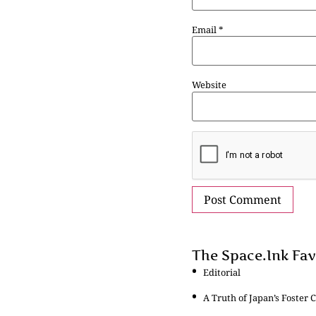
Email
*
Website
The Space.Ink Fav
Editorial
A Truth of Japan’s Foster C