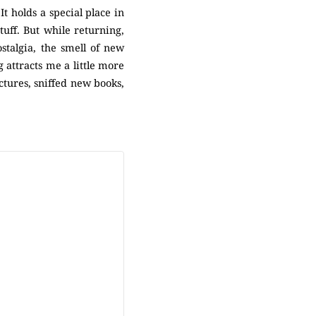
It holds a special place in
tuff. But while returning,
ostalgia, the smell of new
 attracts me a little more
ctures, sniffed new books,