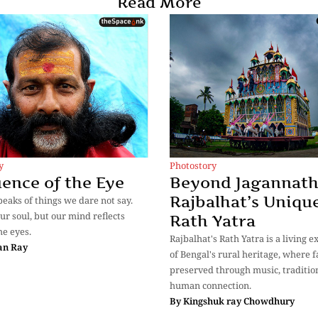
Read More
y
Photostory
ence of the Eye
Beyond Jagannath
Rajbalhat’s Uniqu
eaks of things we dare not say.
ur soul, but our mind reflects
Rath Yatra
he eyes.
Rajbalhat's Rath Yatra is a living 
an Ray
of Bengal's rural heritage, where fa
preserved through music, traditio
human connection.
By
Kingshuk ray Chowdhury