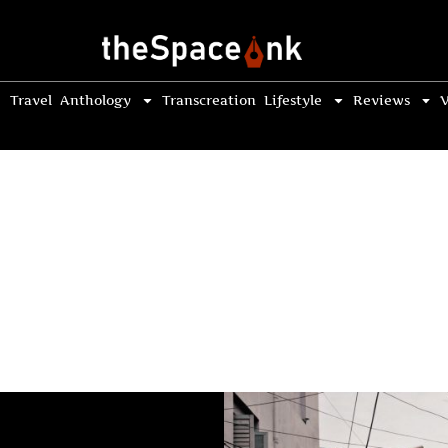
Travel
Anthology
Transcreation
Lifestyle
Reviews
V