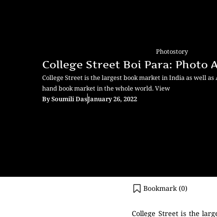
Photostory
College Street Boi Para: Photo
College Street is the largest book market in India as well as
hand book market in the whole world. View
By
Soumili Das
January 26, 2022
Bookmark (
0
)
College Street is the la