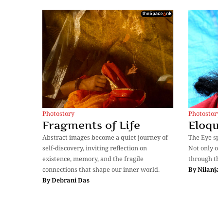
Photostory
Photostor
Fragments of Life
Eloqu
Abstract images become a quiet journey of
The Eye sp
self-discovery, inviting reflection on
Not only o
existence, memory, and the fragile
through t
connections that shape our inner world.
By
Nilanj
By
Debrani Das