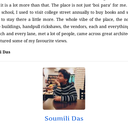
t is a lot more than that. The place is not just ‘boi para’ for me. 
chool, I used to visit college street annually to buy books and s
to stay there a little more. The whole vibe of the place, the n
e buildings, handpull rickshaws, the vendors, each and everything
h and every lane, met a lot of people, came across great archite
tured some of my favourite views.
i Das
Soumili Das