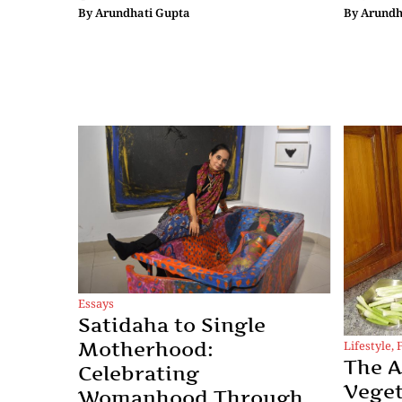
By
Arundhati Gupta
By
Arundh
Essays
Satidaha to Single
Lifestyle
,
Motherhood:
The A
Celebrating
Veget
Womanhood Through