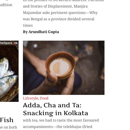
rudition
and Stories of Displacement, Manjira
Majumdar asks pertinent questions—Why
was Bengal as a province divided several
times
By
Arundhati Gupta
Lifestyle
,
Food
Adda, Cha and Ta:
Snacking in Kolkata
 Fish
with tea, we had to taste the most favoured
accompaniments—the telebhajas (fried
ine on both