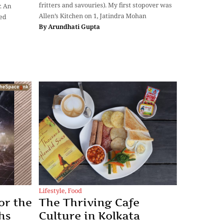
fritters and savouries). My first stopover was
. An
Allen’s Kitchen on 1, Jatindra Mohan
red
By
Arundhati Gupta
Lifestyle
,
Food
or the
The Thriving Cafe
hs
Culture in Kolkata