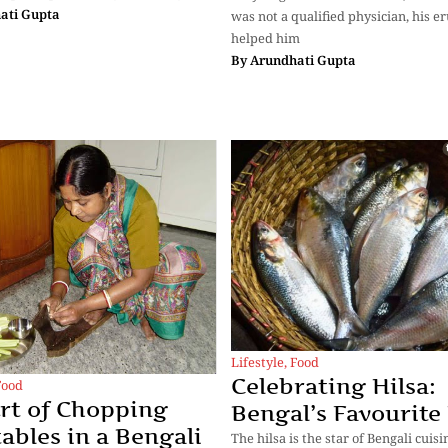
ati Gupta
was not a qualified physician, his e
helped him
By
Arundhati Gupta
Lifestyle
,
Food
Celebrating Hilsa:
Food
rt of Chopping
Bengal’s Favourite
ables in a Bengali
The hilsa is the star of Bengali cuis