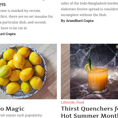
en
sides of the Indo-Bangladesh border
elaborate festive spread is conside
isine is marked by certain
incomplete without the Ilish.
first, there are no set masalas for
By
Arundhati Gupta
a particular dish, and second,
 have to be cut in
ati Gupta
Lifestyle
,
Food
o Magic
Thirst Quenchers f
Hot Summer Mont
ruit enjoys such popularity.