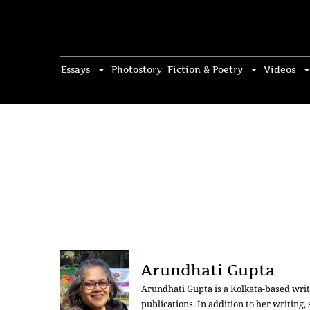
Essays
Photostory
Fiction & Poetry
Videos
Arundhati Gupta
Arundhati Gupta is a Kolkata-based write
publications. In addition to her writing