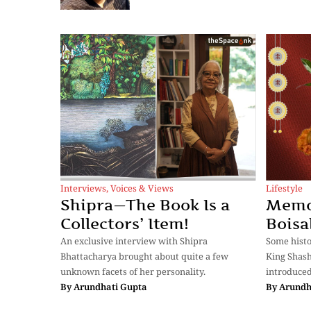
Interviews
,
Voices & Views
Lifestyle
Shipra—The Book Is a
Memor
Collectors’ Item!
Boisa
An exclusive interview with Shipra
Some histo
Bhattacharya brought about quite a few
King Shash
unknown facets of her personality.
introduced
By
Arundhati Gupta
By
Arundh