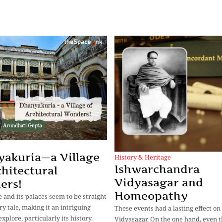
akuria—a Village
History & Heritage
Ishwarchandra
chitectural
Vidyasagar and
ers!
Homeopathy
e and its palaces seem to be straight
iry tale, making it an intriguing
These events had a lasting effect on
explore, particularly its history.
Vidyasagar. On the one hand, even 