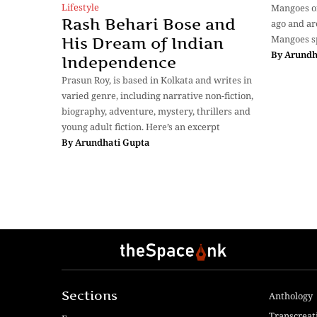
Lifestyle
Mangoes or
Rash Behari Bose and
ago and are
Mangoes s
His Dream of Indian
By
Arundh
Independence
Prasun Roy, is based in Kolkata and writes in
varied genre, including narrative non-fiction,
biography, adventure, mystery, thrillers and
young adult fiction. Here’s an excerpt
By
Arundhati Gupta
Sections
Anthology
Transcreat