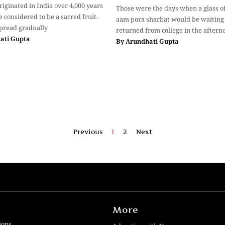
iginated in India over 4,000 years
Those were the days when a glass of
 considered to be a sacred fruit.
aam pora sharbat would be waiting 
pread gradually
returned from college in the aftern
ati Gupta
By
Arundhati Gupta
Previous
1
2
Next
More
ions