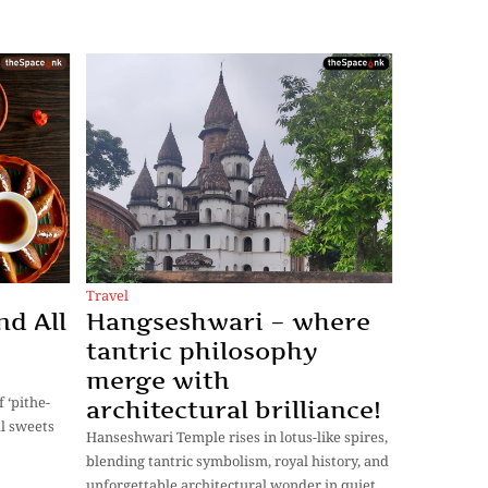
Travel
nd All
Hangseshwari – where
tantric philosophy
merge with
 ‘pithe-
architectural brilliance!
al sweets
Hanseshwari Temple rises in lotus-like spires,
blending tantric symbolism, royal history, and
unforgettable architectural wonder in quiet