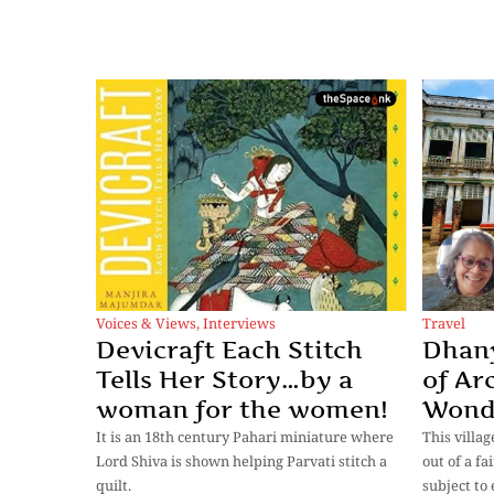
Voices & Views
,
Interviews
Travel
Devicraft Each Stitch
Dhany
Tells Her Story…by a
of Ar
woman for the women!
Wond
It is an 18th century Pahari miniature where
This villag
Lord Shiva is shown helping Parvati stitch a
out of a fa
quilt.
subject to 