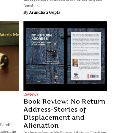
Bansberia.
By
Arundhati Gupta
Reviews
Book Review: No Return
Address-Stories of
Displacement and
Alienation
 Pandit
though he
In the preface to No Return Address: Partition