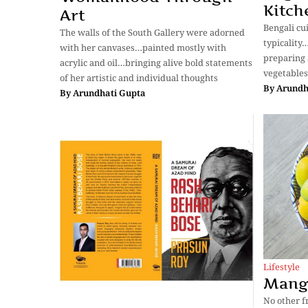
Kitch
Art
Bengali cu
The walls of the South Gallery were adorned
typicality…
with her canvases…painted mostly with
preparing 
acrylic and oil…bringing alive bold statements
vegetables
of her artistic and individual thoughts
By
Arundh
By
Arundhati Gupta
Lifestyle
Mang
No other f