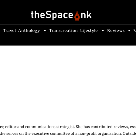
Travel
Anthology
Transcreation
Lifestyle
Reviews
V
r, editor and communications strategist. She has contributed reviews, essa
, she serves on the executive committee of a non-profit organisation. Outsid