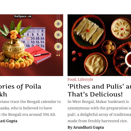
Food
,
Lifestyle
ies of Poila
‘Pithes and Pulis’ a
kh
That’s Delicious!
rians trace the Bengali calendar to
In West Bengal, Makar Sankranti is
anka, who is believed to have
synonymous with the preparation of
 the Bengali era around 594 AD.
puli‘, a delightful array of tradition
ati Gupta
made from freshly harvested rice.
By
Arundhati Gupta