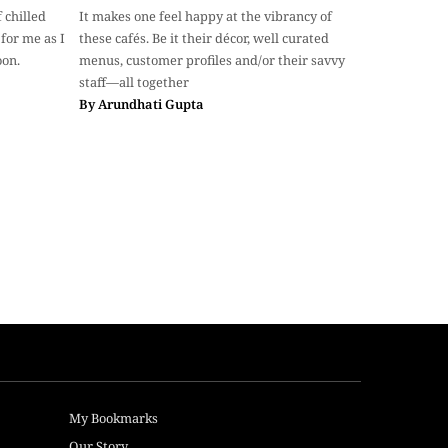
 chilled
It makes one feel happy at the vibrancy of
for me as I
these cafés. Be it their décor, well curated
oon.
menus, customer profiles and/or their savvy
staff—all together
By
Arundhati Gupta
My Bookmarks
Our Story