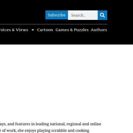
Subscribe
Subscribe
oices & Views
Cartoon
Games & Puzzles
Authors
ys, and features in leading national, regional and online
e of work, she enjoys playing scrabble and cooking.