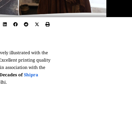
vely illustrated with the
xcellent printing quality
in association with the
 Decades of
Shipra
lhi.