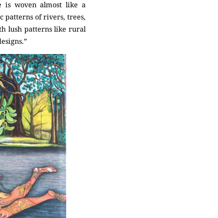
e is woven almost like a
 patterns of rivers, trees,
h lush patterns like rural
esigns.”