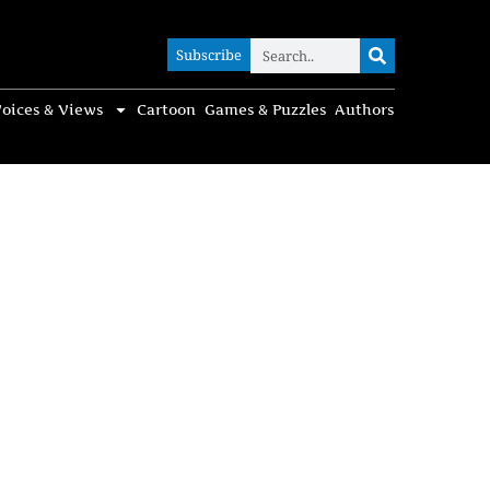
Subscribe
Subscribe
oices & Views
Cartoon
Games & Puzzles
Authors