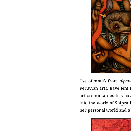
Use of motifs from
alpan
Peruvian arts, have lent 
art on human bodies hav
into the world of Shipra B
her personal world and a