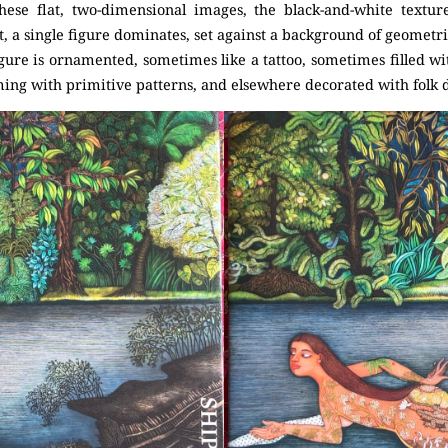
hese flat, two-dimensional images, the black-and-white textur
, a single figure dominates, set against a background of geometric
gure is ornamented, sometimes like a tattoo, sometimes filled wit
ing with primitive patterns, and elsewhere decorated with folk d