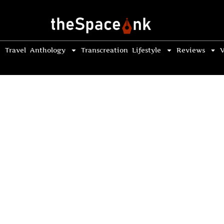
Travel
Anthology
Transcreation
Lifestyle
Reviews
V