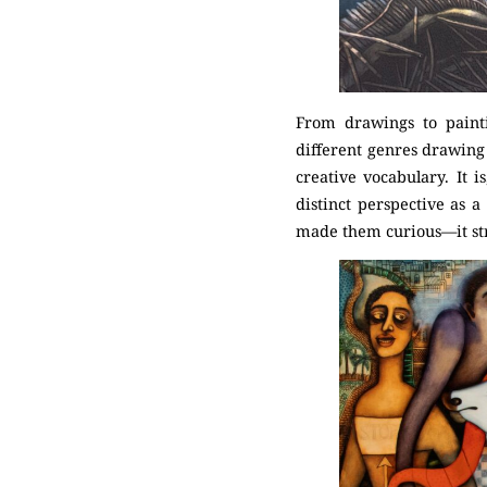
From drawings to painti
different genres drawing
creative vocabulary. It 
distinct perspective as a
made them curious—it str