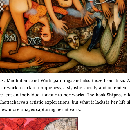
as
, Madhubani and Warli paintings and also those from Inka, A
her work a certain uniqueness, a stylistic variety and an endearin
e lent an individual flavour to her works. The book
Shipra,
of
hattacharya’s artistic explorations, but what it lacks is her life 
 few more images capturing her at work.