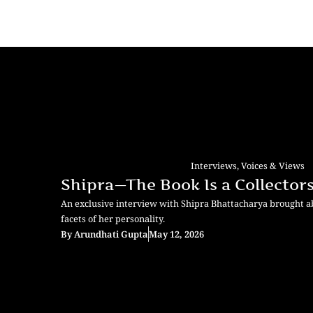
Interviews
,
Voices & Views
Shipra—The Book Is a Collectors
An exclusive interview with Shipra Bhattacharya brought 
facets of her personality.
By
Arundhati Gupta
May 12, 2026