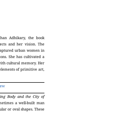
han Adhikary, the book
ects and her vision. The
t captured urban women in
ions. She has cultivated a
with cultural memory. Her
lements of primitive art,
iew
ing Body and the
City of
metimes a well-built man
ular or oval shapes. These