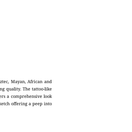
ztec, Mayan, African and
g quality. The tattoo-like
fers a comprehensive look
sketch offering a peep into