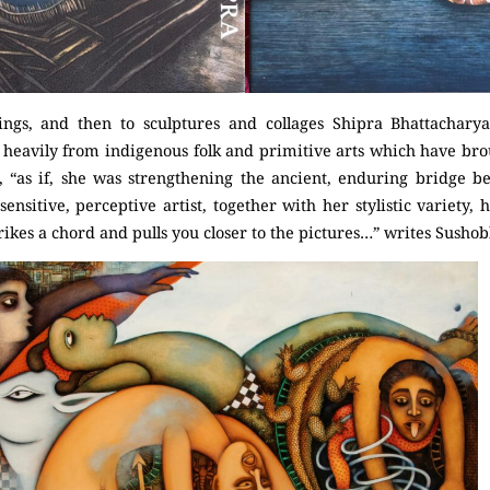
ngs, and then to sculptures and collages Shipra Bhattachar
 heavily from indigenous folk and primitive arts which have bro
is, “as if, she was strengthening the ancient, enduring bridge b
 sensitive, perceptive artist, together with her stylistic variety,
ikes a chord and pulls you closer to the pictures…” writes Susho