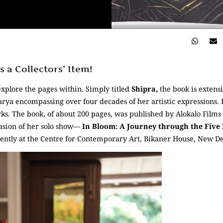
 a Collectors’ Item!
explore the pages within. Simply titled
Shipra,
the book is extensi
rya encompassing over four decades of her artistic expressions. E
ks. The book, of about 200 pages, was published by Alokalo Films 
asion of her solo show—
In Bloom: A Journey through the Five
ently at the Centre for Contemporary Art, Bikaner House, New De