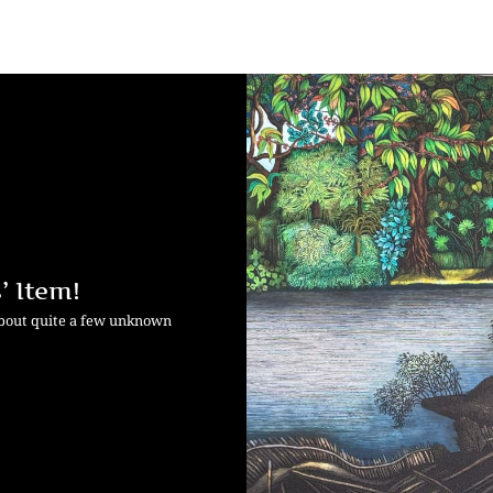
’ Item!
about quite a few unknown