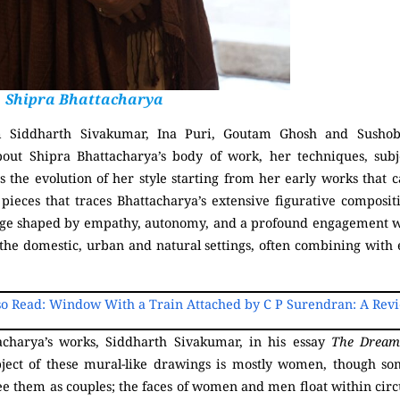
Shipra Bhattacharya
m Siddharth Sivakumar, Ina Puri, Goutam Ghosh and Sushob
bout Shipra Bhattacharya’s body of work, her techniques, subj
ces the evolution of her style starting from her early works tha
 pieces that traces Bhattacharya’s extensive figurative composit
guage shaped by empathy, autonomy, and a profound engagement 
the domestic, urban and natural settings, often combining with e
so Read: Window With a Train Attached by C P Surendran: A Rev
acharya’s works, Siddharth Sivakumar, in his essay
The Dream
bject of these mural-like drawings is mostly women, though so
see them as couples; the faces of women and men float within circ