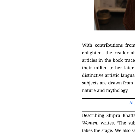
With contributions fro
enlightens the reader a
articles in the book tra
their milieu to her later
distinctive artistic lan
subjects are drawn from 
nature and mythology.
Al
Describing Shipra Bhatt
Women,
writes, “The su
takes the stage. We also 