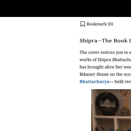
Bookmark (
0
)
Shipra—The Book Is
The cover entices you to 
works of Shipra Bhattacha
has brought alive her wor
Bikaner House on the occ
Bhattacharya
—
held rec