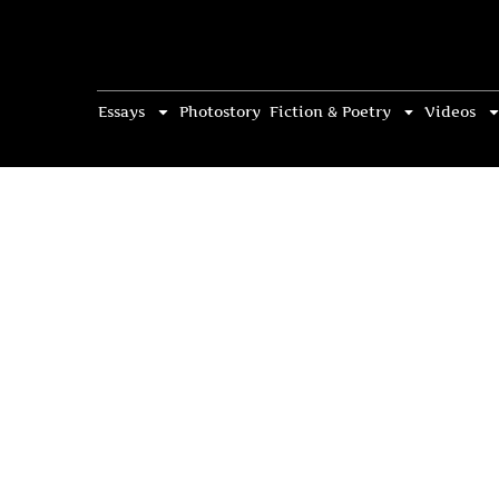
Essays
Photostory
Fiction & Poetry
Videos