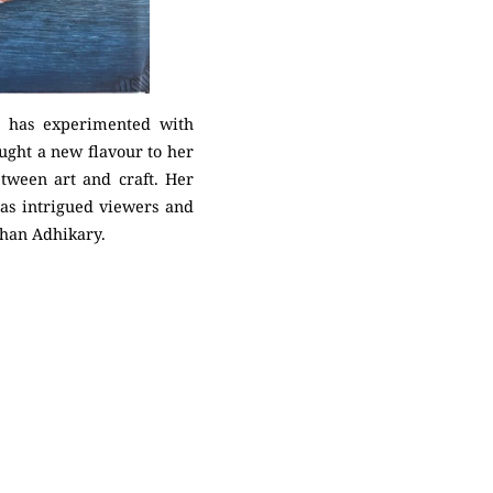
ya has experimented with
ught a new flavour to her
etween art and craft. Her
 has intrigued viewers and
bhan Adhikary.