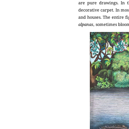
are pure drawings. In t
decorative carpet. In most
and houses. The entire fi
alpanas
, sometimes bloom