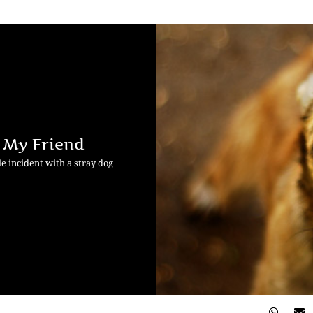
h My Friend
e incident with a stray dog