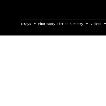
Essays
Photostory
Fiction & Poetry
Videos