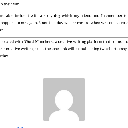
in their van.
morable incident with a stray dog which my friend and I remember to t
r happens to me again. Since that day we are careful when we come across
nce.
aborated with ‘Word Munchers’, a creative writing platform that trains a
eir creative writing skills. thespace.ink will be publishing two short essay
rday.