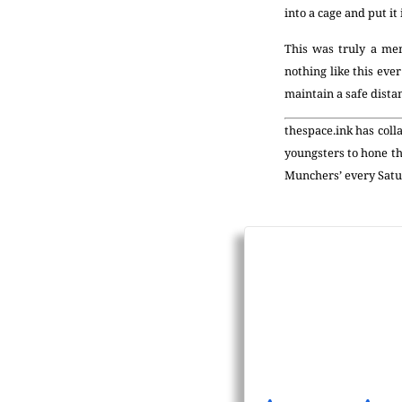
into a cage and put it 
This was truly a me
nothing like this eve
maintain a safe dista
thespace.ink has coll
youngsters to hone th
Munchers’ every Satu