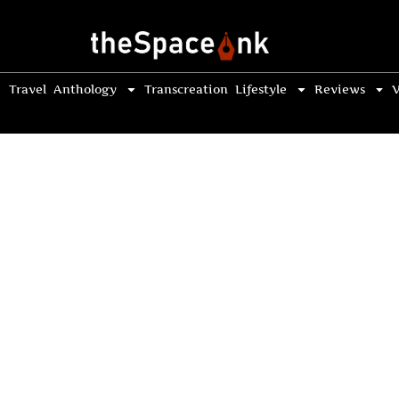
Travel
Anthology
Transcreation
Lifestyle
Reviews
V