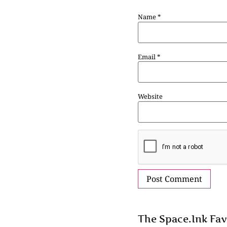
Name
*
Email
*
Website
The Space.Ink Fav