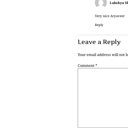
Lakshya S
Very nice Aryaveer
Reply
Leave a Reply
Your email address will not 
Comment
*