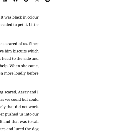
It was black in colour
cided to pet it. Little
as scared of us. Since
ive him biscuits which
ts head to the side and
r help. When she came,
en more loudly before
ing scared, Aarav and I
 as we could but could
ely that did not work.
er pushed us into our
t and that was to call
utes and lured the dog