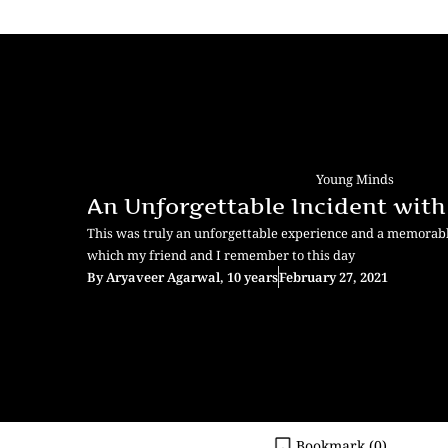
Young Minds
An Unforgettable Incident wit
This was truly an unforgettable experience and a memorabl
which my friend and I remember to this day
By
Aryaveer Agarwal, 10 years
February 27, 2021
Bookmark (
0
)