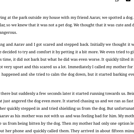
ng at the park outside my house with my friend Aarav, we spotted a dog. 
lar, so we knew that it was not a pet dog. We thought that it was cute and de
dangerous.
ng and Aarav and I got scared and stepped back. Initially we thought it w
 decided to try and comfort it by petting it a bit more. We even tried to g
is time, it did not bark but what he did was even worse. It quickly tilted i
 got very upset and this scared us a lot. Immediately I called my mother fo
 happened and she tried to calm the dog down, but it started barking ev
at there but suddenly a few seconds later it started running towards us. Be
hat just angered the dog even more. It started chasing us and we ran as fast
her quickly stepped in and tried shielding us from the dog. But unfortunat
Aarav as his mother was not with us and was feeling bad for him. My moth
ve us from being bitten by the dog. Then my mother had only one option lef
 out her phone and quickly called them. They arrived in about fifteen min