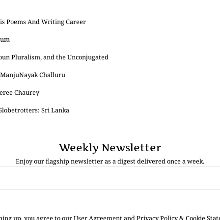
His Poems And Writing Career
eum
onoun Pluralism, and the Unconjugated
y ManjuNayak Challuru
eree Chaurey
lobetrotters: Sri Lanka
Weekly Newsletter
Enjoy our flagship newsletter as a digest delivered once a week.
ning up, you agree to our User Agreement and Privacy Policy & Cookie Sta