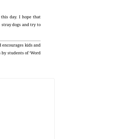
his day. I hope that
 stray dogs and try to
nd encourages kids and
s by students of ‘Word