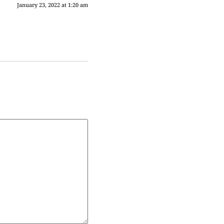
January 23, 2022 at 1:20 am