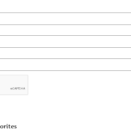
orites