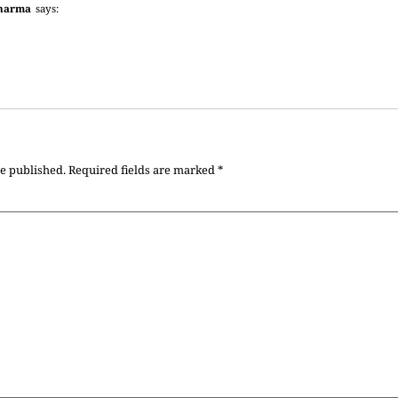
harma
says:
be published.
Required fields are marked
*