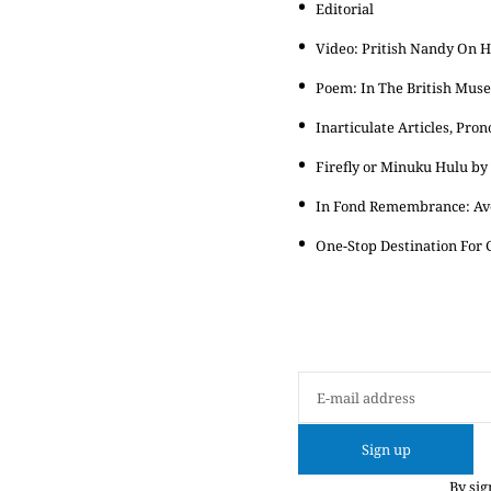
Editorial
Video: Pritish Nandy On 
Poem: In The British Mus
Inarticulate Articles, Pr
Firefly or Minuku Hulu b
In Fond Remembrance: Av
One-Stop Destination For G
Sign up
By sig