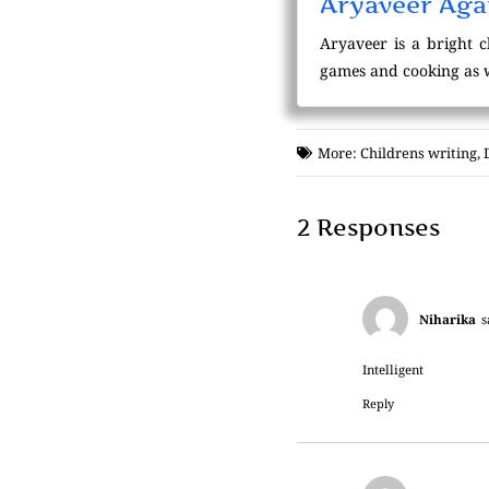
Aryaveer Agar
Aryaveer is a bright c
games and cooking as we
More:
Childrens writing
,
2 Responses
Niharika
s
Intelligent
Reply