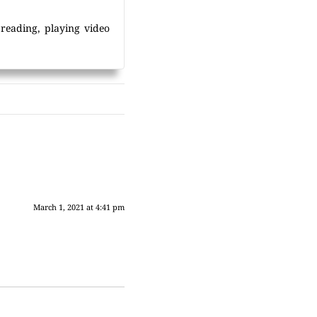
 reading, playing video
March 1, 2021 at 4:41 pm