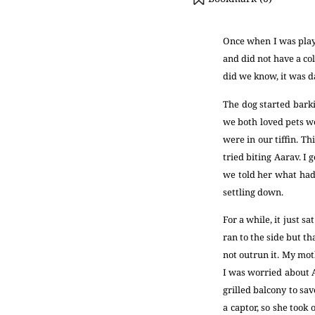
Once when I was playi
and did not have a col
did we know, it was 
The dog started barki
we both loved pets we
were in our tiffin. Th
tried biting Aarav. I
we told her what had
settling down.
For a while, it just s
ran to the side but t
not outrun it. My mot
I was worried about 
grilled balcony to sa
a captor, so she took