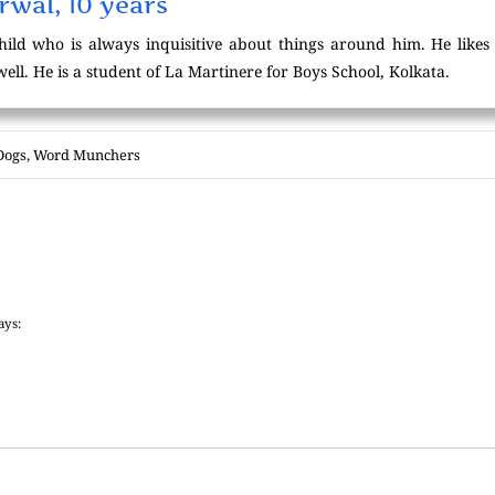
wal, 10 years
hild who is always inquisitive about things around him. He likes
ll. He is a student of La Martinere for Boys School, Kolkata.
Dogs
,
Word Munchers
ays: