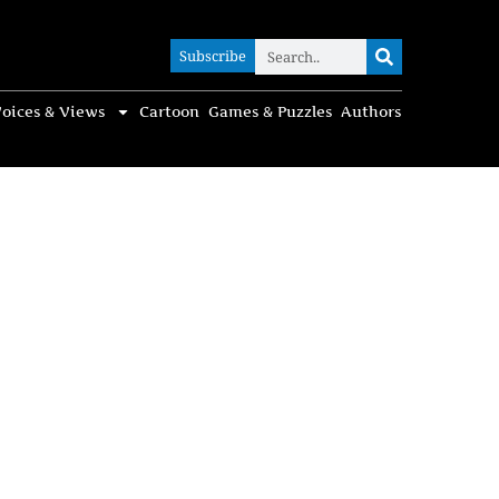
Subscribe
Subscribe
oices & Views
Cartoon
Games & Puzzles
Authors