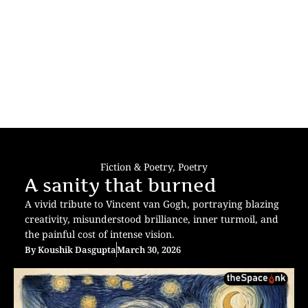
Fiction & Poetry
,
Poetry
A sanity that burned
A vivid tribute to Vincent van Gogh, portraying blazing
creativity, misunderstood brilliance, inner turmoil, and
the painful cost of intense vision.
By
Koushik Dasgupta
March 30, 2026