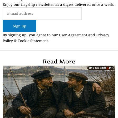
Enjoy our flagship newsletter as a digest delivered once a week.
Sign up
By signing up, you agree to our User Agreement and Privacy
Policy & Cookie Statement.
Read More