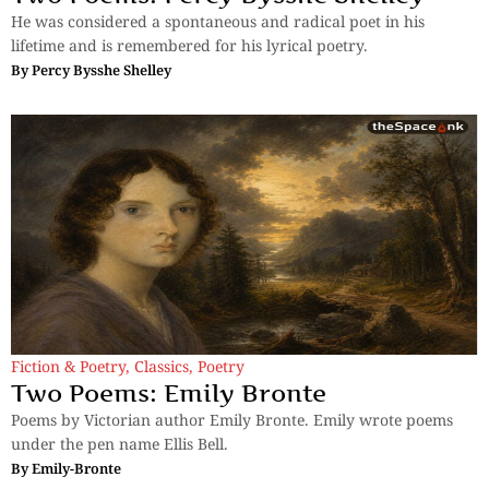
He was considered a spontaneous and radical poet in his
lifetime and is remembered for his lyrical poetry.
By
Percy Bysshe Shelley
Fiction & Poetry
,
Classics
,
Poetry
Two Poems: Emily Bronte
Poems by Victorian author Emily Bronte. Emily wrote poems
under the pen name Ellis Bell.
By
Emily-Bronte