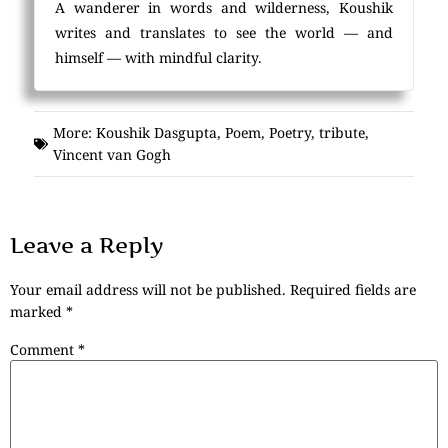
A wanderer in words and wilderness, Koushik
writes and translates to see the world — and
himself — with mindful clarity.
More:
Koushik Dasgupta
,
Poem
,
Poetry
,
tribute
,
Vincent van Gogh
Leave a Reply
Your email address will not be published.
Required fields are
marked
*
Comment
*