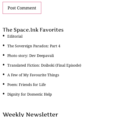
The Space.Ink Favorites
Editorial
The Sovereign Paradox: Part 4
Photo story: Dev Deepavali
Translated Fiction: Doiboki (Final Episode)
A Few of My Favourite Things
Poem: Friends for Life
Dignity for Domestic Help
Weekly Newsletter