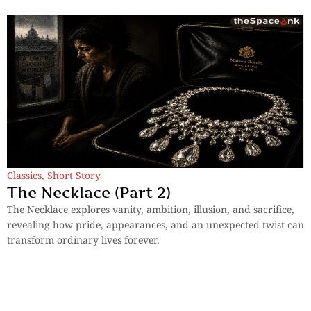
Classics
,
Short Story
The Necklace (Part 2)
The Necklace explores vanity, ambition, illusion, and sacrifice,
revealing how pride, appearances, and an unexpected twist can
transform ordinary lives forever.
By
Guy De Maupassant