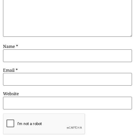
Name
*
Email
*
Website