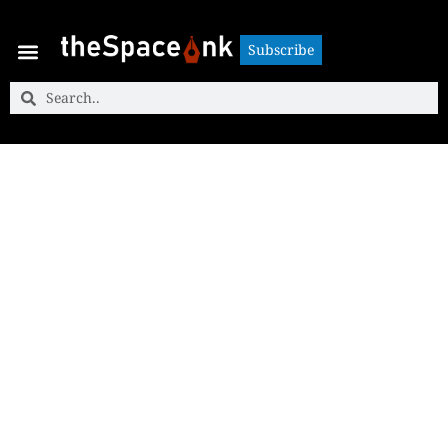
Subscribe
Subscribe