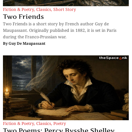
Fiction & Poetry
,
Classics
,
Short Story
Two Friends
Two Friends is a short story by French author Guy de
Maupassant. Originally published in 1882, it is set in Paris
during the Franco-Prussian war.
By
Guy De Maupassant
Fiction & Poetry
,
Classics
,
Poetry
Two Poems: Percy Bysshe Shelley