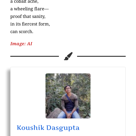
a cobalt ache,
a wheeling flare—
proof that sanity,
in its fiercest form,
can scorch.
Image: AI
Koushik Dasgupta