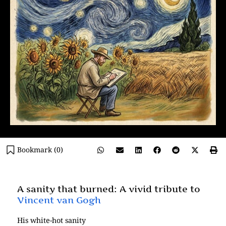
Bookmark (
0
)
A sanity that burned: A vivid tribute to
Vincent van Gogh
His white-hot sanity