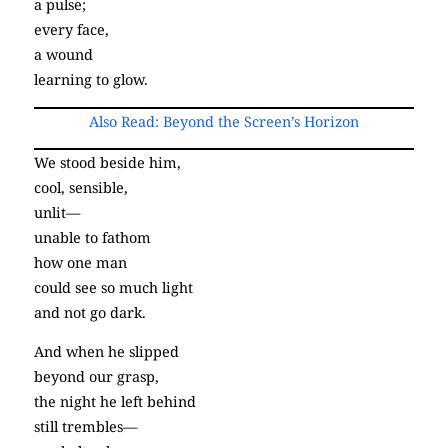
a pulse;
every face,
a wound
learning to glow.
Also Read: Beyond the Screen’s Horizon
We stood beside him,
cool, sensible,
unlit—
unable to fathom
how one man
could see so much light
and not go dark.
And when he slipped
beyond our grasp,
the night he left behind
still trembles—