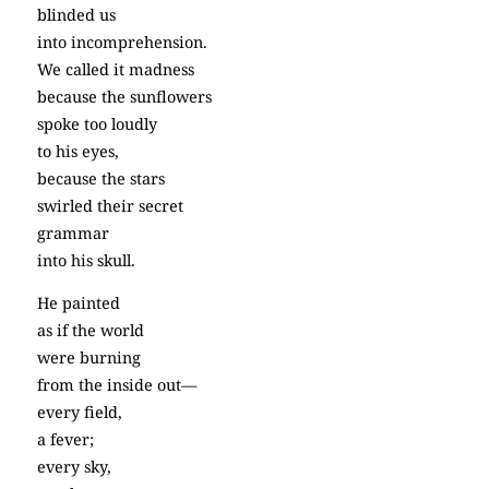
blinded us
into incomprehension.
We called it madness
because the sunflowers
spoke too loudly
to his eyes,
because the stars
swirled their secret
grammar
into his skull.
He painted
as if the world
were burning
from the inside out—
every field,
a fever;
every sky,