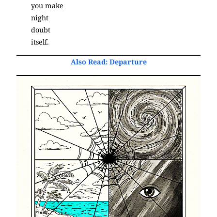
you make
night
doubt
itself.
Also Read:
Departure