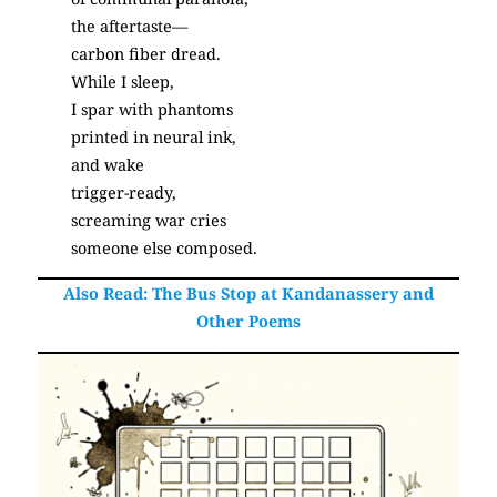
the aftertaste—
carbon fiber dread.
While I sleep,
I spar with phantoms
printed in neural ink,
and wake
trigger-ready,
screaming war cries
someone else composed.
Also Read:
The Bus Stop at Kandanassery and
Other Poems