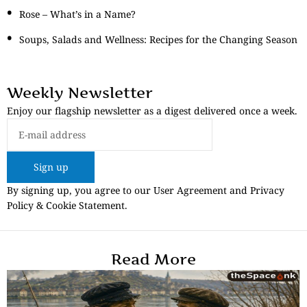
Rose – What’s in a Name?
Soups, Salads and Wellness: Recipes for the Changing Season
Weekly Newsletter
Enjoy our flagship newsletter as a digest delivered once a week.
Sign up
By signing up, you agree to our User Agreement and Privacy
Policy & Cookie Statement.
Read More