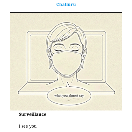
Challuru
Surveillance
I see you