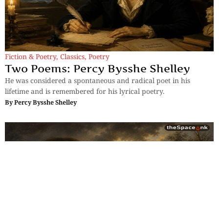
Fiction & Poetry
,
Classics
,
Poetry
Two Poems: Percy Bysshe Shelley
He was considered a spontaneous and radical poet in his
lifetime and is remembered for his lyrical poetry.
By
Percy Bysshe Shelley