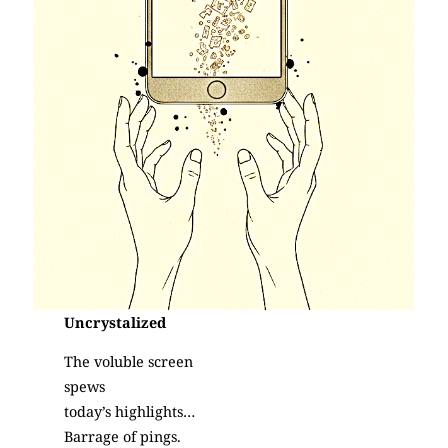
Uncrystalized
The voluble screen
spews
today’s highlights…
Barrage of pings.