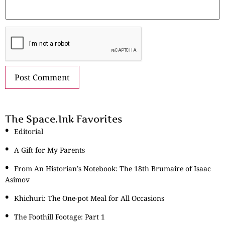
The Space.Ink Favorites
Editorial
A Gift for My Parents
From An Historian’s Notebook: The 18th Brumaire of Isaac
Asimov
Khichuri: The One-pot Meal for All Occasions
The Foothill Footage: Part 1