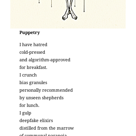
Puppetry
I have hatred
cold-pressed
and algorithm-approved
for breakfast.
I crunch
bias granules
personally recommended
by unseen shepherds
for lunch.
I gulp
deepfake elixirs
distilled from the marrow
of communal paranoia,