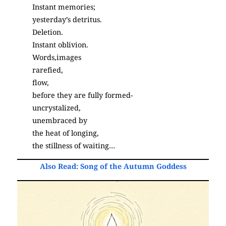
Instant memories;
yesterday’s detritus.
Deletion.
Instant oblivion.
Words,images
rarefied,
flow,
before they are fully formed-
uncrystalized,
unembraced by
the heat of longing,
the stillness of waiting…
Also Read:
Song of the Autumn Goddess