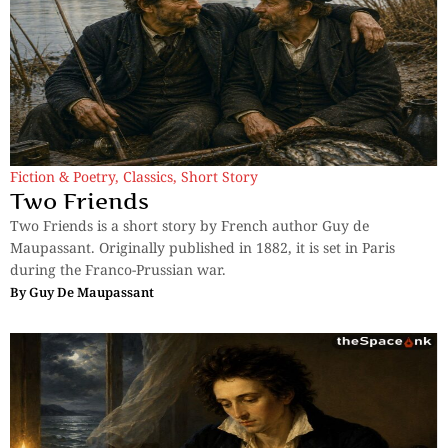
Fiction & Poetry
,
Classics
,
Short Story
Two Friends
Two Friends is a short story by French author Guy de
Maupassant. Originally published in 1882, it is set in Paris
during the Franco-Prussian war.
By
Guy De Maupassant