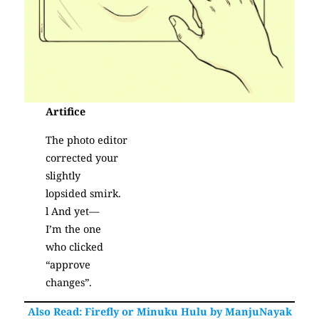
Artifice
The photo editor
corrected your
slightly
lopsided smirk.
l And yet—
I’m the one
who clicked
“approve
changes”.
(Poetry)
Also Read: Firefly or Minuku Hulu by ManjuNayak