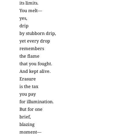
its limits.
You melt—
yes,
drip
by stubborn drip,
yet every drop
remembers
the flame
that you fought.
And kept alive.
Erasure
is the tax
you pay
for illumination.
But for one
brief,
blazing
moment—