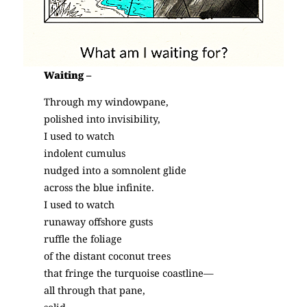
Waiting –
Through my windowpane,
polished into invisibility,
I used to watch
indolent cumulus
nudged into a somnolent glide
across the blue infinite.
I used to watch
runaway offshore gusts
ruffle the foliage
of the distant coconut trees
that fringe the turquoise coastline—
all through that pane,