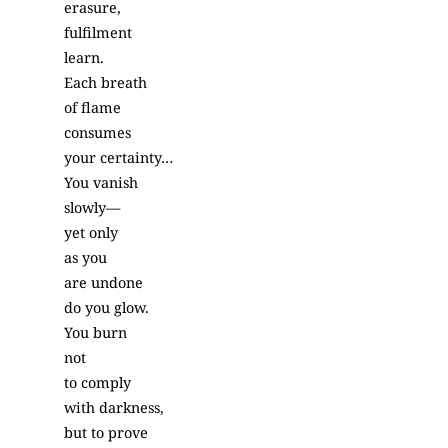
erasure,
fulfilment
learn.
Each breath
of flame
consumes
your certainty…
You vanish
slowly—
yet only
as you
are undone
do you glow.
You burn
not
to comply
with darkness,
but to prove