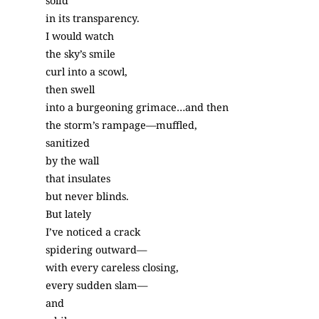
solid
in its transparency.
I would watch
the sky’s smile
curl into a scowl,
then swell
into a burgeoning grimace…and then
the storm’s rampage—muffled,
sanitized
by the wall
that insulates
but never blinds.
But lately
I’ve noticed a crack
spidering outward—
with every careless closing,
every sudden slam—
and