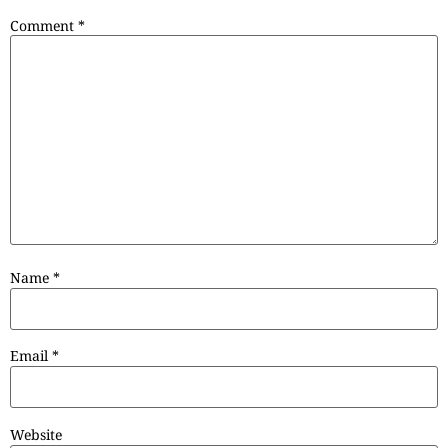
Comment
*
Name
*
Email
*
Website