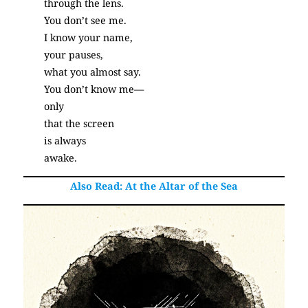
through the lens.
You don’t see me.
I know your name,
your pauses,
what you almost say.
You don’t know me—
only
that the screen
is always
awake.
(Poetry)
Also Read:
At the Altar of the Sea