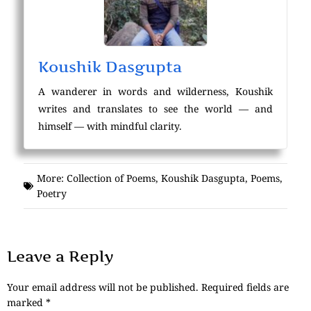
Koushik Dasgupta
A wanderer in words and wilderness, Koushik
writes and translates to see the world — and
himself — with mindful clarity.
More:
Collection of Poems
,
Koushik Dasgupta
,
Poems
,
Poetry
Leave a Reply
Your email address will not be published.
Required fields are
marked
*