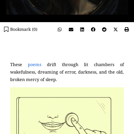
Bookmark (
0
)
(Poetry)
These
poems
drift through lit chambers of
wakefulness, dreaming of error, darkness, and the old,
broken mercy of sleep.
Pablo Neruda)