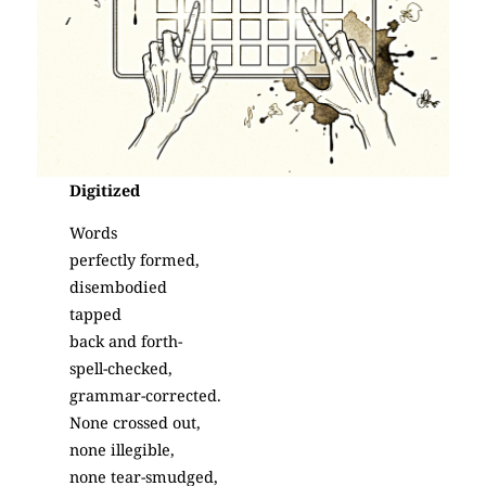
Digitized
Words
perfectly formed,
disembodied
tapped
back and forth-
spell-checked,
grammar-corrected.
None crossed out,
none illegible,
none tear-smudged,