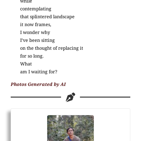
while
contemplating
that splintered landscape
it now frames,
I wonder why
I’ve been sitting
on the thought of replacing it
for so long.
What
am I waiting for?
Photos Generated by AI
(Poetry)