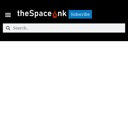
Subscribe