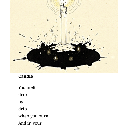
Candle
You melt
drip
by
drip
when you burn…
And in your