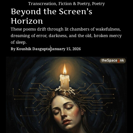
Transcreation
,
Fiction & Poetry
,
Poetry
Beyond the Screen’s
Horizon
These poems drift through lit chambers of wakefulness,
dreaming of error, darkness, and the old, broken mercy
of sleep.
By
Koushik Dasgupta
January 15, 2026