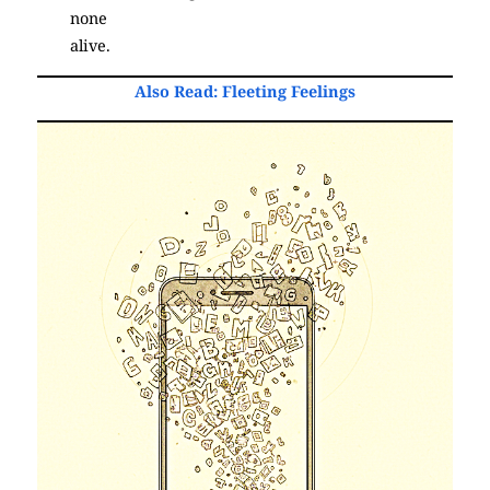
none
alive.
(Poetry)
Also Read:
Fleeting Feelings