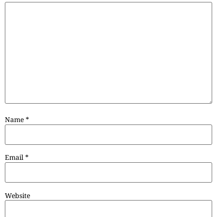
Name
*
Email
*
Website