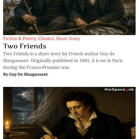
Fiction & Poetry
,
Classics
,
Short Story
Two Friends
Two Friends is a short story by French author Guy de
Maupassant. Originally published in 1882, it is set in Paris
during the Franco-Prussian war.
By
Guy De Maupassant