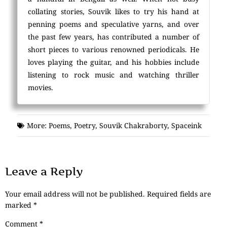
collating stories, Souvik likes to try his hand at
penning poems and speculative yarns, and over
the past few years, has contributed a number of
short pieces to various renowned periodicals. He
loves playing the guitar, and his hobbies include
listening to rock music and watching thriller
movies.
More:
Poems
,
Poetry
,
Souvik Chakraborty
,
Spaceink
Leave a Reply
Your email address will not be published.
Required fields are
marked
*
Comment
*