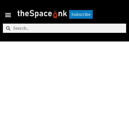
Subscribe
Subscribe