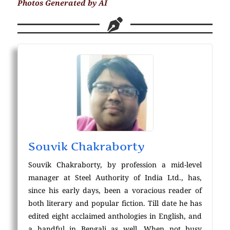
Photos Generated by AI
Souvik Chakraborty
Souvik Chakraborty, by profession a mid-level
manager at Steel Authority of India Ltd., has,
since his early days, been a voracious reader of
both literary and popular fiction. Till date he has
edited eight acclaimed anthologies in English, and
a handful in Bengali as well. When not busy