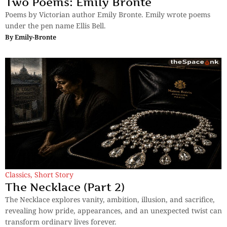
Two Poems: Emily Bronte
Poems by Victorian author Emily Bronte. Emily wrote poems
under the pen name Ellis Bell.
By
Emily-Bronte
Classics
,
Short Story
The Necklace (Part 2)
The Necklace explores vanity, ambition, illusion, and sacrifice,
revealing how pride, appearances, and an unexpected twist can
transform ordinary lives forever.