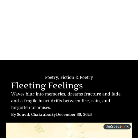
Poetry
,
Fiction & Poetry
Fleeting Feelings
Waves blur into memories, dreams fracture and fade,
and a fragile heart drifts between fire, rain, and
forgotten promises.
By
Souvik Chakraborty
December 30, 2025