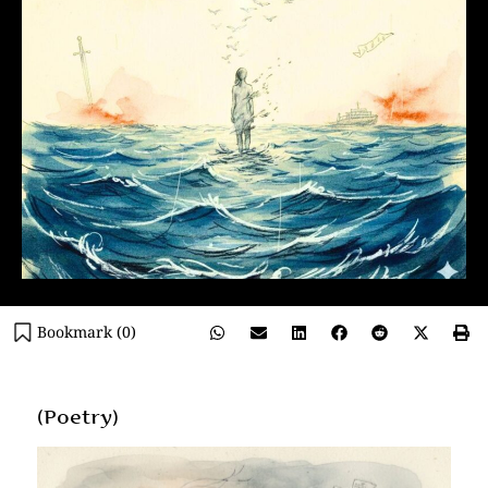
Bookmark (
0
)
(Poetry)