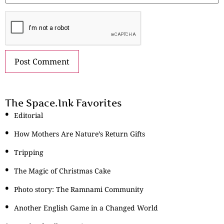
The Space.Ink Favorites
Editorial
How Mothers Are Nature’s Return Gifts
Tripping
The Magic of Christmas Cake
Photo story: The Ramnami Community
Another English Game in a Changed World