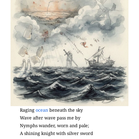
Raging
ocean
beneath the sky
Wave after wave pass me by
Nymphs wander, worn and pale;
A shining knight with silver sword