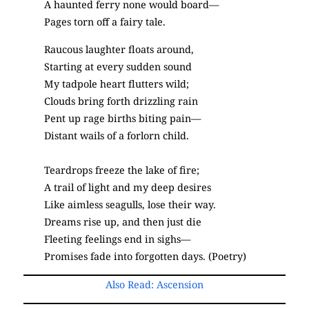
A haunted ferry none would board—
Pages torn off a fairy tale.
Raucous laughter floats around,
Starting at every sudden sound
My tadpole heart flutters wild;
Clouds bring forth drizzling rain
Pent up rage births biting pain—
Distant wails of a forlorn child.
Teardrops freeze the lake of fire;
A trail of light and my deep desires
Like aimless seagulls, lose their way.
Dreams rise up, and then just die
Fleeting feelings end in sighs—
Promises fade into forgotten days. (Poetry)
Also Read: Ascension