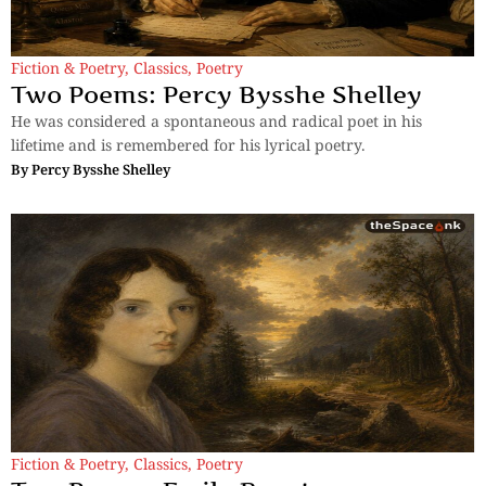
Fiction & Poetry
,
Classics
,
Poetry
Two Poems: Percy Bysshe Shelley
He was considered a spontaneous and radical poet in his
lifetime and is remembered for his lyrical poetry.
By
Percy Bysshe Shelley
Fiction & Poetry
,
Classics
,
Poetry