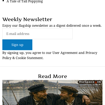
A Tale of Tall Poppying
Weekly Newsletter
Enjoy our flagship newsletter as a digest delivered once a week.
Sign up
By signing up, you agree to our User Agreement and Privacy
Policy & Cookie Statement.
Read More