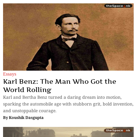
Essays
Karl Benz: The Man Who Got the
World Rolling
Karl and Bertha Benz turned a daring dream into motion,
sparking the automobile age with stubborn grit, bold invention,
and unstoppable courage.
By
Koushik Dasgupta