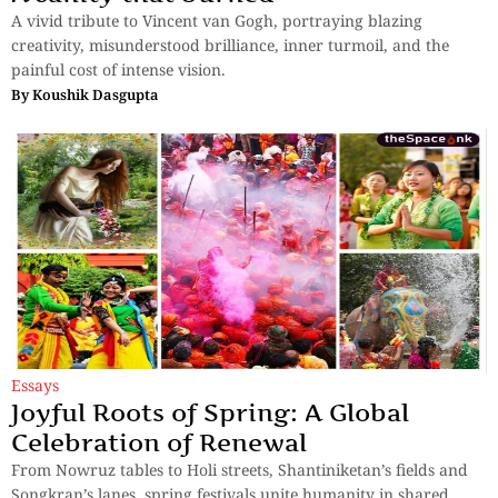
A vivid tribute to Vincent van Gogh, portraying blazing
creativity, misunderstood brilliance, inner turmoil, and the
painful cost of intense vision.
By
Koushik Dasgupta
Essays
Joyful Roots of Spring: A Global
Celebration of Renewal
From Nowruz tables to Holi streets, Shantiniketan’s fields and
Songkran’s lanes, spring festivals unite humanity in shared