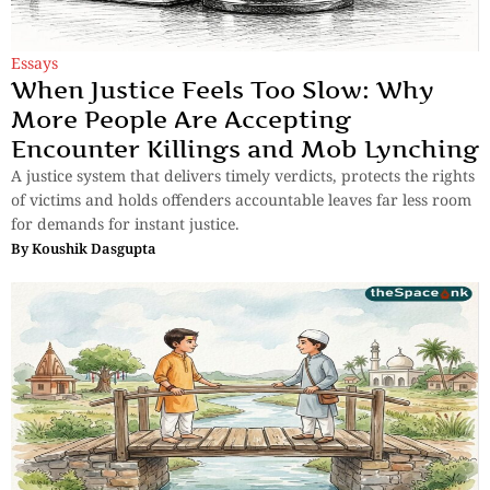
Essays
When Justice Feels Too Slow: Why
More People Are Accepting
Encounter Killings and Mob Lynching
A justice system that delivers timely verdicts, protects the rights
of victims and holds offenders accountable leaves far less room
for demands for instant justice.
By
Koushik Dasgupta