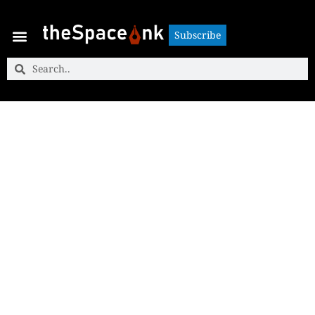
Subscribe
Subscribe