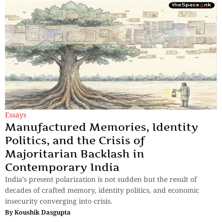
Essays
Manufactured Memories, Identity
Politics, and the Crisis of
Majoritarian Backlash in
Contemporary India
India’s present polarization is not sudden but the result of
decades of crafted memory, identity politics, and economic
insecurity converging into crisis.
By
Koushik Dasgupta