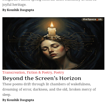
joyful heritage.
By
Koushik Dasgupta
Transcreation
,
Fiction & Poetry
,
Poetry
Beyond the Screen’s Horizon
These poems drift through lit chambers of wakefulness,
dreaming of error, darkness, and the old, broken mercy of
sleep.
By
Koushik Dasgupta