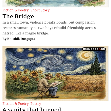
Fiction & Poetry
,
Short Story
The Bridge
In a small town, violence breaks bonds, but compassion
restores humanity as two boys rebuild friendship across
hatred, like a fragile bridge.
By
Koushik Dasgupta
Fiction & Poetry
,
Poetry
A sanity that burned