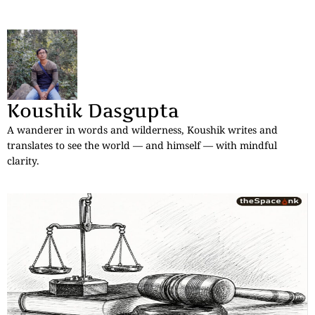
Koushik Dasgupta
A wanderer in words and wilderness, Koushik writes and
translates to see the world — and himself — with mindful
clarity.