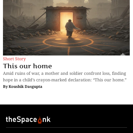
Short Story
This our home
Amid ruins of war, a mother and soldier confront loss, finding
hope in a child’s crayon-marked declaration: “This our home.”
By
Koushik Dasgupta