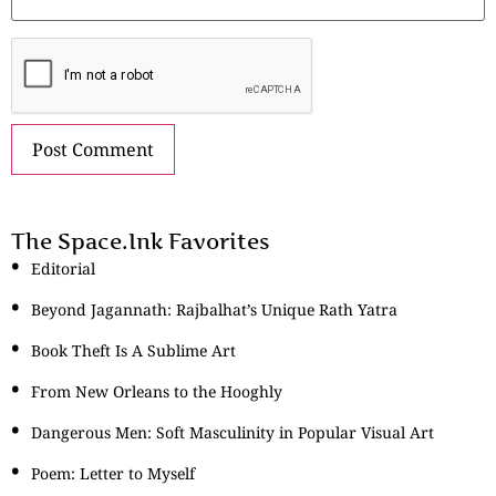
The Space.Ink Favorites
Editorial
Beyond Jagannath: Rajbalhat’s Unique Rath Yatra
Book Theft Is A Sublime Art
From New Orleans to the Hooghly
Dangerous Men: Soft Masculinity in Popular Visual Art
Poem: Letter to Myself