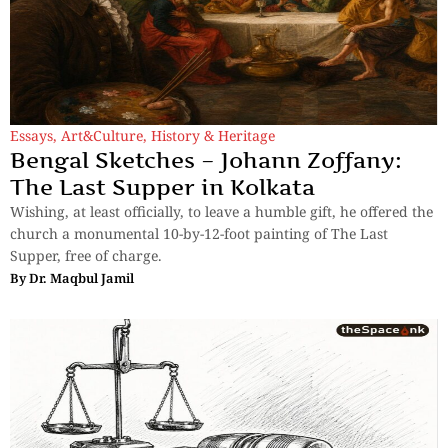
Essays
,
Art&Culture
,
History & Heritage
Bengal Sketches – Johann Zoffany:
The Last Supper in Kolkata
Wishing, at least officially, to leave a humble gift, he offered the
church a monumental 10-by-12-foot painting of The Last
Supper, free of charge.
By
Dr. Maqbul Jamil