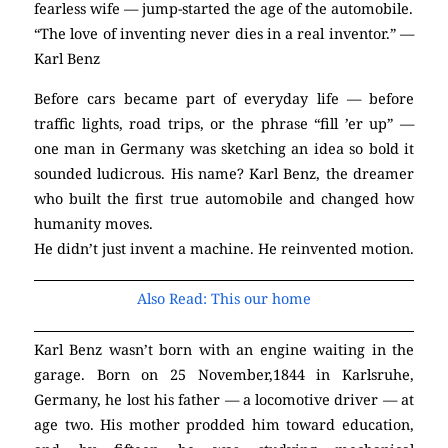
fearless wife — jump-started the age of the automobile.
“The love of inventing never dies in a real inventor.” —
Karl Benz
Before cars became part of everyday life — before
traffic lights, road trips, or the phrase “fill ’er up” —
one man in Germany was sketching an idea so bold it
sounded ludicrous. His name? Karl Benz, the dreamer
who built the first true automobile and changed how
humanity moves.
He didn’t just invent a machine. He reinvented motion.
Also Read: This our home
Karl Benz wasn’t born with an engine waiting in the
garage. Born on 25 November,1844 in Karlsruhe,
Germany, he lost his father — a locomotive driver — at
age two. His mother prodded him toward education,