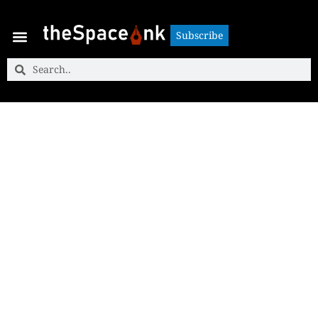
Subscribe