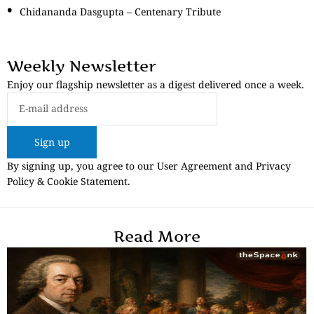
Chidananda Dasgupta – Centenary Tribute
Weekly Newsletter
Enjoy our flagship newsletter as a digest delivered once a week.
Sign up
By signing up, you agree to our User Agreement and Privacy
Policy & Cookie Statement.
Read More