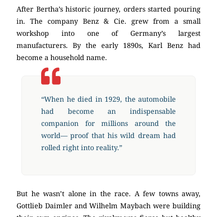
After Bertha’s historic journey, orders started pouring
in. The company Benz & Cie. grew from a small
workshop into one of Germany’s largest
manufacturers. By the early 1890s, Karl Benz had
become a household name.
“When he died in 1929, the automobile
had become an indispensable
companion for millions around the
world— proof that his wild dream had
rolled right into reality.”
But he wasn’t alone in the race. A few towns away,
Gottlieb Daimler and Wilhelm Maybach were building