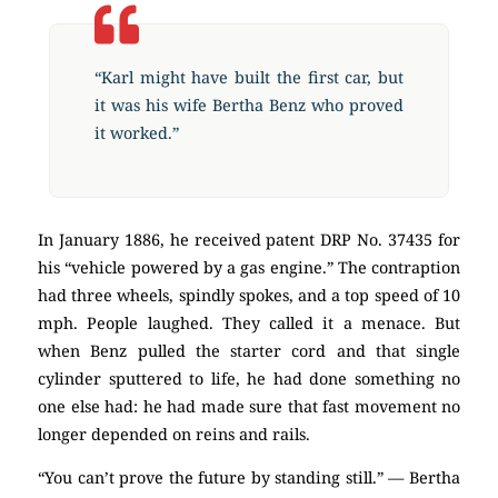
“Karl might have built the first car, but
it was his wife Bertha Benz who proved
it worked.”
In January 1886, he received patent DRP No. 37435 for
his “vehicle powered by a gas engine.” The contraption
had three wheels, spindly spokes, and a top speed of 10
mph. People laughed. They called it a menace. But
when Benz pulled the starter cord and that single
cylinder sputtered to life, he had done something no
one else had: he had made sure that fast movement no
longer depended on reins and rails.
“You can’t prove the future by standing still.” — Bertha