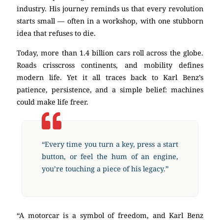
industry. His journey reminds us that every revolution
starts small — often in a workshop, with one stubborn
idea that refuses to die.
Today, more than 1.4 billion cars roll across the globe.
Roads crisscross continents, and mobility defines
modern life. Yet it all traces back to Karl Benz’s
patience, persistence, and a simple belief: machines
could make life freer.
“Every time you turn a key, press a start
button, or feel the hum of an engine,
you’re touching a piece of his legacy.”
“A motorcar is a symbol of freedom, and Karl Benz