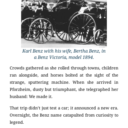
Karl Benz with his wife, Bertha Benz, in
a Benz Victoria, model 1894.
Crowds gathered as she rolled through towns, children
ran alongside, and horses bolted at the sight of the
strange, sputtering machine. When she arrived in
Pforzheim, dusty but triumphant, she telegraphed her
husband: We made it.
That trip didn’t just test a car; it announced a new era.
Overnight, the Benz name catapulted from curiosity to
legend.