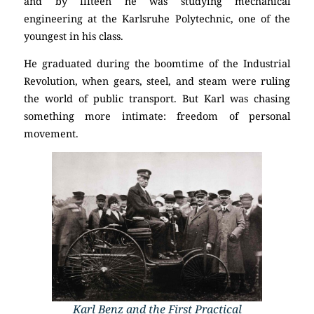
and by fifteen he was studying mechanical
engineering at the Karlsruhe Polytechnic, one of the
youngest in his class.
He graduated during the boomtime of the Industrial
Revolution, when gears, steel, and steam were ruling
the world of public transport. But Karl was chasing
something more intimate: freedom of personal
movement.
Karl Benz and the First Practical