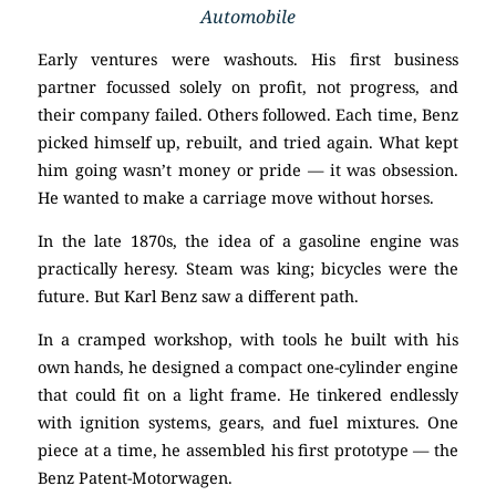
Automobile
Early ventures were washouts. His first business
partner focussed solely on profit, not progress, and
their company failed. Others followed. Each time, Benz
picked himself up, rebuilt, and tried again. What kept
him going wasn’t money or pride — it was obsession.
He wanted to make a carriage move without horses.
In the late 1870s, the idea of a gasoline engine was
practically heresy. Steam was king; bicycles were the
future. But Karl Benz saw a different path.
In a cramped workshop, with tools he built with his
own hands, he designed a compact one-cylinder engine
that could fit on a light frame. He tinkered endlessly
with ignition systems, gears, and fuel mixtures. One
piece at a time, he assembled his first prototype — the
Benz Patent-Motorwagen.