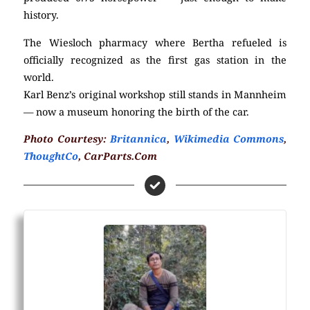
history.
The Wiesloch pharmacy where Bertha refueled is
officially recognized as the first gas station in the
world.
Karl Benz’s original workshop still stands in Mannheim
— now a museum honoring the birth of the car.
Photo Courtesy:
Britannica
,
Wikimedia Commons
,
ThoughtCo
, CarParts.Com