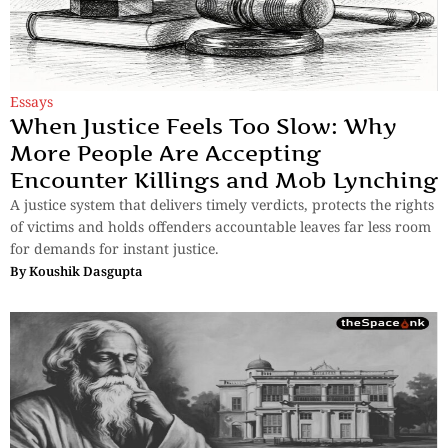
Essays
When Justice Feels Too Slow: Why
More People Are Accepting
Encounter Killings and Mob Lynching
A justice system that delivers timely verdicts, protects the rights
of victims and holds offenders accountable leaves far less room
for demands for instant justice.
By
Koushik Dasgupta