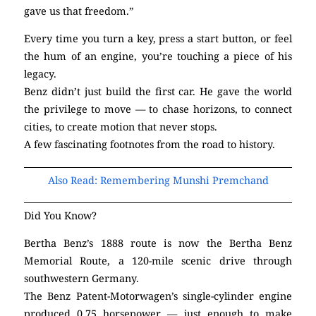
gave us that freedom.”
Every time you turn a key, press a start button, or feel
the hum of an engine, you’re touching a piece of his
legacy.
Benz didn’t just build the first car. He gave the world
the privilege to move — to chase horizons, to connect
cities, to create motion that never stops.
A few fascinating footnotes from the road to history.
Also Read: Remembering Munshi Premchand
Did You Know?
Bertha Benz’s 1888 route is now the Bertha Benz
Memorial Route, a 120-mile scenic drive through
southwestern Germany.
The Benz Patent-Motorwagen’s single-cylinder engine
produced 0.75 horsepower — just enough to make