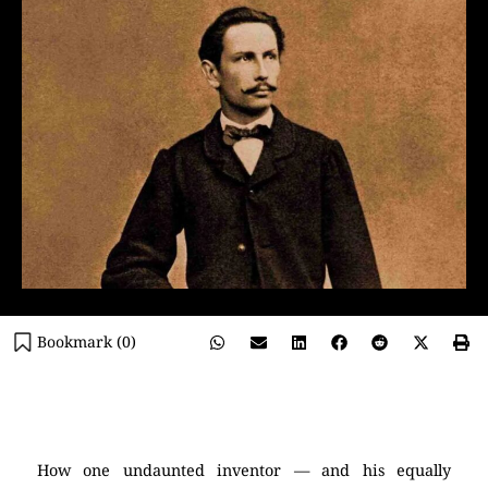
Bookmark (
0
)
(Karl Benz)
How one undaunted inventor — and his equally