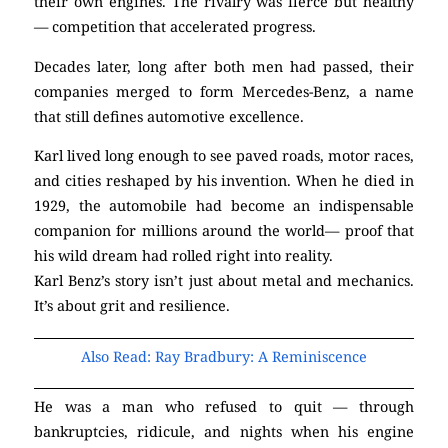
their own engines. The rivalry was fierce but healthy
— competition that accelerated progress.
Decades later, long after both men had passed, their
companies merged to form Mercedes-Benz, a name
that still defines automotive excellence.
Karl lived long enough to see paved roads, motor races,
and cities reshaped by his invention. When he died in
1929, the automobile had become an indispensable
companion for millions around the world— proof that
his wild dream had rolled right into reality.
Karl Benz’s story isn’t just about metal and mechanics.
It’s about grit and resilience.
Also Read: Ray Bradbury: A Reminiscence
He was a man who refused to quit — through
bankruptcies, ridicule, and nights when his engine