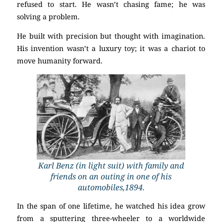
refused to start. He wasn’t chasing fame; he was
solving a problem.
He built with precision but thought with imagination.
His invention wasn’t a luxury toy; it was a chariot to
move humanity forward.
Karl Benz (in light suit) with family and
friends on an outing in one of his
automobiles,1894.
In the span of one lifetime, he watched his idea grow
from a sputtering three-wheeler to a worldwide