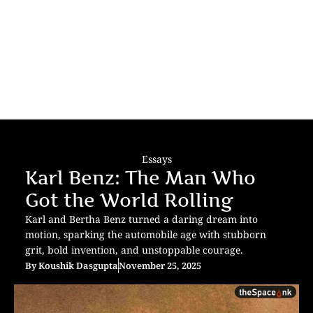
Essays
Karl Benz: The Man Who
Got the World Rolling
Karl and Bertha Benz turned a daring dream into
motion, sparking the automobile age with stubborn
grit, bold invention, and unstoppable courage.
By
Koushik Dasgupta
November 25, 2025