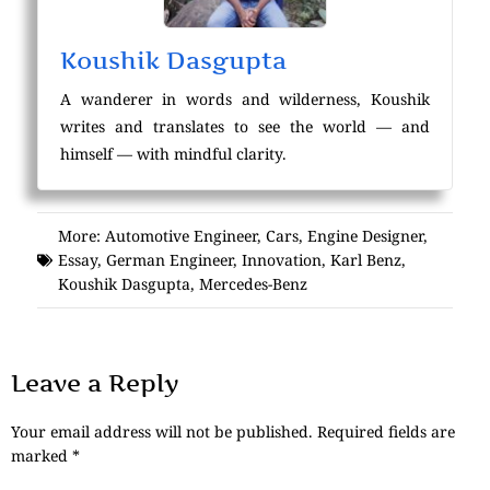
Koushik Dasgupta
A wanderer in words and wilderness, Koushik
writes and translates to see the world — and
himself — with mindful clarity.
More:
Automotive Engineer
,
Cars
,
Engine Designer
,
Essay
,
German Engineer
,
Innovation
,
Karl Benz
,
Koushik Dasgupta
,
Mercedes-Benz
Leave a Reply
Your email address will not be published.
Required fields are
marked
*