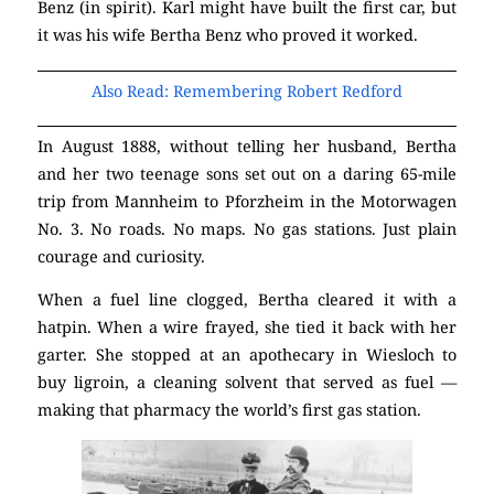
Benz (in spirit). Karl might have built the first car, but
it was his wife Bertha Benz who proved it worked.
Also Read: Remembering Robert Redford
In August 1888, without telling her husband, Bertha
and her two teenage sons set out on a daring 65-mile
trip from Mannheim to Pforzheim in the Motorwagen
No. 3. No roads. No maps. No gas stations. Just plain
courage and curiosity.
When a fuel line clogged, Bertha cleared it with a
hatpin. When a wire frayed, she tied it back with her
garter. She stopped at an apothecary in Wiesloch to
buy ligroin, a cleaning solvent that served as fuel —
making that pharmacy the world’s first gas station.