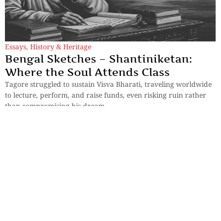
Essays
,
History & Heritage
Bengal Sketches – Shantiniketan:
Where the Soul Attends Class
Tagore struggled to sustain Visva Bharati, traveling worldwide
to lecture, perform, and raise funds, even risking ruin rather
than compromising his dream.
By
Dr. Maqbul Jamil