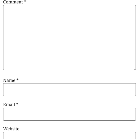
Comment
*
Name
*
Email
*
Website