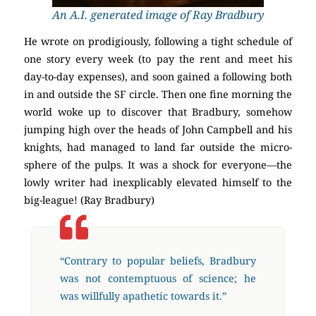
An A.I. generated image of Ray Bradbury
He wrote on prodigiously, following a tight schedule of
one story every week (to pay the rent and meet his
day-to-day expenses), and soon gained a following both
in and outside the SF circle. Then one fine morning the
world woke up to discover that Bradbury, somehow
jumping high over the heads of John Campbell and his
knights, had managed to land far outside the micro-
sphere of the pulps. It was a shock for everyone—the
lowly writer had inexplicably elevated himself to the
big-league! (Ray Bradbury)
“Contrary to popular beliefs, Bradbury
was not contemptuous of science; he
was willfully apathetic towards it.”