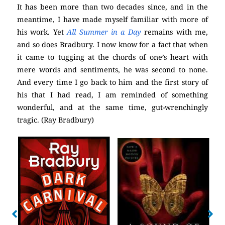
It has been more than two decades since, and in the
meantime, I have made myself familiar with more of
his work. Yet
All Summer in a Day
remains with me,
and so does Bradbury. I now know for a fact that when
it came to tugging at the chords of one’s heart with
mere words and sentiments, he was second to none.
And every time I go back to him and the first story of
his that I had read, I am reminded of something
wonderful, and at the same time, gut-wrenchingly
tragic. (Ray Bradbury)
No Caption
No Caption