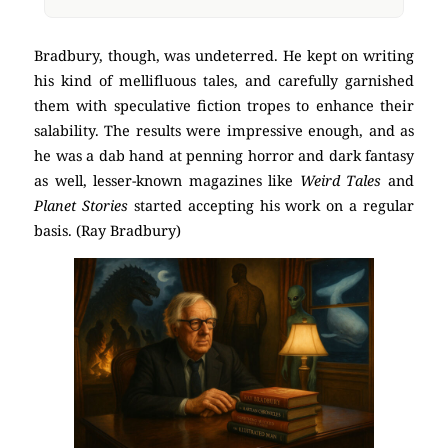
Bradbury, though, was undeterred. He kept on writing
his kind of mellifluous tales, and carefully garnished
them with speculative fiction tropes to enhance their
salability. The results were impressive enough, and as
he was a dab hand at penning horror and dark fantasy
as well, lesser-known magazines like
Weird Tales
and
Planet Stories
started accepting his work on a regular
basis. (Ray Bradbury)