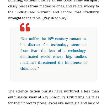
bursting, ultra-innovative SF, but could easily tell apart
classy pieces from mediocre ones, and relate wholly to
the undisguised warmth and candor that Bradbury
brought to the table. (Ray Bradbury)
th
“Not unlike the 19
century romantics,
his distrust for technology stemmed
from fear—the fear of a technology-
dominated world where big, soulless
machines threatened the innocence of
childhood.”
The science fiction purists have nurtured a less than
enthusiastic view of Ray Bradbury. Criticizing his tales
for their flowery prose, excessive nostalgia and lack of