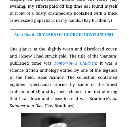
evening, my efforts paid off big time as I found myself
in front of a dusty, cramped-up bookshelf with a thick
crown-sized paperback in my hands. (Ray Bradbury)
Also Read: 76 YEARS OF GEORGE ORWELL’S 1984
One glance at the slightly worn and discolored cover,
and I knew I had struck gold. The title of the ‘Bantam’
published tome was
Tomorrow’s Children
; it was a
science fiction anthology edited by one of the legends
in the field, Isaac Asimov. The collection contained
eighteen spectacular stories by some of the finest
craftsmen of SF, and by sheer chance, the first offering
that I sat down and chose to read was Bradbury’s
All
Summer in a Day
. (Ray Bradbury)