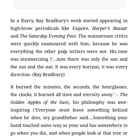
In a flurry, Ray Bradbury’s work started appearing in
high-brow periodicals like
Esquire
,
Harper’s Bazaar
and
The Saturday Evening Post
. The mainstream critics
were quickly enamoured with him, because he was
everything the other pulp writers were not. His tone
was mesmerizing (‘…now there was only the sun and
the sun and the sun. It was every horizon, it was every
direction. (Ray Bradbury)
It burned the minutes, the seconds, the hourglasses,
the clocks; it burned all time and eternity away.’
– The
Golden Apples of the Sun
), his philosophy was awe-
inspiring (
‘
Everyone must leave something behind
when he dies, my grandfather said….Something your
hand touched some way so your soul has somewhere to
go when you die, and when people look at that tree or