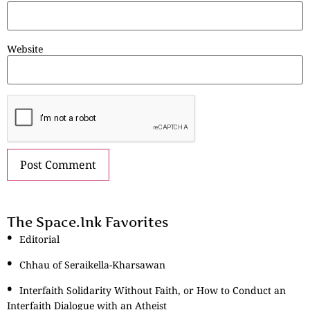
Website
The Space.Ink Favorites
Editorial
Chhau of Seraikella-Kharsawan
Interfaith Solidarity Without Faith, or How to Conduct an
Interfaith Dialogue with an Atheist