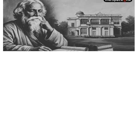
Essays
,
History & Heritage
Bengal Sketches – Shantiniketan:
Where the Soul Attends Class
Tagore struggled to sustain Visva Bharati, traveling worldwide
to lecture, perform, and raise funds, even risking ruin rather
than compromising his dream.
By
Dr. Maqbul Jamil