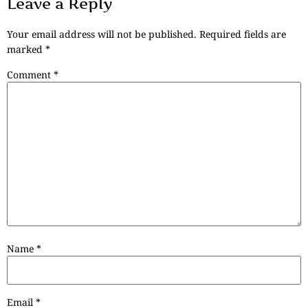
Leave a Reply
Your email address will not be published.
Required fields are
marked
*
Comment
*
Name
*
Email
*