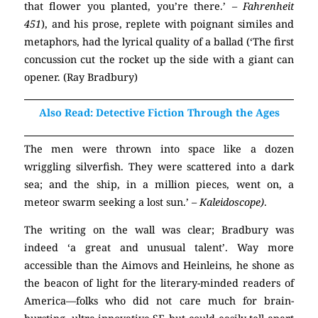
that flower you planted, you’re there.’
– Fahrenheit
451
), and his prose, replete with poignant similes and
metaphors, had the lyrical quality of a ballad (‘The first
concussion cut the rocket up the side with a giant can
opener. (Ray Bradbury)
Also Read: Detective Fiction Through the Ages
The men were thrown into space like a dozen
wriggling silverfish. They were scattered into a dark
sea; and the ship, in a million pieces, went on, a
meteor swarm seeking a lost sun.’
– Kaleidoscope)
.
The writing on the wall was clear; Bradbury was
indeed ‘a great and unusual talent’. Way more
accessible than the Aimovs and Heinleins, he shone as
the beacon of light for the literary-minded readers of
America—folks who did not care much for brain-