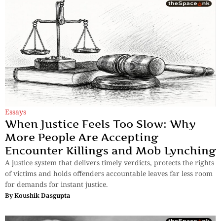
Essays
When Justice Feels Too Slow: Why
More People Are Accepting
Encounter Killings and Mob Lynching
A justice system that delivers timely verdicts, protects the rights
of victims and holds offenders accountable leaves far less room
for demands for instant justice.
By
Koushik Dasgupta