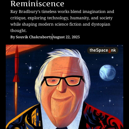
Reminiscence
Ray Bradbury’s timeless works blend imagination and
critique, exploring technology, humanity, and society
while shaping modern science fiction and dystopian
thought.
By
Souvik Chakraborty
August 22, 2025