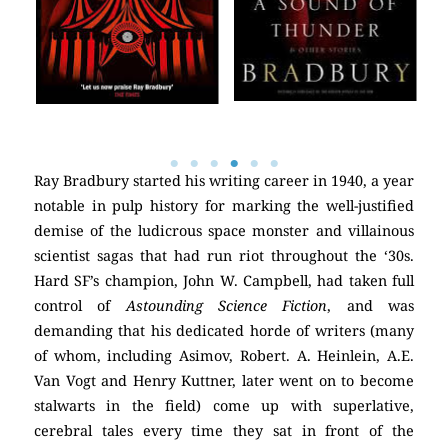
Ray Bradbury started his writing career in 1940, a year
notable in pulp history for marking the well-justified
demise of the ludicrous space monster and villainous
scientist sagas that had run riot throughout the ‘30s.
Hard SF’s champion, John W. Campbell, had taken full
control of
Astounding Science Fiction
, and was
demanding that his dedicated horde of writers (many
of whom, including Asimov, Robert. A. Heinlein, A.E.
Van Vogt and Henry Kuttner, later went on to become
stalwarts in the field) come up with superlative,
cerebral tales every time they sat in front of the