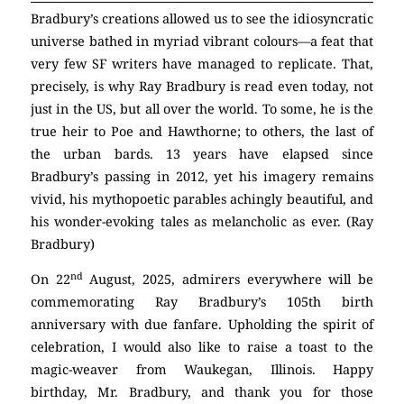
Bradbury’s creations allowed us to see the idiosyncratic
universe bathed in myriad vibrant colours—a feat that
very few SF writers have managed to replicate. That,
precisely, is why Ray Bradbury is read even today, not
just in the US, but all over the world. To some, he is the
true heir to Poe and Hawthorne; to others, the last of
the urban bards. 13 years have elapsed since
Bradbury’s passing in 2012, yet his imagery remains
vivid, his mythopoetic parables achingly beautiful, and
his wonder-evoking tales as melancholic as ever. (Ray
Bradbury)
nd
On 22
August, 2025, admirers everywhere will be
commemorating Ray Bradbury’s 105th birth
anniversary with due fanfare. Upholding the spirit of
celebration, I would also like to raise a toast to the
magic-weaver from Waukegan, Illinois. Happy
birthday, Mr. Bradbury, and thank you for those