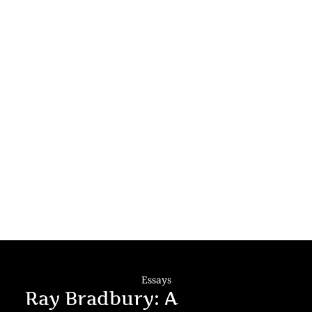
Essays
Ray Bradbury: A