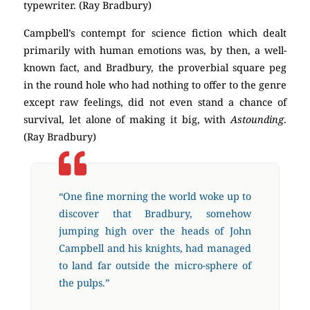
typewriter. (Ray Bradbury)
Campbell’s contempt for science fiction which dealt
primarily with human emotions was, by then, a well-
known fact, and Bradbury, the proverbial square peg
in the round hole who had nothing to offer to the genre
except raw feelings, did not even stand a chance of
survival, let alone of making it big, with
Astounding
.
(Ray Bradbury)
“One fine morning the world woke up to
discover that Bradbury, somehow
jumping high over the heads of John
Campbell and his knights, had managed
to land far outside the micro-sphere of
the pulps.”