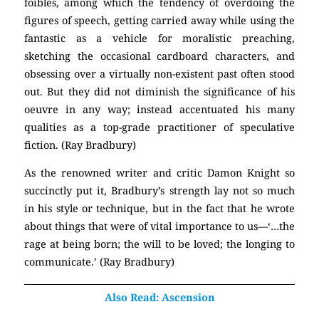
foibles, among which the tendency of overdoing the
figures of speech, getting carried away while using the
fantastic as a vehicle for moralistic preaching,
sketching the occasional cardboard characters, and
obsessing over a virtually non-existent past often stood
out. But they did not diminish the significance of his
oeuvre in any way; instead accentuated his many
qualities as a top-grade practitioner of speculative
fiction. (Ray Bradbury)
As the renowned writer and critic Damon Knight so
succinctly put it, Bradbury’s strength lay not so much
in his style or technique, but in the fact that he wrote
about things that were of vital importance to us—‘…the
rage at being born; the will to be loved; the longing to
communicate.’ (Ray Bradbury)
Also Read: Ascension