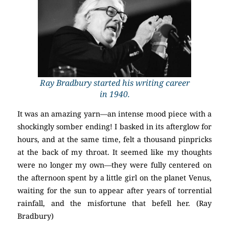
Ray Bradbury started his writing career
in 1940.
It was an amazing yarn—an intense mood piece with a
shockingly somber ending! I basked in its afterglow for
hours, and at the same time, felt a thousand pinpricks
at the back of my throat. It seemed like my thoughts
were no longer my own—they were fully centered on
the afternoon spent by a little girl on the planet Venus,
waiting for the sun to appear after years of torrential
rainfall, and the misfortune that befell her. (Ray
Bradbury)