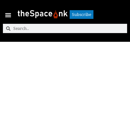
Subscribe