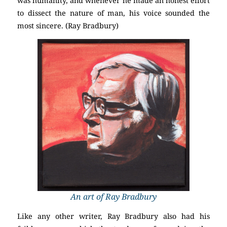
was humanity, and whenever he made an honest effort
to dissect the nature of man, his voice sounded the
most sincere. (Ray Bradbury)
An art of Ray Bradbury
Like any other writer, Ray Bradbury also had his