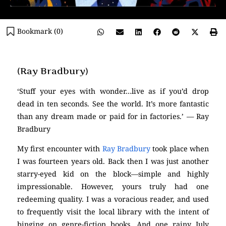
Bookmark (
0
)
(Ray Bradbury)
‘Stuff your eyes with wonder…live as if you’d drop
dead in ten seconds. See the world. It’s more fantastic
than any dream made or paid for in factories.’ — Ray
Bradbury
My first encounter with
Ray Bradbury
took place when
I was fourteen years old. Back then I was just another
starry-eyed kid on the block—simple and highly
impressionable. However, yours truly had one
redeeming quality. I was a voracious reader, and used
to frequently visit the local library with the intent of
binging on genre-fiction books. And one rainy July