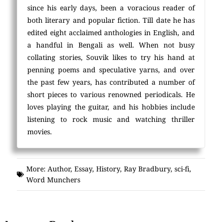
since his early days, been a voracious reader of
both literary and popular fiction. Till date he has
edited eight acclaimed anthologies in English, and
a handful in Bengali as well. When not busy
collating stories, Souvik likes to try his hand at
penning poems and speculative yarns, and over
the past few years, has contributed a number of
short pieces to various renowned periodicals. He
loves playing the guitar, and his hobbies include
listening to rock music and watching thriller
movies.
More:
Author
,
Essay
,
History
,
Ray Bradbury
,
sci-fi
,
Word Munchers