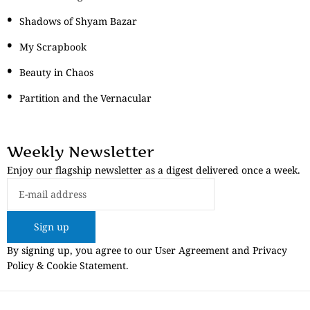
Shadows of Shyam Bazar
My Scrapbook
Beauty in Chaos
Partition and the Vernacular
Weekly Newsletter
Enjoy our flagship newsletter as a digest delivered once a week.
Sign up
By signing up, you agree to our User Agreement and Privacy
Policy & Cookie Statement.