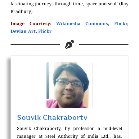
fascinating journeys through time, space and soul! (Ray
Bradbury)
Image Courtesy:
Wikimedia Commons
,
Flickr
,
Devian Art
,
Flickr
Souvik Chakraborty
Souvik Chakraborty, by profession a mid-level
manager at Steel Authority of India Ltd., has,