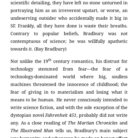
scientific detailing, they have left no stone unturned in
portraying him as an irreverent upstart, or worse, an
undeserving outsider who accidentally made it big in
SF. Frankly, all they have done is waste their breaths.
Contrary to popular beliefs, Bradbury was not
contemptuous of science; he was willfully apathetic
towards it. (Ray Bradbury)
th
Not unlike the 19
century romantics, his distrust for
technology stemmed from fear—the fear of a
technology-dominated world where big, soulless
machines threatened the innocence of childhood; the
fear of giving in to materialism and losing what it
means to be human. He never consciously intended to
write science fiction, and with the sole exception of the
dystopian novel
Fahrenheit 451
, probably did not write
any. As a close reading of
The Martian Chronicles
and
The Illustrated Man
tells us, Bradbury’s main subject