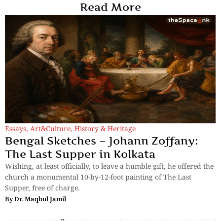
Read More
Essays
,
Art&Culture
,
History & Heritage
Bengal Sketches – Johann Zoffany:
The Last Supper in Kolkata
Wishing, at least officially, to leave a humble gift, he offered the
church a monumental 10-by-12-foot painting of The Last
Supper, free of charge.
By
Dr. Maqbul Jamil