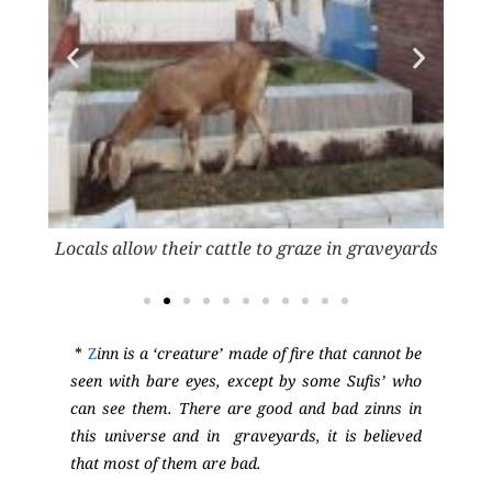
veyard
Locals allow their cattle to graze in graveyards
The 
*
Z
inn is a ‘creature’ made of fire that cannot be
seen with bare eyes, except by some Sufis’ who
can see them. There are good and bad zinns in
this universe and in graveyards, it is believed
that most of them are bad.