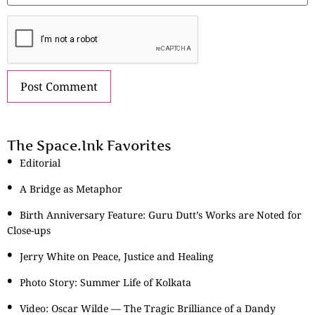
The Space.Ink Favorites
Editorial
A Bridge as Metaphor
Birth Anniversary Feature: Guru Dutt’s Works are Noted for
Close-ups
Jerry White on Peace, Justice and Healing
Photo Story: Summer Life of Kolkata
Video: Oscar Wilde — The Tragic Brilliance of a Dandy