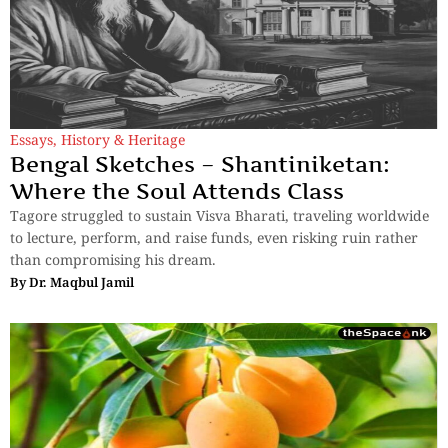
Essays
,
History & Heritage
Bengal Sketches – Shantiniketan:
Where the Soul Attends Class
Tagore struggled to sustain Visva Bharati, traveling worldwide
to lecture, perform, and raise funds, even risking ruin rather
than compromising his dream.
By
Dr. Maqbul Jamil