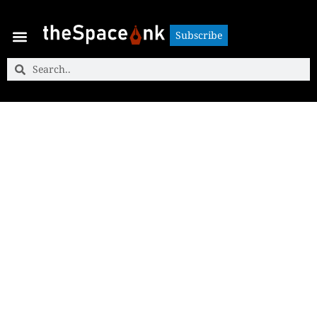
Subscribe