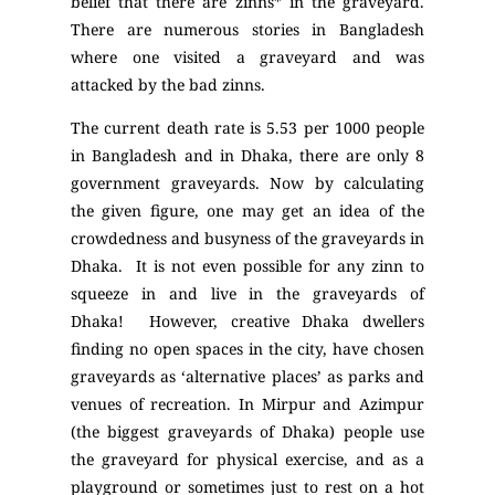
belief that there are zinns*
in the graveyard.
There are numerous stories in Bangladesh
where one visited a graveyard and was
attacked by the bad zinns.
The current death rate is 5.53 per 1000 people
in Bangladesh and in Dhaka, there are only 8
government graveyards. Now by calculating
the given figure, one may get an idea of the
crowdedness and busyness of the graveyards in
Dhaka. It is not even possible for any zinn to
squeeze in and live in the graveyards of
Dhaka! However, creative Dhaka dwellers
finding no open spaces in the city, have chosen
graveyards as ‘alternative places’ as parks and
venues of recreation. In Mirpur and Azimpur
(the biggest graveyards of Dhaka) people use
the graveyard for physical exercise, and as a
playground or sometimes just to rest on a hot