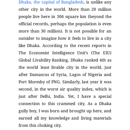
Dhaka, the capital of Bangladesh
, is unlike any
other city in the world. More than 20 million
people live here in 306 square km (beyond the
official records, perhaps the population is even
more than 30 million). It is not possible for an
outsider to imagine how it feels to live in a city
like Dhaka. According to the recent reports in
The Economist Intelligence Unit’s (The EIU)
Global Livability Ranking, Dhaka ranked 4
th
as
the world least livable city in the world, just
after Damascus of Syria, Lagos of Nigeria and
Port Moresby of PNG. Similarly, last year it was
second, in the worst air quality index, which is
just after Delhi, India. Yet, I have a special
connection to this crammed city. As a Dhaka
gully boy, I was born and brought up here, and
earned all my knowledge and living materials
from this choking city.