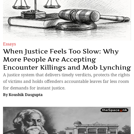
Essays
When Justice Feels Too Slow: Why
More People Are Accepting
Encounter Killings and Mob Lynching
A justice system that delivers timely verdicts, protects the rights
of victims and holds offenders accountable leaves far less room
for demands for instant justice.
By
Koushik Dasgupta