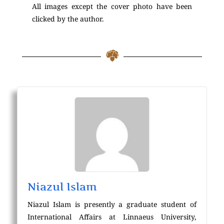
All images except the cover photo have been
clicked by the author.
Niazul Islam
Niazul Islam is presently a graduate student of
International Affairs at Linnaeus University,