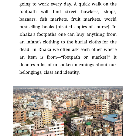
going to work every day. A quick walk on the
footpath will find street hawkers, shops,
bazaars, fish markets, fruit markets, world
bestselling books (pirated copies of course). In
Dhaka’s footpaths one can buy anything from
an infant’s clothing to the burial cloths for the
dead. In Dhaka we often ask each other where
an item is from—“footpath or market?” It
denotes a lot of unspoken meanings about our
belongings, class and identity.