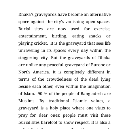
Dhaka’s graveyards have become an alternative
space against the city’s vanishing open spaces.
Burial sites are now used for exercise,
entertainment, birding, eating snacks or
playing cricket. It is the graveyard that sees life
unraveling in its spaces every day within the
staggering city. But the graveyards of Dhaka
are unlike any peaceful graveyard of Europe or
North America. It is completely different in
terms of the crowdedness of the dead lying
beside each other, even within the imagination
of Islam. 90 % of the people of Bangladesh are
Muslims. By traditional Islamic values, a
graveyard is a holy place where one visits to
pray for dear ones; people must visit these
burial sites barefoot to show respect. It is also a