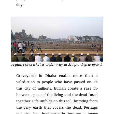
day.
A game of cricket is under way at Mirpur 1 graveyard.
Graveyards in Dhaka enable more than a
valediction to people who have passed on. In
this city of millions, burials create a rare in-
between space of the living and the dead fused
together. Life unfolds on this soil, bursting from
the very earth that covers the dead. Perhaps
my city has inadvertently become a space