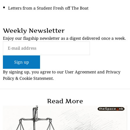
Letters from a Student Fresh off The Boat
Weekly Newsletter
Enjoy our flagship newsletter as a digest delivered once a week.
Sign up
By signing up, you agree to our User Agreement and Privacy
Policy & Cookie Statement.
Read More