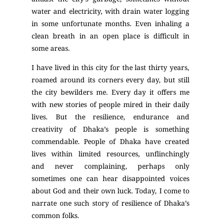
water and electricity, with drain water logging
in some unfortunate months. Even inhaling a
clean breath in an open place is difficult in
some areas.
I have lived in this city for the last thirty years,
roamed around its corners every day, but still
the city bewilders me. Every day it offers me
with new stories of people mired in their daily
lives. But the resilience, endurance and
creativity of Dhaka’s people is something
commendable. People of Dhaka have created
lives within limited resources, unflinchingly
and never complaining, perhaps only
sometimes one can hear disappointed voices
about God and their own luck. Today, I come to
narrate one such story of resilience of Dhaka’s
common folks.