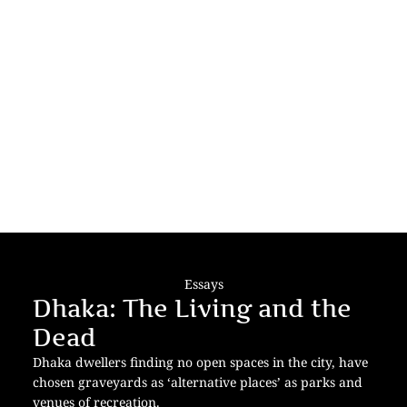
Essays
Dhaka: The Living and the
Dead
Dhaka dwellers finding no open spaces in the city, have
chosen graveyards as ‘alternative places’ as parks and
venues of recreation.