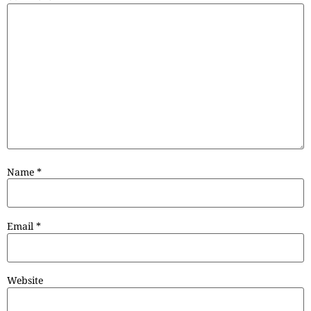
Name
*
Email
*
Website