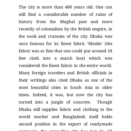
The city is more than 400 years old. One can
still find a considerable number of ruins of
history from the Mughal past and more
recently of colonialism by the British empire, in
the nook and crannies of the city. Dhaka was
once famous for its finest fabric ‘Muslin’ (the
fabric was so fine that one could put around 18
feet cloth into a match box) which was
considered the finest fabric in the entire world.
Many foreign travelers and British officials in
their writings also cited Dhaka as one of the
most beautiful cities in South Asia in older
times. Indeed, it was, but now the city has
turned into a jungle of concrete. Though
Dhaka still supplies fabric and clothing in the
world market and Bangladesh itself holds
second position in the export of readymade