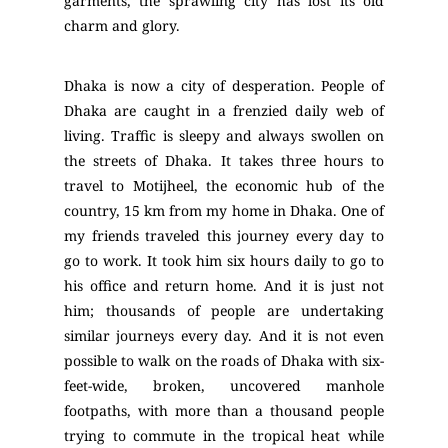
garments, the sprawling city has lost its old
charm and glory.
Dhaka is now a city of desperation. People of
Dhaka are caught in a frenzied daily web of
living. Traffic is sleepy and always swollen on
the streets of Dhaka. It takes three hours to
travel to Motijheel, the economic hub of the
country, 15 km from my home in Dhaka. One of
my friends traveled this journey every day to
go to work. It took him six hours daily to go to
his office and return home. And it is just not
him; thousands of people are undertaking
similar journeys every day. And it is not even
possible to walk on the roads of Dhaka with six-
feet-wide, broken, uncovered manhole
footpaths, with more than a thousand people
trying to commute in the tropical heat while