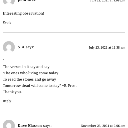
July 22, 2021 at 9:09 pm
Interesting observation!
Reply
S. A
says:
July 23, 2021 at 11:38 am
”
The verses in it say and say:
‘The ones who living come today
To read the stones and go away
Tomorrow dead will come to stay” ~R. Frost
Thank you.
Reply
Dave Klassen
says:
November 23, 2021 at 2:06 am