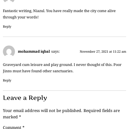
Fantastic writing, Niazul. You have really made the city come alive
through your words!
Reply
mohammad iqbal
says:
November 27, 2021 at 11:22 am
Graveyard cum leisure and play ground. I never thought of this. Poor
Jinns must have found other sanctuaries.
Reply
Leave a Reply
Your email address will not be published.
Required fields are
marked
*
Comment
*