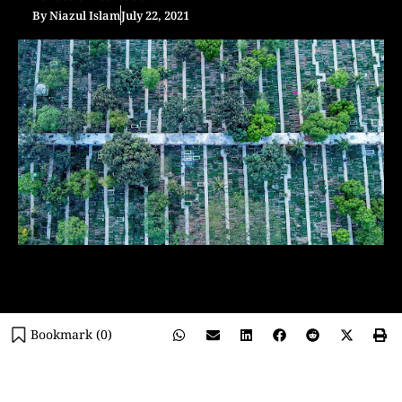
By
Niazul Islam
July 22, 2021
Bookmark (
0
)