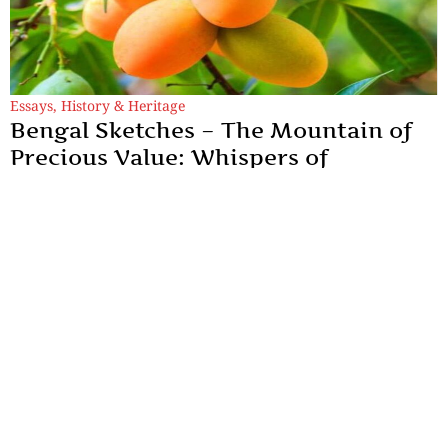
Essays
,
History & Heritage
Bengal Sketches – The Mountain of
Precious Value: Whispers of
Murshidabad’s Lost King
To speak of the Kohitur is to reach back into an era that refuses
to align with our fast-paced present.
By
Dr. Maqbul Jamil