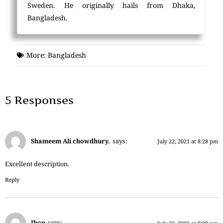
Sweden. He originally hails from Dhaka,
Bangladesh.
More:
Bangladesh
5 Responses
Shameem Ali chowdhury.
says:
July 22, 2021 at 8:28 pm
Excellent description.
Reply
Jhon
says: