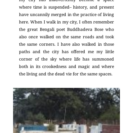
where time is suspended– history, and present
have uncannily merged in the practice of living
here. When I walk in my city, I often remember
the great Bengali poet Buddhadeva Bose
who
also once walked on the same roads and took
the same corners. I have also walked in those
paths and the city has offered me my little
corner of the sky where life has summoned
both in its crookedness and magic and where
the living and the dead vie for the same spaces.