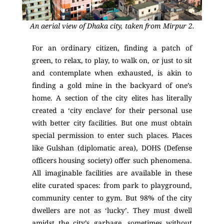
An aerial view of Dhaka city, taken from Mirpur 2.
For an ordinary citizen, finding a patch of
green, to relax, to play, to walk on, or just to sit
and contemplate when exhausted, is akin to
finding a gold mine in the backyard of one’s
home. A section of the city elites has literally
created a ‘city enclave’ for their personal use
with better city facilities. But one must obtain
special permission to enter such places. Places
like Gulshan (diplomatic area), DOHS (Defense
officers housing society) offer such phenomena.
All imaginable facilities are available in these
elite curated spaces: from park to playground,
community center to gym. But 98% of the city
dwellers are not as ‘lucky’. They must dwell
amidst the city’s garbage, sometimes without