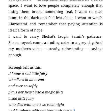
space. I want to love people completely enough that
losing them breaks something real. I want to read
Rumi in the dark and feel less alone. I want to watch
Kiarostami and remember that paying attention is
itself a form of hope.
I want to carry Shokat’s laugh. Samir’s patience.
Shreemoyee’s camera finding color in a grey city. And
my mother’s voice — steady, unhesitating — saying:
enough.
Forough left us this:
.I know a sad little fairy
who lives in an ocean
and ever so softly
plays her heart into a magic flute
a sad little fairy
who dies with one kiss each night
4
and is reborn with one kiss each dawn.