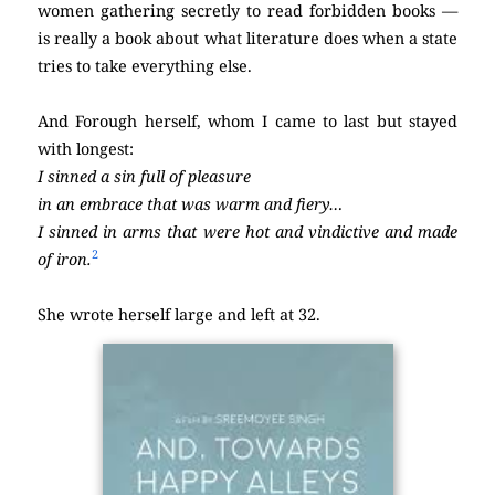
women gathering secretly to read forbidden books —
is really a book about what literature does when a state
tries to take everything else.
And Forough herself, whom I came to last but stayed
with longest:
I sinned a sin full of pleasure
in an embrace that was warm and fiery…
I sinned in arms that were hot and vindictive and made
2
of iron.
She wrote herself large and left at 32.