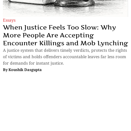
Essays
When Justice Feels Too Slow: Why
More People Are Accepting
Encounter Killings and Mob Lynching
A justice system that delivers timely verdicts, protects the rights
of victims and holds offenders accountable leaves far less room
for demands for instant justice.
By
Koushik Dasgupta