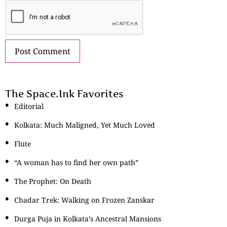
The Space.Ink Favorites
Editorial
Kolkata: Much Maligned, Yet Much Loved
Flute
“A woman has to find her own path”
The Prophet: On Death
Chadar Trek: Walking on Frozen Zanskar
Durga Puja in Kolkata’s Ancestral Mansions