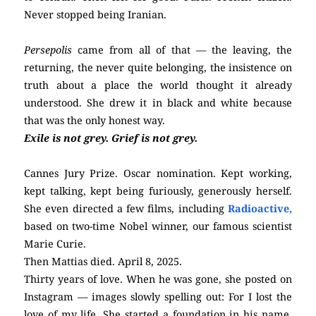
Never stopped being Iranian.
Persepolis
came from all of that — the leaving, the
returning, the never quite belonging, the insistence on
truth about a place the world thought it already
understood. She drew it in black and white because
that was the only honest way.
Exile is not grey. Grief is not grey.
Cannes Jury Prize. Oscar nomination. Kept working,
kept talking, kept being furiously, generously herself.
She even directed a few films, including
Radioactive,
based on two-time Nobel winner, our famous scientist
Marie Curie.
Then Mattias died. April 8, 2025.
Thirty years of love. When he was gone, she posted on
Instagram — images slowly spelling out: For I lost the
love of my life. She started a foundation in his name.