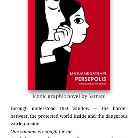
Iconic graphic novel by Satrapi
Forough understood that window — the border
between the protected world inside and the dangerous
world outside:
One window is enough for me