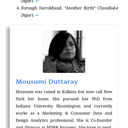
Digar
).
↩︎
Forough Farrokhzad, “Another Birth” (
Tavallod-e
Digar
).
↩︎
Mousumi Duttaray
Mousumi was raised in Kolkata but now call New
York her home. She pursued her PhD from
Indiana University Bloomington and currently
works as a Marketing & Consumer Data and
Design Analytics professional. She is Co-founder
and Director at MDRK Partners. She loves to read,