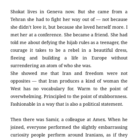
Shokat lives in Geneva now. But she came from a
Tehran she had to fight her way out of — not because
she didn’t love it, but because she loved herself more. I
met her at a conference. She became a friend. She had
told me about defying the hijab rules as a teenager, the
courage it takes to be a rebel in a beautiful dress,
fleeing and building a life in Europe without
surrendering an atom of who she was.
She showed me that Iran and freedom were not
opposites — that Iran produces a kind of woman the
West has no vocabulary for. Warm to the point of
overwhelming. Principled to the point of stubbornness.
Fashionable in a way that is also a political statement.
Then there was Samir, a colleague at Amex. When he
joined, everyone performed the slightly embarrassing
curiosity people perform around Iranians, as if they