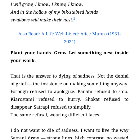
I will grow, I know, I know, I know.
And in the hollow of my ink-stained hands
3
swallows will make their nest.
Also Read: A Life Well-Lived: Alice Munro (1931-
2024)
Plant your hands. Grow. Let something nest inside
your work.
That is the answer to dying of sadness. Not the denial
of grief — the insistence on making something anyway.
Forough refused to apologize. Panahi refused to stop.
Kiarostami refused to hurry. Shokat refused to
disappear. Satrapi refused to simplify.
The same refusal, wearing different faces.
I do not want to die of sadness. I want to live the way
Satrapi drew — strong lines, high contrast, no wasted