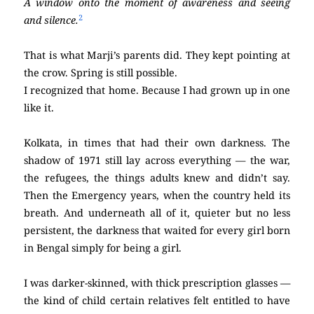
A window onto the moment of awareness and seeing
2
and silence.
That is what Marji’s parents did. They kept pointing at
the crow. Spring is still possible.
I recognized that home. Because I had grown up in one
like it.
Kolkata, in times that had their own darkness. The
shadow of 1971 still lay across everything — the war,
the refugees, the things adults knew and didn’t say.
Then the Emergency years, when the country held its
breath. And underneath all of it, quieter but no less
persistent, the darkness that waited for every girl born
in Bengal simply for being a girl.
I was darker-skinned, with thick prescription glasses —
the kind of child certain relatives felt entitled to have