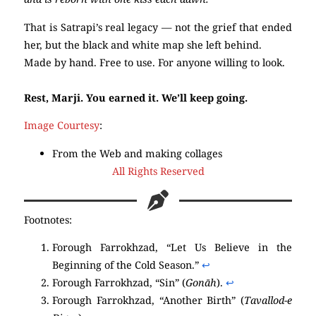
That is Satrapi’s real legacy — not the grief that ended
her, but the black and white map she left behind.
Made by hand. Free to use. For anyone willing to look.
Rest, Marji. You earned it. We’ll keep going.
Image Courtesy
:
From the Web and making collages
All Rights Reserved
Footnotes:
Forough Farrokhzad, “Let Us Believe in the
Beginning of the Cold Season.”
↩︎
Forough Farrokhzad, “Sin” (
Gonāh
).
↩︎
Forough Farrokhzad, “Another Birth” (
Tavallod-e