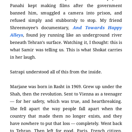
Panahi kept making films after the government
banned him, smuggled a camera into prison, and
refused simply and stubbornly to stop. My friend
Shreemoyee’s documentary,
And Towards Happy
Alleys
, found joy running like an underground river
beneath Tehran’s surface. Watching it, I thought: this is
what Samir was telling us. This is what Shokat carries
in her laugh.
Satrapi understood all of this from the inside.
Marjane was born in Rasht in 1969. Grew up under the
Shah, then the revolution. Sent to Vienna as a teenager
— for her safety, which was true, and heartbreaking.
She fell apart the way people fall apart when the
country that made them no longer exists, and they
have nowhere to put that loss — completely. Went back
to Tehran. Then left for good. Paris. French citizen.