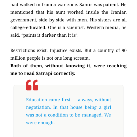
had walked in from a war zone. Samir was patient. He
mentioned that his aunt worked inside the Iranian
government, side by side with men. His sisters are all
college-educated. One is a scientist. Western media, he
said, “paints it darker than it is”.
Restrictions exist. Injustice exists. But a country of 90
million people is not one long scream.
Both of them, without knowing it, were teaching
me to read Satrapi correctly.
Education came first — always, without
negotiation. In that house being a girl
was not a condition to be managed. We
were enough.