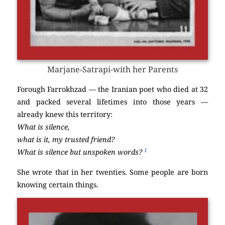
Marjane-Satrapi-with her Parents
Forough Farrokhzad — the Iranian poet who died at 32
and packed several lifetimes into those years —
already knew this territory:
What is silence,
what is it, my trusted friend?
1
What is silence but unspoken words?
She wrote that in her twenties. Some people are born
knowing certain things.