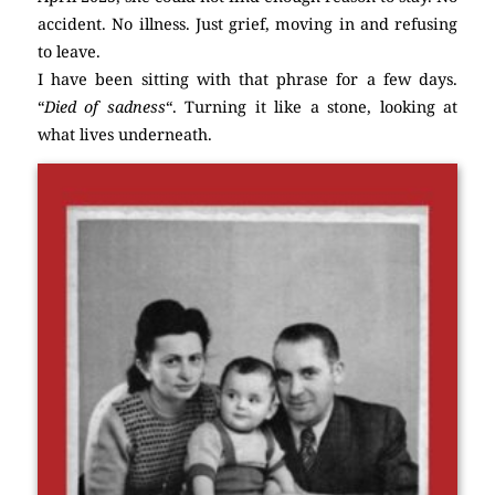
accident. No illness. Just grief, moving in and refusing
to leave.
I have been sitting with that phrase for a few days.
“
Died of sadness
“. Turning it like a stone, looking at
what lives underneath.