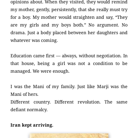
opinions about. When they visited, they would remind
my mother, gently, persistently, that she really must try
for a boy. My mother would straighten and say, “They
are my girls and my boys both.” No argument. No
drama. Just a body placed between her daughters and
whatever was coming.
Education came first — always, without negotiation. In
that house, being a girl was not a condition to be
managed. We were enough.
I was the Mani of my family. Just like Marji was the
Mani of hers.
Different country. Different revolution. The same
defiant normalcy.
Iran kept arriving.