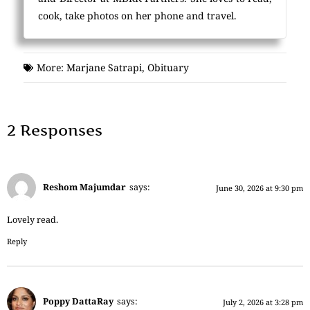
cook, take photos on her phone and travel.
More:
Marjane Satrapi
,
Obituary
2 Responses
Reshom Majumdar
says:
June 30, 2026 at 9:30 pm
Lovely read.
Reply
Poppy DattaRay
says:
July 2, 2026 at 3:28 pm