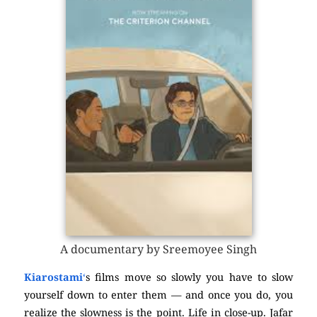
A documentary by Sreemoyee Singh
Kiarostami
‘
s films move so slowly you have to slow
yourself down to enter them — and once you do, you
realize the slowness is the point. Life in close-up. Jafar