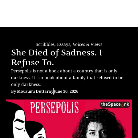
Scribbles
,
Essays
,
Voices & Views
She Died of Sadness. I
Refuse To.
Persepolis is not a book about a country that is only
darkness. It is a book about a family that refused to be
only darkness.
By
Mousumi Duttaray
June 30, 2026