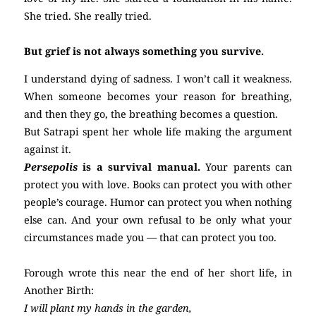
She tried. She really tried.
But grief is not always something you survive.
I understand dying of sadness. I won’t call it weakness.
When someone becomes your reason for breathing,
and then they go, the breathing becomes a question.
But Satrapi spent her whole life making the argument
against it.
Persepolis
is a survival manual.
Your parents can
protect you with love. Books can protect you with other
people’s courage. Humor can protect you when nothing
else can. And your own refusal to be only what your
circumstances made you — that can protect you too.
Forough wrote this near the end of her short life, in
Another Birth:
I will plant my hands in the garden,