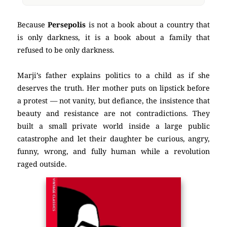
Because
Persepolis
is not a book about a country that
is only darkness, it is a book about a family that
refused to be only darkness.
Marji’s father explains politics to a child as if she
deserves the truth. Her mother puts on lipstick before
a protest — not vanity, but defiance, the insistence that
beauty and resistance are not contradictions. They
built a small private world inside a large public
catastrophe and let their daughter be curious, angry,
funny, wrong, and fully human while a revolution
raged outside.