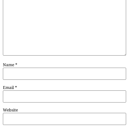
Name
*
Email
*
Website