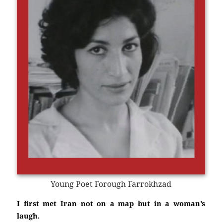
Young Poet Forough Farrokhzad
I first met Iran not on a map but in a woman’s
laugh.