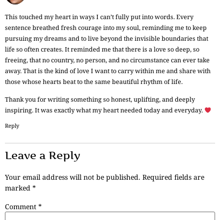
This touched my heart in ways I can’t fully put into words. Every
sentence breathed fresh courage into my soul, reminding me to keep
pursuing my dreams and to live beyond the invisible boundaries that
life so often creates. It reminded me that there is a love so deep, so
freeing, that no country, no person, and no circumstance can ever take
away. That is the kind of love I want to carry within me and share with
those whose hearts beat to the same beautiful rhythm of life.
Thank you for writing something so honest, uplifting, and deeply
inspiring. It was exactly what my heart needed today and everyday.
Reply
Leave a Reply
Your email address will not be published.
Required fields are
marked
*
Comment
*