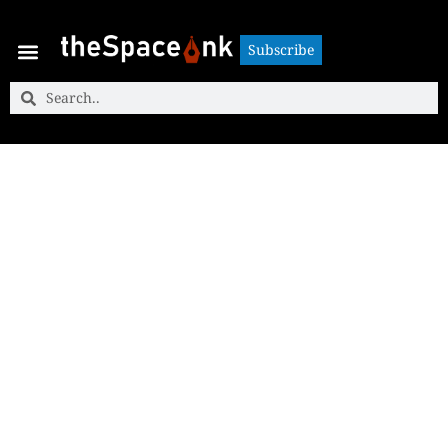
Subscribe