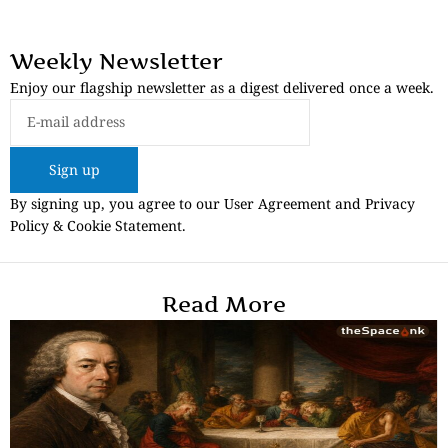
Weekly Newsletter
Enjoy our flagship newsletter as a digest delivered once a week.
Sign up
By signing up, you agree to our User Agreement and Privacy
Policy & Cookie Statement.
Read More