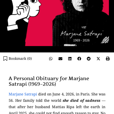
Bookmark (
0
)
A Personal Obituary for Marjane
Satrapi (1969–2026)
Marjane Satrapi
died on June 4, 2026, in Paris. She was
56. Her family told the world
she died of sadness
—
that after her husband Mattias Ripa left the earth in
April 2025, she could not find enough reason to stay. No