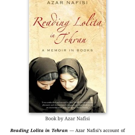
Book by Azar Nafisi
Reading Lolita in Tehran
— Azar Nafisi’s account of