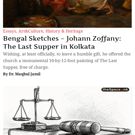
Essays
,
Art&Culture
,
History & Heritage
Bengal Sketches – Johann Zoffany:
The Last Supper in Kolkata
Wishing, at least officially, to leave a humble gift, he offered the
church a monumental 10-by-12-foot painting of The Last
Supper, free of charge.
By
Dr. Maqbul Jamil