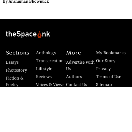
By
Anshuman Bhowmick
Sections
More
Anthology
My Bookmarks
Transcreations
Our Story
Essays
Advertise with
Lifestyle
Us
Privacy
Photostory
Reviews
Authors
Terms of Use
Fiction &
Poetry
Voices & Views
Contact Us
Sitemap
Videos
Disclaimer
Travel
Guidelines
© 2024 The Space Ink. All rights reserved. Celcius
Technologies Pvt. Ltd | Developed by SquashCode