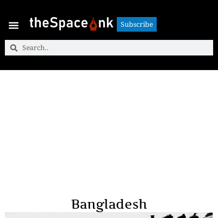
Subscribe
Subscribe
Bangladesh