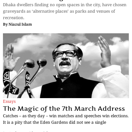
Dhaka dwellers finding no open spaces in the city, have chosen
graveyards as ‘alternative places’ as parks and venues of
recreation.
By
Niazul Islam
Essays
The Magic of the 7th March Address
Catches – as they day – win matches and speeches win elections.
It is a pity that the Eden Gardens did not see a single