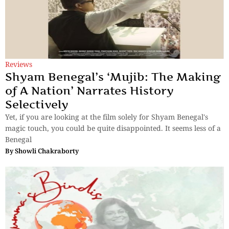
Reviews
Shyam Benegal’s ‘Mujib: The Making
of A Nation’ Narrates History
Selectively
Yet, if you are looking at the film solely for Shyam Benegal's
magic touch, you could be quite disappointed. It seems less of a
Benegal
By
Showli Chakraborty