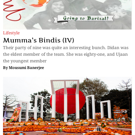
Lifestyle
Mumma’s Bindis (IV)
Their party of nine was quite an interesting bunch. Didan was
the eldest member of the team. She was eighty-one, and Ujaan
the youngest member
By
Mousumi Banerjee