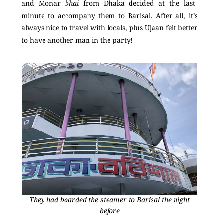
and Monar
bhai
from Dhaka decided at the last
minute to accompany them to Barisal. After all, it’s
always nice to travel with locals, plus Ujaan felt better
to have another man in the party!
They had boarded the steamer to Barisal the night
before