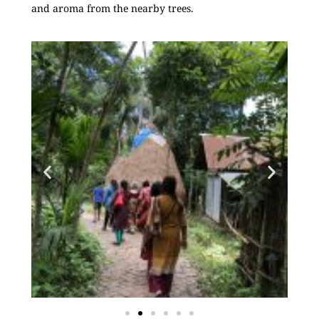
and aroma from the nearby trees.