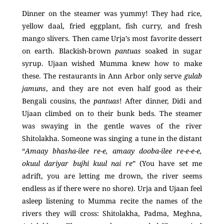
Dinner on the steamer was yummy! They had rice,
yellow daal, fried eggplant, fish curry, and fresh
mango slivers. Then came Urja’s most favorite dessert
on earth. Blackish-brown
pantuas
soaked in sugar
syrup. Ujaan wished Mumma knew how to make
these. The restaurants in Ann Arbor only serve
gulab
jamuns
, and they are not even half good as their
Bengali cousins, the
pantuas
! After dinner, Didi and
Ujaan climbed on to their bunk beds. The steamer
was swaying in the gentle waves of the river
Shitolakha. Someone was singing a tune in the distant
“
Amaay bhasha-ilee re-e, amaay dooba-ilee re-e-e-e,
okuul dariyar bujhi kuul nai re
” (You have set me
adrift, you are letting me drown, the river seems
endless as if there were no shore). Urja and Ujaan feel
asleep listening to Mumma recite the names of the
rivers they will cross: Shitolakha, Padma, Meghna,