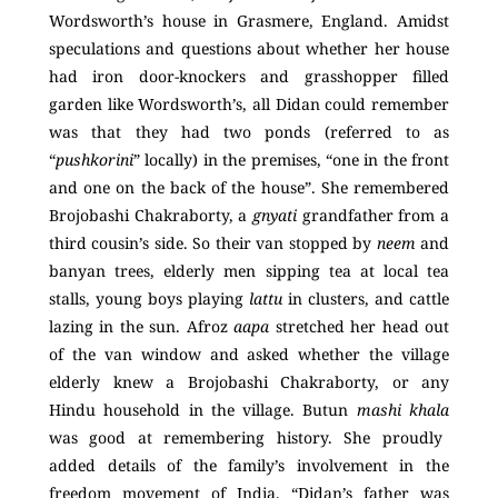
Wordsworth’s house in Grasmere, England. Amidst
speculations and questions about whether her house
had iron door-knockers and grasshopper filled
garden like Wordsworth’s, all Didan could remember
was that they had two ponds (referred to as
“
pushkorini
” locally) in the premises, “one in the front
and one on the back of the house”. She remembered
Brojobashi Chakraborty, a
gnyati
grandfather from a
third cousin’s side. So their van stopped by
neem
and
banyan trees, elderly men sipping tea at local tea
stalls, young boys playing
lattu
in clusters, and cattle
lazing in the sun. Afroz
aapa
stretched her head out
of the van window and asked whether the village
elderly knew a Brojobashi Chakraborty, or any
Hindu household in the village. Butun
mashi khala
was good at remembering history. She proudly
added details of the family’s involvement in the
freedom movement of India. “Didan’s father was