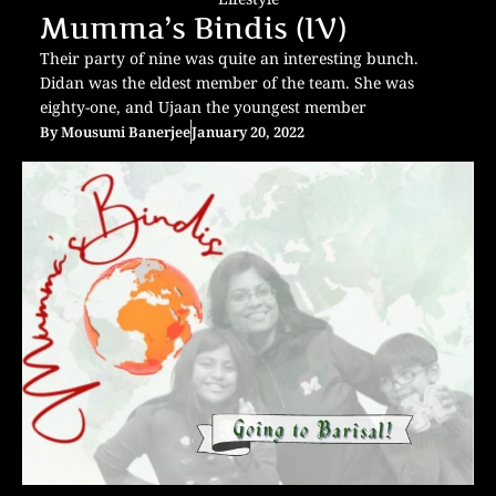
Mumma’s Bindis (IV)
Their party of nine was quite an interesting bunch.
Didan was the eldest member of the team. She was
eighty-one, and Ujaan the youngest member
By
Mousumi Banerjee
January 20, 2022