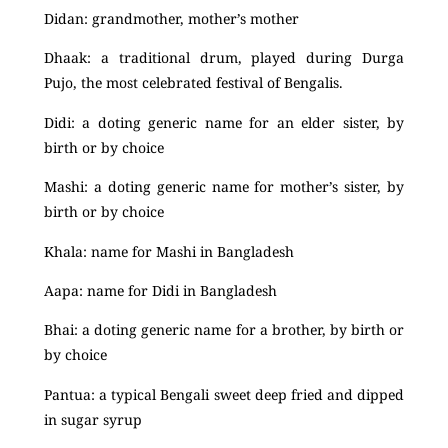
Didan: grandmother, mother’s mother
Dhaak: a traditional drum, played during Durga
Pujo, the most celebrated festival of Bengalis.
Didi: a doting generic name for an elder sister, by
birth or by choice
Mashi: a doting generic name for mother’s sister, by
birth or by choice
Khala: name for Mashi in Bangladesh
Aapa: name for Didi in Bangladesh
Bhai: a doting generic name for a brother, by birth or
by choice
Pantua: a typical Bengali sweet deep fried and dipped
in sugar syrup