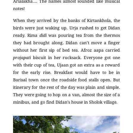
Arialakha…. The names almost sounded like musical
notes!
When they arrived by the banks of Kirtankhola, the
birds were just waking up. Urja rushed to get Didan
ready. Rima
didi
was pouring tea from the thermos
they had brought along. Didan can’t move a finger
without her first sip of bed tea. Afroz aapa carried
projapati
biscuit in her rucksack. Everyone got one
with their cup of tea, Ujaan got an extra as a reward
for the early rise. Breakfast would have to be in
Barisal town once the roadside food stalls open. But
itinerary for the rest of the day was plain and simple.
They were going to hop on a van, almost the size of a
minibus, and go find Didan’s house in Sholok village.