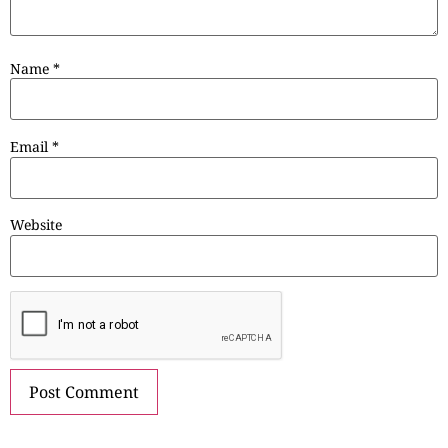
Name
*
Email
*
Website