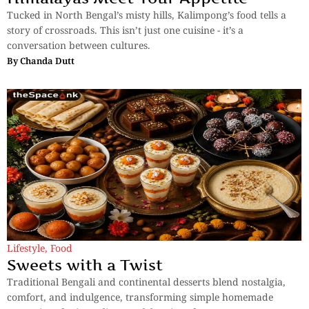
Tucked in North Bengal’s misty hills, Kalimpong’s food tells a
story of crossroads. This isn’t just one cuisine - it’s a
conversation between cultures.
By
Chanda Dutt
Lifestyle
,
Food
Sweets with a Twist
Traditional Bengali and continental desserts blend nostalgia,
comfort, and indulgence, transforming simple homemade