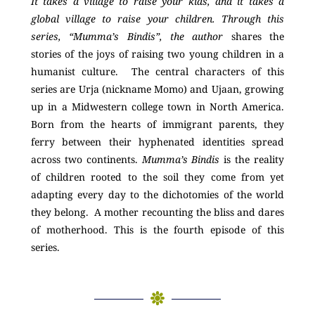
It takes a village to raise your kids, and it takes a
global village to raise your children. Through this
series, “Mumma’s Bindis”, the author
shares the
stories of the joys of raising two young children in a
humanist culture. The central characters of this
series are Urja (nickname Momo) and Ujaan, growing
up in a Midwestern college town in North America.
Born from the hearts of immigrant parents, they
ferry between their hyphenated identities spread
across two continents.
Mumma’s Bindis
is the reality
of children rooted to the soil they come from yet
adapting every day to the dichotomies of the world
they belong. A mother recounting the bliss and dares
of motherhood. This is the fourth episode of this
series.