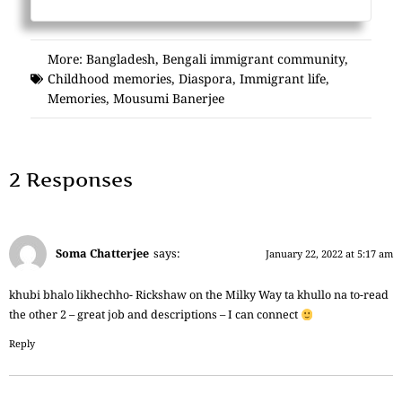
More:
Bangladesh
,
Bengali immigrant community
,
Childhood memories
,
Diaspora
,
Immigrant life
,
Memories
,
Mousumi Banerjee
2 Responses
Soma Chatterjee
says:
January 22, 2022 at 5:17 am
khubi bhalo likhechho- Rickshaw on the Milky Way ta khullo na to-read
the other 2 – great job and descriptions – I can connect
Reply