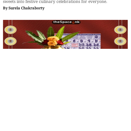
sweets into festive culinary celebrations for everyone.
By
Surela Chakraborty
Lifestyle
Memories of Poila Boisakh
Some historians trace the Bengali calendar to King Shashanka,
who is believed to have introduced the Bengali era around 594
AD.
By
Arundhati Gupta