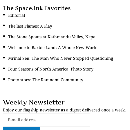
The Space.Ink Favorites
Editorial
The last Flames: A Play
The Stone Spouts at Kathmandu Valley, Nepal
Welcome to Barbie Land: A Whole New World
Mrinal Sen: The Man Who Never Stopped Questioning
Four Seasons of North America: Photo Story
Photo story: The Ramnami Community
Weekly Newsletter
Enjoy our flagship newsletter as a digest delivered once a week.