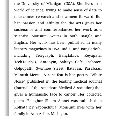
the University of Michigan (USA). She lives in a
world of science, trying to make sense of data to
take cancer research and treatment forward. But
her passion and affinity for the arts gives her
sustenance and counterbalances her work as a
scientist. Mousumi writes in both Bangla and
English. Her work has been published in many
literary magazines in USA, India, and Bangladesh,
including Telegraph, BanglaLive, Keyapata,
TechTouchটক, Antonym, Sahitya Café, Irabotee,
Golpopath, Swinhoe Street, Batayan, Parabaas,
Manush Mecca. A rare feat is her poetry "White
Noise" published in the leading medical journal
(Journal of the American Medical Association) that
gives a humanistic face to cancer. Her collected
poems Eklaghor (Room Alone) was published in
Kolkata by Yaponchitra. Mousumi lives with her
family in Ann Arbor, Michigan.