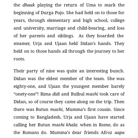
the
dhaak
playing the return of Uma to mark the
beginning of Durga Pujo. She had held on to those for
years, through elementary and high school, college
and university, marriage and child-bearing, and loss
of
her parents and siblings. As they boarded the
steamer, Urja and Ujaan held Didan’s hands. They
held on to those hands all through the journey to her
roots.
Their party of nine was quite an interesting bunch.
Didan was the eldest member of the team. She was
eighty-one, and Ujaan the youngest member barely
“onety-one”! Rima
didi
and Bulbul
mashi
took care of
Didan, so of course they came along on the trip. Then
there was Butun
mashi
, Mumma’s first cousin. Since
coming to Bangladesh, Urja and Ujaan have started
calling her Butun
mashi khala
: when in Rome, do as
the Romans do. Mumma’s dear friends Afroz
aapa