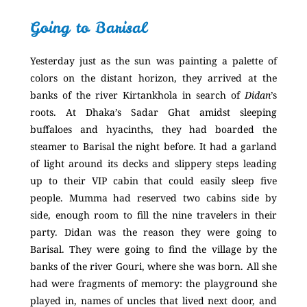
Going to Barisal
Yesterday just as the sun was painting a palette of
colors on the distant horizon, they arrived at the
banks of the river Kirtankhola in search of
Didan
’s
roots. At Dhaka’s Sadar Ghat amidst sleeping
buffaloes and hyacinths, they had boarded the
steamer to Barisal the night before. It had a garland
of light around its decks and slippery steps leading
up to their VIP cabin that could easily sleep five
people. Mumma had reserved two cabins side by
side, enough room to fill the nine travelers in their
party. Didan was the reason they were going to
Barisal. They were going to find the village by the
banks of the river Gouri, where she was born. All she
had were fragments of memory: the playground she
played in, names of uncles that lived next door, and