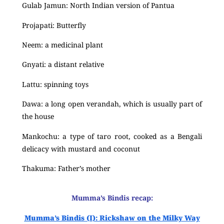
Gulab Jamun: North Indian version of Pantua
Projapati: Butterfly
Neem: a medicinal plant
Gnyati: a distant relative
Lattu: spinning toys
Dawa: a long open verandah, which is usually part of
the house
Mankochu: a type of taro root, cooked as a Bengali
delicacy with mustard and coconut
Thakuma: Father’s mother
Mumma’s Bindis recap:
Mumma’s Bindis (I): Rickshaw on the Milky Way