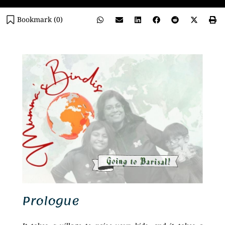
Bookmark (
0
)
Prologue