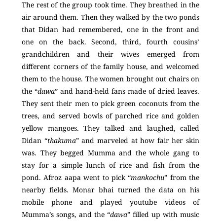
The rest of the group took time. They breathed in the
air around them. Then they walked by the two ponds
that Didan had remembered, one in the front and
one on the back. Second, third, fourth cousins’
grandchildren and their wives emerged from
different corners of the family house, and welcomed
them to the house. The women brought out chairs on
the “
dawa
” and hand-held fans made of dried leaves.
They sent their men to pick green coconuts from the
trees, and served bowls of parched rice and golden
yellow mangoes. They talked and laughed, called
Didan “
thakuma
” and marveled at how fair her skin
was. They begged Mumma and the whole gang to
stay for a simple lunch of rice and fish from the
pond. Afroz aapa went to pick “
mankochu
” from the
nearby fields. Monar bhai turned the data on his
mobile phone and played youtube videos of
Mumma’s songs, and the “
dawa
” filled up with music