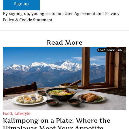
Sign up
By signing up, you agree to our User Agreement and Privacy
Policy & Cookie Statement.
Read More
Food
,
Lifestyle
Kalimpong on a Plate: Where the
Himalayas Meet Your Appetite