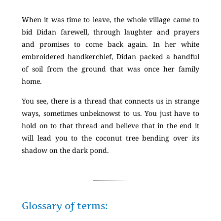
When it was time to leave, the whole village came to
bid Didan farewell, through laughter and prayers
and promises to come back again. In her white
embroidered handkerchief, Didan packed a handful
of soil from the ground that was once her family
home.
You see, there is a thread that connects us in strange
ways, sometimes unbeknowst to us. You just have to
hold on to that thread and believe that in the end it
will lead you to the coconut tree bending over its
shadow on the dark pond.
Glossary of terms: