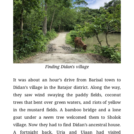
Finding Didan's village
It was about an hour’s drive from Barisal town to
Didan’s village in the Batajor district. Along the way,
they saw wind swaying the paddy fields, coconut
trees that bent over green waters, and riots of yellow
in the mustard fields. A bamboo bridge and a lone
goat under a
neem
tree welcomed them to Sholok
village. Now they had to find Didan’s ancestral house.
A fortnight back, Urja and Ujaan had visited