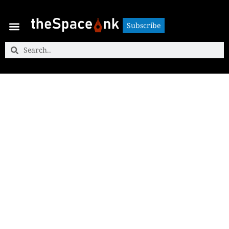
Subscribe