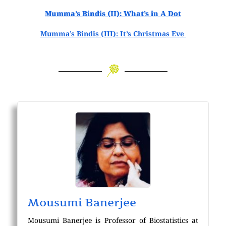
Mumma’s Bindis (II): What’s in A Dot
Mumma’s Bindis (III): It’s Christmas Eve
Mousumi Banerjee
Mousumi Banerjee is Professor of Biostatistics at