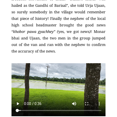
hailed as the Gandhi of Barisal”, she told Urja Ujaan,
so surely somebody in the village would remember
that piece of history! Finally the nephew of the local
high school headmaster brought the good news
“
khobor pawa gyachhey” (
yes, we got news
)
! Monar
bhai and Ujaan, the two men in the group jumped
out of the van and ran with the nephew to confirm
the accuracy of the news.