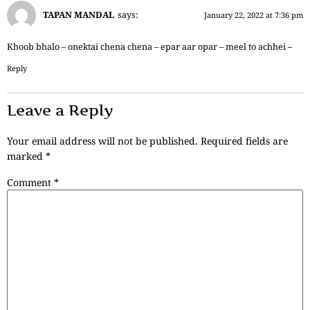
TAPAN MANDAL
says:
January 22, 2022 at 7:36 pm
Khoob bhalo – onektai chena chena – epar aar opar – meel to achhei –
Reply
Leave a Reply
Your email address will not be published.
Required fields are
marked
*
Comment
*