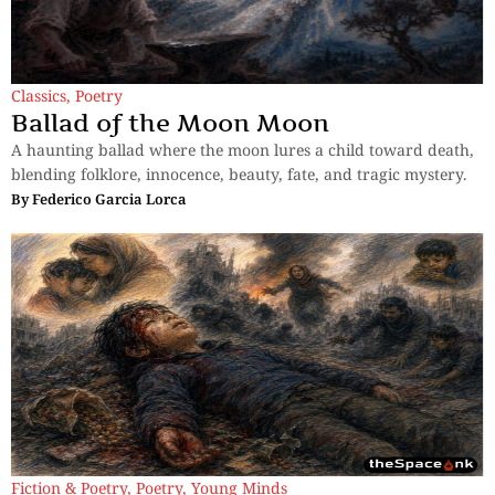
Classics
,
Poetry
Ballad of the Moon Moon
A haunting ballad where the moon lures a child toward death,
blending folklore, innocence, beauty, fate, and tragic mystery.
By
Federico Garcia Lorca
Fiction & Poetry
,
Poetry
,
Young Minds