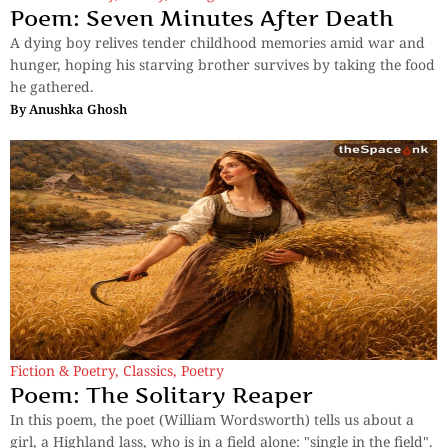
Poem: Seven Minutes After Death
A dying boy relives tender childhood memories amid war and
hunger, hoping his starving brother survives by taking the food
he gathered.
By
Anushka Ghosh
Fiction & Poetry
,
Classics
,
Poetry
Poem: The Solitary Reaper
In this poem, the poet (William Wordsworth) tells us about a
girl, a Highland lass, who is in a field alone: "single in the field".