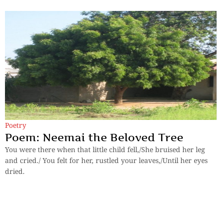
Poetry
Poem: Neemai the Beloved Tree
You were there when that little child fell,/She bruised her leg
and cried./ You felt for her, rustled your leaves,/Until her eyes
dried.
By
Isha Maiti, 16 years
Previous
1
2
3
Next