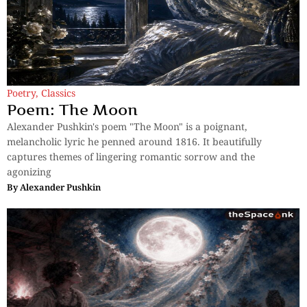
Poetry
,
Classics
Poem: The Moon
Alexander Pushkin's poem "The Moon" is a poignant,
melancholic lyric he penned around 1816. It beautifully
captures themes of lingering romantic sorrow and the
agonizing
By
Alexander Pushkin