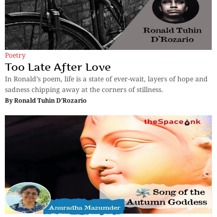
Poetry
Too Late After Love
In Ronald’s poem, life is a state of ever-wait, layers of hope and
sadness chipping away at the corners of stillness.
By
Ronald Tuhin D'Rozario