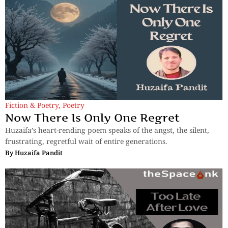
Fiction & Poetry
,
Poetry
Now There Is Only One Regret
Huzaifa’s heart-rending poem speaks of the angst, the silent,
frustrating, regretful wait of entire generations.
By
Huzaifa Pandit