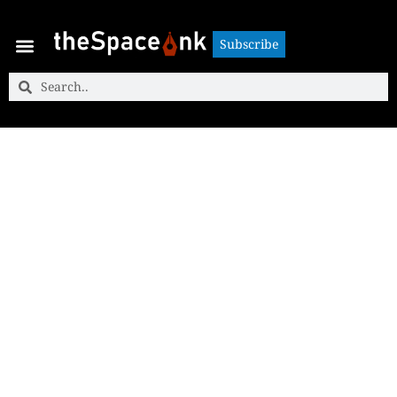
Subscribe
Subscribe