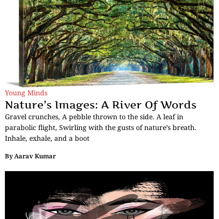
Young Minds
Nature’s Images: A River Of Words
Gravel crunches, A pebble thrown to the side. A leaf in
parabolic flight, Swirling with the gusts of nature’s breath.
Inhale, exhale, and a boot
By
Aarav Kumar