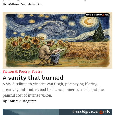
By
William Wordsworth
Fiction & Poetry
,
Poetry
A sanity that burned
A vivid tribute to Vincent van Gogh, portraying blazing
creativity, misunderstood brilliance, inner turmoil, and the
painful cost of intense vision.
By
Koushik Dasgupta