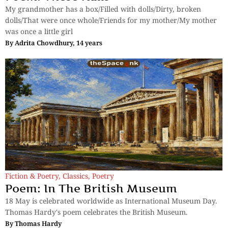
My grandmother has a box/Filled with dolls/Dirty, broken
dolls/That were once whole/Friends for my mother/My mother
was once a little girl
By
Adrita Chowdhury, 14 years
Fiction & Poetry
,
Classics
,
Poetry
Poem: In The British Museum
18 May is celebrated worldwide as International Museum Day.
Thomas Hardy's poem celebrates the British Museum.
By
Thomas Hardy