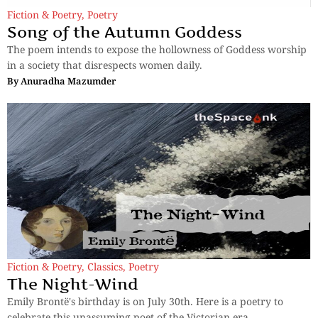
Fiction & Poetry
,
Poetry
Song of the Autumn Goddess
The poem intends to expose the hollowness of Goddess worship
in a society that disrespects women daily.
By
Anuradha Mazumder
Fiction & Poetry
,
Classics
,
Poetry
The Night-Wind
Emily Brontë's birthday is on July 30th. Here is a poetry to
celebrate this unassuming poet of the Victorian era.