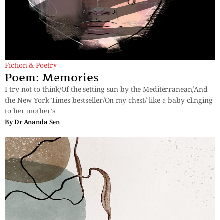
Fiction & Poetry
Poem: Memories
I try not to think/Of the setting sun by the Mediterranean/And
the New York Times bestseller/On my chest/ like a baby clinging
to her mother’s
By
Dr Ananda Sen