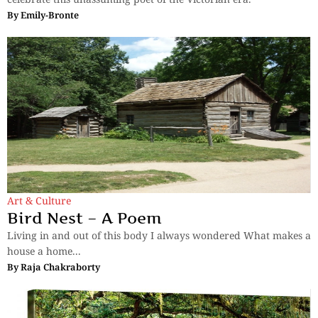
By
Emily-Bronte
Art & Culture
Bird Nest – A Poem
Living in and out of this body I always wondered What makes a
house a home...
By
Raja Chakraborty