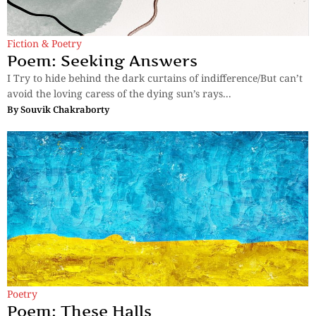
Fiction & Poetry
Poem: Seeking Answers
I Try to hide behind the dark curtains of indifference/But can’t
avoid the loving caress of the dying sun’s rays...
By
Souvik Chakraborty
Poetry
Poem: These Halls