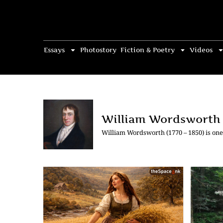
Essays
Photostory
Fiction & Poetry
Videos
William Wordsworth
William Wordsworth (1770 – 1850) is one