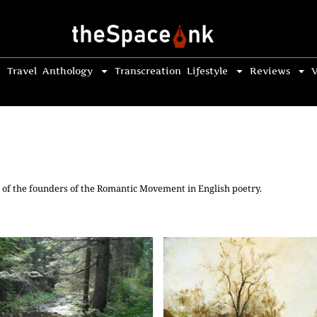
Travel
Anthology
Transcreation
Lifestyle
Reviews
V
 of the founders of the Romantic Movement in English poetry.