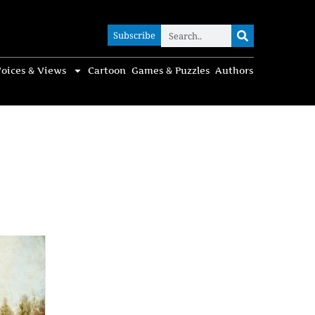
Subscribe
Subscribe
oices & Views
Cartoon
Games & Puzzles
Authors