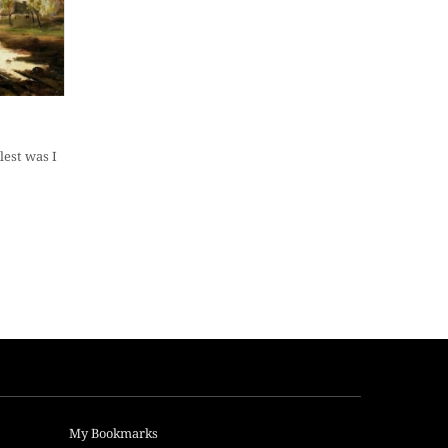
est was I
My Bookmarks