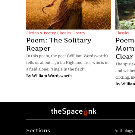
Classics
Fiction & Poetry
,
Classics
,
Poetry
Poem:
Poem: The Solitary
Morni
Reaper
Clear
In this poem, the poet (William Wordsworth)
tells us about a girl, a Highland lass, who is in
The spirit
a field alone: "single in the field".
and wishes
By
William Wordsworth
circling, l
By
Willia
Sections
Anthology