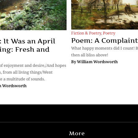
Fiction & Poetry
,
Poetry
Poem: A Complaint
 It Was an April
ng: Fresh and
What happy moments did I count! Bl
then all bliss above!
By
William Wordsworth
 of enjoyment and desire,/And hopes
, from all living things/Went
ike a multitude of sounds.
m Wordsworth
More