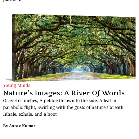
Young Minds
Nature’s Images: A River Of Words
Gravel crunches, A pebble thrown to the side. A leaf in
parabolic flight, Swirling with the gusts of nature’s breath.
Inhale, exhale, and a boot
By
Aarav Kumar