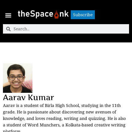
Subscribe
Subscribe
Aarav Kumar
Aarav is a student of Birla High School, studying in the 11th
grade. He is passionate about discovering new avenues of
knowledge, and loves reading, writing and quizzing. He is also
a student of Word Munchers, a Kolkata-based creative writing
platform.