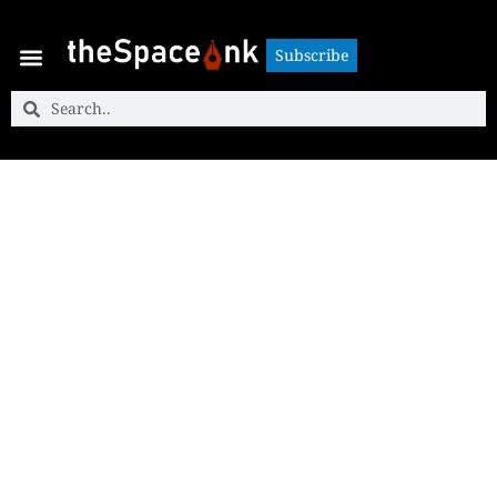
Subscribe
Subscribe