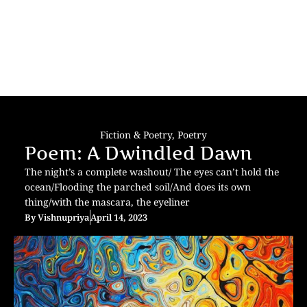
Fiction & Poetry
,
Poetry
Poem: A Dwindled Dawn
The night’s a complete washout/ The eyes can’t hold the
ocean/Flooding the parched soil/And does its own
thing/with the mascara, the eyeliner
By
Vishnupriya
April 14, 2023