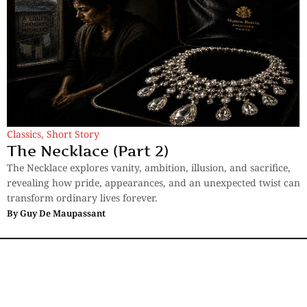
Classics
,
Short Story
The Necklace (Part 2)
The Necklace explores vanity, ambition, illusion, and sacrifice,
revealing how pride, appearances, and an unexpected twist can
transform ordinary lives forever.
By
Guy De Maupassant