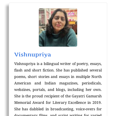
Vishnupriya
Vishnupriya is a bilingual writer of poetry, essays,
flash and short fiction. She has published several
poems, short stories and essays in multiple North
American and Indian magazines, periodicals,
webzines, portals, and blogs, including her own.
She is the proud recipient of the Gayatri Gamarsh
Memorial Award for Literary Excellence in 2019.
She has dabbled in broadcasting, voice-overs for
documentary films, and script writing for varied