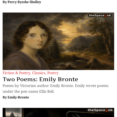
By
Percy Bysshe Shelley
Fiction & Poetry
,
Classics
,
Poetry
Two Poems: Emily Bronte
Poems by Victorian author Emily Bronte. Emily wrote poems
under the pen name Ellis Bell.
By
Emily-Bronte