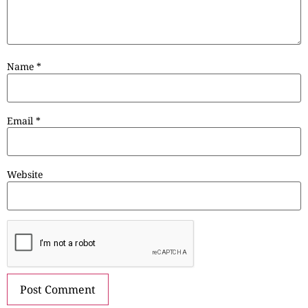
Name
*
Email
*
Website