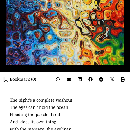
Bookmark (
0
)
The night’s a complete washout
The eyes can’t hold the ocean
Flooding the parched soil
And does its own thing
with the mascara, the eyeliner