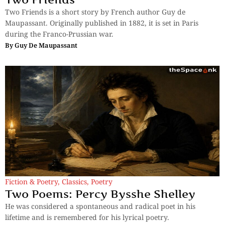
Two Friends is a short story by French author Guy de
Maupassant. Originally published in 1882, it is set in Paris
during the Franco-Prussian war.
By
Guy De Maupassant
Fiction & Poetry
,
Classics
,
Poetry
Two Poems: Percy Bysshe Shelley
He was considered a spontaneous and radical poet in his
lifetime and is remembered for his lyrical poetry.