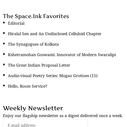
The Space.Ink Favorites
Editorial
Hiralal Sen and An Undisclosed Celluloid Chapter
The Synagogues of Kolkata
Kshetramohan Goswami: Innovator of Modern Swaralipi
The Great Indian Proposal Letter
Audio-visual Poetry Series: Mogao Grottoes (15)
Hello, Room Service?
Weekly Newsletter
Enjoy our flagship newsletter as a digest delivered once a week.