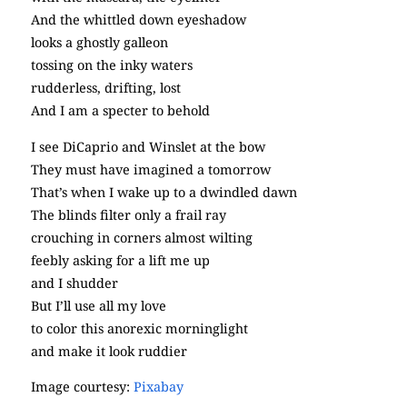
And the whittled down eyeshadow
looks a ghostly galleon
tossing on the inky waters
rudderless, drifting, lost
And I am a specter to behold
I see DiCaprio and Winslet at the bow
They must have imagined a tomorrow
That’s when I wake up to a dwindled dawn
The blinds filter only a frail ray
crouching in corners almost wilting
feebly asking for a lift me up
and I shudder
But I’ll use all my love
to color this anorexic morninglight
and make it look ruddier
Image courtesy:
Pixabay