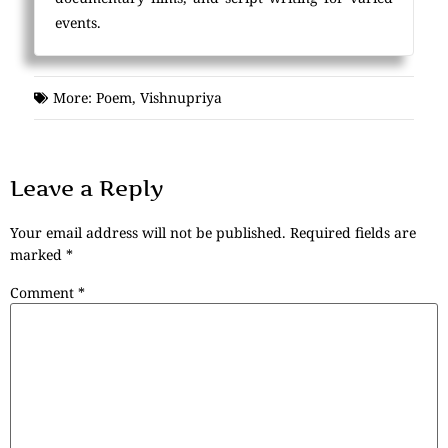
events.
More:
Poem
,
Vishnupriya
Leave a Reply
Your email address will not be published.
Required fields are
marked
*
Comment
*