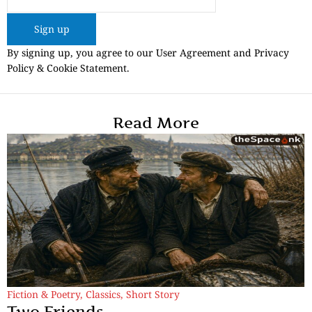
Sign up
By signing up, you agree to our User Agreement and Privacy
Policy & Cookie Statement.
Read More
Fiction & Poetry
,
Classics
,
Short Story
Two Friends