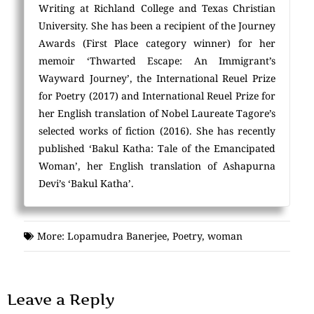
Writing at Richland College and Texas Christian
University. She has been a recipient of the Journey
Awards (First Place category winner) for her
memoir ‘Thwarted Escape: An Immigrant’s
Wayward Journey’, the International Reuel Prize
for Poetry (2017) and International Reuel Prize for
her English translation of Nobel Laureate Tagore’s
selected works of fiction (2016). She has recently
published ‘Bakul Katha: Tale of the Emancipated
Woman’, her English translation of Ashapurna
Devi’s ‘Bakul Katha’.
More:
Lopamudra Banerjee
,
Poetry
,
woman
Leave a Reply