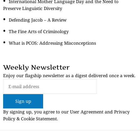
International Mother Language Day and the Need to
Preserve Linguistic Diversity
Defending Jacob – A Review
The Fine Arts of Criminology
What is PCOS: Addressing Misconceptions
Weekly Newsletter
Enjoy our flagship newsletter as a digest delivered once a week.
Sign up
By signing up, you agree to our User Agreement and Privacy
Policy & Cookie Statement.