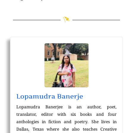
Lopamudra Banerje
Lopamudra Banerjee is an author, poet,
translator, editor with six books and four
anthologies in fiction and poetry. She lives in
Dallas, Texas where she also teaches Creative