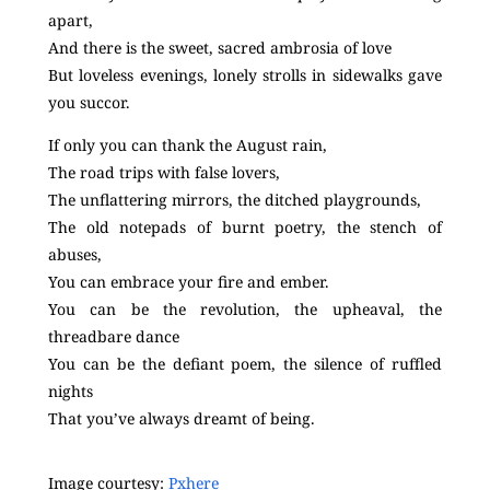
apart,
And there is the sweet, sacred ambrosia of love
But loveless evenings, lonely strolls in sidewalks gave
you succor.
If only you can thank the August rain,
The road trips with false lovers,
The unflattering mirrors, the ditched playgrounds,
The old notepads of burnt poetry, the stench of
abuses,
You can embrace your fire and ember.
You can be the revolution, the upheaval, the
threadbare dance
You can be the defiant poem, the silence of ruffled
nights
That you’ve always dreamt of being.
Image courtesy:
Pxhere