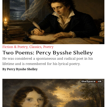
Fiction & Poetry
,
Classics
,
Poetry
Two Poems: Percy Bysshe Shelley
He was considered a spontaneous and radical poet in his
lifetime and is remembered for his lyrical poetry.
By
Percy Bysshe Shelley