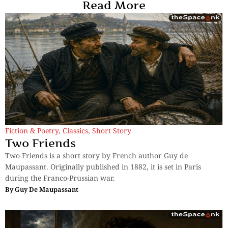
Read More
Fiction & Poetry
,
Classics
,
Short Story
Two Friends
Two Friends is a short story by French author Guy de
Maupassant. Originally published in 1882, it is set in Paris
during the Franco-Prussian war.
By
Guy De Maupassant