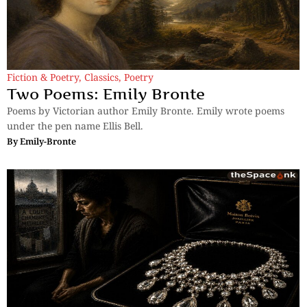
Fiction & Poetry
,
Classics
,
Poetry
Two Poems: Emily Bronte
Poems by Victorian author Emily Bronte. Emily wrote poems
under the pen name Ellis Bell.
By
Emily-Bronte