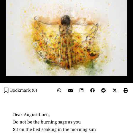
Bookmark (
0
)
Dear August-born,
Do not be the burning sage as you
Sit on the bed soaking in the morning sun