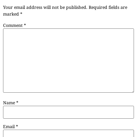
Your email address will not be published.
Required fields are
marked
*
Comment
*
Name
*
Email
*