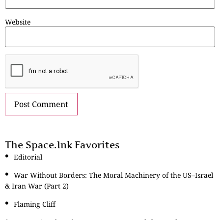
Website
The Space.Ink Favorites
Editorial
War Without Borders: The Moral Machinery of the US–Israel
& Iran War (Part 2)
Flaming Cliff