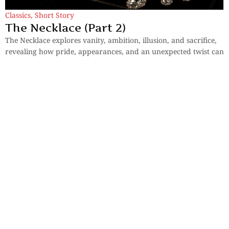
Classics
,
Short Story
The Necklace (Part 2)
The Necklace explores vanity, ambition, illusion, and sacrifice,
revealing how pride, appearances, and an unexpected twist can
transform ordinary lives forever.
By
Guy De Maupassant
Sections
More
Anthology
My Bookmarks
Transcreations
Our Story
Essays
Advertise with
Lifestyle
Us
Privacy
Photostory
Reviews
Authors
Terms of Use
Fiction &
Poetry
Voices & Views
Contact Us
Sitemap
Videos
Disclaimer