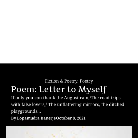
Fiction & Poetry
,
Poetry
Poem: Letter to Myself
If only you can thank the August rain,/The road trips
with false lovers,/ The unflattering mirrors, the ditched
playgrounds…
By
Lopamudra Banerje
October 8, 2021