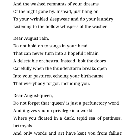
And the washed remnants of your dreams
Of the night gone by. Instead, just hang on
To your wrinkled sleepwear and do your laundry
Listening to the hollow whispers of the washer.
Dear August rain,
Do not hold on to songs in your head
That can never turn into a hopeful refrain
A delectable orchestra. Instead, bolt the doors
Carefully when the thunderstorm breaks open
Into your pastures, echoing your birth-name
That everybody forgot, including you.
Dear August-queen,
Do not forget that ‘queen’ is just a perfunctory word
And it gives you no privilege in a world
Where you floated in a dark, tepid sea of pettiness,
betrayals
And only words and art have kept you from falling