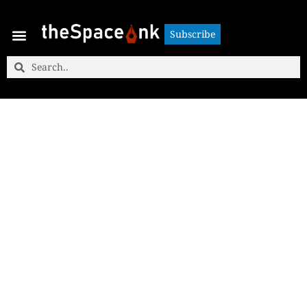
Subscribe
Subscribe