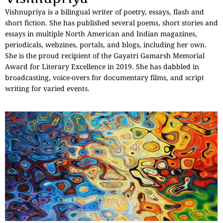
Vishnupriya is a bilingual writer of poetry, essays, flash and
short fiction. She has published several poems, short stories and
essays in multiple North American and Indian magazines,
periodicals, webzines, portals, and blogs, including her own.
She is the proud recipient of the Gayatri Gamarsh Memorial
Award for Literary Excellence in 2019. She has dabbled in
broadcasting, voice-overs for documentary films, and script
writing for varied events.