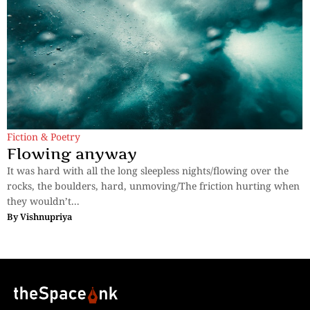
Fiction & Poetry
Flowing anyway
It was hard with all the long sleepless nights/flowing over the
rocks, the boulders, hard, unmoving/The friction hurting when
they wouldn’t...
By
Vishnupriya