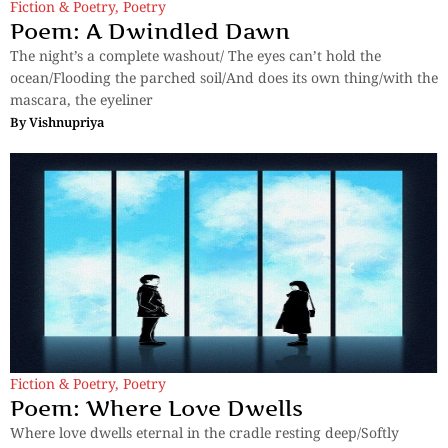
Fiction & Poetry
,
Poetry
Poem: A Dwindled Dawn
The night’s a complete washout/ The eyes can’t hold the
ocean/Flooding the parched soil/And does its own thing/with the
mascara, the eyeliner
By
Vishnupriya
Fiction & Poetry
,
Poetry
Poem: Where Love Dwells
Where love dwells eternal in the cradle resting deep/Softly