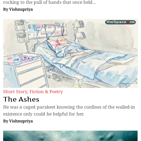
rocking to the pull of hands that once held...
By
Vishnupriya
Short Story
,
Fiction & Poetry
The Ashes
He was a caged parakeet knowing the confines of the walled-in
existence only could be helpful for her.
By
Vishnupriya