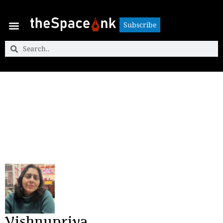
Subscribe
Subscribe
Vishnupriya