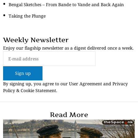
Bengal Sketches – From Bande to Vande and Back Again
Taking the Plunge
Weekly Newsletter
Enjoy our flagship newsletter as a digest delivered once a week.
Sign up
By signing up, you agree to our User Agreement and Privacy
Policy & Cookie Statement.
Read More