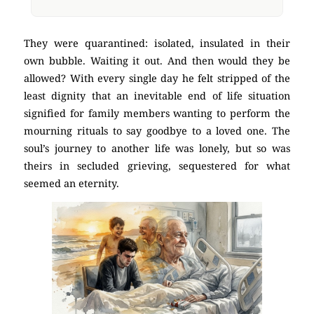
They were quarantined: isolated, insulated in their
own bubble. Waiting it out. And then would they be
allowed? With every single day he felt stripped of the
least dignity that an inevitable end of life situation
signified for family members wanting to perform the
mourning rituals to say goodbye to a loved one. The
soul’s journey to another life was lonely, but so was
theirs in secluded grieving, sequestered for what
seemed an eternity.