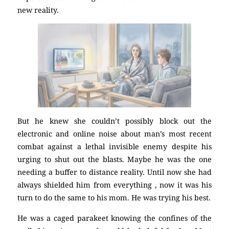
new reality.
But he knew she couldn’t possibly block out the
electronic and online noise about man’s most recent
combat against a lethal invisible enemy despite his
urging to shut out the blasts. Maybe he was the one
needing a buffer to distance reality. Until now she had
always shielded him from everything , now it was his
turn to do the same to his mom. He was trying his best.
He was a caged parakeet knowing the confines of the