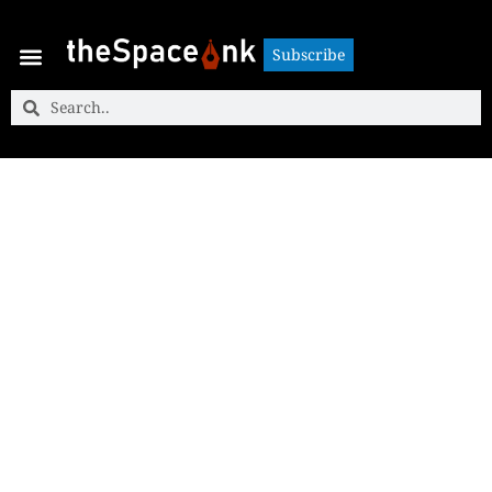
Subscribe
Subscribe