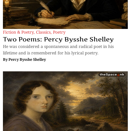
Fiction & Poetry
,
Classics
,
Poetry
Two Poems: Percy Bysshe Shelley
He was considered a spontaneous and radical poet in his
lifetime and is remembered for his lyrical poetry.
By
Percy Bysshe Shelley