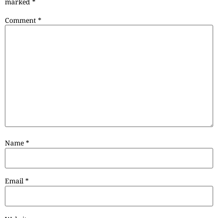
marked
*
Comment
*
Name
*
Email
*