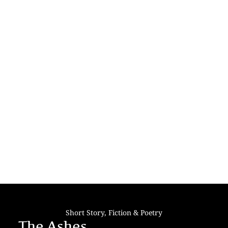
Short Story
,
Fiction & Poetry
The Ashes