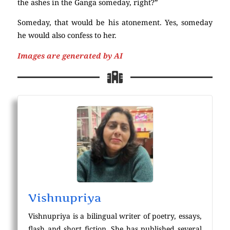
the ashes in the Ganga someday, right?”
Someday, that would be his atonement. Yes, someday
he would also confess to her.
Images are generated by AI
Vishnupriya
Vishnupriya is a bilingual writer of poetry, essays,
flash and short fiction. She has published several