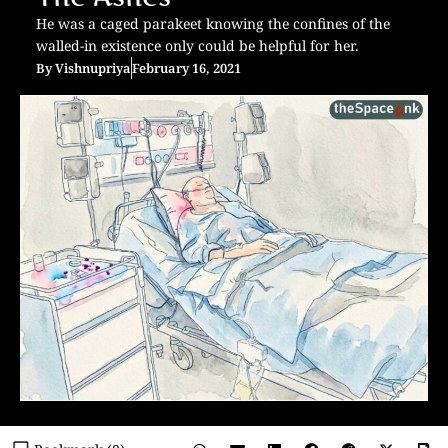
He was a caged parakeet knowing the confines of the
walled-in existence only could be helpful for her.
By
Vishnupriya
February 16, 2021