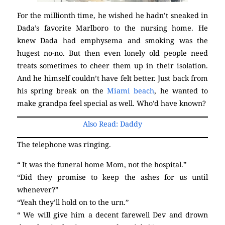
For the millionth time, he wished he hadn’t sneaked in
Dada’s favorite Marlboro to the nursing home. He
knew Dada had emphysema and smoking was the
hugest no-no. But then even lonely old people need
treats sometimes to cheer them up in their isolation.
And he himself couldn’t have felt better. Just back from
his spring break on the
Miami beach
, he wanted to
make grandpa feel special as well. Who’d have known?
Also Read: Daddy
The telephone was ringing.
“ It was the funeral home Mom, not the hospital.”
“Did they promise to keep the ashes for us until
whenever?”
“Yeah they’ll hold on to the urn.”
“ We will give him a decent farewell Dev and drown