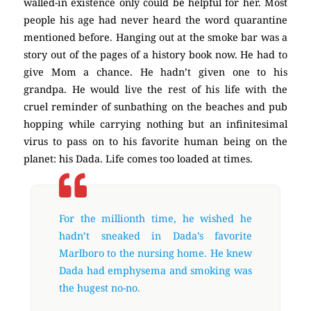
walled-in existence only could be helpful for her. Most
people his age had never heard the word quarantine
mentioned before. Hanging out at the smoke bar was a
story out of the pages of a history book now. He had to
give Mom a chance. He hadn’t given one to his
grandpa. He would live the rest of his life with the
cruel reminder of sunbathing on the beaches and pub
hopping while carrying nothing but an infinitesimal
virus to pass on to his favorite human being on the
planet: his Dada. Life comes too loaded at times.
For the millionth time, he wished he
hadn’t sneaked in Dada’s favorite
Marlboro to the nursing home. He knew
Dada had emphysema and smoking was
the hugest no-no.