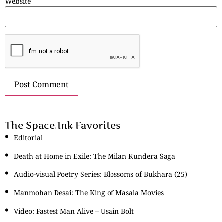
Website
The Space.Ink Favorites
Editorial
Death at Home in Exile: The Milan Kundera Saga
Audio-visual Poetry Series: Blossoms of Bukhara (25)
Manmohan Desai: The King of Masala Movies
Video: Fastest Man Alive – Usain Bolt