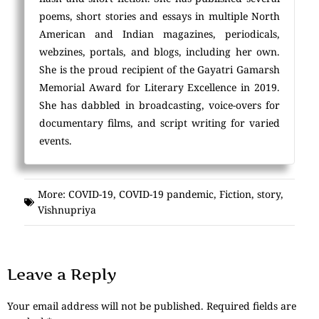
poems, short stories and essays in multiple North
American and Indian magazines, periodicals,
webzines, portals, and blogs, including her own.
She is the proud recipient of the Gayatri Gamarsh
Memorial Award for Literary Excellence in 2019.
She has dabbled in broadcasting, voice-overs for
documentary films, and script writing for varied
events.
More:
COVID-19
,
COVID-19 pandemic
,
Fiction
,
story
,
Vishnupriya
Leave a Reply
Your email address will not be published.
Required fields are