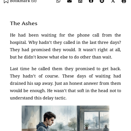
Bookmark (
0
)
The Ashes
He had been waiting for the phone call from the
hospital. Why hadn’t they called in the last three days?
They had promised they would. It wasn’t right at all,
but he didn’t know what else to do other than wait.
Last time he called them they promised to get back.
They hadn’t of course. These days of waiting had
drained his sap away. Just an honest answer from them
would be enough. He wasn’t that soft in the head not to
understand this delay tactic.