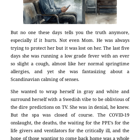
But no one these days tells you the truth anymore,
especially if it hurts. Not even Mom. He was always
trying to protect her but it was lost on her. The last five
days she was running a low grade fever with an ever
so slight a cough, almost like her normal springtime
allergies, and yet she was fantasizing about a
Scandinavian calming of senses.
She wanted to wrap herself in gray and white and
surround herself with a Swedish vibe to be oblivious of
the dire predictions on TV. She was in denial, he knew.
But the spa was closed of course. The COVID-19
onslaught, the deaths, the waiting for the PPE’s for the
life givers and ventilators for the critically ill, and the
hope of those wanting to come back home was a whole