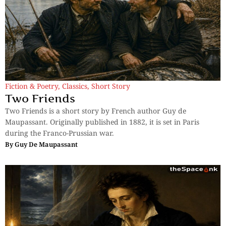
Fiction & Poetry
,
Classics
,
Short Story
Two Friends
Two Friends is a short story by French author Guy de
Maupassant. Originally published in 1882, it is set in Paris
during the Franco-Prussian war.
By
Guy De Maupassant