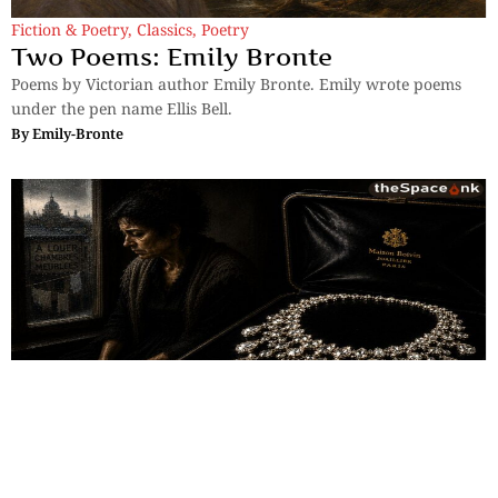
Fiction & Poetry
,
Classics
,
Poetry
Two Poems: Emily Bronte
Poems by Victorian author Emily Bronte. Emily wrote poems
under the pen name Ellis Bell.
By
Emily-Bronte
Classics
,
Short Story
The Necklace (Part 2)
The Necklace explores vanity, ambition, illusion, and sacrifice,