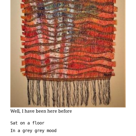
Well, I have been here before
Sat on a floor

In a grey grey mood
