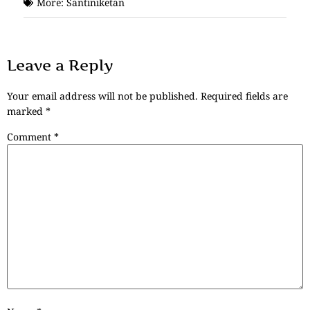
More:
Santiniketan
Leave a Reply
Your email address will not be published.
Required fields are
marked
*
Comment
*