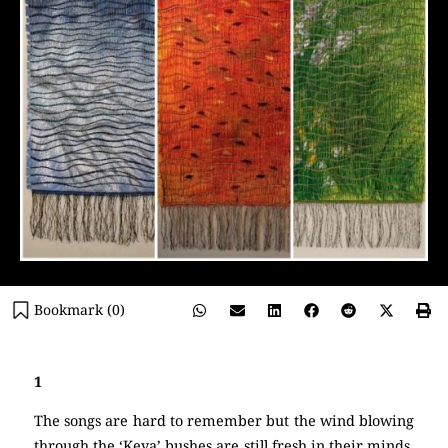
Bookmark (
0
)
1
The songs are hard to remember but the wind blowing
through the ‘Keya’ bushes are still fresh in their minds.