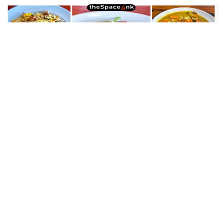
Lifestyle
,
Food
Babi Guling and Other Tales from the
Balinese Table
And here’s the thing about Bali — I have never seen an angry
face here. Not this time, not the last. Everything feels gently
enchanted.
By
Samya Sengupta