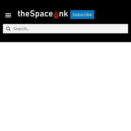
Subscribe