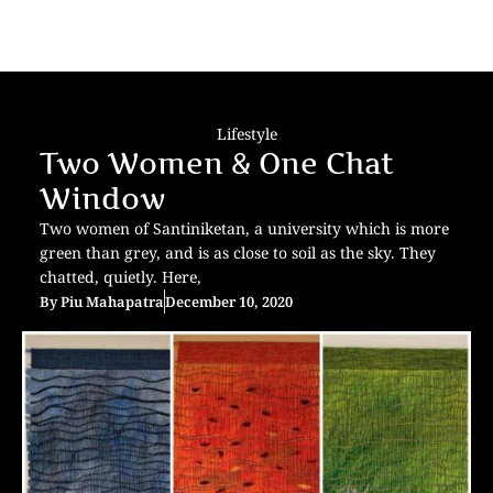
Lifestyle
Two Women & One Chat
Window
Two women of Santiniketan, a university which is more
green than grey, and is as close to soil as the sky. They
chatted, quietly. Here,
By
Piu Mahapatra
December 10, 2020