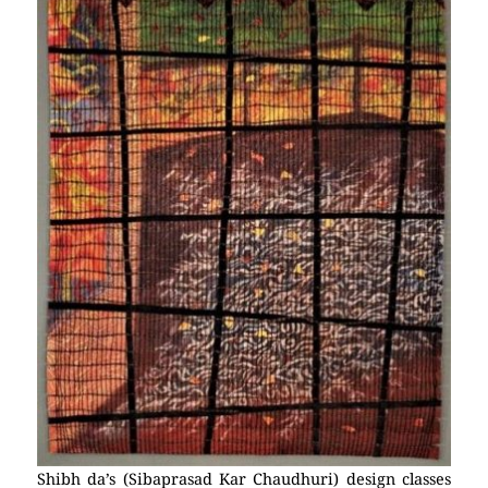
Shibh da’s (Sibaprasad Kar Chaudhuri) design classes