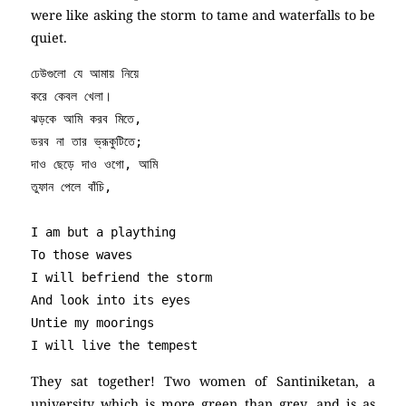
were like asking the storm to tame and waterfalls to be
quiet.
ঢেউগুলো যে আমায় নিয়ে

করে কেবল খেলা।

ঝড়কে আমি করব মিতে,

ডরব না তার ভ্রূকুটিতে;

দাও ছেড়ে দাও ওগো, আমি

তুফান পেলে বাঁচি,

I am but a plaything

To those waves

I will befriend the storm 

And look into its eyes

Untie my moorings 

I will live the tempest
They sat together! Two women of Santiniketan, a
university which is more green than grey, and is as