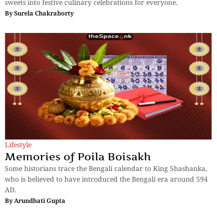
sweets into festive culinary celebrations for everyone.
By
Surela Chakraborty
Lifestyle
Memories of Poila Boisakh
Some historians trace the Bengali calendar to King Shashanka,
who is believed to have introduced the Bengali era around 594
AD.
By
Arundhati Gupta