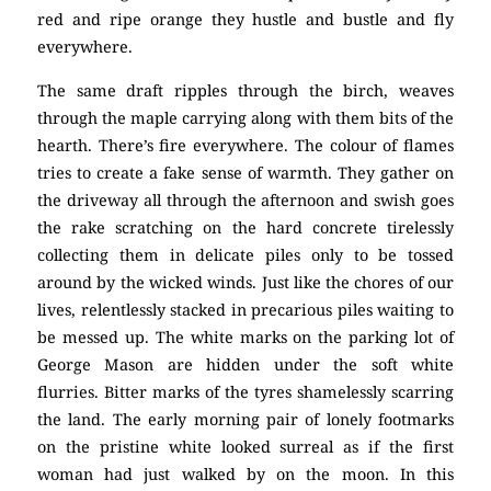
red and ripe orange they hustle and bustle and fly
everywhere.
The same draft ripples through the birch, weaves
through the maple carrying along with them bits of the
hearth. There’s fire everywhere. The colour of flames
tries to create a fake sense of warmth. They gather on
the driveway all through the afternoon and swish goes
the rake scratching on the hard concrete tirelessly
collecting them in delicate piles only to be tossed
around by the wicked winds. Just like the chores of our
lives, relentlessly stacked in precarious piles waiting to
be messed up. The white marks on the parking lot of
George Mason are hidden under the soft white
flurries. Bitter marks of the tyres shamelessly scarring
the land. The early morning pair of lonely footmarks
on the pristine white looked surreal as if the first
woman had just walked by on the moon. In this