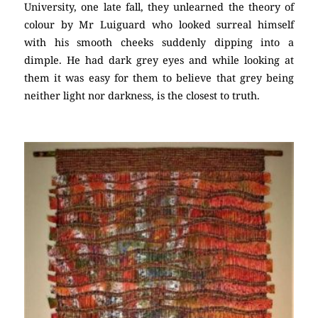
University, one late fall, they unlearned the theory of
colour by Mr Luiguard who looked surreal himself
with his smooth cheeks suddenly dipping into a
dimple. He had dark grey eyes and while looking at
them it was easy for them to believe that grey being
neither light nor darkness, is the closest to truth.