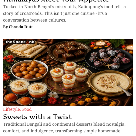
Tucked in North Bengal’s misty hills, Kalimpong’s food tells a
story of crossroads. This isn’t just one cuisine - it’s a
conversation between cultures.
By
Chanda Dutt
Lifestyle
,
Food
Sweets with a Twist
Traditional Bengali and continental desserts blend nostalgia,
comfort, and indulgence, transforming simple homemade