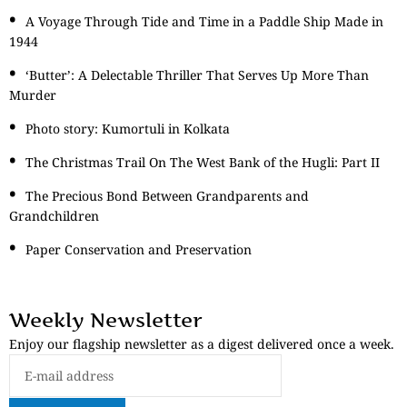
A Voyage Through Tide and Time in a Paddle Ship Made in
1944
‘Butter’: A Delectable Thriller That Serves Up More Than
Murder
Photo story: Kumortuli in Kolkata
The Christmas Trail On The West Bank of the Hugli: Part II
The Precious Bond Between Grandparents and
Grandchildren
Paper Conservation and Preservation
Weekly Newsletter
Enjoy our flagship newsletter as a digest delivered once a week.