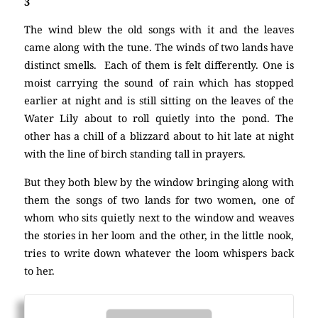
3
The wind blew the old songs with it and the leaves
came along with the tune. The winds of two lands have
distinct smells. Each of them is felt differently. One is
moist carrying the sound of rain which has stopped
earlier at night and is still sitting on the leaves of the
Water Lily about to roll quietly into the pond. The
other has a chill of a blizzard about to hit late at night
with the line of birch standing tall in prayers.
But they both blew by the window bringing along with
them the songs of two lands for two women, one of
whom who sits quietly next to the window and weaves
the stories in her loom and the other, in the little nook,
tries to write down whatever the loom whispers back
to her.