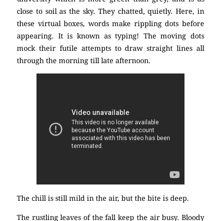
close to soil as the sky. They chatted, quietly. Here, in
these virtual boxes, words make rippling dots before
appearing. It is known as typing! The moving dots
mock their futile attempts to draw straight lines all
through the morning till late afternoon.
The chill is still mild in the air, but the bite is deep.
The rustling leaves of the fall keep the air busy. Bloody