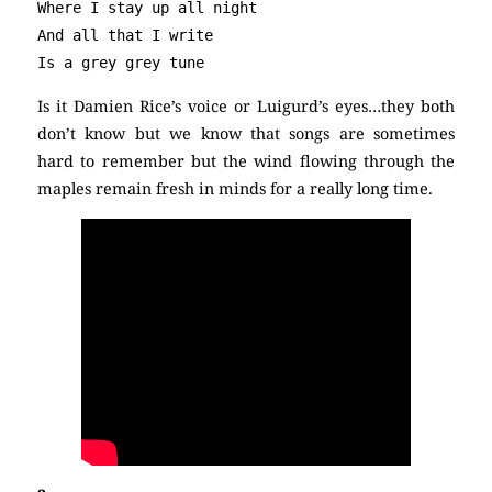
Where I stay up all night

And all that I write

Is a grey grey tune
Is it Damien Rice’s voice or Luigurd’s eyes…they both
don’t know but we know that songs are sometimes
hard to remember but the wind flowing through the
maples remain fresh in minds for a really long time.