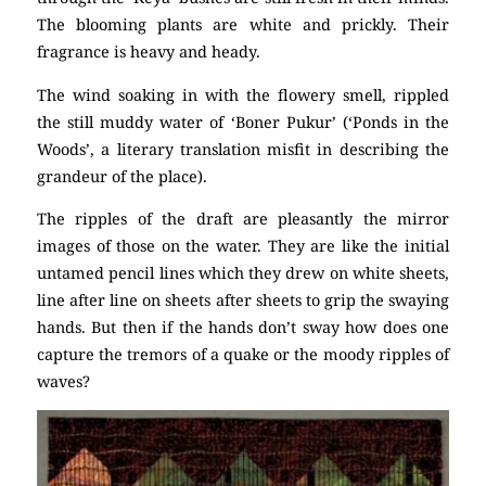
The blooming plants are white and prickly. Their
fragrance is heavy and heady.
The wind soaking in with the flowery smell, rippled
the still muddy water of ‘Boner Pukur’ (‘Ponds in the
Woods’, a literary translation misfit in describing the
grandeur of the place).
The ripples of the draft are pleasantly the mirror
images of those on the water. They are like the initial
untamed pencil lines which they drew on white sheets,
line after line on sheets after sheets to grip the swaying
hands. But then if the hands don’t sway how does one
capture the tremors of a quake or the moody ripples of
waves?