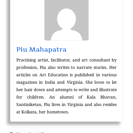
Piu Mahapatra
Practising artist, facilitator, and art consultant by
profession, Piu also writes to narrate stories. Her
articles on Art Education is published in various
magazines in India and Virginia. She loves to let
her hair down and attempts to write and illustrate
for children. An alumni of Kala Bhavan,
Santiniketan, Piu lives in Virginia and also resides
at Kolkata, her hometown.