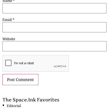
Name
*
Email
*
Website
The Space.Ink Favorites
Editorial