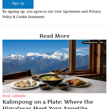
Sign up
By signing up, you agree to our User Agreement and Privacy
Policy & Cookie Statement.
Read More
Food
,
Lifestyle
Kalimpong on a Plate: Where the
Himalayas Meet Your Appetite