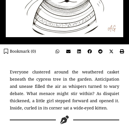
Bookmark (
0
)
Everyone clustered around the weathered casket
beneath the cypress tree in the garden. Anticipation
and unease filled the air as whispers turned to wary
debate. What menace might stir within? As disquiet
thickened, a little girl stepped forward and opened it.
Inside, curled in its corner sat a wide-eyed kitten.