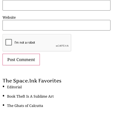
Website
The Space.Ink Favorites
Editorial
Book Theft Is A Sublime Art
The Ghats of Calcutta