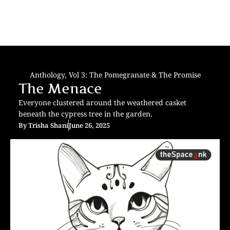
Anthology
,
Vol 3: The Pomegranate & The Promise
The Menace
Everyone clustered around the weathered casket
beneath the cypress tree in the garden.
By
Trisha Shani
June 26, 2025