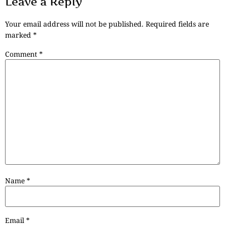
Leave a Reply
Your email address will not be published.
Required fields are
marked
*
Comment
*
Name
*
Email
*