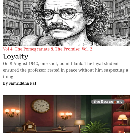
Vol 4: The Pomegranate & The Promise: Vol. 2
Loyalty
On 8 August 1942, one shot, point blank. The loyal student
ensured the professor rested in peace without him suspecting a
thing.
By
Samriddha Pal