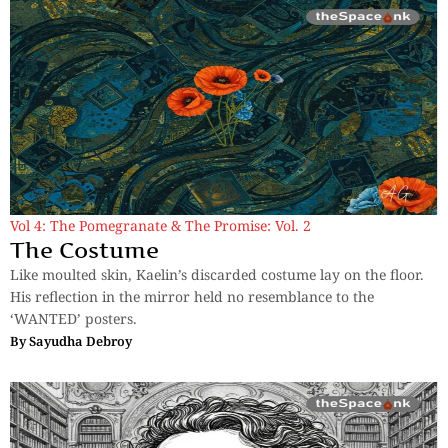
Vol 4: The Pomegranate & The Promise: Vol. 2
The Costume
Like moulted skin, Kaelin’s discarded costume lay on the floor.
His reflection in the mirror held no resemblance to the
‘WANTED’ posters.
By
Sayudha Debroy