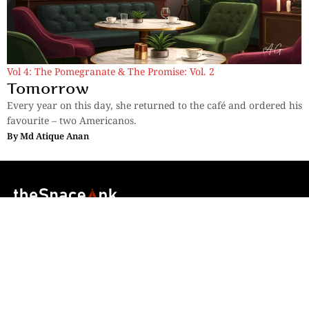
Vol 4: The Pomegranate & The Promise: Vol. 2
Tomorrow
Every year on this day, she returned to the café and ordered his
favourite – two Americanos.
By
Md Atique Anan
Sections
More
Anthology
My Bookmarks
Transcreations
Our Story
Essays
Advertise with
Lifestyle
Us
Privacy
Photostory
Reviews
Authors
Terms of Use
Fiction &