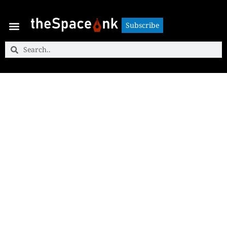
Subscribe
Subscribe