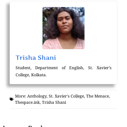
Trisha Shani
Student, Department of English, St. Xavier’s
College, Kolkata.
More:
Anthology
,
St. Xavier's College
,
The Menace
,
Thespace.ink
,
Trisha Shani