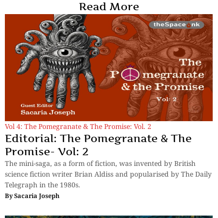
Read More
Vol 4: The Pomegranate & The Promise: Vol. 2
Editorial: The Pomegranate & The
Promise- Vol: 2
The mini-saga, as a form of fiction, was invented by British
science fiction writer Brian Aldiss and popularised by The Daily
Telegraph in the 1980s.
By
Sacaria Joseph