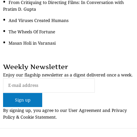
From Critiquing to Directing Films: In Conversation with
Pratim D. Gupta
And Viruses Created Humans
The Wheels Of Fortune
Masan Holi in Varanasi
Weekly Newsletter
Enjoy our flagship newsletter as a digest delivered once a week.
Sign up
By signing up, you agree to our User Agreement and Privacy
Policy & Cookie Statement.