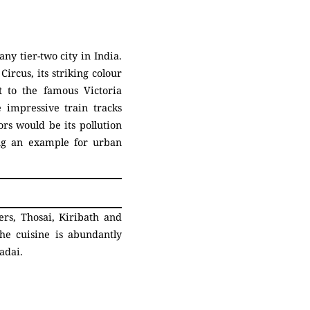
ny tier-two city in India.
ircus, its striking colour
t to the famous Victoria
 impressive train tracks
rs would be its pollution
ting an example for urban
rs, Thosai, Kiribath and
he cuisine is abundantly
Vadai.