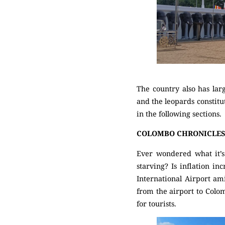
The country also has lar
and the leopards constitut
in the following sections.
COLOMBO CHRONICLE
Ever wondered what it’s 
starving? Is inflation i
International Airport am
from the airport to Colom
for tourists.