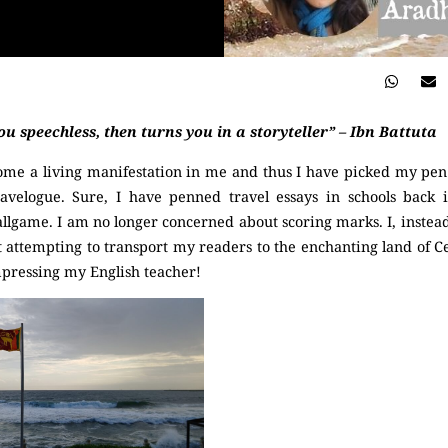
ou speechless, then turns you in a storyteller” – Ibn Battuta
ome a living manifestation in me and thus I have picked my pen 
ravelogue. Sure, I have penned travel essays in schools back 
allgame. I am no longer concerned about scoring marks. I, instead
t attempting to transport my readers to the enchanting land of Cey
mpressing my English teacher!