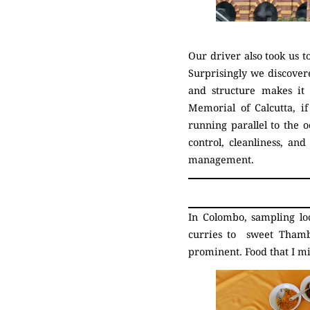
Our driver also took us t
Surprisingly we discovere
and structure makes it 
Memorial of Calcutta, i
running parallel to the 
control, cleanliness, an
management.
In Colombo, sampling lo
curries to sweet Thambi
prominent. Food that I m