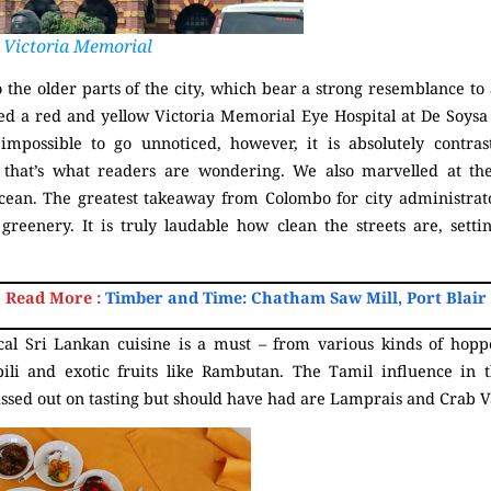
Victoria Memorial
o the older parts of the city, which bear a strong resemblance to a
d a red and yellow Victoria Memorial Eye Hospital at De Soysa C
impossible to go unnoticed, however, it is absolutely contras
f that’s what readers are wondering. We also marvelled at the
ocean. The greatest takeaway from Colombo for city administrato
d greenery. It is truly laudable how clean the streets are, set
Read More :
Timber and Time: Chatham Saw Mill, Port Blair
cal Sri Lankan cuisine is a must – from various kinds of hoppe
li and exotic fruits like Rambutan. The Tamil influence in t
issed out on tasting but should have had are Lamprais and Crab 