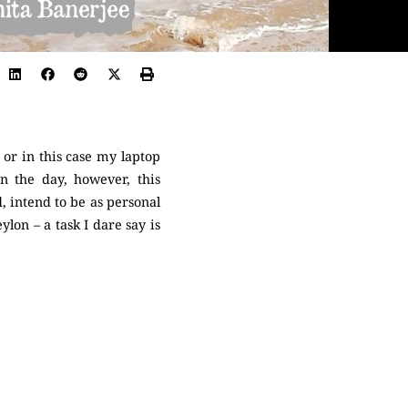
or in this case my laptop
in the day, however, this
, intend to be as personal
lon – a task I dare say is