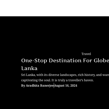
Travel
One-Stop Destination For Globet
Lanka
Sri Lanka, with its diverse landscapes, rich history, and war
captivating the soul. It is truly a traveller’s haven.
By
Aradhita Banerjee
August 16, 2024