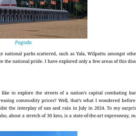
Pagoda
ge national parks scattered, such as Yala, Wilpattu amongst oth
e the national pride. I have explored only a few areas of this diss
S
like to explore the streets of a nation’s capital combating b
ncreasing commodity prices? Well, that’s what I wondered befor
idst the interplay of sun and rain in July in 2024. To my surpri
bo, about a stretch of 30 kms, is a state-of-the-art expressway