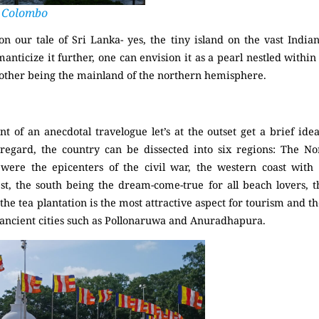
Colombo
 our tale of Sri Lanka- yes, the tiny island on the vast Indian
anticize it further, one can envision it as a pearl nestled within 
 other being the mainland of the northern hemisphere.
of an anecdotal travelogue let’s at the outset get a brief ide
regard, the country can be dissected into six regions: The No
were the epicenters of the civil war, the western coast wit
est, the south being the dream-come-true for all beach lovers, 
he tea plantation is the most attractive aspect for tourism and the
f ancient cities such as Pollonaruwa and Anuradhapura.