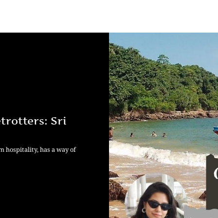
rotters: Sri
m hospitality, has a way of