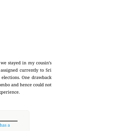
 we stayed in my cousin’s
assigned currently to Sri
4 elections. One drawback
olombo and hence could not
experience.
 has a