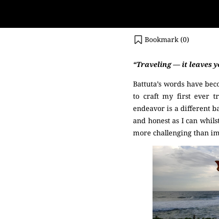
Bookmark (
0
)
“Traveling — it leaves y
Battuta’s words have bec
to craft my first ever t
endeavor is a different b
and honest as I can whils
more challenging than i