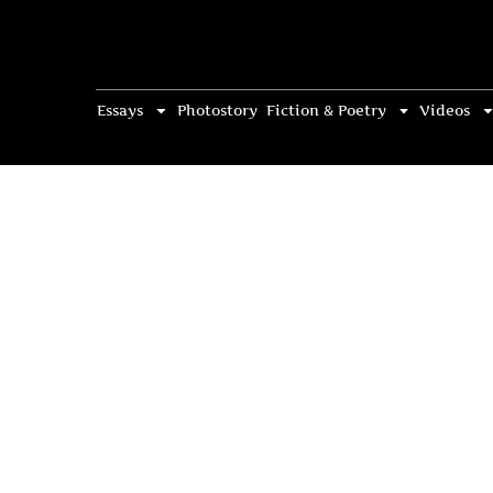
Essays
Photostory
Fiction & Poetry
Videos