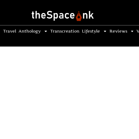
Travel
Anthology
Transcreation
Lifestyle
Reviews
V