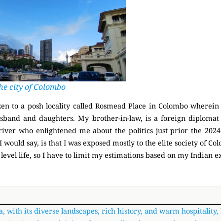
he city of Colombo
en to a posh locality called Rosmead Place in Colombo wherein
band and daughters. My brother-in-law, is a foreign diplomat 
driver who enlightened me about the politics just prior the 202
I would say, is that I was exposed mostly to the elite society of C
 level life, so I have to limit my estimations based on my Indian 
a, with its diverse landscapes, rich history, and warm hospitality,