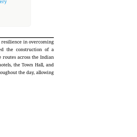
very
l resilience in overcoming
ed the construction of a
 routes across the Indian
otels, the Town Hall, and
roughout the day, allowing