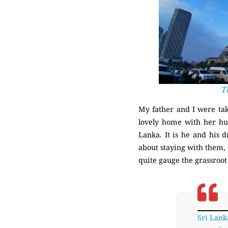
T
My father and I were tak
lovely home with her hus
Lanka. It is he and his 
about staying with them, 
quite gauge the grassroot
Sri Lank