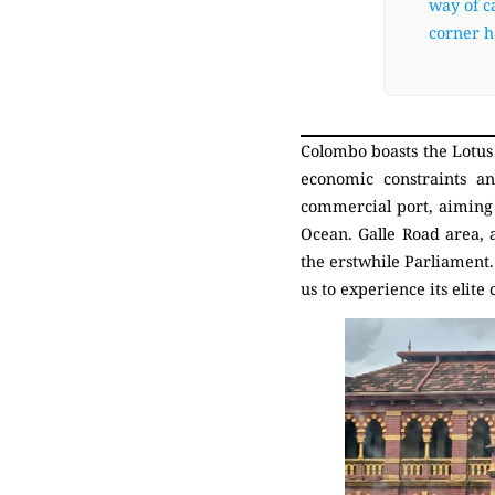
way of ca
corner h
Colombo boasts the Lotus 
economic constraints an
commercial port, aiming 
Ocean. Galle Road area, 
the erstwhile Parliament.
us to experience its elite 