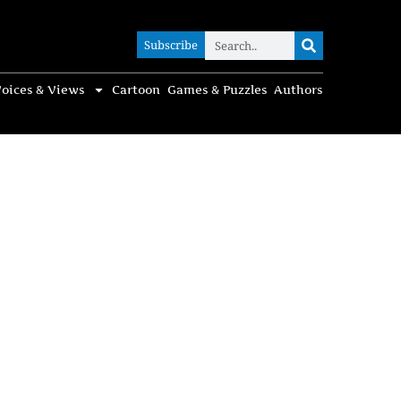
Subscribe
Subscribe
oices & Views
Cartoon
Games & Puzzles
Authors