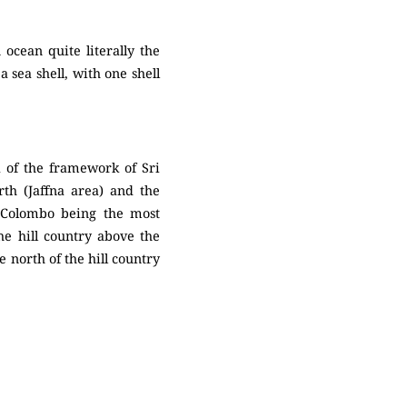
 ocean quite literally the
a sea shell, with one shell
a of the framework of Sri
rth (Jaffna area) and the
h Colombo being the most
the hill country above the
 north of the hill country