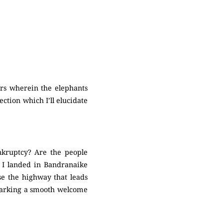
ers wherein the elephants
ection which I’ll elucidate
ankruptcy? Are the people
e I landed in Bandranaike
se the highway that leads
, marking a smooth welcome