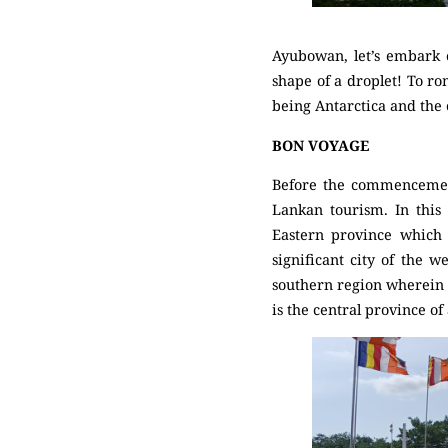
Ayubowan, let’s embark on
shape of a droplet! To rom
being Antarctica and the
BON VOYAGE
Before the commencement 
Lankan tourism. In this 
Eastern province which 
significant city of the w
southern region wherein t
is the central province o