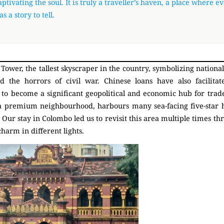
ptivating the soul. It is truly a traveller’s haven, a place where e
as a story to tell.
Tower, the tallest skyscraper in the country, symbolizing nationa
d the horrors of civil war. Chinese loans have also facilitat
to become a significant geopolitical and economic hub for trade
a premium neighbourhood, harbours many sea-facing five-star h
 Our stay in Colombo led us to revisit this area multiple times th
charm in different lights.