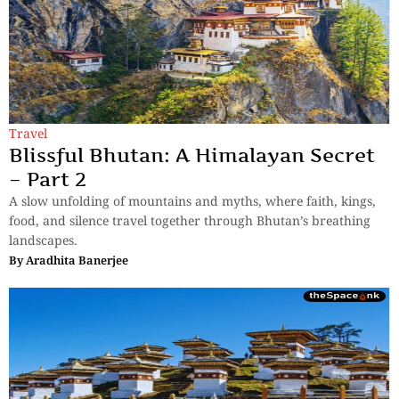
Travel
Blissful Bhutan: A Himalayan Secret
– Part 2
A slow unfolding of mountains and myths, where faith, kings,
food, and silence travel together through Bhutan’s breathing
landscapes.
By
Aradhita Banerjee