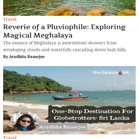
Travel
Reverie of a Pluviophile: Exploring
Magical Meghalaya
The essence of Meghalaya is intermittent showers from
enveloping clouds and waterfalls cascading down lush hills.
By
Aradhita Banerjee
Travel