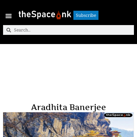
Subscribe
Subscribe
Aradhita Banerjee