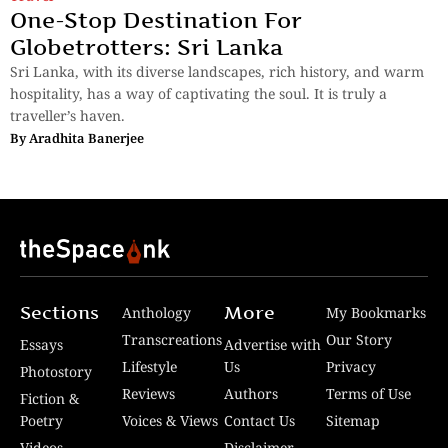
One-Stop Destination For
Globetrotters: Sri Lanka
Sri Lanka, with its diverse landscapes, rich history, and warm
hospitality, has a way of captivating the soul. It is truly a
traveller’s haven.
By
Aradhita Banerjee
Sections
More
Anthology
My Bookmarks
Transcreations
Our Story
Essays
Advertise with
Lifestyle
Us
Privacy
Photostory
Reviews
Authors
Terms of Use
Fiction &
Poetry
Voices & Views
Contact Us
Sitemap
Videos
Disclaimer