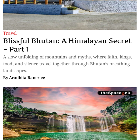
Travel
Blissful Bhutan: A Himalayan Secret
– Part 1
A slow unfolding of mountains and myths, where faith, kings,
food, and silence travel together through Bhutan’s breathing
landscapes.
By
Aradhita Banerjee