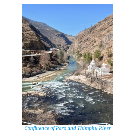
Confluence of Paro and Thimphu River