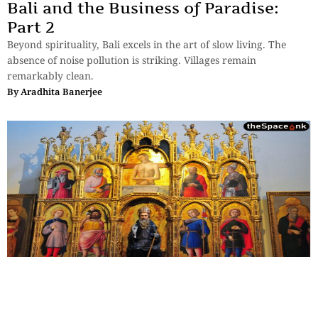
Bali and the Business of Paradise:
Part 2
Beyond spirituality, Bali excels in the art of slow living. The
absence of noise pollution is striking. Villages remain
remarkably clean.
By
Aradhita Banerjee
Travel
,
Essays
,
History & Heritage
The Sovereign Paradox: Part 4