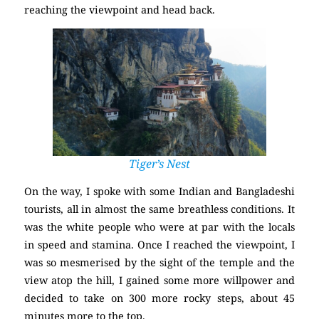
reaching the viewpoint and head back.
Tiger’s Nest
On the way, I spoke with some Indian and Bangladeshi
tourists, all in almost the same breathless conditions. It
was the white people who were at par with the locals
in speed and stamina. Once I reached the viewpoint, I
was so mesmerised by the sight of the temple and the
view atop the hill, I gained some more willpower and
decided to take on 300 more rocky steps, about 45
minutes more to the top.