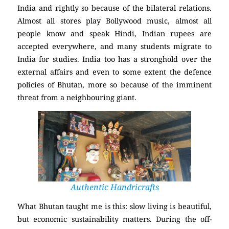
India and rightly so because of the bilateral relations.
Almost all stores play Bollywood music, almost all
people know and speak Hindi, Indian rupees are
accepted everywhere, and many students migrate to
India for studies. India too has a stronghold over the
external affairs and even to some extent the defence
policies of Bhutan, more so because of the imminent
threat from a neighbouring giant.
Authentic Handricrafts
What Bhutan taught me is this: slow living is beautiful,
but economic sustainability matters. During the off-