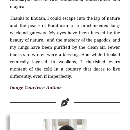
magical.
Thanks to Bhutan, I could escape into the lap of nature
and the peace of Buddhism in a much-needed long-
weekend gateway. My eyes have been blessed by the
beauty of nature, and the mastery of the pagodas, and
my lungs have been purified by the clean air. Fewer
tourists in winter were a blessing. And while I looked
comically layered in woollens, I cherished every
moment of the cold in a country that dares to live
differently, even if imperfectly.
Image Courtesy: Author