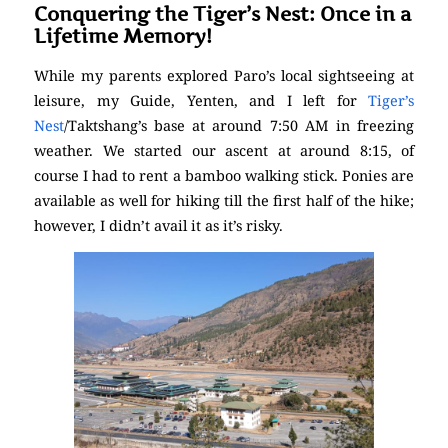
Conquering the Tiger’s Nest: Once in a
Lifetime Memory!
While my parents explored Paro’s local sightseeing at
leisure, my Guide, Yenten, and I left for
Tiger’s
Nest
/Taktshang’s base at around 7:50 AM in freezing
weather. We started our ascent at around 8:15, of
course I had to rent a bamboo walking stick. Ponies are
available as well for hiking till the first half of the hike;
however, I didn’t avail it as it’s risky.