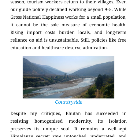
season, tourism workers return to their villages. Even
our guide politely declined working beyond 9–5. While
Gross National Happiness works for a small population,
it cannot be the sole measure of economic health.
Rising import costs burden locals, and long-term
reliance on aid is unsustainable. Still, policies like free
education and healthcare deserve admiration.
Countryside
Despite my critiques, Bhutan has succeeded in
resisting homogenised modernity. Its isolation
preserves its unique soul. It remains a well-kept
Himalayan secret: raw, untouched, underrated, and