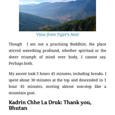
View from Tiger’s Nest
Though I am not a practising Buddhist, the place
stirred something profound, whether spiritual or the
sheer triumph of mind over body, I cannot say.
Perhaps both.
My ascent took 3 hours 45 minutes, including breaks. I
spent about 30 minutes at the top and descended in 1
hour 45 minutes, moving almost non-stop like a
mountain goat.
Kadrin Chhe La Druk: Thank you,
Bhutan