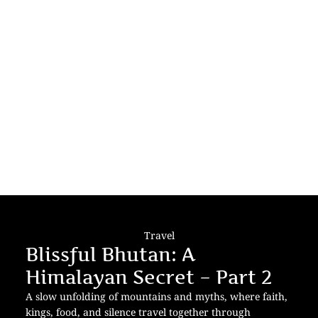
Travel
Blissful Bhutan: A
Himalayan Secret – Part 2
A slow unfolding of mountains and myths, where faith,
kings, food, and silence travel together through