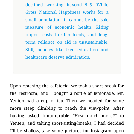
declined working beyond 9–5. While
Gross National Happiness works for a
small population, it cannot be the sole
measure of economic health. Rising
import costs burden locals, and long-
term reliance on aid is unsustainable.
Still, policies like free education and
healthcare deserve admiration.
Upon reaching the cafeteria, we took a short break for
the restroom, and I bought a bottle of lemonade. Mr.
Yenten had a cup of tea. Then we headed for some
more steep climbing to reach the viewpoint. After
having asked innumerable “How much more?” to
Yenten, and taking short-sitting-breaks, I had decided
I’ll be shallow, take some pictures for Instagram upon