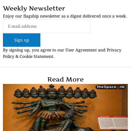
Weekly Newsletter
Enjoy our flagship newsletter as a digest delivered once a week.
Sign up
By signing up, you agree to our User Agreement and Privacy
Policy & Cookie Statement.
Read More