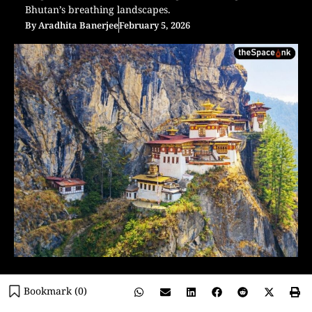
Bhutan’s breathing landscapes.
By
Aradhita Banerjee
February 5, 2026
Bookmark (
0
)