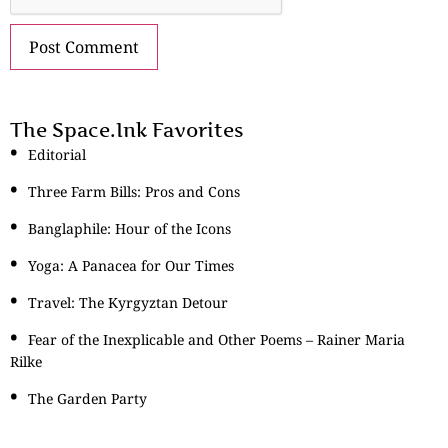
The Space.Ink Favorites
Editorial
Three Farm Bills: Pros and Cons
Banglaphile: Hour of the Icons
Yoga: A Panacea for Our Times
Travel: The Kyrgyztan Detour
Fear of the Inexplicable and Other Poems – Rainer Maria
Rilke
The Garden Party