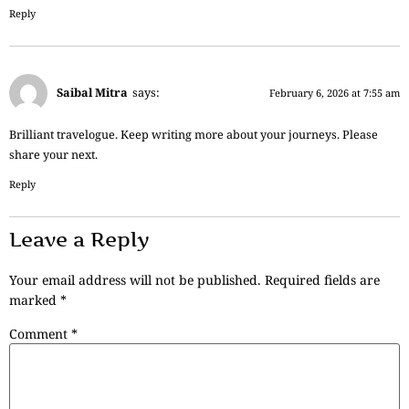
Reply
Saibal Mitra
says:
February 6, 2026 at 7:55 am
Brilliant travelogue. Keep writing more about your journeys. Please
share your next.
Reply
Leave a Reply
Your email address will not be published.
Required fields are
marked
*
Comment
*