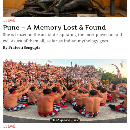
Travel
Pune – A Memory Lost & Found
She is frozen in the act of decapitating the most powerful and
evil Asura of them all, as far as Indian mythology goes.
By
Prateeti Sengupta
Travel