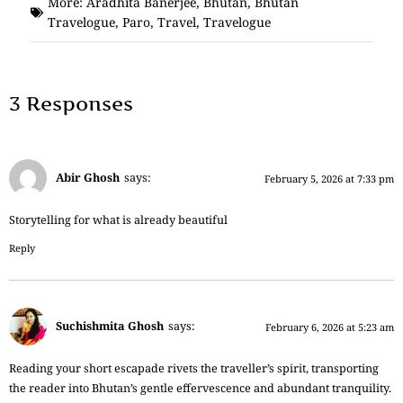
More:
Aradhita Banerjee
,
Bhutan
,
Bhutan
Travelogue
,
Paro
,
Travel
,
Travelogue
3 Responses
Abir Ghosh
says:
February 5, 2026 at 7:33 pm
Storytelling for what is already beautiful
Reply
Suchishmita Ghosh
says:
February 6, 2026 at 5:23 am
Reading your short escapade rivets the traveller’s spirit, transporting
the reader into Bhutan’s gentle effervescence and abundant tranquility.