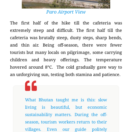
Paro Airport View
The first half of the hike till the cafeteria was
extremely steep and difficult. The first half till the
cafeteria was brutally steep, dusty steps, sharp bends,
and thin air. Being off-season, there were fewer
tourists but many locals on pilgrimage, some carrying
children and heavy offerings. The temperature
hovered around 8°C. The cold gradually gave way to
an unforgiving sun, testing both stamina and patience.
What Bhutan taught me is this: slow
living is beautiful, but economic
sustainability matters. During the off-
season, tourism workers return to their
villages. Even our guide politely