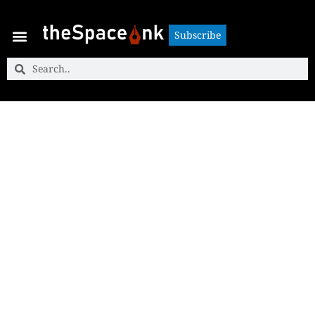
Subscribe