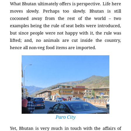
What Bhutan ultimately offers is perspective. Life here
moves slowly. Perhaps too slowly. Bhutan is still
cocooned away from the rest of the world – two
examples being the rule of seat belts were introduced,
but since people were not happy with it, the rule was
lifted; and, no animals are cut inside the country,
hence all non-veg food items are imported.
Paro City
Yet, Bhutan is very much in touch with the affairs of