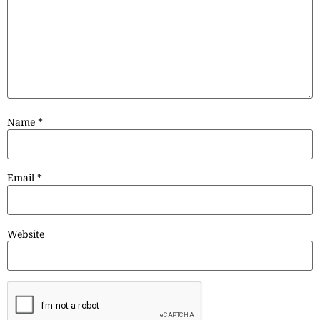
Name
*
Email
*
Website