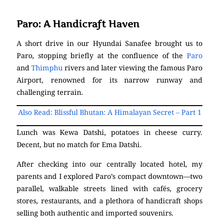
Paro: A Handicraft Haven
A short drive in our Hyundai Sanafee brought us to
Paro, stopping briefly at the confluence of the
Paro
and
Thimphu
rivers and later viewing the famous Paro
Airport, renowned for its narrow runway and
challenging terrain.
Also Read: Blissful Bhutan: A Himalayan Secret – Part 1
Lunch was Kewa Datshi, potatoes in cheese curry.
Decent, but no match for Ema Datshi.
After checking into our centrally located hotel, my
parents and I explored Paro’s compact downtown—two
parallel, walkable streets lined with cafés, grocery
stores, restaurants, and a plethora of handicraft shops
selling both authentic and imported souvenirs.