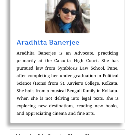
Aradhita Banerjee
Aradhita Banerjee is an Advocate, practicing
primarily at the Calcutta High Court. She has
pursued law from Symbiosis Law School, Pune,
after completing her under graduation in Political
Science (Hons) from St. Xavier's College, Kolkata.
She hails from a musical Bengali family in Kolkata.
When she is not delving into legal texts, she is
exploring new destinations, reading new books,
and appreciating cinema and fine arts.