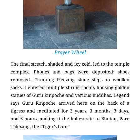
Prayer Wheel
The final stretch, shaded and icy cold, led to the temple
complex. Phones and bags were deposited; shoes
removed. Climbing freezing stone steps in woollen
socks, I entered multiple shrine rooms housing golden
statues of Guru Rinpoche and various Buddhas. Legend
says Guru Rinpoche arrived here on the back of a
tigress and meditated for 3 years, 3 months, 3 days,
and 3 hours, making it the holiest site in Bhutan, Paro
Taktsang, the “Tiger’s Lair.”