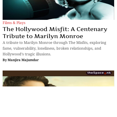
Films & Plays
The Hollywood Misfit: A Centenary
Tribute to Marilyn Monroe
A tribute to Marilyn Monroe through The Misfits, exploring
fame, vulnerability, loneliness, broken relationships, and
Hollywood’s tragic illusions.
By
Manjira Majumdar