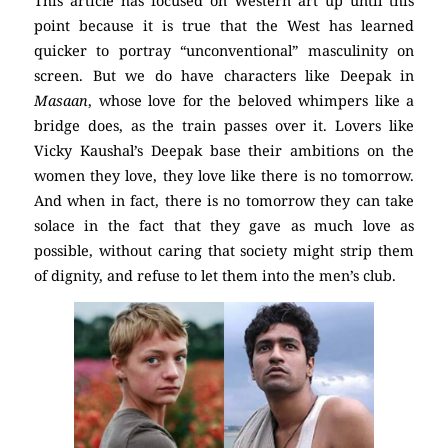
This article has focused on Western art up until this
point because it is true that the West has learned
quicker to portray “unconventional” masculinity on
screen. But we do have characters like Deepak in
Masaan
, whose love for the beloved whimpers like a
bridge does, as the train passes over it. Lovers like
Vicky Kaushal’s Deepak base their ambitions on the
women they love, they love like there is no tomorrow.
And when in fact, there is no tomorrow they can take
solace in the fact that they gave as much love as
possible, without caring that society might strip them
of dignity, and refuse to let them into the men’s club.