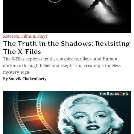
Reviews
,
Films & Plays
The Truth in the Shadows: Revisiting
The X-Files
The X-Files explores truth, conspiracy, aliens, and human
darkness through belief and skepticism, creating a timeless
mystery saga.
By
Souvik Chakraborty