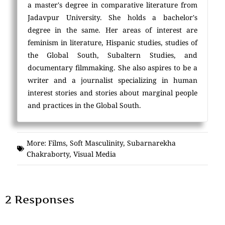
a master's degree in comparative literature from
Jadavpur University. She holds a bachelor's
degree in the same. Her areas of interest are
feminism in literature, Hispanic studies, studies of
the Global South, Subaltern Studies, and
documentary filmmaking. She also aspires to be a
writer and a journalist specializing in human
interest stories and stories about marginal people
and practices in the Global South.
More:
Films
,
Soft Masculinity
,
Subarnarekha
Chakraborty
,
Visual Media
2 Responses