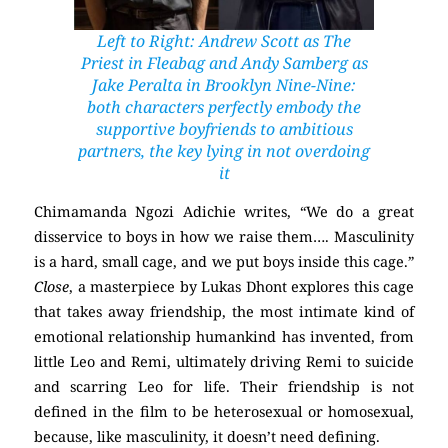
Left to Right: Andrew Scott as The
Priest in
Fleabag
and Andy Samberg as
Jake Peralta in
Brooklyn Nine-Nine:
both characters perfectly embody the
supportive boyfriends to ambitious
partners, the key lying in not overdoing
it
Chimamanda Ngozi Adichie writes, “We do a great
disservice to boys in how we raise them…. Masculinity
is a hard, small cage, and we put boys inside this cage.”
Close
, a masterpiece by Lukas Dhont explores this cage
that takes away friendship, the most intimate kind of
emotional relationship humankind has invented, from
little Leo and Remi, ultimately driving Remi to suicide
and scarring Leo for life. Their friendship is not
defined in the film to be heterosexual or homosexual,
because, like masculinity, it doesn’t need defining.