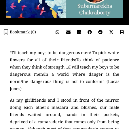
Bookmark (
0
)
“I’ll teach my boys to be dangerous men/ To pick white
flowers for all of their friends/To think of patience
when they think of strength…/I will teach my boys to be
dangerous men/In a world where danger is the
norm/the dangerous thing is not to conform” (Lucas
Jones)
As my girlfriends and I stood in front of the mirror
doing each other’s mascara and blushes, our male
friends waited around, hands in their pockets,
deprived of a camaraderie that comes only from being
women. Although most of that camaraderie among us