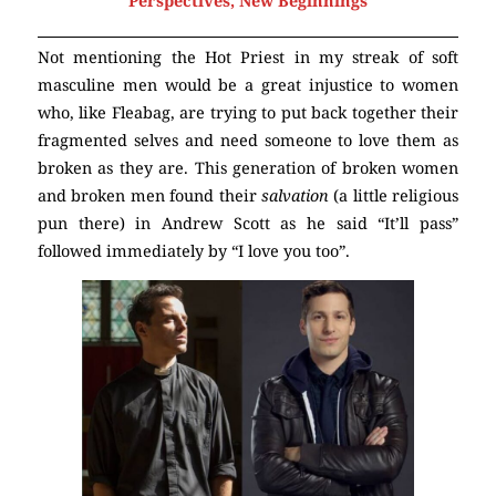
Perspectives, New Beginnings
Not mentioning the Hot Priest in my streak of soft
masculine men would be a great injustice to women
who, like Fleabag, are trying to put back together their
fragmented selves and need someone to love them as
broken as they are. This generation of broken women
and broken men found their
salvation
(a little religious
pun there) in Andrew Scott as he said “It’ll pass”
followed immediately by “I love you too”.