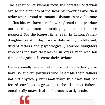
The evolution of women from the corseted Victorian
age to the flappers of the Roaring Twenties and then
today when sexual or romantic dynamics have become
so flexible, we have somehow neglected to appreciate
our fictional men becoming gentler and more
nuanced. For the longest time, even in fiction, father-
daughter relationships were defined by indifferent,
distant fathers and psychologically scarred daughters
who seek the love they lacked in lovers, men who fail
time and again to become their saviours.
Generationally, women who have not had fatherly love
have sought out partners who resemble their fathers
not just physically but emotionally. In a way, that has
forced our boys to grow up to be like most fathers,
emotionally unavailable and unnecessarily crude.