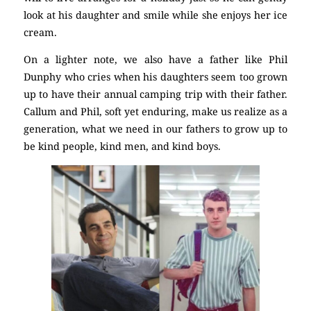
look at his daughter and smile while she enjoys her ice
cream.
On a lighter note, we also have a father like Phil
Dunphy who cries when his daughters seem too grown
up to have their annual camping trip with their father.
Callum and Phil, soft yet enduring, make us realize as a
generation, what we need in our fathers to grow up to
be kind people, kind men, and kind boys.