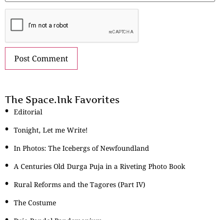
The Space.Ink Favorites
Editorial
Tonight, Let me Write!
In Photos: The Icebergs of Newfoundland
A Centuries Old Durga Puja in a Riveting Photo Book
Rural Reforms and the Tagores (Part IV)
The Costume