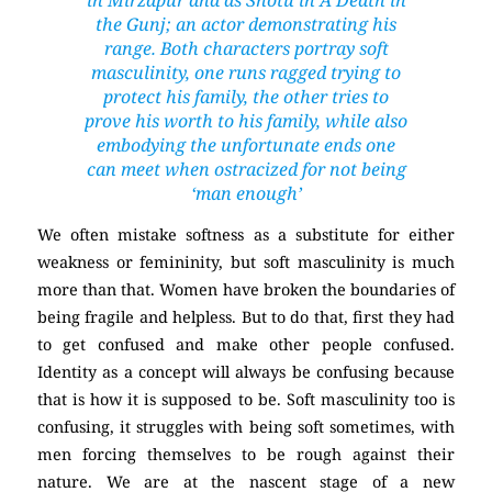
the Gunj
; an actor demonstrating his
range. Both characters portray soft
masculinity, one runs ragged trying to
protect his family, the other tries to
prove his worth to his family, while also
embodying the unfortunate ends one
can meet when ostracized for not being
‘man enough’
We often mistake softness as a substitute for either
weakness or femininity, but soft masculinity is much
more than that. Women have broken the boundaries of
being fragile and helpless. But to do that, first they had
to get confused and make other people confused.
Identity as a concept will always be confusing because
that is how it is supposed to be. Soft masculinity too is
confusing, it struggles with being soft sometimes, with
men forcing themselves to be rough against their
nature. We are at the nascent stage of a new