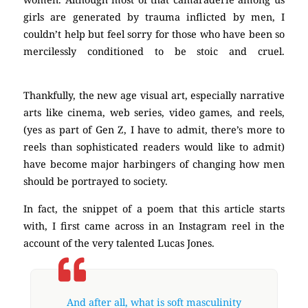
girls are generated by trauma inflicted by men, I
couldn’t help but feel sorry for those who have been so
mercilessly conditioned to be stoic and cruel.
masculinity
Thankfully, the new age visual art, especially narrative
arts like cinema, web series, video games, and reels,
(yes as part of Gen Z, I have to admit, there’s more to
reels than sophisticated readers would like to admit)
have become major harbingers of changing how men
should be portrayed to society.
masculinity
masculinity
In fact, the snippet of a poem that this article starts
with, I first came across in an Instagram reel in the
account of the very talented Lucas Jones.
masculinity
And after all, what is soft masculinity