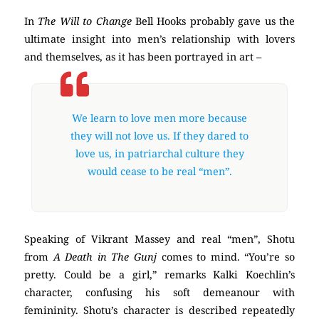
In
The Will to Change
Bell Hooks probably gave us the
ultimate insight into men’s relationship with lovers
and themselves, as it has been portrayed in art –
We learn to love men more because
they will not love us. If they dared to
love us, in patriarchal culture they
would cease to be real “men”.
Speaking of Vikrant Massey and real “men”, Shotu
from
A Death in The Gunj
comes to mind. “You’re so
pretty. Could be a girl,” remarks Kalki Koechlin’s
character, confusing his soft demeanour with
femininity. Shotu’s character is described repeatedly