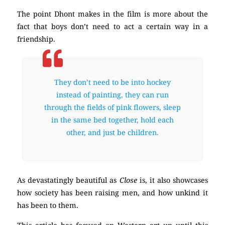
The point Dhont makes in the film is more about the
fact that boys don’t need to act a certain way in a
friendship.
They don’t need to be into hockey
instead of painting, they can run
through the fields of pink flowers, sleep
in the same bed together, hold each
other, and just be children.
As devastatingly beautiful as
Close
is, it also showcases
how society has been raising men, and how unkind it
has been to them.