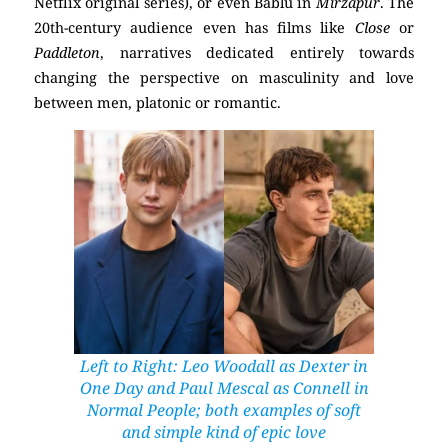
Netflix original series), or even Bablu in
Mirzapur
. The
20th-century audience even has films like
Close
or
Paddleton
, narratives dedicated entirely towards
changing the perspective on masculinity and love
between men, platonic or romantic.
Left to Right: Leo Woodall as Dexter in
One Day
and
Paul Mescal as Connell in
Normal People
; both examples of soft
and simple kind of epic love