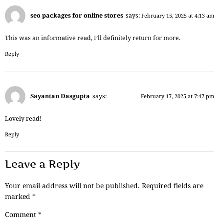
seo packages for online stores
says:
February 15, 2025 at 4:13 am
This was an informative read, I’ll definitely return for more.
Reply
Sayantan Dasgupta
says:
February 17, 2025 at 7:47 pm
Lovely read!
Reply
Leave a Reply
Your email address will not be published.
Required fields are
marked
*
Comment
*