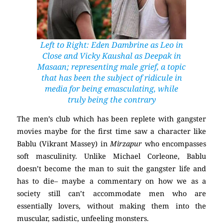
Left to Right: Eden Dambrine as Leo in
Close
and Vicky Kaushal as Deepak in
Masaan
; representing male grief, a topic
that has been the subject of ridicule in
media for being emasculating, while
truly being the contrary
The men’s club which has been replete with gangster
movies maybe for the first time saw a character like
Bablu (Vikrant Massey) in
Mirzapur
who encompasses
soft masculinity. Unlike Michael Corleone, Bablu
doesn’t become the man to suit the gangster life and
has to die– maybe a commentary on how we as a
society still can’t accommodate men who are
essentially lovers, without making them into the
muscular, sadistic, unfeeling monsters.