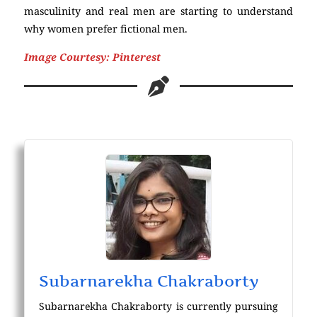
masculinity and real men are starting to understand
why women prefer fictional men.
Image Courtesy: Pinterest
masculinity
Subarnarekha Chakraborty
Subarnarekha Chakraborty is currently pursuing