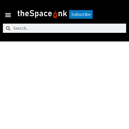
Subscribe