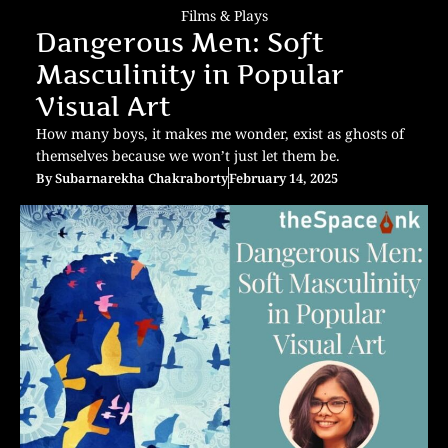
Films & Plays
Dangerous Men: Soft
Masculinity in Popular
Visual Art
How many boys, it makes me wonder, exist as ghosts of
themselves because we won’t just let them be.
By
Subarnarekha Chakraborty
February 14, 2025