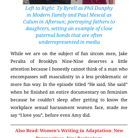
Left to Right: Ty Byrell as Phil Dunphy
in
Modern Family
and Paul Mescal as
Calum in
Aftersun
; portraying fathers to
daughters, setting an example of close
paternal bonds that are often
underrepresented in media
While we are on the subject of fun sitcom men, Jake
Peralta of Brooklyn Nine-Nine deserves a little
attention because I honestly cannot think of a man who
encompasses soft masculinity in a less problematic or
more fun way. In the episode titled “He said, She said”
when he finished an entire documentary on feminism
because he couldn’t sleep after getting to know the
workplace sexual harassment women face, made me
say “I love you”, before even Amy did.
Also Read: Women’s Writing in Adaptation: New