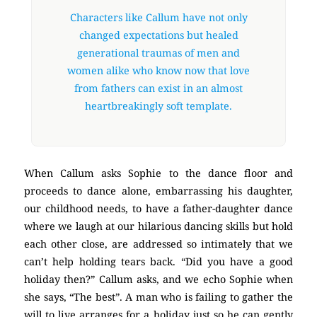
Characters like Callum have not only
changed expectations but healed
generational traumas of men and
women alike who know now that love
from fathers can exist in an almost
heartbreakingly soft template.
When Callum asks Sophie to the dance floor and
proceeds to dance alone, embarrassing his daughter,
our childhood needs, to have a father-daughter dance
where we laugh at our hilarious dancing skills but hold
each other close, are addressed so intimately that we
can’t help holding tears back. “Did you have a good
holiday then?” Callum asks, and we echo Sophie when
she says, “The best”. A man who is failing to gather the
will to live arranges for a holiday just so he can gently