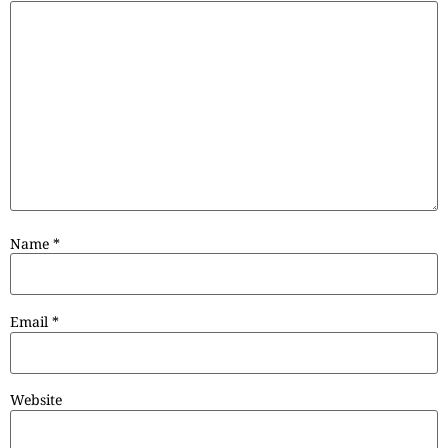
Name
*
Email
*
Website