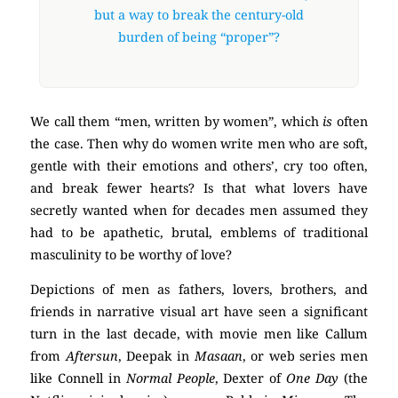
but a way to break the century-old
burden of being “proper”?
We call them “men, written by women”, which
is
often
the case. Then why do women write men who are soft,
gentle with their emotions and others’, cry too often,
and break fewer hearts? Is that what lovers have
secretly wanted when for decades men assumed they
had to be apathetic, brutal, emblems of traditional
masculinity to be worthy of love?
Depictions of men as fathers, lovers, brothers, and
friends in narrative visual art have seen a significant
turn in the last decade, with movie men like Callum
from
Aftersun
, Deepak in
Masaan
, or web series men
like Connell in
Normal People
, Dexter of
One Day
(the