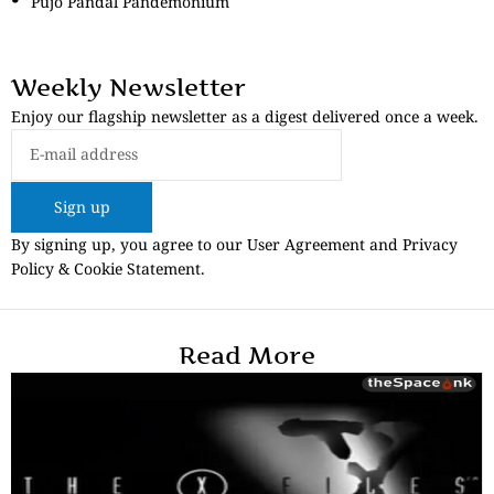
Pujo Pandal Pandemonium
Weekly Newsletter
Enjoy our flagship newsletter as a digest delivered once a week.
Sign up
By signing up, you agree to our User Agreement and Privacy
Policy & Cookie Statement.
Read More