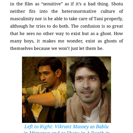
in the film as “sensitive” as if it’s a bad thing. Shotu
neither fits into the heteronormative culture of
masculinity nor is he able to take care of Tani properly,
although he tries to do both. The confusion is so great
that he sees no other way to exist but as a ghost. How
many boys, it makes me wonder, exist as ghosts of
themselves because we won’t just let them be.
Left to Right: Vikrant Massey as Bablu
in
Mirzapur
and as Shotu in
A Death in