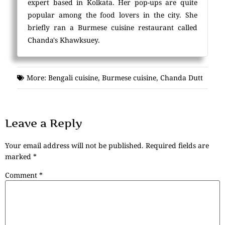
expert based in Kolkata. Her pop-ups are quite
popular among the food lovers in the city. She
briefly ran a Burmese cuisine restaurant called
Chanda's Khawksuey.
More:
Bengali cuisine
,
Burmese cuisine
,
Chanda Dutt
Leave a Reply
Your email address will not be published.
Required fields are
marked
*
Comment
*