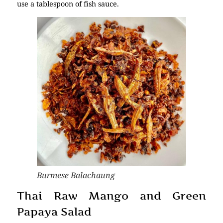
use a tablespoon of fish sauce.
Burmese Balachaung
Thai Raw Mango and Green
Papaya Salad