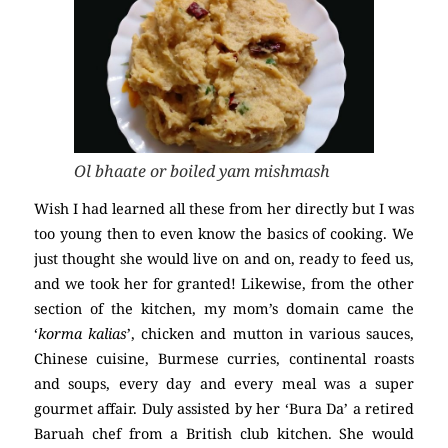
Ol bhaate or boiled yam mishmash
Wish I had learned all these from her directly but I was
too young then to even know the basics of cooking. We
just thought she would live on and on, ready to feed us,
and we took her for granted! Likewise, from the other
section of the kitchen, my mom’s domain came the
‘
korma kalias
’, chicken and mutton in various sauces,
Chinese cuisine, Burmese curries, continental roasts
and soups, every day and every meal was a super
gourmet affair. Duly assisted by her ‘Bura Da’ a retired
Baruah chef from a British club kitchen. She would