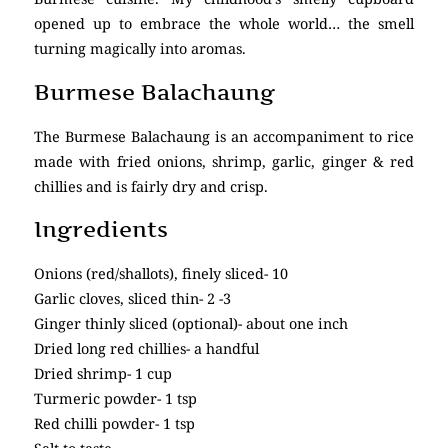
opened up to embrace the whole world… the smell
turning magically into aromas.
Burmese Balachaung
The Burmese Balachaung is an accompaniment to rice
made with fried onions, shrimp, garlic, ginger & red
chillies and is fairly dry and crisp.
Ingredients
Onions (red/shallots), finely sliced- 10
Garlic cloves, sliced thin- 2 -3
Ginger thinly sliced (optional)- about one inch
Dried long red chillies- a handful
Dried shrimp- 1 cup
Turmeric powder- 1 tsp
Red chilli powder- 1 tsp