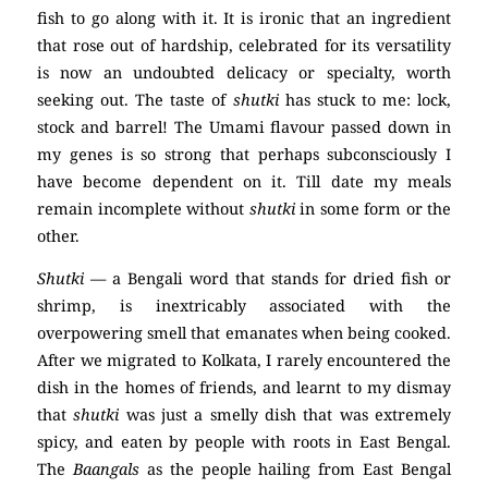
fish to go along with it. It is ironic that an ingredient
that rose out of hardship, celebrated for its versatility
is now an undoubted delicacy or specialty, worth
seeking out. The taste of
shutki
has stuck to me: lock,
stock and barrel! The Umami flavour passed down in
my genes is so strong that perhaps subconsciously I
have become dependent on it. Till date my meals
remain incomplete without
shutki
in some form or the
other.
Shutki
— a Bengali word that stands for dried fish or
shrimp, is inextricably associated with the
overpowering smell that emanates when being cooked.
After we migrated to Kolkata, I rarely encountered the
dish in the homes of friends, and learnt to my dismay
that
shutki
was just a smelly dish that was extremely
spicy, and eaten by people with roots in East Bengal.
The
Baangals
as the people hailing from East Bengal