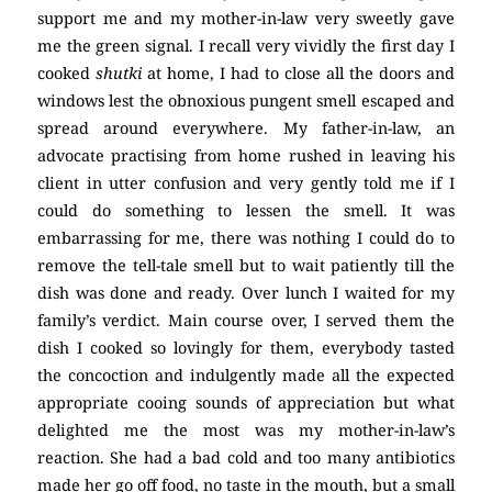
support me and my mother-in-law very sweetly gave
me the green signal. I recall very vividly the first day I
cooked
shutki
at home, I had to close all the doors and
windows lest the obnoxious pungent smell escaped and
spread around everywhere. My father-in-law, an
advocate practising from home rushed in leaving his
client in utter confusion and very gently told me if I
could do something to lessen the smell. It was
embarrassing for me, there was nothing I could do to
remove the tell-tale smell but to wait patiently till the
dish was done and ready. Over lunch I waited for my
family’s verdict. Main course over, I served them the
dish I cooked so lovingly for them, everybody tasted
the concoction and indulgently made all the expected
appropriate cooing sounds of appreciation but what
delighted me the most was my mother-in-law’s
reaction. She had a bad cold and too many antibiotics
made her go off food, no taste in the mouth, but a small