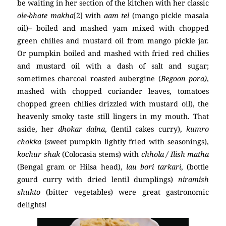
be waiting in her section of the kitchen with her classic
ole-bhate
makha
[2] with
aam tel
(mango pickle masala
oil)– boiled and mashed yam mixed with chopped
green chilies and mustard oil from mango pickle jar.
Or pumpkin boiled and mashed with fried red chilies
and mustard oil with a dash of salt and sugar;
sometimes charcoal roasted aubergine (
Begoon pora)
,
mashed with chopped coriander leaves, tomatoes
chopped green chilies drizzled with mustard oil), the
heavenly smoky taste still lingers in my mouth. That
aside, her
dhokar dalna
, (lentil cakes curry),
kumro
chokka
(sweet pumpkin lightly fried with seasonings),
kochur shak
(Colocasia stems) with
chhola / Ilish matha
(Bengal gram or Hilsa head),
lau bori tarkari
, (bottle
gourd curry with dried lentil dumplings)
niramish
shukto
(bitter vegetables) were great gastronomic
delights!