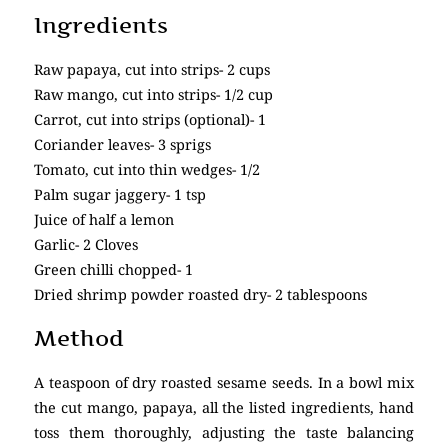
Ingredients
Raw papaya, cut into strips- 2 cups
Raw mango, cut into strips- 1/2 cup
Carrot, cut into strips (optional)- 1
Coriander leaves- 3 sprigs
Tomato, cut into thin wedges- 1/2
Palm sugar jaggery- 1 tsp
Juice of half a lemon
Garlic- 2 Cloves
Green chilli chopped- 1
Dried shrimp powder roasted dry- 2 tablespoons
Method
A teaspoon of dry roasted sesame seeds. In a bowl mix
the cut mango, papaya, all the listed ingredients, hand
toss them thoroughly, adjusting the taste balancing