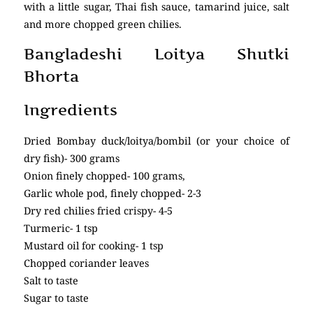
with a little sugar, Thai fish sauce, tamarind juice, salt
and more chopped green chilies.
Bangladeshi Loitya Shutki
Bhorta
Ingredients
Dried Bombay duck/loitya/bombil (or your choice of
dry fish)- 300 grams
Onion finely chopped- 100 grams,
Garlic whole pod, finely chopped- 2-3
Dry red chilies fried crispy- 4-5
Turmeric- 1 tsp
Mustard oil for cooking- 1 tsp
Chopped coriander leaves
Salt to taste
Sugar to taste