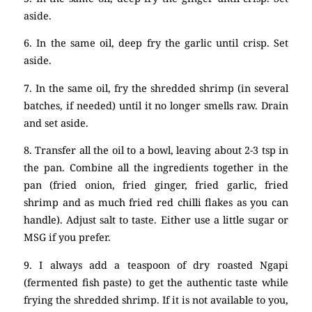
aside.
6. In the same oil, deep fry the garlic until crisp. Set
aside.
7. In the same oil, fry the shredded shrimp (in several
batches, if needed) until it no longer smells raw. Drain
and set aside.
8. Transfer all the oil to a bowl, leaving about 2-3 tsp in
the pan. Combine all the ingredients together in the
pan (fried onion, fried ginger, fried garlic, fried
shrimp and as much fried red chilli flakes as you can
handle). Adjust salt to taste. Either use a little sugar or
MSG if you prefer.
9. I always add a teaspoon of dry roasted Ngapi
(fermented fish paste) to get the authentic taste while
frying the shredded shrimp. If it is not available to you,