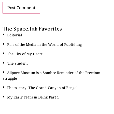
The Space.Ink Favorites
Editorial
Role of the Media in the World of Publishing
The City of My Heart
The Student
Alipore Museum is a Sombre Reminder of the Freedom
Struggle
Photo story: The Grand Canyon of Bengal
My Early Years in Delhi: Part 1