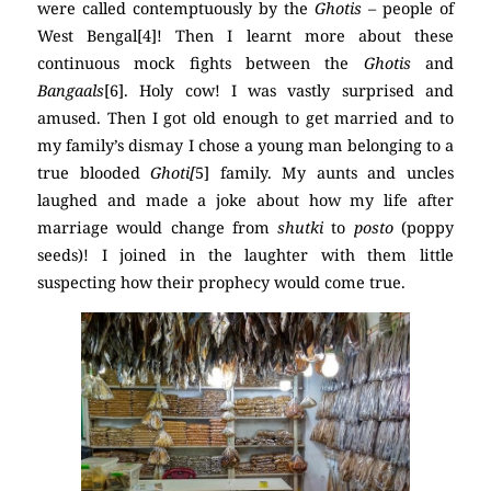
were called contemptuously by the
Ghotis
– people of
West Bengal[4]! Then I learnt more about these
continuous mock fights between the
Ghotis
and
Bangaals
[6]. Holy cow! I was vastly surprised and
amused. Then I got old enough to get married and to
my family’s dismay I chose a young man belonging to a
true blooded
Ghoti[
5] family. My aunts and uncles
laughed and made a joke about how my life after
marriage would change from
shutki
to
posto
(poppy
seeds)! I joined in the laughter with them little
suspecting how their prophecy would come true.