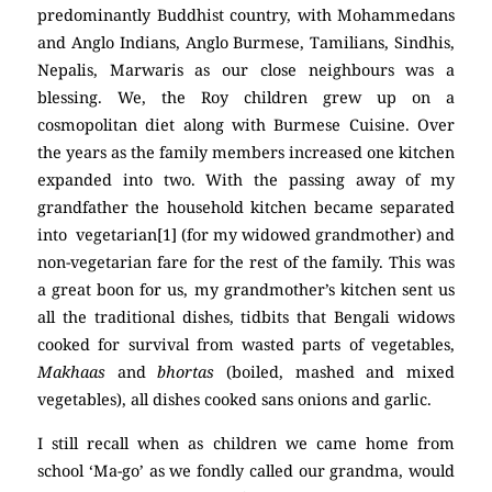
predominantly Buddhist country, with Mohammedans
and Anglo Indians, Anglo Burmese, Tamilians, Sindhis,
Nepalis, Marwaris as our close neighbours was a
blessing. We, the Roy children grew up on a
cosmopolitan diet along with Burmese Cuisine. Over
the years as the family members increased one kitchen
expanded into two. With the passing away of my
grandfather the household kitchen became separated
into vegetarian[1] (for my widowed grandmother) and
non-vegetarian fare for the rest of the family. This was
a great boon for us, my grandmother’s kitchen sent us
all the traditional dishes, tidbits that Bengali widows
cooked for survival from wasted parts of vegetables,
Makhaas
and
bhortas
(boiled, mashed and mixed
vegetables), all dishes cooked sans onions and garlic.
I still recall when as children we came home from
school ‘Ma-go’ as we fondly called our grandma, would