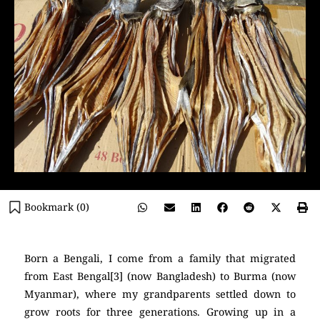
Bookmark (
0
)
Born a Bengali, I come from a family that migrated
from East Bengal[3] (now Bangladesh) to Burma (now
Myanmar), where my grandparents settled down to
grow roots for three generations. Growing up in a