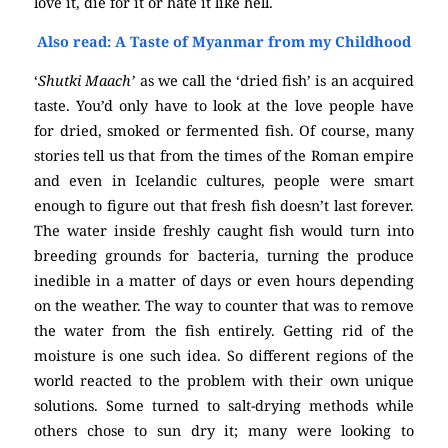
love it, die for it or hate it like hell.
Also read: A Taste of Myanmar from my Childhood
‘
Shutki Maach’
as we call the ‘dried fish’ is an acquired
taste. You’d only have to look at the love people have
for dried, smoked or fermented fish. Of course, many
stories tell us that from the times of the Roman empire
and even in Icelandic cultures, people were smart
enough to figure out that fresh fish doesn’t last forever.
The water inside freshly caught fish would turn into
breeding grounds for bacteria, turning the produce
inedible in a matter of days or even hours depending
on the weather. The way to counter that was to remove
the water from the fish entirely. Getting rid of the
moisture is one such idea. So different regions of the
world reacted to the problem with their own unique
solutions. Some turned to salt-drying methods while
others chose to sun dry it; many were looking to