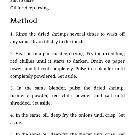
Salt to taste
Oil for deep frying
Method
1. Rinse the dried shrimps several times to wash off
any sand. Drain till dry to the touch.
2. Heat oil in a pan for deep-frying. Fry the dried long
red chillies until it starts to darken. Drain on paper
towels and let cool completely. Pulse in a blender until
completely powdered. Set aside.
3. In the same blender, pulse the dried shrimp,
turmeric powder, red chilli powder and salt until
shredded. Set aside.
4. In the same oil, deep fry the onions until crisp. Set
aside.
5. In the same oil, deep fry the ginger until crisp. Set