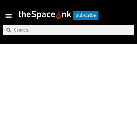
Subscribe