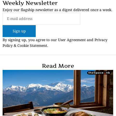
Weekly Newsletter
Enjoy our flagship newsletter as a digest delivered once a week.
Sign up
By signing up, you agree to our User Agreement and Privacy
Policy & Cookie Statement.
Read More