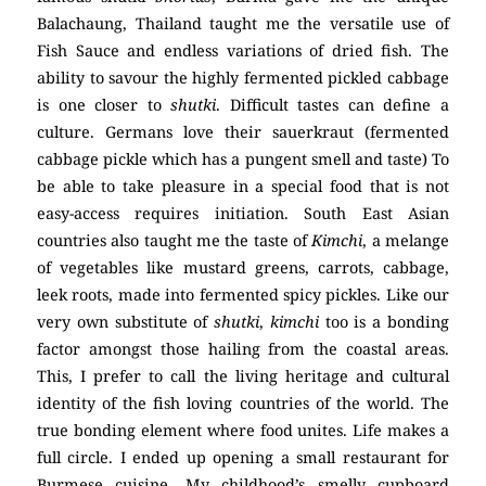
Balachaung, Thailand taught me the versatile use of
Fish Sauce and endless variations of dried fish. The
ability to savour the highly fermented pickled cabbage
is one closer to
shutki
. Difficult tastes can define a
culture. Germans love their sauerkraut (fermented
cabbage pickle which has a pungent smell and taste) To
be able to take pleasure in a special food that is not
easy-access requires initiation. South East Asian
countries also taught me the taste of
Kimchi
, a melange
of vegetables like mustard greens, carrots, cabbage,
leek roots, made into fermented spicy pickles. Like our
very own substitute of
shutki
,
kimchi
too is a bonding
factor amongst those hailing from the coastal areas.
This, I prefer to call the living heritage and cultural
identity of the fish loving countries of the world. The
true bonding element where food unites. Life makes a
full circle. I ended up opening a small restaurant for
Burmese cuisine. My childhood’s smelly cupboard