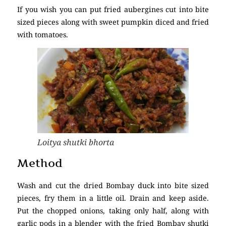
If you wish you can put fried aubergines cut into bite
sized pieces along with sweet pumpkin diced and fried
with tomatoes.
Loitya shutki bhorta
Method
Wash and cut the dried Bombay duck into bite sized
pieces, fry them in a little oil. Drain and keep aside.
Put the chopped onions, taking only half, along with
garlic pods in a blender with the fried Bombay shutki