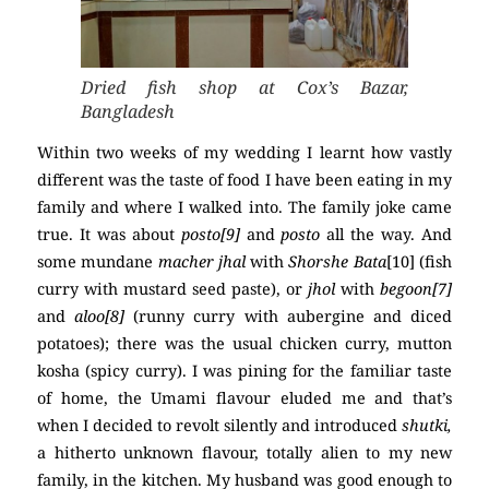
Dried fish shop at Cox’s Bazar,
Bangladesh
Within two weeks of my wedding I learnt how vastly
different was the taste of food I have been eating in my
family and where I walked into. The family joke came
true. It was about
posto[9]
and
posto
all the way. And
some mundane
macher
jhal
with
Shorshe Bata
[10] (fish
curry with mustard seed paste), or
jhol
with
begoon[7]
and
aloo[8]
(runny curry with aubergine and diced
potatoes); there was the usual chicken curry, mutton
kosha (spicy curry). I was pining for the familiar taste
of home, the Umami flavour eluded me and that’s
when I decided to revolt silently and introduced
shutki,
a hitherto unknown flavour, totally alien to my new
family, in the kitchen. My husband was good enough to