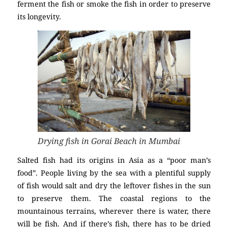
ferment the fish or smoke the fish in order to preserve
its longevity.
Drying fish in Gorai Beach in Mumbai
Salted fish had its origins in Asia as a “poor man’s
food”. People living by the sea with a plentiful supply
of fish would salt and dry the leftover fishes in the sun
to preserve them. The coastal regions to the
mountainous terrains, wherever there is water, there
will be fish. And if there’s fish, there has to be dried