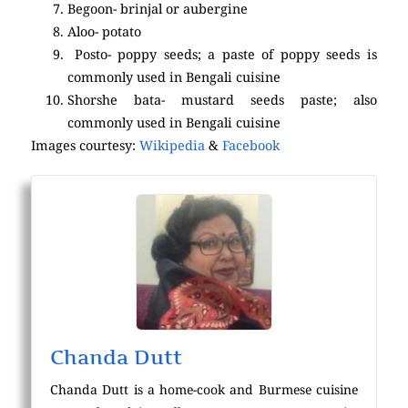
Begoon- brinjal or aubergine
Aloo- potato
Posto- poppy seeds; a paste of poppy seeds is
commonly used in Bengali cuisine
Shorshe bata- mustard seeds paste; also
commonly used in Bengali cuisine
Images courtesy:
Wikipedia
&
Facebook
Chanda Dutt
Chanda Dutt is a home-cook and Burmese cuisine