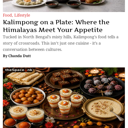
Food
,
Lifestyle
Kalimpong on a Plate: Where the
Himalayas Meet Your Appetite
Tucked in North Bengal’s misty hills, Kalimpong’s food tells a
story of crossroads. This isn’t just one cuisine - it’s a
conversation between cultures.
By
Chanda Dutt