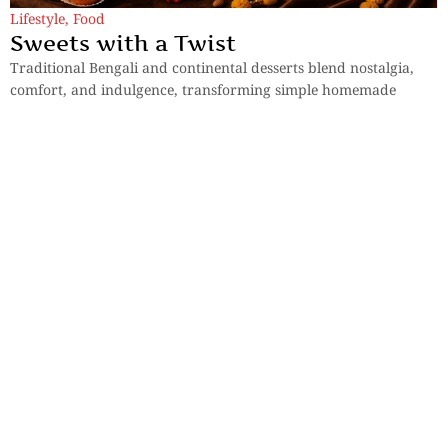
Lifestyle
,
Food
Sweets with a Twist
Traditional Bengali and continental desserts blend nostalgia,
comfort, and indulgence, transforming simple homemade
sweets into festive culinary celebrations for everyone.
By
Surela Chakraborty
Lifestyle
Memories of Poila Boisakh