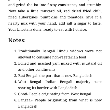
and grind the lot into flossy consistency and crumbly.
Now take a little mustard oil, red dried fried chili,
fried aubergines, pumpkins and tomatoes. Give it a
hearty mix with your hand, add salt n sugar to taste.
Your bhorta is done, ready to eat with hot rice.
Notes:
Traditionally Bengali Hindu widows were not
allowed to consume non-vegetarian food
Boiled and mashed yam mixed with mustard oil
and other condiments
East Bengal- the part that is now Bangladesh
West Bengal- Indian Bengali majority state
sharing its border with Bangladesh
Ghoti- People originating from West Bengal
Bangaal- People originating from what is now
Bangladesh