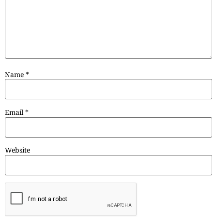
Name
*
Email
*
Website