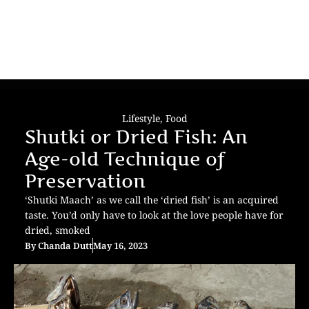
Lifestyle
,
Food
Shutki or Dried Fish: An
Age-old Technique of
Preservation
‘Shutki Maach’ as we call the ‘dried fish’ is an acquired
taste. You’d only have to look at the love people have for
dried, smoked
By
Chanda Dutt
May 16, 2023