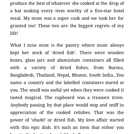
produce the best of whatever she cooked at the drop of
a hat making every item worthy of a five-star hotel
meal. My mom was a super cook and we took her for
granted too! These two are the biggest regrets of my
life!
What I miss most is the pantry where mom always
kept her stock of ‘dried fish’. There were wooden
boxes, glass jars and aluminium containers all filled
with a variety of dried fishes, from Burma,
Bangladesh, Thailand, Nepal, Bhutan, South India…You
name a country and the labelled containers stared at
you. The smell was awful yet when they were cooked it
tasted magical. The cupboard was a treasure trove.
Anybody passing by that place would stop and sniff in
appreciation of the cooked relishes. That was the
power of ‘
shutki
’ or dried fish. My love affair started
with this epic dish. It’s such an item that either you