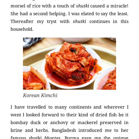
morsel of rice with a touch of
shutki
caused a miracle!
She had a second helping. I was elated to say the least.
Thereafter my tryst with
shutki
continues in this
household.
Korean Kimchi
I have travelled to many continents and wherever I
went I looked forward to their kind of dried fish be it
bombay duck or anchovy or mackerel preserved in
brine and herbs. Bangladesh introduced me to her
famous shutki
bhortas
, Burma gave me the unique