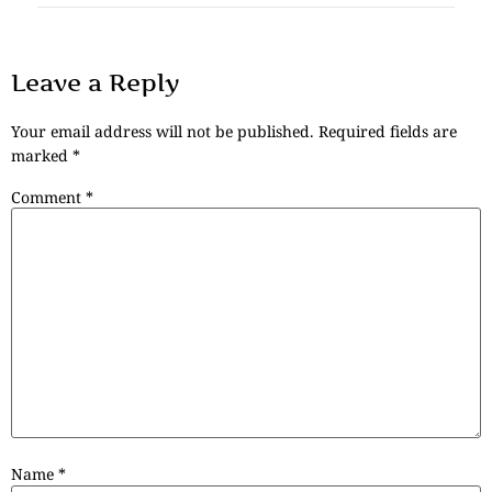
Leave a Reply
Your email address will not be published.
Required fields are
marked
*
Comment
*
Name
*