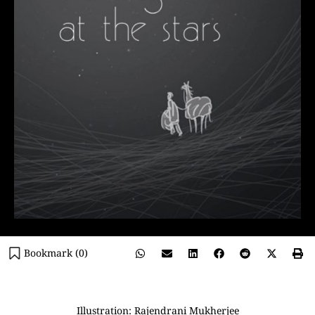
Bookmark (
0
)
Illustration: Rajendrani Mukherjee