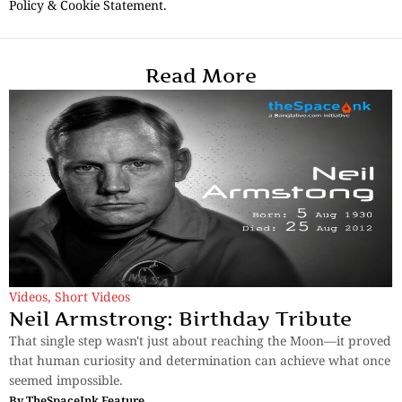
Policy & Cookie Statement.
Read More
Videos
,
Short Videos
Neil Armstrong: Birthday Tribute
That single step wasn't just about reaching the Moon—it proved
that human curiosity and determination can achieve what once
seemed impossible.
By
TheSpaceInk Feature