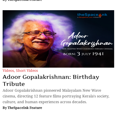
Videos
,
Short Videos
Adoor Gopalakrishnan: Birthday
Tribute
Adoor Gopalakrishnan pioneered Malayalam New Wave
cinema, directing 12 feature films portraying Kerala's society,
culture, and human experiences across decades.
By
TheSpaceInk Feature