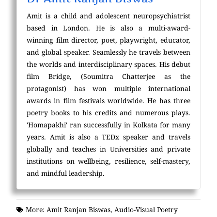
Amit is a child and adolescent neuropsychiatrist
based in London. He is also a multi-award-
winning film director, poet, playwright, educator,
and global speaker. Seamlessly he travels between
the worlds and interdisciplinary spaces. His debut
film Bridge, (Soumitra Chatterjee as the
protagonist) has won multiple international
awards in film festivals worldwide. He has three
poetry books to his credits and numerous plays.
'Homapakhi' ran successfully in Kolkata for many
years. Amit is also a TEDx speaker and travels
globally and teaches in Universities and private
institutions on wellbeing, resilience, self-mastery,
and mindful leadership.
More:
Amit Ranjan Biswas
,
Audio-Visual Poetry