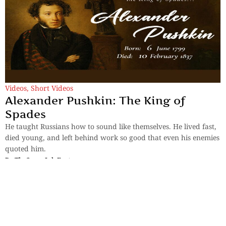
Videos
,
Short Videos
Alexander Pushkin: The King of
Spades
He taught Russians how to sound like themselves. He lived fast,
died young, and left behind work so good that even his enemies
quoted him.
By
TheSpaceInk Feature