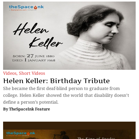
Videos
,
Short Videos
Helen Keller: Birthday Tribute
She became the first deaf-blind person to graduate from
college. Helen Keller showed the world that disability doesn’t
define a person’s potential.
By
TheSpaceInk Feature