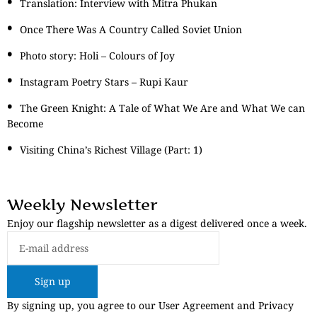
Translation: Interview with Mitra Phukan
Once There Was A Country Called Soviet Union
Photo story: Holi – Colours of Joy
Instagram Poetry Stars – Rupi Kaur
The Green Knight: A Tale of What We Are and What We can
Become
Visiting China’s Richest Village (Part: 1)
Weekly Newsletter
Enjoy our flagship newsletter as a digest delivered once a week.
Sign up
By signing up, you agree to our User Agreement and Privacy