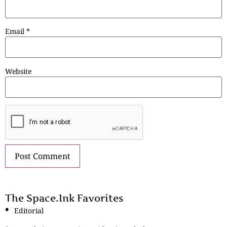
Email
*
Website
The Space.Ink Favorites
Editorial