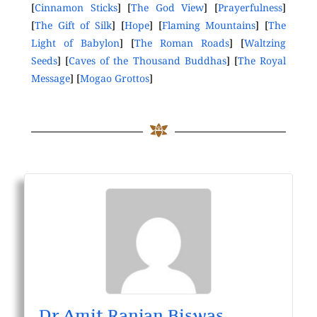
[
Cinnamon Sticks
] [
The God View
] [
Prayerfulness
]
[
The Gift of Silk
] [
Hope
] [
Flaming Mountains
] [
The
Light of Babylon
] [
The Roman Roads
] [
Waltzing
Seeds
] [
Caves of the Thousand Buddhas
] [
The Royal
Message
] [
Mogao Grottos
]
Dr Amit Ranjan Biswas