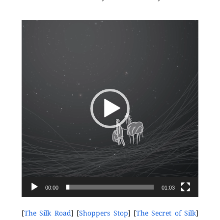
Video
Player
00:00
01:03
[
The Silk Road
] [
Shoppers Stop
] [
The Secret of Silk
]