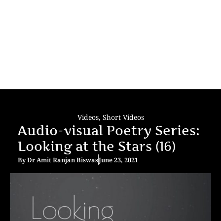
Videos
,
Short Videos
Audio-visual Poetry Series:
Looking at the Stars (16)
By
Dr Amit Ranjan Biswas
June 23, 2021