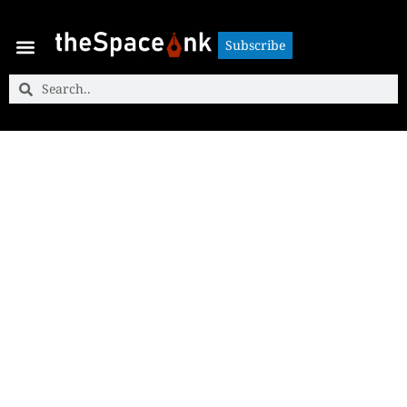
Subscribe
Subscribe