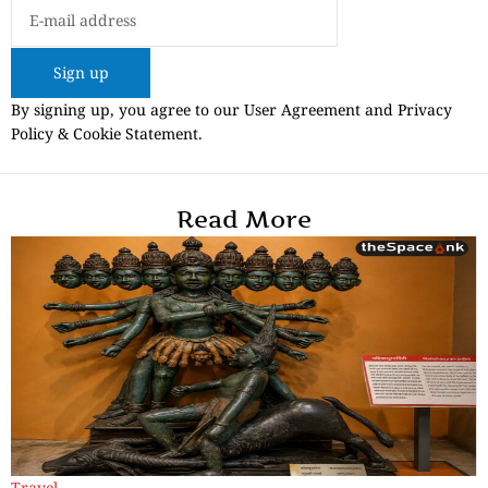
Sign up
By signing up, you agree to our User Agreement and Privacy
Policy & Cookie Statement.
Read More
Travel