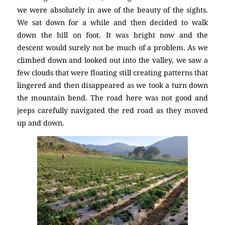
we were absolutely in awe of the beauty of the sights.
We sat down for a while and then decided to walk
down the hill on foot. It was bright now and the
descent would surely not be much of a problem. As we
climbed down and looked out into the valley, we saw a
few clouds that were floating still creating patterns that
lingered and then disappeared as we took a turn down
the mountain bend. The road here was not good and
jeeps carefully navigated the red road as they moved
up and down.