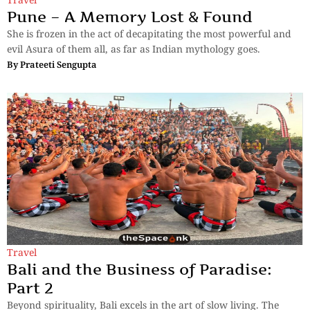
Pune – A Memory Lost & Found
She is frozen in the act of decapitating the most powerful and
evil Asura of them all, as far as Indian mythology goes.
By
Prateeti Sengupta
Travel
Bali and the Business of Paradise:
Part 2
Beyond spirituality, Bali excels in the art of slow living. The