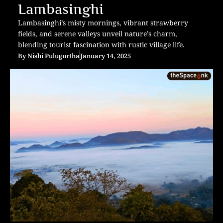
Lambasinghi
Lambasinghi’s misty mornings, vibrant strawberry
fields, and serene valleys unveil nature’s charm,
blending tourist fascination with rustic village life.
By
Nishi Pulugurtha
January 14, 2025