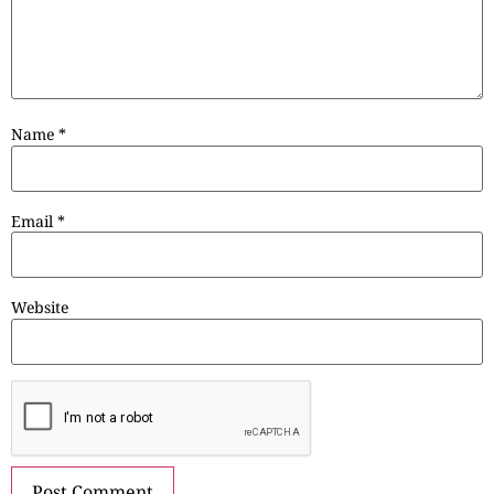
Name
*
Email
*
Website