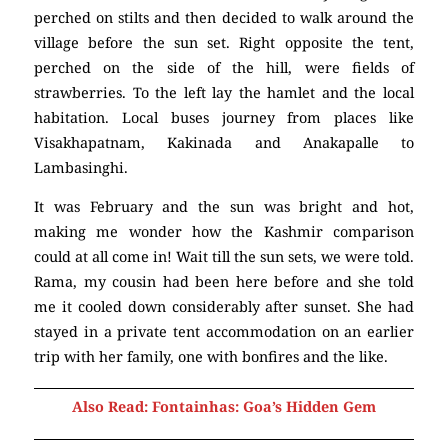
perched on stilts and then decided to walk around the
village before the sun set. Right opposite the tent,
perched on the side of the hill, were fields of
strawberries. To the left lay the hamlet and the local
habitation. Local buses journey from places like
Visakhapatnam, Kakinada and Anakapalle to
Lambasinghi.
It was February and the sun was bright and hot,
making me wonder how the Kashmir comparison
could at all come in! Wait till the sun sets, we were told.
Rama, my cousin had been here before and she told
me it cooled down considerably after sunset. She had
stayed in a private tent accommodation on an earlier
trip with her family, one with bonfires and the like.
Also Read: Fontainhas: Goa’s Hidden Gem