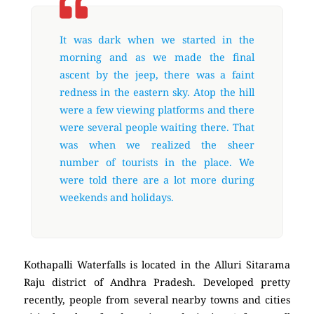
It was dark when we started in the
morning and as we made the final
ascent by the jeep, there was a faint
redness in the eastern sky. Atop the hill
were a few viewing platforms and there
were several people waiting there. That
was when we realized the sheer
number of tourists in the place. We
were told there are a lot more during
weekends and holidays.
Kothapalli Waterfalls is located in the Alluri Sitarama
Raju district of Andhra Pradesh. Developed pretty
recently, people from several nearby towns and cities