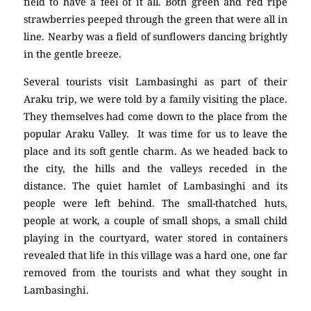
field to have a feel of it all. Both green and red ripe
strawberries peeped through the green that were all in
line. Nearby was a field of sunflowers dancing brightly
in the gentle breeze.
Several tourists visit Lambasinghi as part of their
Araku trip, we were told by a family visiting the place.
They themselves had come down to the place from the
popular Araku Valley. It was time for us to leave the
place and its soft gentle charm. As we headed back to
the city, the hills and the valleys receded in the
distance. The quiet hamlet of Lambasinghi and its
people were left behind. The small-thatched huts,
people at work, a couple of small shops, a small child
playing in the courtyard, water stored in containers
revealed that life in this village was a hard one, one far
removed from the tourists and what they sought in
Lambasinghi.