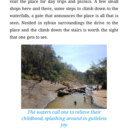
visit the place for day trips and picnics. A few small
shops here and there, some steps to climb down to the
waterfalls, a gate that announces the place is all that is
seen. Nestled in sylvan surroundings the drive to the
place and the climb down the stairs is worth the sight
that one gets to see.
The waters call one to relieve their
childhood, splashing around in guileless
joy