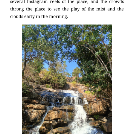
several Instagram reels of the place, and the crowds
throng the place to see the play of the mist and the
clouds early in the morning.