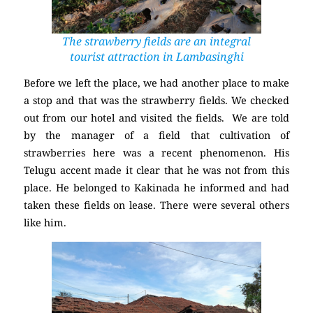
The strawberry fields are an integral
tourist attraction in Lambasinghi
Before we left the place, we had another place to make
a stop and that was the strawberry fields. We checked
out from our hotel and visited the fields. We are told
by the manager of a field that cultivation of
strawberries here was a recent phenomenon. His
Telugu accent made it clear that he was not from this
place. He belonged to Kakinada he informed and had
taken these fields on lease. There were several others
like him.