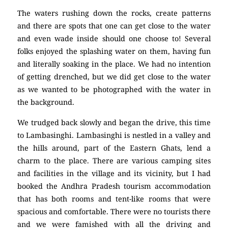
The waters rushing down the rocks, create patterns
and there are spots that one can get close to the water
and even wade inside should one choose to! Several
folks enjoyed the splashing water on them, having fun
and literally soaking in the place. We had no intention
of getting drenched, but we did get close to the water
as we wanted to be photographed with the water in
the background.
We trudged back slowly and began the drive, this time
to Lambasinghi. Lambasinghi is nestled in a valley and
the hills around, part of the Eastern Ghats, lend a
charm to the place. There are various camping sites
and facilities in the village and its vicinity, but I had
booked the Andhra Pradesh tourism accommodation
that has both rooms and tent-like rooms that were
spacious and comfortable. There were no tourists there
and we were famished with all the driving and