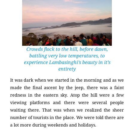
Crowds flock to the hill, before dawn,
battling very low temperatures, to
experience Lambasinghi’s beauty in it’s
entirety
It was dark when we started in the morning and as we
made the final ascent by the jeep, there was a faint
redness in the eastern sky. Atop the hill were a few
viewing platforms and there were several people
waiting there. That was when we realized the sheer
number of tourists in the place. We were told there are
a lot more during weekends and holidays.