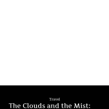
Travel
The Clouds and the Mist: