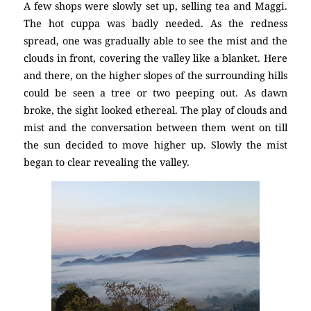
A few shops were slowly set up, selling tea and Maggi.
The hot cuppa was badly needed. As the redness
spread, one was gradually able to see the mist and the
clouds in front, covering the valley like a blanket. Here
and there, on the higher slopes of the surrounding hills
could be seen a tree or two peeping out. As dawn
broke, the sight looked ethereal. The play of clouds and
mist and the conversation between them went on till
the sun decided to move higher up. Slowly the mist
began to clear revealing the valley.