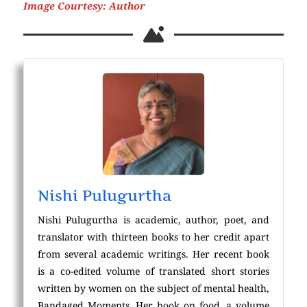
Image Courtesy: Author
Nishi Pulugurtha
Nishi Pulugurtha is academic, author, poet, and
translator with thirteen books to her credit apart
from several academic writings. Her recent book
is a co-edited volume of translated short stories
written by women on the subject of mental health,
Bandaged Moments. Her book on food, a volume