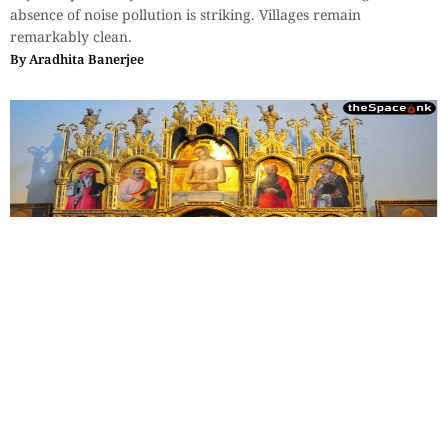
absence of noise pollution is striking. Villages remain
remarkably clean.
By
Aradhita Banerjee
Travel
,
Essays
,
History & Heritage
The Sovereign Paradox: Part 4
Leonardo's observation—not just men, but the workings of the
minds of men—their admirations, as well as their rivalries, all
were frozen into fresco for eternity.
By
Monideepa Banerjee