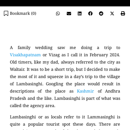
Bookmark (
0
)
(Lambasinghi)
A family wedding saw me doing a trip to
Visakhapatnam
or Vizag as I call it in February 2024.
Old timers, like my dad, always referred to the city as
Waltair. It was to be a short trip, but I decided to make
the most of it and squeeze in a day’s trip to the village
of Lambasinghi. Googling the place would result in
descriptions of the place as
Kashmir
of Andhra
Pradesh and the like. Lambasinghi is part of what was
called the agency area.
Lambasinghi or as locals refer to it Lammasinghi is
quite a popular tourist spot these days. There are