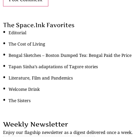
The Space.Ink Favorites
Editorial
The Cost of Living
Bengal Sketches – Boston Dumped Tea: Bengal Paid the Price
Tapan Sinha’s adaptations of Tagore stories
Literature, Film and Pandemics
Welcome Drink
The Sisters
Weekly Newsletter
Enjoy our flagship newsletter as a digest delivered once a week.