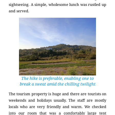
sightseeing. A simple, wholesome lunch was rustled up
and served.
The hike is preferable, enabling one to
break a sweat amid the chilling twilight
The tourism property is huge and there are tourists on
weekends and holidays usually. The staff are mostly
locals who are very friendly and warm. We checked
into our room that was a comfortably large tent