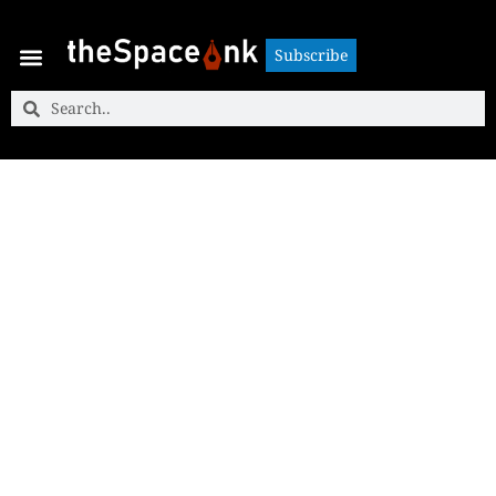
Subscribe