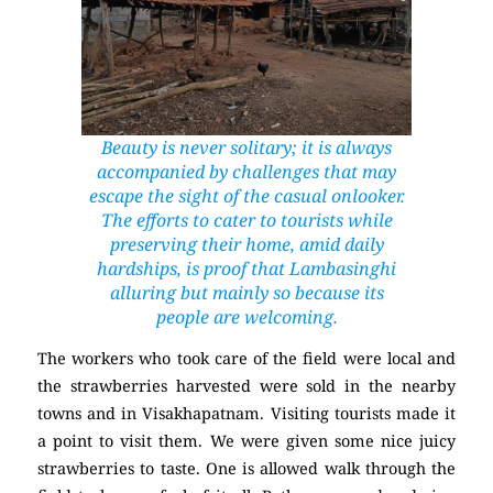
Beauty is never solitary; it is always
accompanied by challenges that may
escape the sight of the casual onlooker.
The efforts to cater to tourists while
preserving their home, amid daily
hardships, is proof that Lambasinghi
alluring but mainly so because its
people are welcoming.
The workers who took care of the field were local and
the strawberries harvested were sold in the nearby
towns and in Visakhapatnam. Visiting tourists made it
a point to visit them. We were given some nice juicy
strawberries to taste. One is allowed walk through the