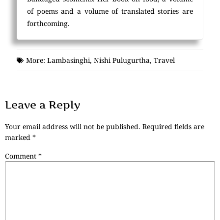
of poems and a volume of translated stories are
forthcoming.
More:
Lambasinghi
,
Nishi Pulugurtha
,
Travel
Leave a Reply
Your email address will not be published.
Required fields are
marked
*
Comment
*