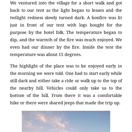
We ventured into the village for a short walk and got
back to our tent as the light began to lessen and the
twilight redness slowly turned dark. A bonfire was lit
just in front of our tent with logs bought for the
purpose by the hotel folk. The temperature began to
dip, and the warmth of the fire was much enjoyed. We
even had our dinner by the fire. Inside the tent the
temperature was about 15 degrees.
The highlight of the place was to be enjoyed early in
the morning we were told. One had to start early while
still dark and either take a ride or walk up to the top of
the nearby hill. Vehicles could only take us to the
bottom of the hill. From there it was a comfortable
hike or there were shared jeeps that made the trip up.