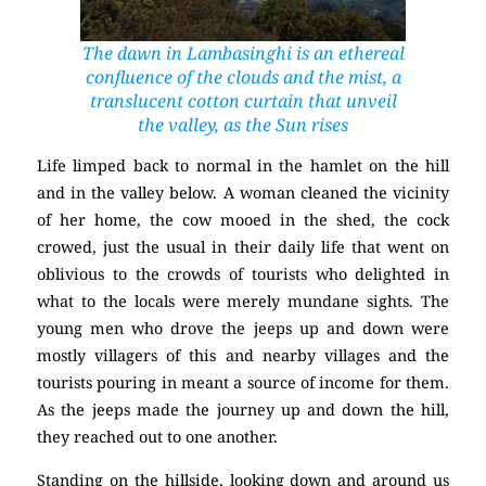
The dawn in Lambasinghi is an ethereal
confluence of the clouds and the mist, a
translucent cotton curtain that unveil
the valley, as the Sun rises
Life limped back to normal in the hamlet on the hill
and in the valley below. A woman cleaned the vicinity
of her home, the cow mooed in the shed, the cock
crowed, just the usual in their daily life that went on
oblivious to the crowds of tourists who delighted in
what to the locals were merely mundane sights. The
young men who drove the jeeps up and down were
mostly villagers of this and nearby villages and the
tourists pouring in meant a source of income for them.
As the jeeps made the journey up and down the hill,
they reached out to one another.
Standing on the hillside, looking down and around us