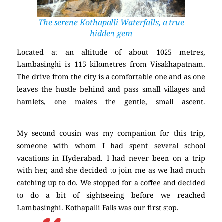
The serene Kothapalli Waterfalls, a true
hidden gem
Located at an altitude of about 1025 metres,
Lambasinghi is 115 kilometres from Visakhapatnam.
The drive from the city is a comfortable one and as one
leaves the hustle behind and pass small villages and
hamlets, one makes the gentle, small ascent.
(Lambasinghi)
My second cousin was my companion for this trip,
someone with whom I had spent several school
vacations in Hyderabad. I had never been on a trip
with her, and she decided to join me as we had much
catching up to do. We stopped for a coffee and decided
to do a bit of sightseeing before we reached
Lambasinghi. Kothapalli Falls was our first stop.