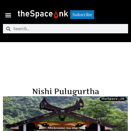
Subscribe
Subscribe
Nishi Pulugurtha