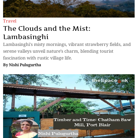
Travel
The Clouds and the Mist:
Lambasinghi
Lambasinghi's misty mornings, vibrant strawberry fields, and
serene valleys unveil nature’s charm, blending tourist
fascination with rustic village life.
By
Nishi Pulugurtha