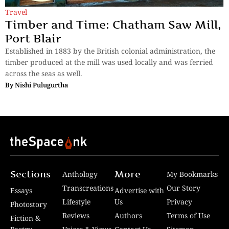
Travel
Timber and Time: Chatham Saw Mill,
Port Blair
Established in 1883 by the British colonial administration, the
timber produced at the mill was used locally and was ferried
across the seas as well.
By
Nishi Pulugurtha
Sections
More
Anthology
My Bookmarks
Transcreations
Our Story
Essays
Advertise with
Lifestyle
Us
Privacy
Photostory
Reviews
Authors
Terms of Use
Fiction &