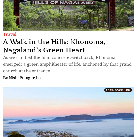
Travel
A Walk in the Hills: Khonoma,
Nagaland’s Green Heart
As we climbed the final concrete switchback, Khonoma
emerged: a green amphitheater of life, anchored by that grand
church at the entrance.
By
Nishi Pulugurtha