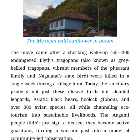
The Mexican wild sunflower in bloom
The move came after a shocking wake-up call—300
endangered Blyth’s tragopans (also known as grey-
bellied tragopans, vibrant members of the pheasant
family and Nagaland’s state bird) were killed in a
single week during a village hunt. Today, the sanctuary
protects not just these elusive birds but clouded
leopards, Asiatic black bears, hoolock gibbons, and
over 300 avian species, all while channeling eco-
tourism into sustainable livelihoods. The Angami
people didn’t just sign a decree; they became active
guardians, turning a warrior past into a model of
community-led conservation.