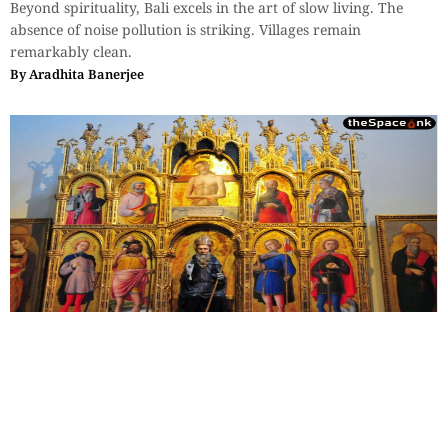
Beyond spirituality, Bali excels in the art of slow living. The
absence of noise pollution is striking. Villages remain
remarkably clean.
By
Aradhita Banerjee
Travel
,
Essays
,
History & Heritage
The Sovereign Paradox: Part 4
Leonardo's observation—not just men, but the workings of the
minds of men—their admirations, as well as their rivalries, all
were frozen into fresco for eternity.