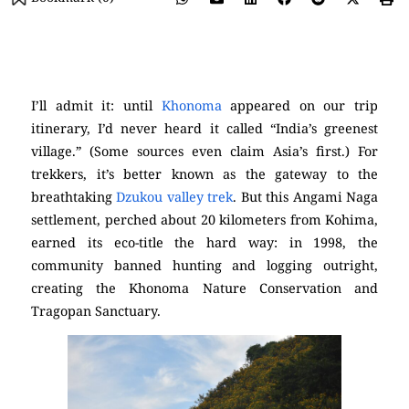
(Khonoma)
I’ll admit it: until
Khonoma
appeared on our trip
itinerary, I’d never heard it called “India’s greenest
village.” (Some sources even claim Asia’s first.) For
trekkers, it’s better known as the gateway to the
breathtaking
Dzukou valley trek
. But this Angami Naga
settlement, perched about 20 kilometers from Kohima,
earned its eco-title the hard way: in 1998, the
community banned hunting and logging outright,
creating the Khonoma Nature Conservation and
Tragopan Sanctuary.