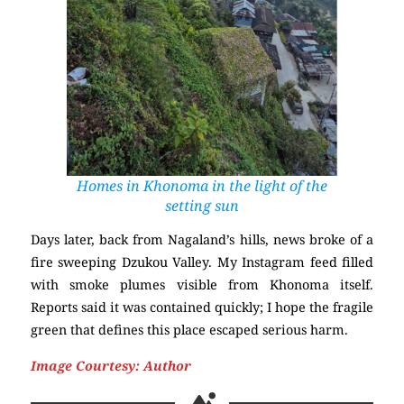
Homes in Khonoma in the light of the
setting sun
Days later, back from Nagaland’s hills, news broke of a
fire sweeping Dzukou Valley. My Instagram feed filled
with smoke plumes visible from Khonoma itself.
Reports said it was contained quickly; I hope the fragile
green that defines this place escaped serious harm.
Image Courtesy: Author