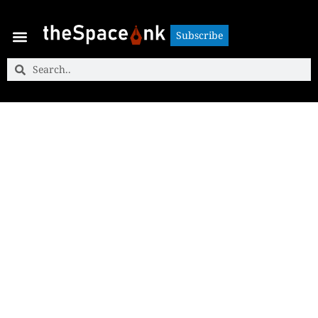
Subscribe