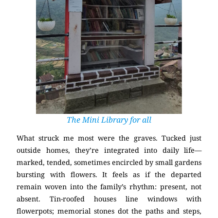
The Mini Library for all
What struck me most were the graves. Tucked just
outside homes, they’re integrated into daily life—
marked, tended, sometimes encircled by small gardens
bursting with flowers. It feels as if the departed
remain woven into the family’s rhythm: present, not
absent. Tin-roofed houses line windows with
flowerpots; memorial stones dot the paths and steps,