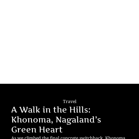
Travel
A Walk in the Hills:
Khonoma, Nagaland’s
Green Heart
As we climbed the final concrete switchback, Khonoma