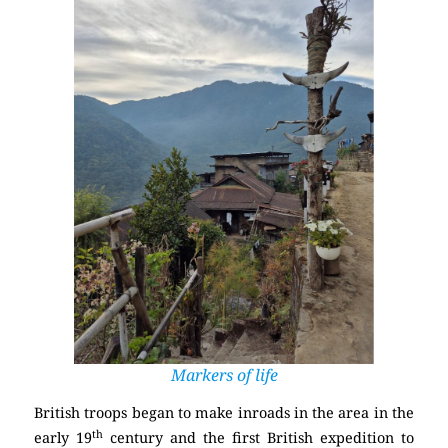
Markers of life
British troops began to make inroads in the area in the
th
early 19
century and the first British expedition to