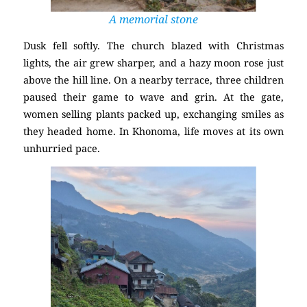
A memorial stone
Dusk fell softly. The church blazed with Christmas
lights, the air grew sharper, and a hazy moon rose just
above the hill line. On a nearby terrace, three children
paused their game to wave and grin. At the gate,
women selling plants packed up, exchanging smiles as
they headed home. In Khonoma, life moves at its own
unhurried pace.