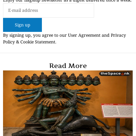
Sign up
By signing up, you agree to our User Agreement and Privacy
Policy & Cookie Statement.
Read More