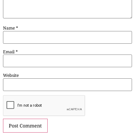
Name
*
Email
*
Website