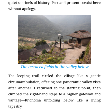
quiet sentinels of history. Past and present coexist here
without apology.
The terraced fields in the valley below
The looping trail circled the village like a gentle
circumambulation, offering one panoramic valley vista
after another. I returned to the starting point, then
climbed the right-hand steps to a higher gateway and
vantage—Khonoma unfolding below like a living
tapestry.