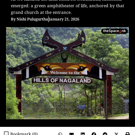
emerged: a green amphitheater of life, anchored by that
grand church at the entrance.
By
Nishi Pulugurtha
January 21, 2026
Bookmark (
0
)