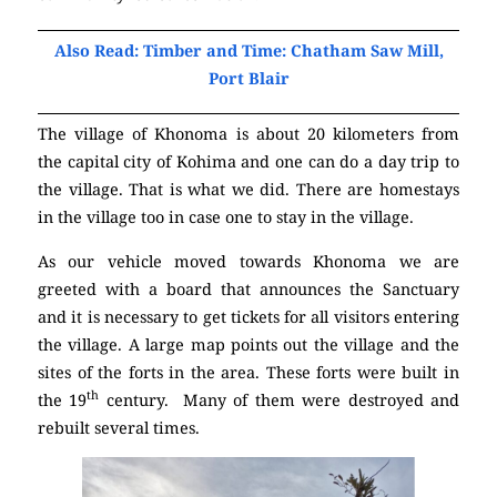
Also Read: Timber and Time: Chatham Saw Mill,
Port Blair
The village of Khonoma is about 20 kilometers from
the capital city of Kohima and one can do a day trip to
the village. That is what we did. There are homestays
in the village too in case one to stay in the village.
As our vehicle moved towards Khonoma we are
greeted with a board that announces the Sanctuary
and it is necessary to get tickets for all visitors entering
the village. A large map points out the village and the
sites of the forts in the area. These forts were built in
th
the 19
century. Many of them were destroyed and
rebuilt several times.