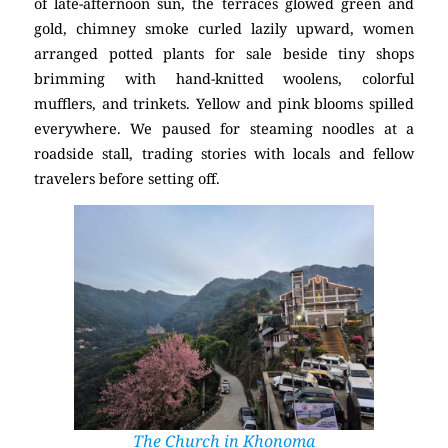
of late-afternoon sun, the terraces glowed green and
gold, chimney smoke curled lazily upward, women
arranged potted plants for sale beside tiny shops
brimming with hand-knitted woolens, colorful
mufflers, and trinkets. Yellow and pink blooms spilled
everywhere. We paused for steaming noodles at a
roadside stall, trading stories with locals and fellow
travelers before setting off.
The Church in Khonoma