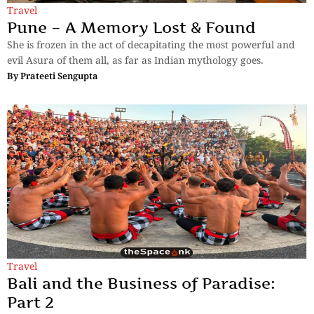
Travel
Pune – A Memory Lost & Found
She is frozen in the act of decapitating the most powerful and
evil Asura of them all, as far as Indian mythology goes.
By
Prateeti Sengupta
Travel
Bali and the Business of Paradise:
Part 2