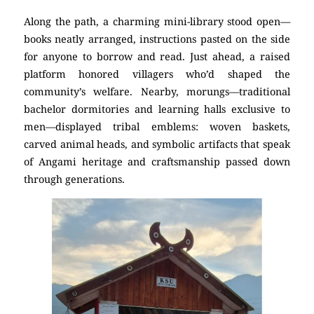
Along the path, a charming mini-library stood open—
books neatly arranged, instructions pasted on the side
for anyone to borrow and read. Just ahead, a raised
platform honored villagers who’d shaped the
community’s welfare. Nearby, morungs—traditional
bachelor dormitories and learning halls exclusive to
men—displayed tribal emblems: woven baskets,
carved animal heads, and symbolic artifacts that speak
of Angami heritage and craftsmanship passed down
through generations.