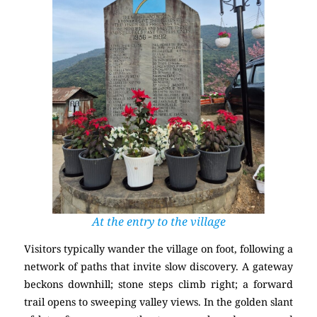
At the entry to the village
Visitors typically wander the village on foot, following a
network of paths that invite slow discovery. A gateway
beckons downhill; stone steps climb right; a forward
trail opens to sweeping valley views. In the golden slant