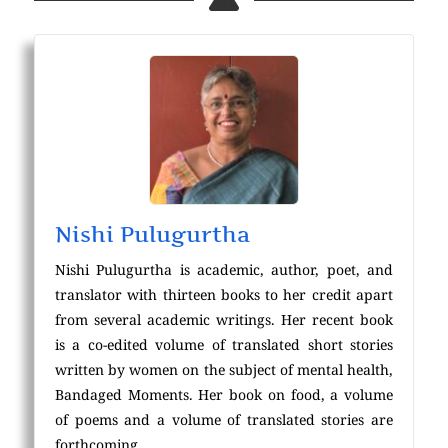
Nishi Pulugurtha
Nishi Pulugurtha is academic, author, poet, and
translator with thirteen books to her credit apart
from several academic writings. Her recent book
is a co-edited volume of translated short stories
written by women on the subject of mental health,
Bandaged Moments. Her book on food, a volume
of poems and a volume of translated stories are
forthcoming.