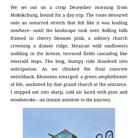
We set out on a crisp December morning from
Mokokchung, bound for a day trip. The route detoured
onto an untarred stretch that felt like it was leading
nowhere—until the landscape took over. Rolling hills
framed in cherry blossom pink, a solitary church
crowning a distant ridge, Mexican wild sunflowers
nodding in the breeze, terraced fields cascading like
emerald steps. The long, bumpy ride dissolved into
anticipation. As we climbed the final concrete
switchback, Khonoma emerged: a green amphitheater
of life, anchored by that grand church at the entrance.
I stepped out into sharp, cold air laced with pine and
woodsmoke—an instant antidote to the journey.