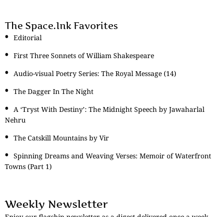
The Space.Ink Favorites
Editorial
First Three Sonnets of William Shakespeare
Audio-visual Poetry Series: The Royal Message (14)
The Dagger In The Night
A ‘Tryst With Destiny’: The Midnight Speech by Jawaharlal
Nehru
The Catskill Mountains by Vir
Spinning Dreams and Weaving Verses: Memoir of Waterfront
Towns (Part 1)
Weekly Newsletter
Enjoy our flagship newsletter as a digest delivered once a week.