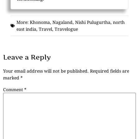
More:
Khonoma
,
Nagaland
,
Nishi Pulugurtha
,
north
east india
,
Travel
,
Travelogue
Leave a Reply
Your email address will not be published.
Required fields are
marked
*
Comment
*