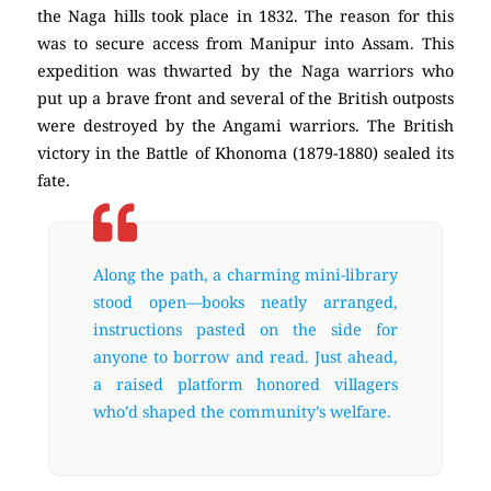
the Naga hills took place in 1832. The reason for this
was to secure access from Manipur into Assam. This
expedition was thwarted by the Naga warriors who
put up a brave front and several of the British outposts
were destroyed by the Angami warriors. The British
victory in the Battle of Khonoma (1879-1880) sealed its
fate.
Along the path, a charming mini-library
stood open—books neatly arranged,
instructions pasted on the side for
anyone to borrow and read. Just ahead,
a raised platform honored villagers
who’d shaped the community’s welfare.