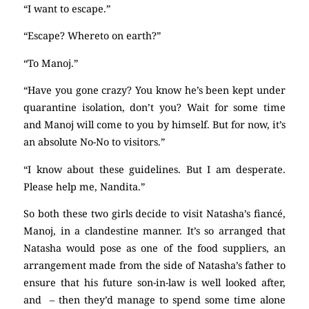
“I want to escape.”
“Escape? Whereto on earth?”
“To Manoj.”
“Have you gone crazy? You know he’s been kept under
quarantine isolation, don’t you? Wait for some time
and Manoj will come to you by himself. But for now, it’s
an absolute No-No to visitors.”
“I know about these guidelines. But I am desperate.
Please help me, Nandita.”
So both these two girls decide to visit Natasha’s fiancé,
Manoj, in a clandestine manner. It’s so arranged that
Natasha would pose as one of the food suppliers, an
arrangement made from the side of Natasha’s father to
ensure that his future son-in-law is well looked after,
and – then they’d manage to spend some time alone