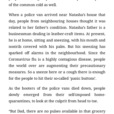
of the common cold as well.
When a police van arrived near Natasha’s house that
day, people from neighbouring houses thought it was
related to her father’s condition. Natasha’s father is a
businessman dealing in leather-craft items. At present,
he is at home, sitting and sneezing, with his mouth and
nostrils covered with his palm. But his sneezing has
sparked off alarms in the neighbourhood. Since the
Coronavirus flu is a highly contagious disease, people
the world over are augmenting their precautionary
measures. So a sneeze here or a cough there is enough
for the people to hit their so-called ‘panic buttons’.
As the hooters of the police vans died down, people
slowly emerged from their self-imposed home-
quarantines, to look at the culprit from head to toe.
“But Dad, there are no pulses available in that grocery