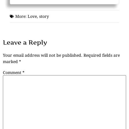
More:
Love
,
story
Leave a Reply
Your email address will not be published.
Required fields are
marked
*
Comment
*