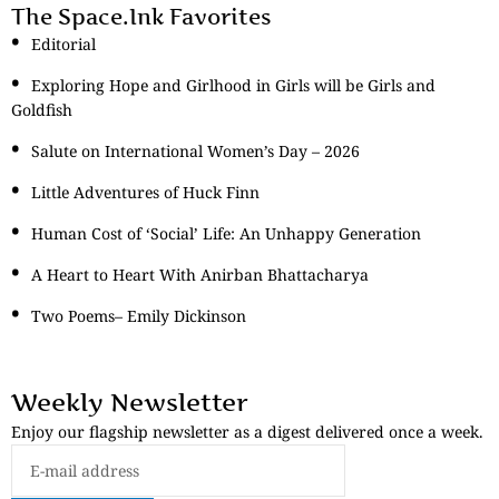
The Space.Ink Favorites
Editorial
Exploring Hope and Girlhood in Girls will be Girls and
Goldfish
Salute on International Women’s Day – 2026
Little Adventures of Huck Finn
Human Cost of ‘Social’ Life: An Unhappy Generation
A Heart to Heart With Anirban Bhattacharya
Two Poems– Emily Dickinson
Weekly Newsletter
Enjoy our flagship newsletter as a digest delivered once a week.