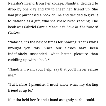
Natasha’s friend from her college, Nandita, decided to
drop by one day and try to cheer her friend up. She
had just purchased a book online and decided to give it
to Natasha as a gift, who she knew loved reading. The
book was Gabriel Garcia Marquez’s
Love In The Time of
Cholera
.
“Natasha, it’s the best of times for reading. That’s why I
brought you this. Since our classes have been
indefinitely suspended, what better pleasure than
cuddling up with a book?”
“Nandita, I want your help. Say that you’ll never refuse
me.”
“But before I promise, I must know what my darling
friend is up to.”
Natasha held her friend’s hand as tightly as she could.