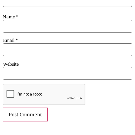
Name
*
Email
*
Website