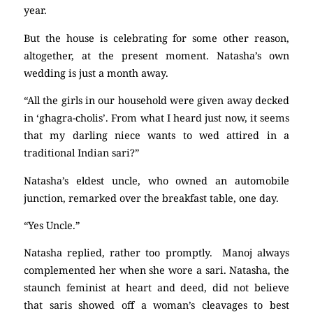
year.
But the house is celebrating for some other reason,
altogether, at the present moment. Natasha’s own
wedding is just a month away.
“All the girls in our household were given away decked
in ‘ghagra-cholis’. From what I heard just now, it seems
that my darling niece wants to wed attired in a
traditional Indian sari?”
Natasha’s eldest uncle, who owned an automobile
junction, remarked over the breakfast table, one day.
“Yes Uncle.”
Natasha replied, rather too promptly. Manoj always
complemented her when she wore a sari. Natasha, the
staunch feminist at heart and deed, did not believe
that saris showed off a woman’s cleavages to best