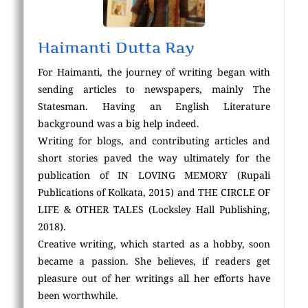
Haimanti Dutta Ray
For Haimanti, the journey of writing began with
sending articles to newspapers, mainly The
Statesman. Having an English Literature
background was a big help indeed.
Writing for blogs, and contributing articles and
short stories paved the way ultimately for the
publication of IN LOVING MEMORY (Rupali
Publications of Kolkata, 2015) and THE CIRCLE OF
LIFE & OTHER TALES (Locksley Hall Publishing,
2018).
Creative writing, which started as a hobby, soon
became a passion. She believes, if readers get
pleasure out of her writings all her efforts have
been worthwhile.