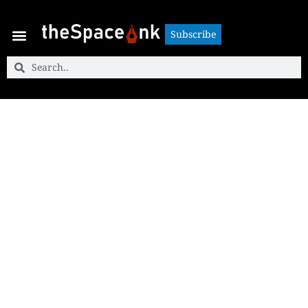
Subscribe