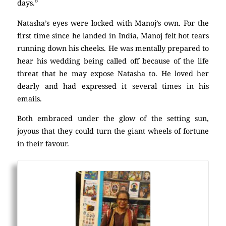
days.”
Natasha’s eyes were locked with Manoj’s own. For the
first time since he landed in India, Manoj felt hot tears
running down his cheeks. He was mentally prepared to
hear his wedding being called off because of the life
threat that he may expose Natasha to. He loved her
dearly and had expressed it several times in his
emails.
Both embraced under the glow of the setting sun,
joyous that they could turn the giant wheels of fortune
in their favour.