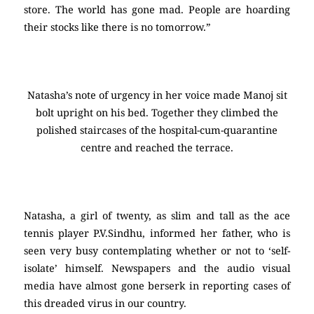
store. The world has gone mad. People are hoarding
their stocks like there is no tomorrow.”
Natasha’s note of urgency in her voice made Manoj sit
bolt upright on his bed. Together they climbed the
polished staircases of the hospital-cum-quarantine
centre and reached the terrace.
Natasha, a girl of twenty, as slim and tall as the ace
tennis player P.V.Sindhu, informed her father, who is
seen very busy contemplating whether or not to ‘self-
isolate’ himself. Newspapers and the audio visual
media have almost gone berserk in reporting cases of
this dreaded virus in our country.