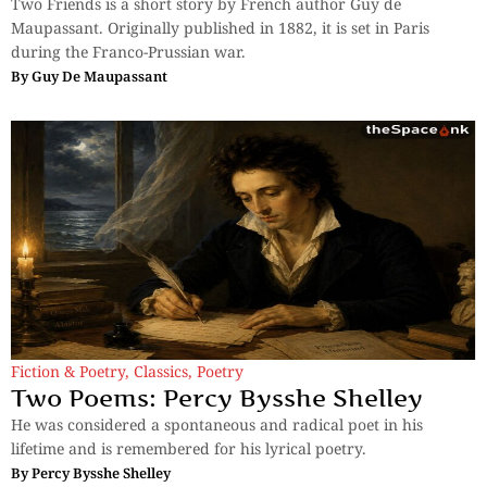
Two Friends is a short story by French author Guy de
Maupassant. Originally published in 1882, it is set in Paris
during the Franco-Prussian war.
By
Guy De Maupassant
Fiction & Poetry
,
Classics
,
Poetry
Two Poems: Percy Bysshe Shelley
He was considered a spontaneous and radical poet in his
lifetime and is remembered for his lyrical poetry.
By
Percy Bysshe Shelley