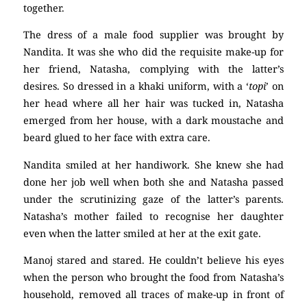
together.
The dress of a male food supplier was brought by
Nandita. It was she who did the requisite make-up for
her friend, Natasha, complying with the latter’s
desires. So dressed in a khaki uniform, with a ‘
topi
’ on
her head where all her hair was tucked in, Natasha
emerged from her house, with a dark moustache and
beard glued to her face with extra care.
Nandita smiled at her handiwork. She knew she had
done her job well when both she and Natasha passed
under the scrutinizing gaze of the latter’s parents.
Natasha’s mother failed to recognise her daughter
even when the latter smiled at her at the exit gate.
Manoj stared and stared. He couldn’t believe his eyes
when the person who brought the food from Natasha’s
household, removed all traces of make-up in front of