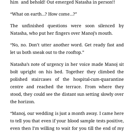
him and behold! Out emerged Natasha in person!!
“What on earth…? How come…?”
The unfinished questions were soon silenced by
Natasha, who put her fingers over Manoj’s mouth.
“No, no. Don’t utter another word. Get ready fast and
let us both sneak out to the rooftop.”
Natasha’s note of urgency in her voice made Manoj sit
bolt upright on his bed. Together they climbed the
polished staircases of the hospital-cum-quarantine
centre and reached the terrace. From where they
stood, they could see the distant sun setting slowly over
the horizon.
“Manoj, our wedding is just a month away. I came here
to tell you that even if your blood sample tests positive,
even then I’m willing to wait for you till the end of my