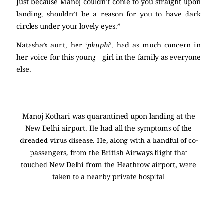
Just because Manoj couldn’t come to you straight upon
landing, shouldn’t be a reason for you to have dark
circles under your lovely eyes.”
Natasha’s aunt, her ‘
phuphi
’, had as much concern in
her voice for this young girl in the family as everyone
else.
Manoj Kothari was quarantined upon landing at the
New Delhi airport. He had all the symptoms of the
dreaded virus disease. He, along with a handful of co-
passengers, from the British Airways flight that
touched New Delhi from the Heathrow airport, were
taken to a nearby private hospital