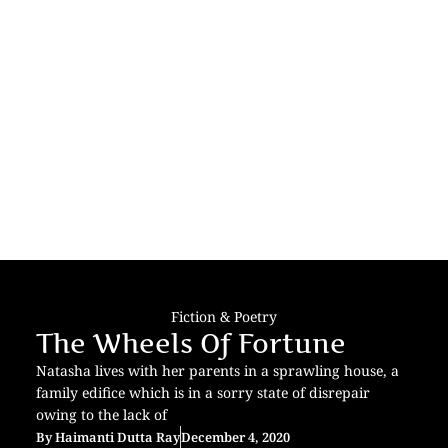
Fiction & Poetry
The Wheels Of Fortune
Natasha lives with her parents in a sprawling house, a
family edifice which is in a sorry state of disrepair
owing to the lack of
By
Haimanti Dutta Ray
December 4, 2020