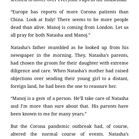
“Europe has reports of more Corona patients than
China. Look at Italy! There seems to be more people
dead than alive. Manoj is coming from London. Let us
all pray for both Natasha and Manoj.”
Natasha’s father mumbled as he looked up from his
newspaper in the morning. They, Natasha’s parents,
had chosen the groom for their daughter with extreme
diligence and care. When Natasha’s mother had raised
objections over sending their young girl to a distant,
foreign land, he had been the one to reassure her.
“Manoj is a gem of a person. He’ll take care of Natasha
and I’m more than sure about that. His parents have
been known to me for many years.”
But the Corona pandemic outbreak had, of course,
altered the normal course of events. Natasha’s