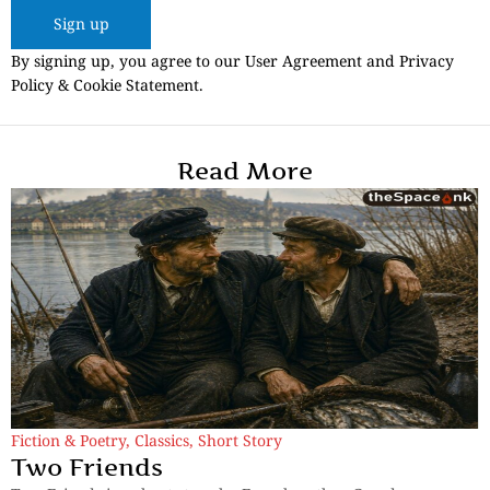
Sign up
By signing up, you agree to our User Agreement and Privacy
Policy & Cookie Statement.
Read More
Fiction & Poetry
,
Classics
,
Short Story
Two Friends