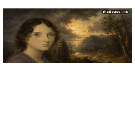
Fiction & Poetry
,
Classics
,
Poetry
Two Poems: Emily Bronte
Poems by Victorian author Emily Bronte. Emily wrote poems
under the pen name Ellis Bell.
By
Emily-Bronte