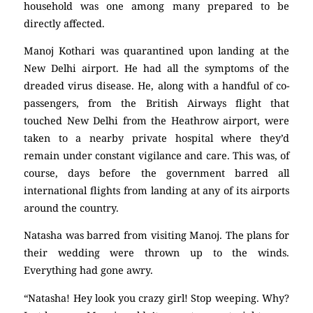
household was one among many prepared to be
directly affected.
Manoj Kothari was quarantined upon landing at the
New Delhi airport. He had all the symptoms of the
dreaded virus disease. He, along with a handful of co-
passengers, from the British Airways flight that
touched New Delhi from the Heathrow airport, were
taken to a nearby private hospital where they’d
remain under constant vigilance and care. This was, of
course, days before the government barred all
international flights from landing at any of its airports
around the country.
Natasha was barred from visiting Manoj. The plans for
their wedding were thrown up to the winds.
Everything had gone awry.
“Natasha! Hey look you crazy girl! Stop weeping. Why?