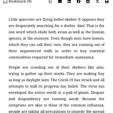
Bookmark (
0
)
Little sparrows are flying helter-skelter. It appears they
are desperately searching for a shelter. Alas! That is the
one word which elude both avian as well as the human
species, at the moment. Even though men have homes,
which they can call their own, they are running out of
their sequestered walls in order to buy essential
commodities required for immediate sustenance.
People are crawling out of their shelters like ants,
trying to gather up their stocks. They are making hay
as long as daylight lasts. The Covid-19 has struck and all
attempts to stall its progress has failed. The virus has
enveloped the entire world in a pall of gloom. Despair
and despondency are running amok. Because the
symptoms are akin to those of the common influenza,
people are taking all precautions to impede the spread