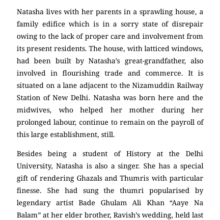
Natasha lives with her parents in a sprawling house, a
family edifice which is in a sorry state of disrepair
owing to the lack of proper care and involvement from
its present residents. The house, with latticed windows,
had been built by Natasha’s great-grandfather, also
involved in flourishing trade and commerce. It is
situated on a lane adjacent to the Nizamuddin Railway
Station of New Delhi. Natasha was born here and the
midwives, who helped her mother during her
prolonged labour, continue to remain on the payroll of
this large establishment, still.
Besides being a student of History at the Delhi
University, Natasha is also a singer. She has a special
gift of rendering Ghazals and Thumris with particular
finesse. She had sung the thumri popularised by
legendary artist Bade Ghulam Ali Khan “Aaye Na
Balam” at her elder brother, Ravish’s wedding, held last