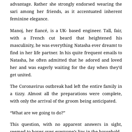
advantage. Rather she strongly endorsed wearing the
sari among her friends, as it accentuated inherent
feminine elegance.
Manoj, her fiancé, is a UK- based engineer. Tall, fair,
with a French cut beard that heightened his
masculinity, he was everything Natasha ever dreamt to
find in her life partner. In his quite frequent emails to
Natasha, he often admitted that he adored and loved
her and was eagerly waiting for the day when they’d
get united.
The Coronavirus outbreak had left the entire family in
a tizzy. Almost all the preparations were complete,
with only the arrival of the groom being anticipated.
“What are we going to do?”
This question, with no apparent answers in sight,
seemed to hover over everyone’s lips in the household.