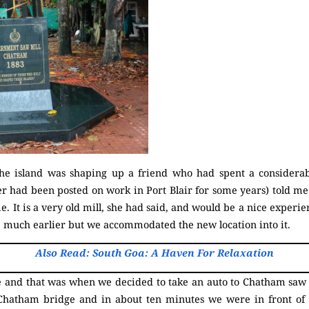
the island was shaping up a friend who had spent a considera
er had been posted on work in Port Blair for some years) told m
e. It is a very old mill, she had said, and would be a nice experie
d much earlier but we accommodated the new location into it.
Also Read: South Goa: A Haven For Relaxation
 and that was when we decided to take an auto to Chatham saw m
Chatham bridge and in about ten minutes we were in front of t