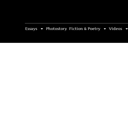
Essays
Photostory
Fiction & Poetry
Videos