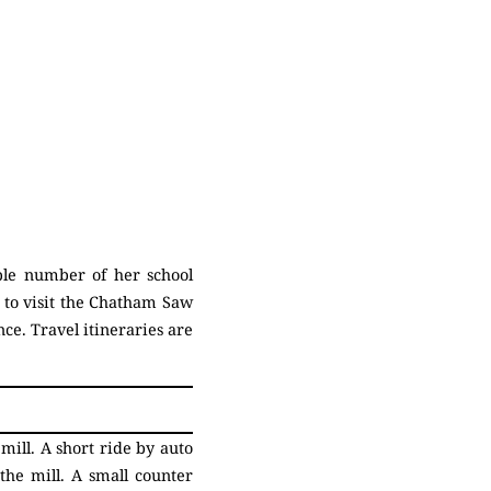
ble number of her school
e to visit the Chatham Saw
nce. Travel itineraries are
ill. A short ride by auto
he mill. A small counter