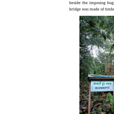
beside the imposing huge
bridge was made of timber