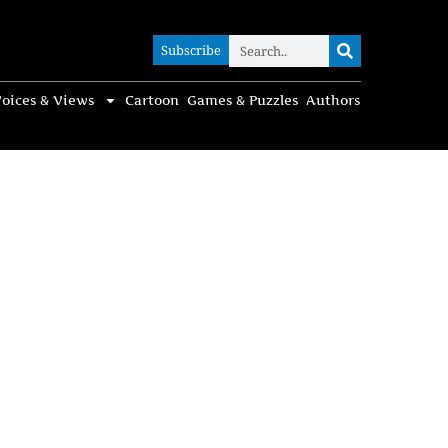
Subscribe
Subscribe
oices & Views
Cartoon
Games & Puzzles
Authors