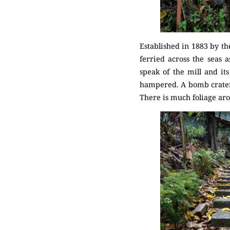
Established in 1883 by th
ferried across the seas a
speak of the mill and i
hampered. A bomb crater i
There is much foliage aro