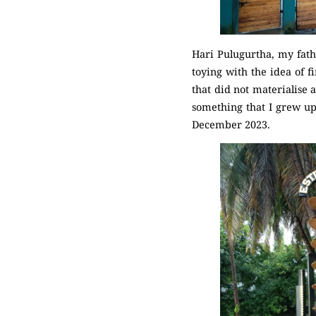
Hari Pulugurtha, my fath
toying with the idea of f
that did not materialise 
something that I grew up
December 2023.