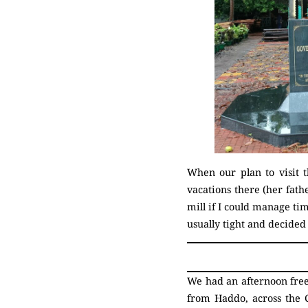
When our plan to visit 
vacations there (her fath
mill if I could manage tim
usually tight and decide
We had an afternoon free
from Haddo, across the 