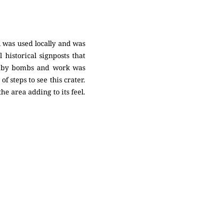
l was used locally and was
 historical signposts that
it by bombs and work was
 steps to see this crater.
e area adding to its feel.