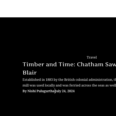
Travel
Timber and Time: Chatham Saw 
Blair
Established in 1883 by the British colonial administration, 
mill was used locally and was ferried across the seas as well
By
Nishi Pulugurtha
July 24, 2024