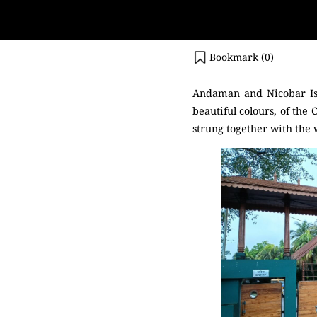
Bookmark (
0
)
Andaman and Nicobar Isl
beautiful colours, of the 
strung together with the w