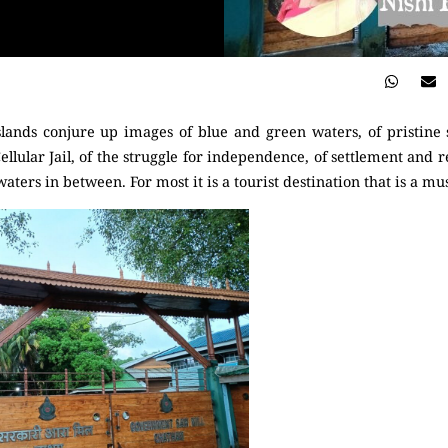
ands conjure up images of blue and green waters, of pristine s
Cellular Jail, of the struggle for independence, of settlement and r
aters in between. For most it is a tourist destination that is a mus