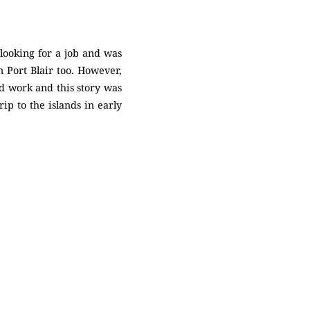
looking for a job and was
n Port Blair too. However,
nd work and this story was
p to the islands in early