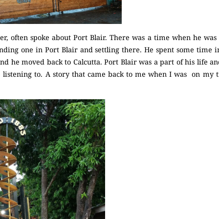
er, often spoke about Port Blair. There was a time when he was 
inding one in Port Blair and settling there. He spent some time i
and he moved back to Calcutta. Port Blair was a part of his life a
 listening to. A story that came back to me when I was on my tri