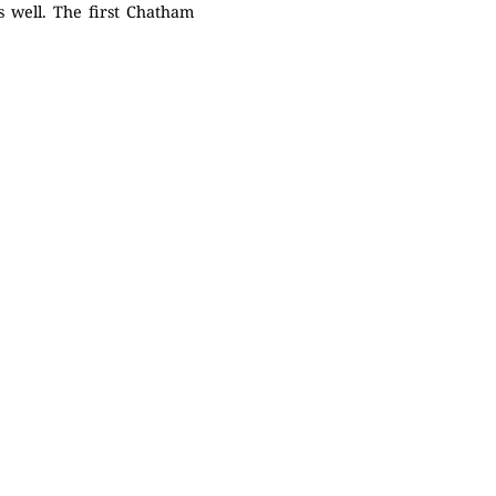
s well. The first Chatham