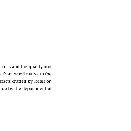
 trees and the quality and
de from wood native to the
acts crafted by locals on
et up by the department of