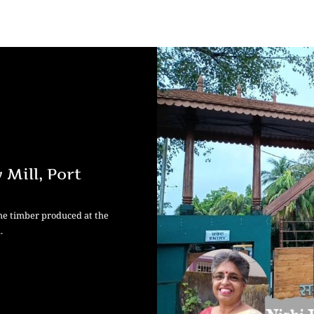
Mill, Port
the timber produced at the
.