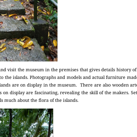
d visit the museum in the premises that gives details history of
 to the islands. Photographs and models and actual furniture ma
nds are on display in the museum. There are also wooden artef
s on display are fascinating, revealing the skill of the makers. S
s much about the flora of the islands.