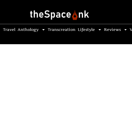
Travel
Anthology
Transcreation
Lifestyle
Reviews
V