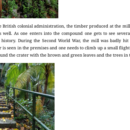
e British colonial administration, the timber produced at the mil
s well. As one enters into the compound one gets to see several
ts history. During the Second World War, the mill was badly h
s seen in the premises and one needs to climb up a small flight of
und the crater with the brown and green leaves and the trees in th