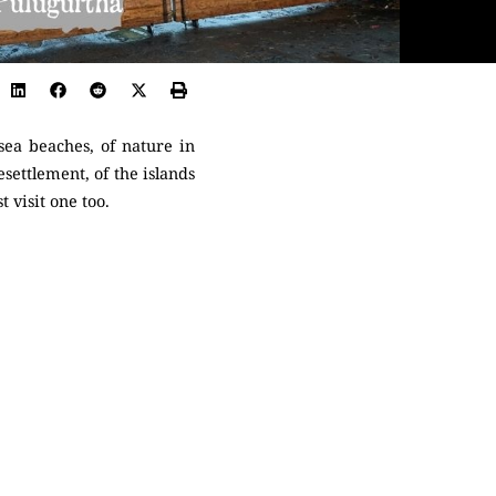
ea beaches, of nature in
esettlement, of the islands
t visit one too.