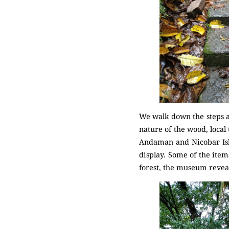
We walk down the steps an
nature of the wood, local
Andaman and Nicobar Isla
display. Some of the item
forest, the museum reveal