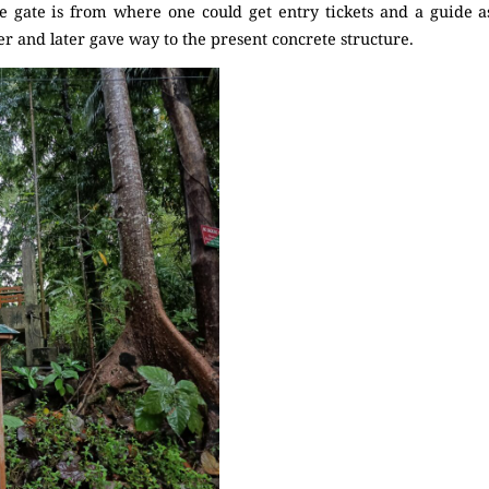
 gate is from where one could get entry tickets and a guide a
 and later gave way to the present concrete structure.