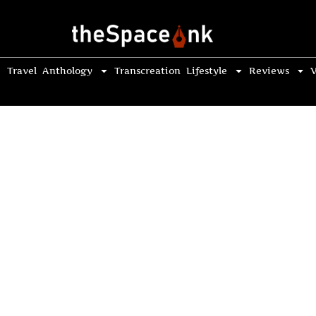
Travel
Anthology
Transcreation
Lifestyle
Reviews
V