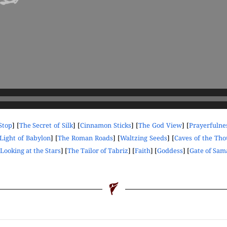
Stop
] [
The Secret of Silk
] [
Cinnamon Sticks
] [
The God View
] [
Prayerfulne
Light of Babylon
] [
The Roman Roads
] [
Waltzing Seeds
] [
Caves of the Th
Looking at the Stars
] [
The Tailor of Tabriz
] [
Faith
] [
Goddess
] [
Gate of Sa