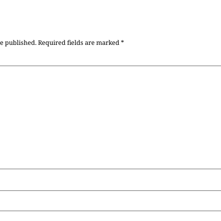
be published.
Required fields are marked
*