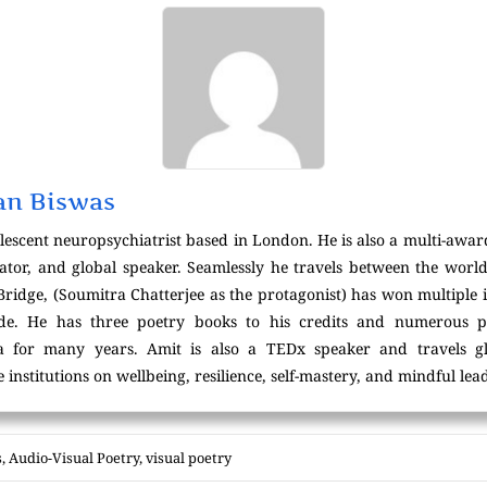
an Biswas
lescent neuropsychiatrist based in London. He is also a multi-awar
ator, and global speaker. Seamlessly he travels between the world
 Bridge, (Soumitra Chatterjee as the protagonist) has won multiple 
wide. He has three poetry books to his credits and numerous p
ta for many years. Amit is also a TEDx speaker and travels g
 institutions on wellbeing, resilience, self-mastery, and mindful lea
s
,
Audio-Visual Poetry
,
visual poetry