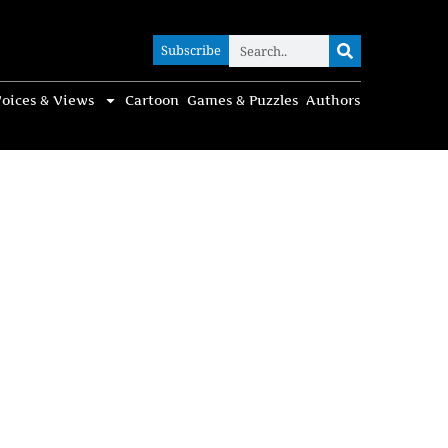
Subscribe
Subscribe
oices & Views
Cartoon
Games & Puzzles
Authors