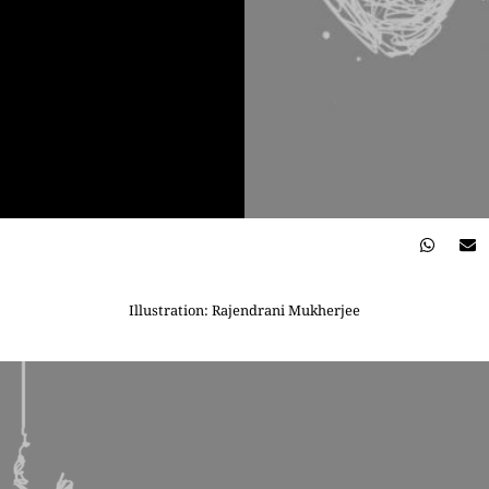
Illustration: Rajendrani Mukherjee