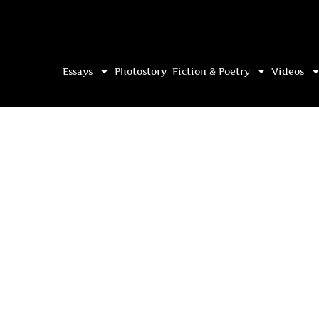
Essays
Photostory
Fiction & Poetry
Videos