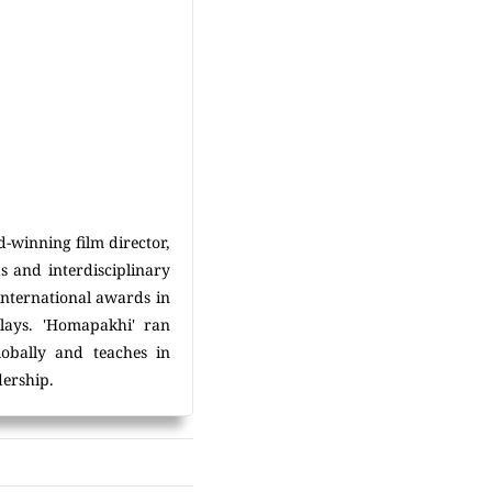
d-winning film director,
s and interdisciplinary
international awards in
lays. 'Homapakhi' ran
lobally and teaches in
dership.