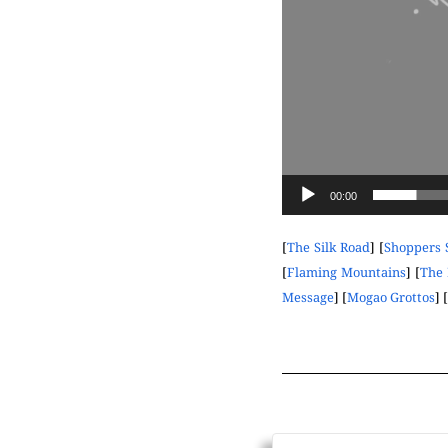
00:00
[
The Silk Road
] [
Shoppers 
[
Flaming Mountains
] [
The 
Message
] [
Mogao Grottos
] [