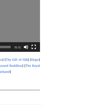
01:11
ss
] [
The Gift of Silk
] [
Hope
]
ousand Buddhas
] [
The Royal
markand
]