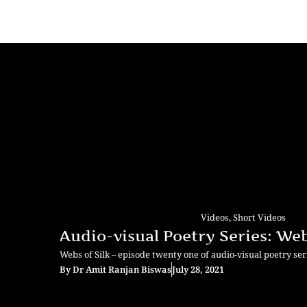
Videos
,
Short Videos
Audio-visual Poetry Series: Webs
Webs of Silk – episode twenty one of audio-visual poetry se
By
Dr Amit Ranjan Biswas
July 28, 2021