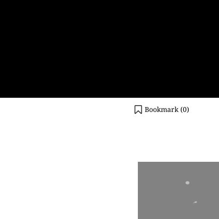
Bookmark (
0
)
Video
Player