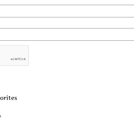
orites
s