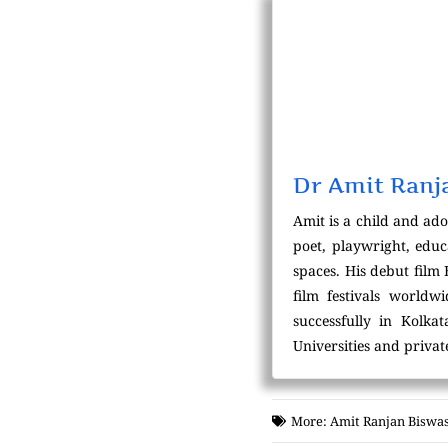
Dr Amit Ranj
Amit is a child and ado
poet, playwright, educ
spaces. His debut film
film festivals world
successfully in Kolka
Universities and private
More:
Amit Ranjan Biswa