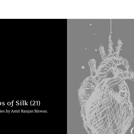
 of Silk (21)
ries by Amit Ranjan Biswas.