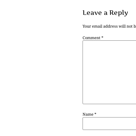
Leave a Reply
Your email address will not 
Comment
*
Name
*