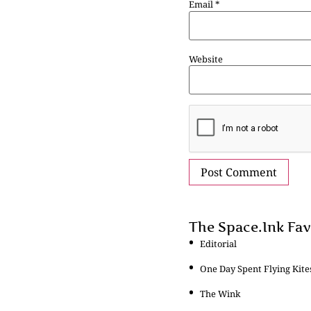
Email
*
Website
The Space.Ink Fav
Editorial
One Day Spent Flying Kite
The Wink