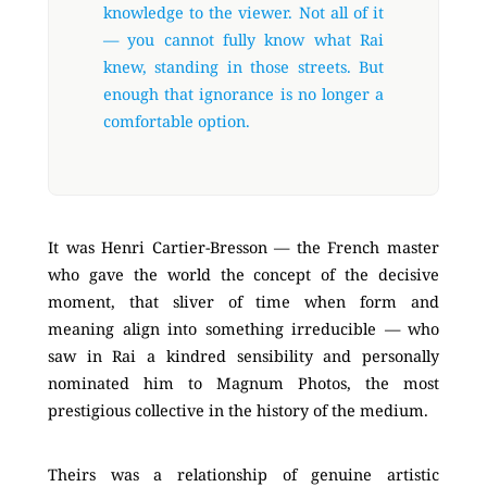
knowledge to the viewer. Not all of it
— you cannot fully know what Rai
knew, standing in those streets. But
enough that ignorance is no longer a
comfortable option.
It was Henri Cartier-Bresson — the French master
who gave the world the concept of the decisive
moment, that sliver of time when form and
meaning align into something irreducible — who
saw in Rai a kindred sensibility and personally
nominated him to Magnum Photos, the most
prestigious collective in the history of the medium.
Theirs was a relationship of genuine artistic