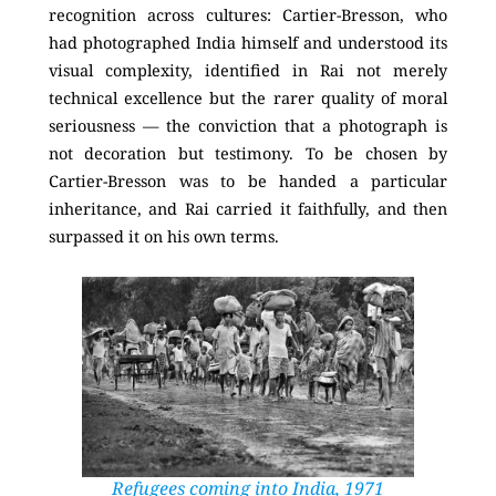
recognition across cultures: Cartier-Bresson, who
had photographed India himself and understood its
visual complexity, identified in Rai not merely
technical excellence but the rarer quality of moral
seriousness — the conviction that a photograph is
not decoration but testimony. To be chosen by
Cartier-Bresson was to be handed a particular
inheritance, and Rai carried it faithfully, and then
surpassed it on his own terms.
Refugees coming into India, 1971