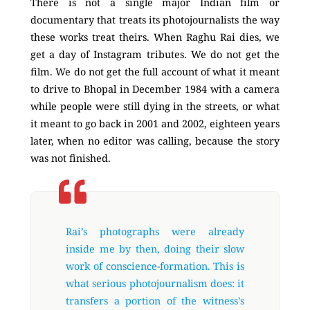
There is not a single major Indian film or
documentary that treats its photojournalists the way
these works treat theirs. When Raghu Rai dies, we
get a day of Instagram tributes. We do not get the
film. We do not get the full account of what it meant
to drive to Bhopal in December 1984 with a camera
while people were still dying in the streets, or what
it meant to go back in 2001 and 2002, eighteen years
later, when no editor was calling, because the story
was not finished.
Rai’s photographs were already
inside me by then, doing their slow
work of conscience-formation. This is
what serious photojournalism does: it
transfers a portion of the witness’s