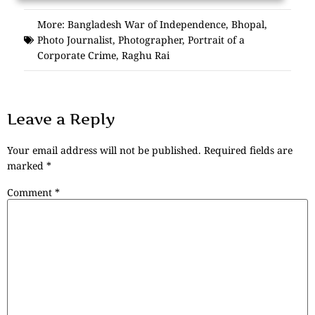
More:
Bangladesh War of Independence
,
Bhopal
,
Photo Journalist
,
Photographer
,
Portrait of a
Corporate Crime
,
Raghu Rai
Leave a Reply
Your email address will not be published.
Required fields are
marked
*
Comment
*