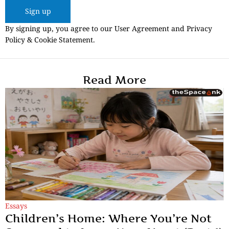
Sign up
By signing up, you agree to our User Agreement and Privacy
Policy & Cookie Statement.
Read More
Essays
Children’s Home: Where You’re Not