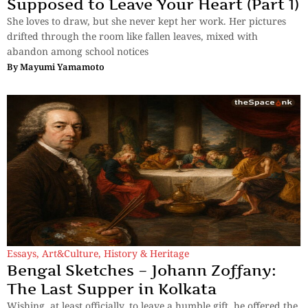
Supposed to Leave Your Heart (Part 1)
She loves to draw, but she never kept her work. Her pictures
drifted through the room like fallen leaves, mixed with
abandon among school notices
By
Mayumi Yamamoto
Essays
,
Art&Culture
,
History & Heritage
Bengal Sketches – Johann Zoffany:
The Last Supper in Kolkata
Wishing, at least officially, to leave a humble gift, he offered the