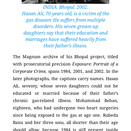
INDIA. Bhopal. 2002.
Hasan Ali, 70 years old, is a victim of the
gas disaster. He suffers from multiple
disorders. His seven grown-up
daughters say that their education and
marriages have suffered heavily from
their father’s illness.
The Magnum archive of his Bhopal project, titled
with prosecutorial precision
Exposure: Portrait of a
Corporate Crime,
spans 1984, 2001, and 2002. In the
later photographs, the captions carry names. Hasan
Ali, seventy, whose seven daughters could not be
educated or married because of their father’s
chronic gas-related illness. Mohammad Rehan,
eighteen, who had undergone two heart surgeries
since being exposed to the gas at age one. Rubeda
Banu and her three sons, all shorter than their age
should allow, because 1984 is still present inside