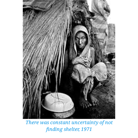
There was constant uncertainty of not
finding shelter, 1971