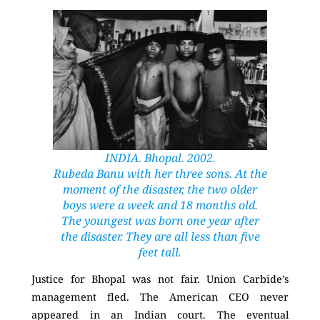
INDIA. Bhopal. 2002.
Rubeda Banu with her three sons. At the
moment of the disaster, the two older
boys were a week and 18 months old.
The youngest was born one year after
the disaster. They are all less than five
feet tall.
Justice for Bhopal was not fair. Union Carbide’s
management fled. The American CEO never
appeared in an Indian court. The eventual