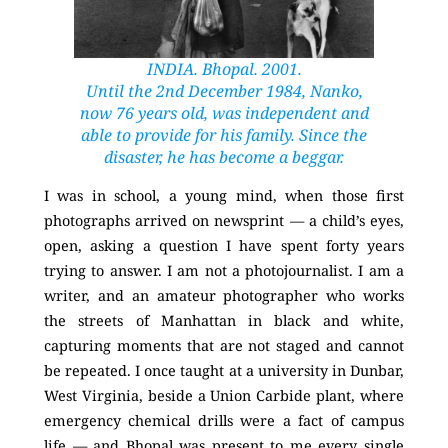
INDIA. Bhopal. 2001.
Until the 2nd December 1984, Nanko,
now 76 years old, was independent and
able to provide for his family. Since the
disaster, he has become a beggar.
I was in school, a young mind, when those first
photographs arrived on newsprint — a child’s eyes,
open, asking a question I have spent forty years
trying to answer. I am not a photojournalist. I am a
writer, and an amateur photographer who works
the streets of Manhattan in black and white,
capturing moments that are not staged and cannot
be repeated. I once taught at a university in Dunbar,
West Virginia, beside a Union Carbide plant, where
emergency chemical drills were a fact of campus
life — and Bhopal was present to me every single