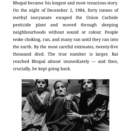
Bhopal became his longest and most tenacious story.
On the night of December 2, 1984, forty tonnes of
methyl isocyanate escaped the Union Carbide
pesticide plant and moved through sleeping
neighbourhoods without sound or colour. People
woke choking, ran, and many ran until they ran into
the earth. By the most careful estimates, twenty-five
thousand died. The true number is larger. Rai
reached Bhopal almost immediately — and then,
crucially, he kept going back.