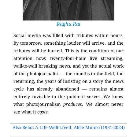
Raghu Rai
Social media was filled with tributes within hours.
By tomorrow, something louder will arrive, and the
tributes will be buried. This is the condition of our
attention now: twenty-four-hour live streaming,
wall-to-wall breaking news, and yet the actual work
of the photojournalist — the months in the field, the
returning, the years of insisting on a story the news
cycle has already abandoned — remains almost
entirely invisible to the public it serves. We know
what photojournalism
produces.
We almost never
see what it
costs.
Also Read: A Life Well-Lived: Alice Munro (1931-2024)