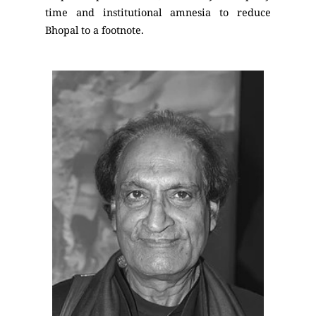
time and institutional amnesia to reduce
Bhopal to a footnote.