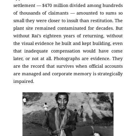
settlement — $470 million divided among hundreds
of thousands of claimants — amounted to sums so
small they were closer to insult than restitution. The
plant site remained contaminated for decades. But
without Rai’s eighteen years of returning, without
the visual evidence he built and kept building, even
that inadequate compensation would have come
later, or not at all. Photographs are evidence. They
are the record that survives when official accounts
are managed and corporate memory is strategically
impaired.