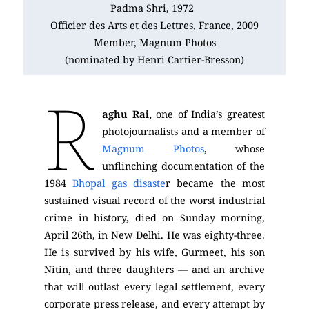
Padma Shri, 1972
Officier des Arts et des Lettres, France, 2009
Member, Magnum Photos
(nominated by Henri Cartier-Bresson)
R
aghu Rai,
one of India’s greatest
photojournalists and a member of
Magnum Photos
, whose
unflinching documentation of the
1984
Bhopal gas disaste
r became the most
sustained visual record of the worst industrial
crime in history, died on Sunday morning,
April 26th, in New Delhi. He was eighty-three.
He is survived by his wife, Gurmeet, his son
Nitin, and three daughters — and an archive
that will outlast every legal settlement, every
corporate press release, and every attempt by