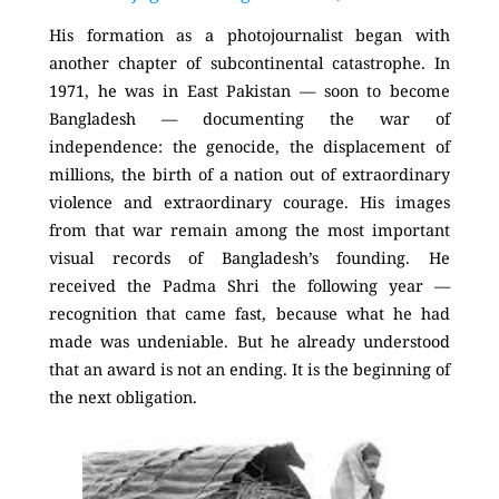
His formation as a photojournalist began with
another chapter of subcontinental catastrophe. In
1971, he was in East Pakistan — soon to become
Bangladesh — documenting the war of
independence: the genocide, the displacement of
millions, the birth of a nation out of extraordinary
violence and extraordinary courage. His images
from that war remain among the most important
visual records of Bangladesh’s founding. He
received the Padma Shri the following year —
recognition that came fast, because what he had
made was undeniable. But he already understood
that an award is not an ending. It is the beginning of
the next obligation.