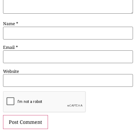
Name
*
Email
*
Website