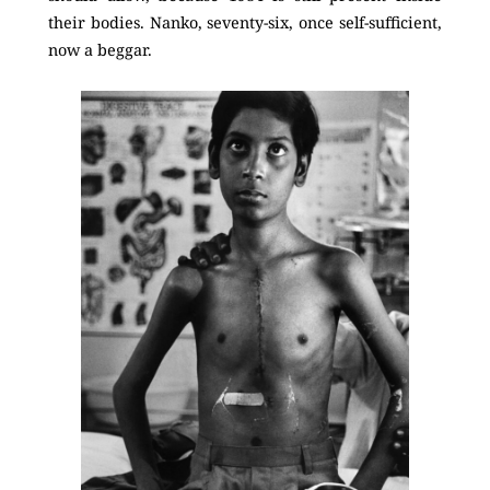
their bodies. Nanko, seventy-six, once self-sufficient,
now a beggar.