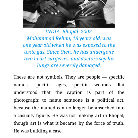
INDIA. Bhopal. 2002.
Mohammad Rehan, 18 years old, was
one year old when he was exposed to the
toxic gas. Since then, he has undergone
two heart surgeries, and doctors say his
lungs are severely damaged.
These are not symbols. They are people — specific
names, specific ages, specific wounds. Rai
understood that the caption is part of the
photograph: to name someone is a political act,
because the named can no longer be absorbed into
a casualty figure. He was not making art in Bhopal,
though art is what it became by the force of truth.
He was building a case.