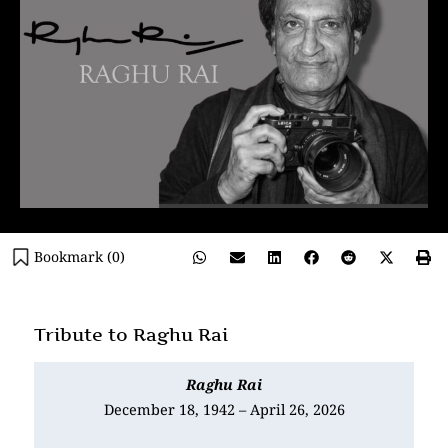
Bookmark (
0
)
Tribute to Raghu Rai
Raghu Rai
December 18, 1942 – April 26, 2026