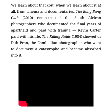
We learn about that cost, when we learn about it at
all, from cinema and documentaries.
The Bang Bang
Club
(2010) reconstructed the South African
photographers who documented the final years of
apartheid and paid with trauma — Kevin Carter
paid with his life.
The Killing Fields
(1984) showed us
Dith Pran, the Cambodian photographer who went
to document a catastrophe and became absorbed
into it.