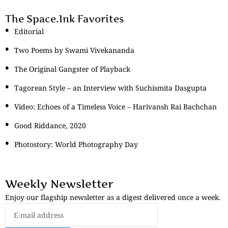
The Space.Ink Favorites
Editorial
Two Poems by Swami Vivekananda
The Original Gangster of Playback
Tagorean Style – an Interview with Suchismita Dasgupta
Video: Echoes of a Timeless Voice – Harivansh Rai Bachchan
Good Riddance, 2020
Photostory: World Photography Day
Weekly Newsletter
Enjoy our flagship newsletter as a digest delivered once a week.