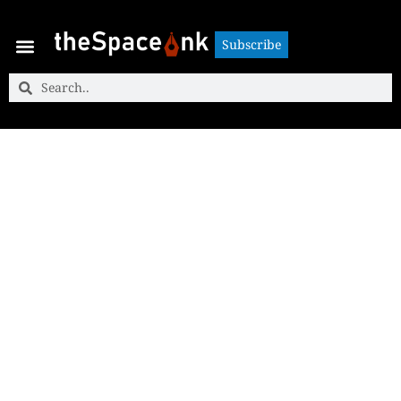
Subscribe