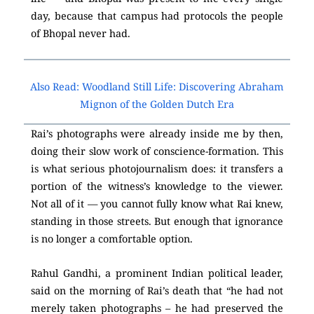
day, because that campus had protocols the people
of Bhopal never had.
Also Read: Woodland Still Life: Discovering Abraham
Mignon of the Golden Dutch Era
Rai’s photographs were already inside me by then,
doing their slow work of conscience-formation. This
is what serious photojournalism does: it transfers a
portion of the witness’s knowledge to the viewer.
Not all of it — you cannot fully know what Rai knew,
standing in those streets. But enough that ignorance
is no longer a comfortable option.
Rahul Gandhi, a prominent Indian political leader,
said on the morning of Rai’s death that “he had not
merely taken photographs – he had preserved the