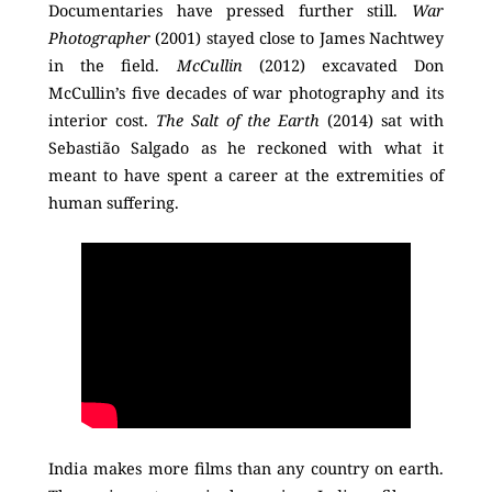
Documentaries have pressed further still.
War
Photographer
(2001) stayed close to James Nachtwey
in the field.
McCullin
(2012) excavated Don
McCullin’s five decades of war photography and its
interior cost.
The Salt of the Earth
(2014) sat with
Sebastião Salgado as he reckoned with what it
meant to have spent a career at the extremities of
human suffering.
India makes more films than any country on earth.