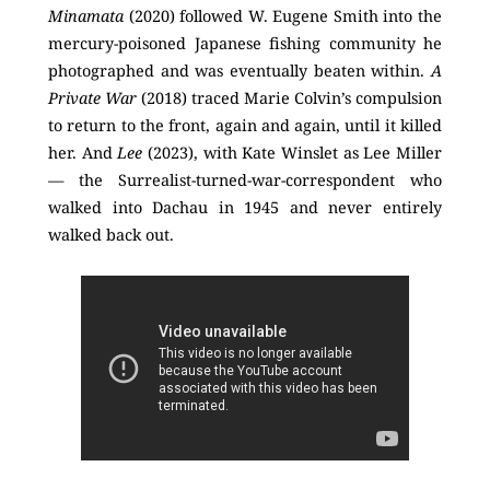
Minamata
(2020) followed W. Eugene Smith into the
mercury-poisoned Japanese fishing community he
photographed and was eventually beaten within.
A
Private War
(2018) traced Marie Colvin’s compulsion
to return to the front, again and again, until it killed
her. And
Lee
(2023), with Kate Winslet as Lee Miller
— the Surrealist-turned-war-correspondent who
walked into Dachau in 1945 and never entirely
walked back out.