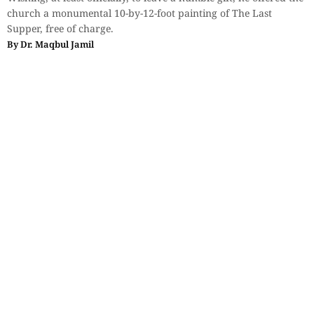
church a monumental 10-by-12-foot painting of The Last
Supper, free of charge.
By
Dr. Maqbul Jamil
Essays
When Justice Feels Too Slow: Why
More People Are Accepting
Encounter Killings and Mob Lynching
A justice system that delivers timely verdicts, protects the rights