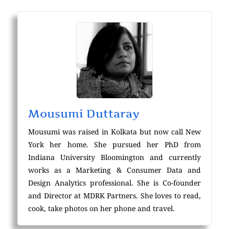
Mousumi Duttaray
Mousumi was raised in Kolkata but now call New
York her home. She pursued her PhD from
Indiana University Bloomington and currently
works as a Marketing & Consumer Data and
Design Analytics professional. She is Co-founder
and Director at MDRK Partners. She loves to read,
cook, take photos on her phone and travel.