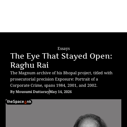
Essays
The Eye That Stayed Open:
Raghu Rai
The Magnum archive of his Bhopal project, titled with
prosecutorial precision Exposure: Portrait of a
Corporate Crime, spans 1984, 2001, and 2002.
By
Mousumi Duttaray
May 14, 2026