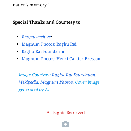
nation’s memory.”
Special Thanks and Courtesy to
Bhopal archive
:
Magnum Photos: Raghu Rai
Raghu Rai Foundation
Magnum Photos: Henri Cartier-Bresson
Image Courtesy:
Raghu Rai Foundation,
Wikipedia
,
Magnum Photos
, Cover image
generated by AI
All Rights Reserved