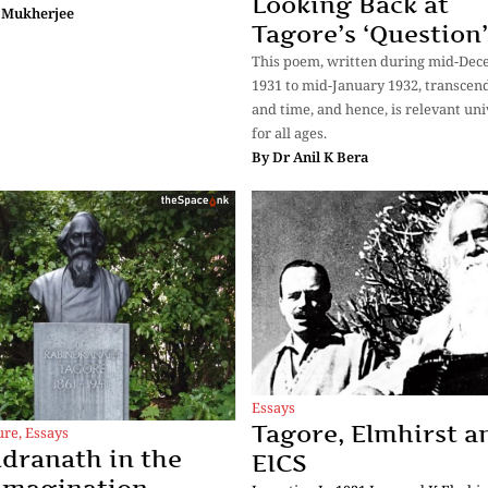
Looking Back at
 Mukherjee
Tagore’s ‘Question’
This poem, written during mid-De
1931 to mid-January 1932, transcen
and time, and hence, is relevant uni
for all ages.
By
Dr Anil K Bera
Essays
Tagore, Elmhirst a
ure
,
Essays
dranath in the
EICS