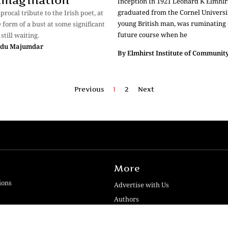
 Imagination
Inception In 1921 Leonard K Elmhirs
graduated from the Cornel Universi
iprocal tribute to the Irish poet, at
young British man, was ruminating 
e form of a bust at some significant
future course when he
 still waiting.
ndu Majumdar
By
Elmhirst Institute of Community
Previous
1
2
Next
More
ions
Advertise with Us
Authors
Contact Us
iews
Disclaimer