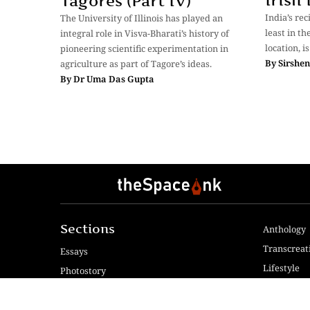
Irish
Tagores (Part IV)
India’s rec
The University of Illinois has played an
least in th
integral role in Visva-Bharati’s history of
location, is
pioneering scientific experimentation in
By
Sirshe
agriculture as part of Tagore’s ideas.
By
Dr Uma Das Gupta
Sections
Anthology
Transcreat
Essays
Lifestyle
Photostory
Reviews
Fiction & Poetry
Voices & V
Videos