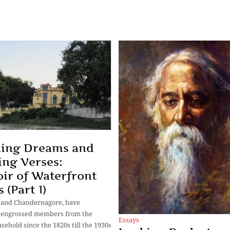
ning Dreams and
ng Verses:
r of Waterfront
 (Part 1)
 and Chandernagore, have
y engrossed members from the
Essays
sehold since the 1820s till the 1930s