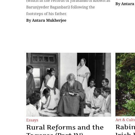
(which in the records of Jorasanko is known as
By
Antara
Barunjyeder Baganbari) following the
footsteps of his father.
By
Antara Mukherjee
Art & Cult
Essays
Rabin
Rural Reforms and the