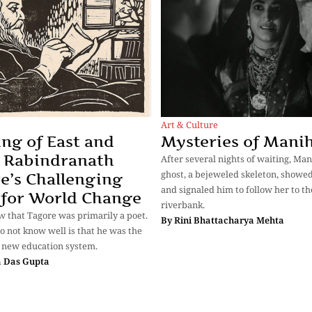
Art & Culture
ng of East and
Mysteries of Mani
 Rabindranath
After several nights of waiting, Man
ghost, a bejeweled skeleton, showed
e’s Challenging
and signaled him to follow her to th
 for World Change
riverbank.
w that Tagore was primarily a poet.
By
Rini Bhattacharya Mehta
 not know well is that he was the
 new education system.
 Das Gupta