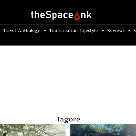
Travel
Anthology
Transcreation
Lifestyle
Reviews
V
Tagore