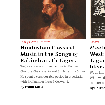
Essays
,
Art & Culture
Essays
Hindustani Classical
Meeti
Music in the Songs of
West:
Rabindranath Tagore
Tagor
Ideas
Tagore also was influenced by Sri Bishnu
Chandra Chakravarty and Sri Srikantha Sinha.
We all kno
He spent a considerable period in association
What we do
with Sri Radhika Prasad Goswami.
founder of
By
Prabir Datta
By
Dr Uma