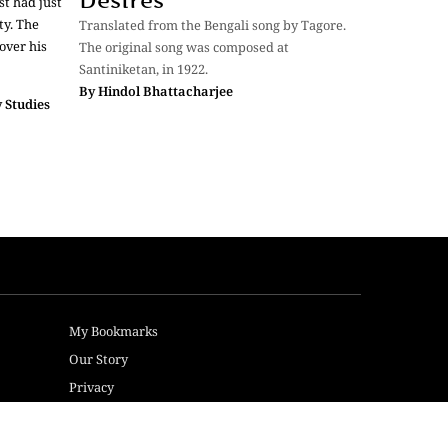
Desires
t had just
ty. The
Translated from the Bengali song by Tagore.
over his
The original song was composed at
Santiniketan, in 1922.
By
Hindol Bhattacharjee
 Studies
My Bookmarks
Our Story
Privacy
Terms of Use
Sitemap