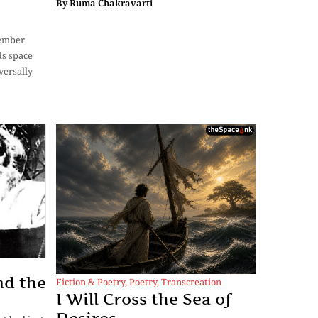
By
Ruma Chakravarti
cember
ds space
versally
nd the
Fiction & Poetry
,
Poetry
,
Transcreation
I Will Cross the Sea of