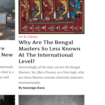
Art & Culture
Why Are The Bengal
re
Masters So Less Known
A New
At The International
Level?
indranath
Interestingly, of the nine, six are the Bengal
 Ghar is a
Masters. Yet, like a Picasso, or a Van Gogh, why
eps and
are these Masters remain relatively unknown
internationally,
By
Satarupa Basu