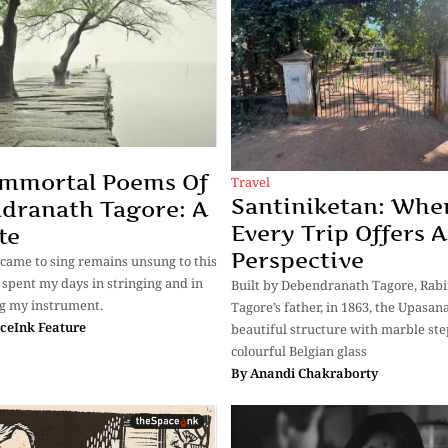
Immortal Poems Of
Travel
Santiniketan: Whe
dranath Tagore: A
Every Trip Offers 
te
Perspective
 came to sing remains unsung to this
e spent my days in stringing and in
Built by Debendranath Tagore, Rab
g my instrument.
Tagore’s father, in 1863, the Upasana
ceInk Feature
beautiful structure with marble st
colourful Belgian glass
By
Anandi Chakraborty