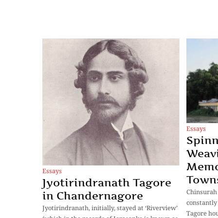
Essays
Spin
Weavi
Memoi
Essays
Towns
Jyotirindranath Tagore
Chinsurah
in Chandernagore
constantl
Jyotirindranath, initially, stayed at ‘Riverview’
Tagore hou