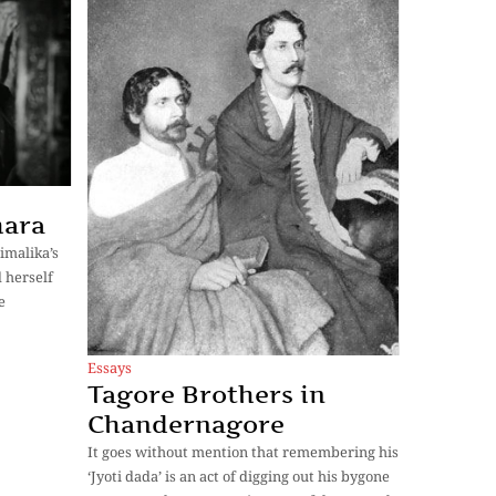
hara
imalika’s
 herself
e
Essays
Tagore Brothers in
Chandernagore
It goes without mention that remembering his
‘Jyoti dada’ is an act of digging out his bygone