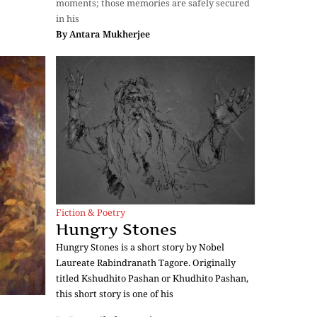
moments; those memories are safely secured
in his
By
Antara Mukherjee
Fiction & Poetry
Hungry Stones
Hungry Stones is a short story by Nobel
Laureate Rabindranath Tagore. Originally
titled Kshudhito Pashan or Khudhito Pashan,
this short story is one of his