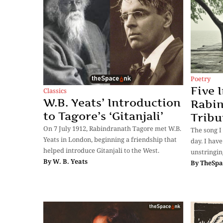
Poetry
Five 
Classics
W.B. Yeats’ Introduction
Rabin
to Tagore’s ‘Gitanjali’
Tribu
On 7 July 1912, Rabindranath Tagore met W.B.
The song I
Yeats in London, beginning a friendship that
day. I hav
helped introduce Gitanjali to the West.
unstringin
By
W. B. Yeats
By
TheSpa