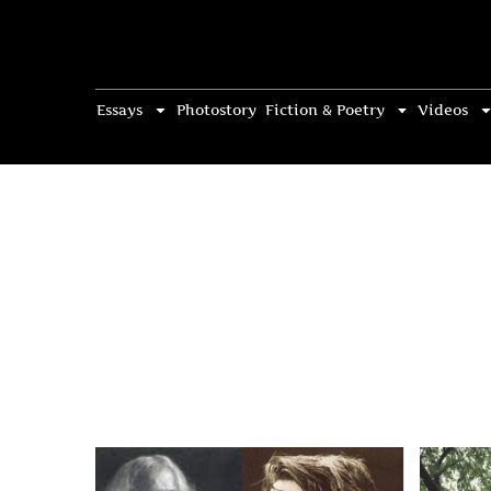
Essays
Photostory
Fiction & Poetry
Videos