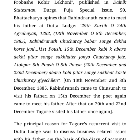
Probashe Kobir Lekhoni”, published in
Dainik
Statesman
, Durga Puja Special Issue, 50,
Bhattacharya opines that Rabindranath came to meet
his father at Dutta Lodge: “
29
th
Kartik O 24
th
Agrahayan, 1292, (13
th
November O 8
th
December,
1885), Rabindranath Chuchuray babar songe dekha
korte jan[…]1
st
Poush, 15
th
December kabi k abaro
dekhi pitar songe sakkhater jonyo Chuchuray jete.
Atohpor 6
th
Poush O 8
th
Poush (20
th
December and
22
nd
December) abaro kobi pitar songe sakkhat korte
Chuchuray giyechilen”.
[On 13
th
November and 8
th
December, 1885, Rabindranath came to Chinsurah to
visit his father…on 15
th
December the poet again
came to meet his father. After that on 20
th
and 22
nd
December Tagore visited his father once again].
The principal reason for Tagore’s recurrent visit to
Dutta Lodge was to discuss business related issues
with his father. On the basis of the diary of accounts