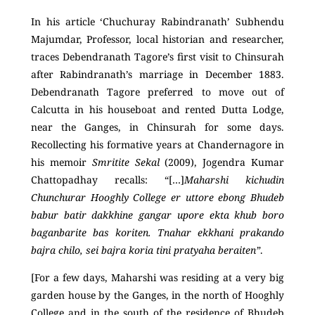
In his article ‘Chuchuray Rabindranath’ Subhendu
Majumdar, Professor, local historian and researcher,
traces Debendranath Tagore’s first visit to Chinsurah
after Rabindranath’s marriage in December 1883.
Debendranath Tagore preferred to move out of
Calcutta in his houseboat and rented Dutta Lodge,
near the Ganges, in Chinsurah for some days.
Recollecting his formative years at Chandernagore in
his memoir
Smritite Sekal
(2009), Jogendra Kumar
Chattopadhay recalls: “[…]
Maharshi kichudin
Chunchurar Hooghly College er uttore ebong Bhudeb
babur batir dakkhine gangar upore ekta khub boro
baganbarite bas koriten. Tnahar ekkhani prakando
bajra chilo, sei bajra koria tini pratyaha beraiten”
.
[For a few days, Maharshi was residing at a very big
garden house by the Ganges, in the north of Hooghly
College and in the south of the residence of Bhudeb