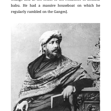
babu. He had a massive houseboat on which he
regularly rambled on the Ganges].