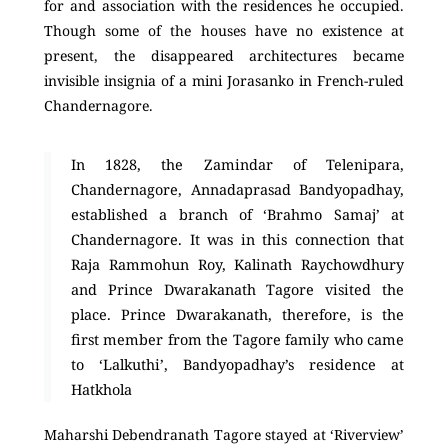
for and association with the residences he occupied.
Though some of the houses have no existence at
present, the disappeared architectures became
invisible insignia of a mini Jorasanko in French-ruled
Chandernagore.
In 1828, the Zamindar of Telenipara,
Chandernagore, Annadaprasad Bandyopadhay,
established a branch of ‘Brahmo Samaj’ at
Chandernagore. It was in this connection that
Raja Rammohun Roy, Kalinath Raychowdhury
and Prince Dwarakanath Tagore visited the
place. Prince Dwarakanath, therefore, is the
first member from the Tagore family who came
to ‘Lalkuthi’, Bandyopadhay’s residence at
Hatkhola
Maharshi Debendranath Tagore stayed at ‘Riverview’