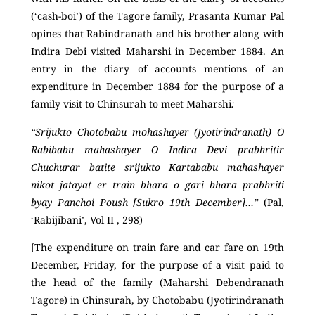
(‘cash-boi’) of the Tagore family, Prasanta Kumar Pal
opines that Rabindranath and his brother along with
Indira Debi visited Maharshi in December 1884. An
entry in the diary of accounts mentions of an
expenditure in December 1884 for the purpose of a
family visit to Chinsurah to meet Maharshi
:
“Srijukto Chotobabu mohashayer (Jyotirindranath) O
Rabibabu mahashayer O Indira Devi prabhritir
Chuchurar batite srijukto Kartababu mahashayer
nikot jatayat er train bhara o gari bhara prabhriti
byay Panchoi Poush [Sukro 19
th
December]…”
(Pal,
‘Rabijibani’,
Vol II , 298)
[The expenditure on train fare and car fare on 19
th
December, Friday, for the purpose of a visit paid to
the head of the family (Maharshi Debendranath
Tagore) in Chinsurah, by Chotobabu (Jyotirindranath