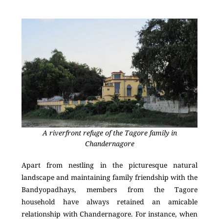
A riverfront refuge of the Tagore family in
Chandernagore
Apart from nestling in the picturesque natural
landscape and maintaining family friendship with the
Bandyopadhays, members from the Tagore
household have always retained an amicable
relationship with Chandernagore. For instance, when