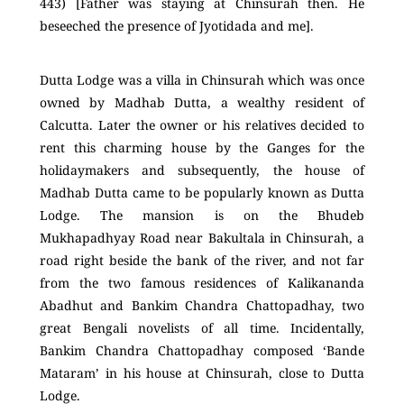
443) [Father was staying at Chinsurah then. He
beseeched the presence of Jyotidada and me].
Dutta Lodge was a villa in Chinsurah which was once
owned by Madhab Dutta, a wealthy resident of
Calcutta. Later the owner or his relatives decided to
rent this charming house by the Ganges for the
holidaymakers and subsequently, the house of
Madhab Dutta came to be popularly known as Dutta
Lodge. The mansion is on the Bhudeb
Mukhapadhyay Road near Bakultala in Chinsurah, a
road right beside the bank of the river, and not far
from the two famous residences of Kalikananda
Abadhut and Bankim Chandra Chattopadhay, two
great Bengali novelists of all time. Incidentally,
Bankim Chandra Chattopadhay composed ‘Bande
Mataram’ in his house at Chinsurah, close to Dutta
Lodge.