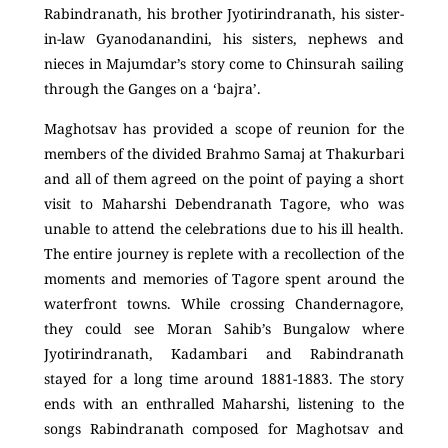
Rabindranath, his brother Jyotirindranath, his sister-
in-law Gyanodanandini, his sisters, nephews and
nieces in Majumdar’s story come to Chinsurah sailing
through the Ganges on a ‘bajra’.
Maghotsav has provided a scope of reunion for the
members of the divided Brahmo Samaj at Thakurbari
and all of them agreed on the point of paying a short
visit to Maharshi Debendranath Tagore, who was
unable to attend the celebrations due to his ill health.
The entire journey is replete with a recollection of the
moments and memories of Tagore spent around the
waterfront towns. While crossing Chandernagore,
they could see Moran Sahib’s Bungalow where
Jyotirindranath, Kadambari and Rabindranath
stayed for a long time around 1881-1883. The story
ends with an enthralled Maharshi, listening to the
songs Rabindranath composed for Maghotsav and