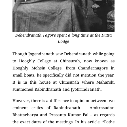
Debendranath Tagore spent a long time at the Dutta
Lodge
Though Jogendranath saw Debendranath while going
to Hooghly College at Chinsurah, now known as
Hooghly Mohsin College, from Chandernagore in
small boats, he specifically did not mention the year.
It is in this house at Chinsurah where Maharshi
summoned Rabindranath and Jyotirindranath.
However, there is a difference in opinion between two
eminent critics of Rabindranath – Amitrasudan
Bhattacharya and Prasanta Kumar Pal – as regards
the exact dates of the meetings. In his article, “Pothe