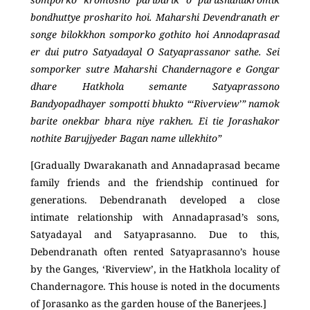
bondhuttye prosharito hoi. Maharshi Devendranath er
songe bilokkhon somporko gothito hoi Annodaprasad
er dui putro Satyadayal O Satyaprassanor sathe. Sei
somporker sutre Maharshi Chandernagore e Gongar
dhare Hatkhola semante Satyaprassono
Bandyopadhayer sompotti bhukto “‘Riverview’” namok
barite onekbar bhara niye rakhen. Ei tie Jorashakor
nothite Barujjyeder Bagan name ullekhito”
[Gradually Dwarakanath and Annadaprasad became
family friends and the friendship continued for
generations. Debendranath developed a close
intimate relationship with Annadaprasad’s sons,
Satyadayal and Satyaprasanno. Due to this,
Debendranath often rented Satyaprasanno’s house
by the Ganges, ‘Riverview’, in the Hatkhola locality of
Chandernagore. This house is noted in the documents
of Jorasanko as the garden house of the Banerjees.]