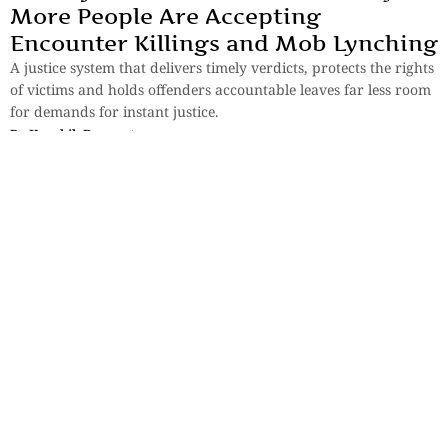
More People Are Accepting
Encounter Killings and Mob Lynching
A justice system that delivers timely verdicts, protects the rights
of victims and holds offenders accountable leaves far less room
for demands for instant justice.
By
Koushik Dasgupta
Essays
,
History & Heritage
Bengal Sketches – Shantiniketan: