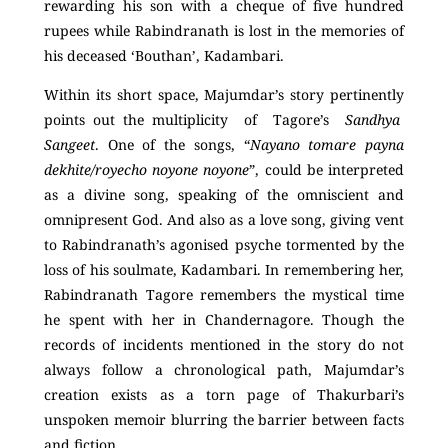
rewarding his son with a cheque of five hundred
rupees while Rabindranath is lost in the memories of
his deceased ‘Bouthan’, Kadambari.
Within its short space, Majumdar’s story pertinently
points out the multiplicity of Tagore’s
Sandhya
Sangeet
. One of the songs, “
Nayano tomare payna
dekhite/royecho noyone noyone
”, could be interpreted
as a divine song, speaking of the omniscient and
omnipresent God. And also as a love song, giving vent
to Rabindranath’s agonised psyche tormented by the
loss of his soulmate, Kadambari. In remembering her,
Rabindranath Tagore remembers the mystical time
he spent with her in Chandernagore. Though the
records of incidents mentioned in the story do not
always follow a chronological path, Majumdar’s
creation exists as a torn page of Thakurbari’s
unspoken memoir blurring the barrier between facts
and fiction.