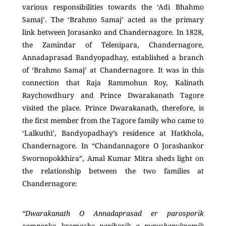
various responsibilities towards the ‘Adi Bhahmo
Samaj’. The ‘Brahmo Samaj’ acted as the primary
link between Jorasanko and Chandernagore. In 1828,
the Zamindar of Telenipara, Chandernagore,
Annadaprasad Bandyopadhay, established a branch
of ‘Brahmo Samaj’ at Chandernagore. It was in this
connection that Raja Rammohun Roy, Kalinath
Raychowdhury and Prince Dwarakanath Tagore
visited the place. Prince Dwarakanath, therefore, is
the first member from the Tagore family who came to
‘Lalkuthi’, Bandyopadhay’s residence at Hatkhola,
Chandernagore. In “Chandannagore O Jorashankor
Swornopokkhira”, Amal Kumar Mitra sheds light on
the relationship between the two families at
Chandernagore:
“Dwarakanath O Annadaprasad er parosporik
somporko kromosho paribarik o purushanukromik