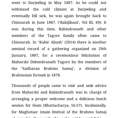
went to Darjeeling in May 1887. As he could not
withstand the cold climate at Darjeeling and
eventually fell sick, he was again brought back to
Chinsurah in June 1887. (‘Rabijibani’, Vol III, 69). It
was during this time, Rabindranath and other
members of the Tagore family often came to
Chinsurah. In ‘Kabir Abash
’
(2014) there is another
seminal record of a gathering organized on 29
th
January, 1887, for a ceremonious felicitation of
Maharshi Debendranath Tagore by the members of
the ‘Sadharan Brahmo Samaj
’
, a division of
Brahmoism formed in 1878.
Thousands of people came to visit and seek advice
from Maharshi and Rabindranath was in charge of
arranging a proper welcome and a delicious lunch
session for them (Bhattacharya, 56-57). Incidentally,
for Maghotsav (main festival of the Brahmo Samaj