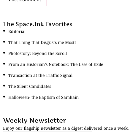
The Space.Ink Favorites
Editorial
That Thing that Disgusts me Most!
Photostory: Beyond the Scroll
From an Historian’s Notebook: The Uses of Exile
Transaction at the Traffic Signal
The Silent Candidates
Halloween- the Baptism of Samhain
Weekly Newsletter
Enjoy our flagship newsletter as a digest delivered once a week.