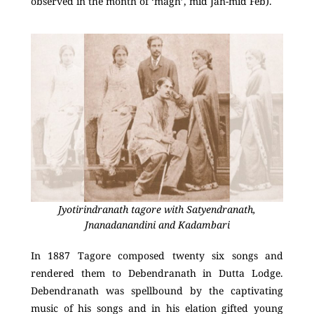
observed in the month of ‘magh’, mid Jan-mid Feb).
Jyotirindranath tagore with Satyendranath,
Jnanadanandini and Kadambari
In 1887 Tagore composed twenty six songs and
rendered them to Debendranath in Dutta Lodge.
Debendranath was spellbound by the captivating
music of his songs and in his elation gifted young