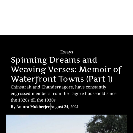
Essays
Spinning Dreams and
Weaving Verses: Memoir of
Waterfront Towns (Part 1)
Chinsurah and Chandernagore, have constantly
engrossed members from the Tagore household since
the 1820s till the 1930s
By
Antara Mukherjee
August 24, 2021