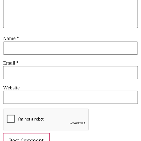
Name
*
Email
*
Website