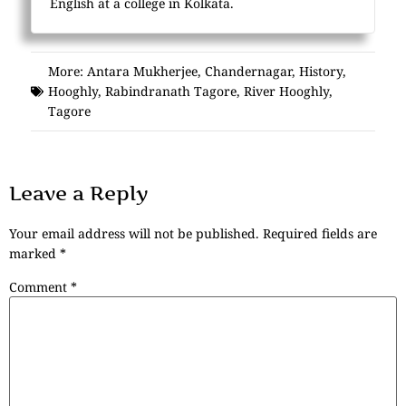
English at a college in Kolkata.
More:
Antara Mukherjee
,
Chandernagar
,
History
,
Hooghly
,
Rabindranath Tagore
,
River Hooghly
,
Tagore
Leave a Reply
Your email address will not be published.
Required fields are
marked
*
Comment
*