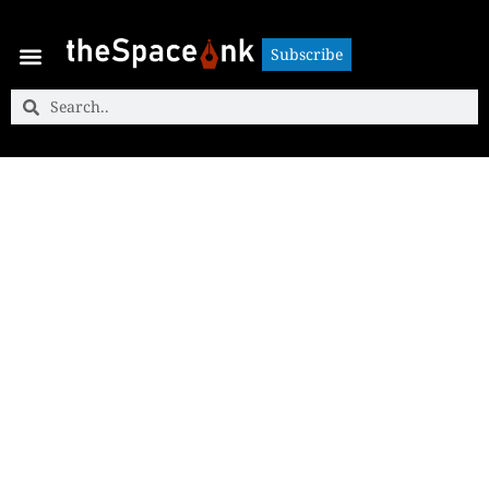
Subscribe