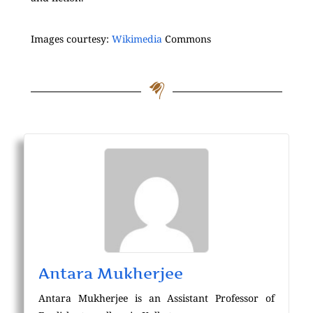
Images courtesy:
Wikimedia
Commons
Antara Mukherjee
Antara Mukherjee is an Assistant Professor of