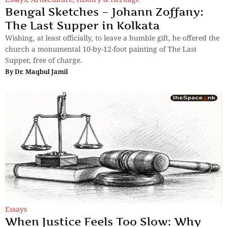
Bengal Sketches – Johann Zoffany:
The Last Supper in Kolkata
Wishing, at least officially, to leave a humble gift, he offered the
church a monumental 10-by-12-foot painting of The Last
Supper, free of charge.
By
Dr. Maqbul Jamil
Essays
When Justice Feels Too Slow: Why