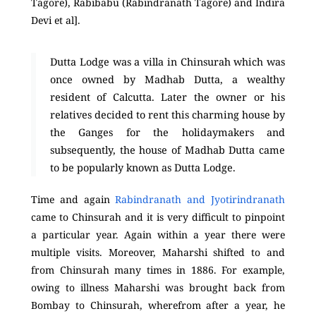
Tagore), Rabibabu (Rabindranath Tagore) and Indira
Devi et al].
Dutta Lodge was a villa in Chinsurah which was
once owned by Madhab Dutta, a wealthy
resident of Calcutta. Later the owner or his
relatives decided to rent this charming house by
the Ganges for the holidaymakers and
subsequently, the house of Madhab Dutta came
to be popularly known as Dutta Lodge.
Time and again
Rabindranath and Jyotirindranath
came to Chinsurah and it is very difficult to pinpoint
a particular year. Again within a year there were
multiple visits. Moreover, Maharshi shifted to and
from Chinsurah many times in 1886. For example,
owing to illness Maharshi was brought back from
Bombay to Chinsurah, wherefrom after a year, he