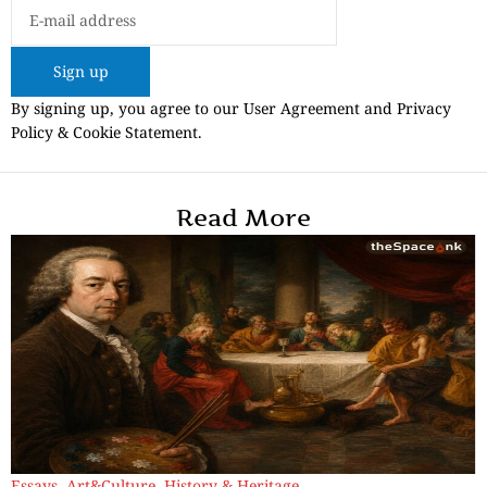
Sign up
By signing up, you agree to our User Agreement and Privacy
Policy & Cookie Statement.
Read More
Essays
,
Art&Culture
,
History & Heritage