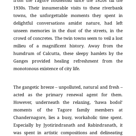
from the Tagore household since the 1820s till the
1930s. Their innumerable visits to these riverbank
towns, the unforgettable moments they spent in
delightful conversations amidst nature, had left
unseen memories in the dust of the streets, in the
crowd of concretes. The twin towns seem to veil a lost
milieu of a magnificent history. Away from the
humdrum of Calcutta, these sleepy hamlets by the
Ganges provided healing refreshment from the
monotonous existence of city life.
The gangetic breeze – unpolluted, natural and fresh –
acted as the primary renewal agent for them.
However, underneath the relaxing, ‘hawa bodol’
moments of the Tagore family members at
Chandernagore, lies a busy, workaholic time spent.
Especially by Jyotirindranath and Rabindranath, it
was spent in artistic compositions and delineating