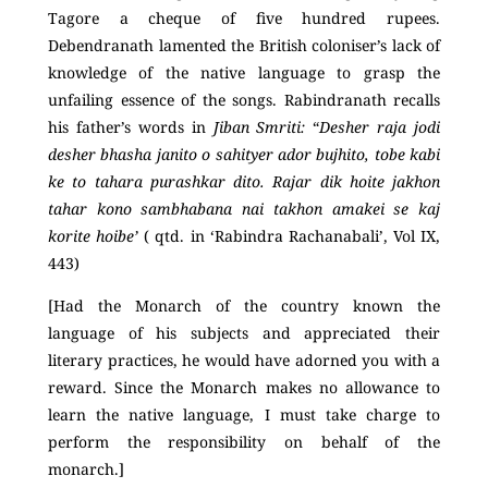
Tagore a cheque of five hundred rupees.
Debendranath lamented the British coloniser’s lack of
knowledge of the native language to grasp the
unfailing essence of the songs. Rabindranath recalls
his father’s words in
Jiban Smriti:
“
Desher raja jodi
desher bhasha janito o sahityer ador bujhito, tobe kabi
ke to tahara purashkar dito. Rajar dik hoite jakhon
tahar kono sambhabana nai takhon amakei se kaj
korite hoibe’
( qtd. in ‘Rabindra Rachanabali’, Vol IX,
443)
[Had the Monarch of the country known the
language of his subjects and appreciated their
literary practices, he would have adorned you with a
reward. Since the Monarch makes no allowance to
learn the native language, I must take charge to
perform the responsibility on behalf of the
monarch.]