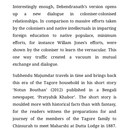
Interestingly enough, Debendranath’s version opens
up a new dialogue in coloniser-colonised
relationships. In comparison to massive efforts taken
by the colonisers and native intellectuals in imparting
foreign education to native populace, minimum
efforts, for instance Willam Jones’s efforts, were
shown by the coloniser to learn the vernacular. This
one way traffic created a vacuum in mutual
exchange and dialogue.
Subhendu Majumdar travels in time and brings back
this era of the Tagore household in his short story
‘Notun Bouthan’ (2012) published in a Bengali
newspaper, ‘Pratyahik Khabor’. The short story is
moulded more with historical facts than with fantasy,
for the readers witness the preparations for and
journey of the members of the Tagore family to
Chinsurah to meet Maharshi at Dutta Lodge in 1887.