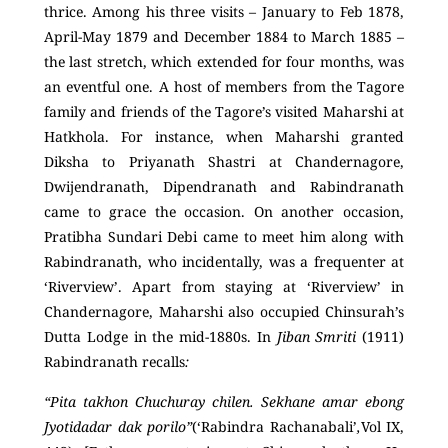
thrice. Among his three visits – January to Feb 1878,
April-May 1879 and December 1884 to March 1885 –
the last stretch, which extended for four months, was
an eventful one. A host of members from the Tagore
family and friends of the Tagore’s visited Maharshi at
Hatkhola. For instance, when Maharshi granted
Diksha to Priyanath Shastri at Chandernagore,
Dwijendranath, Dipendranath and Rabindranath
came to grace the occasion. On another occasion,
Pratibha Sundari Debi came to meet him along with
Rabindranath, who incidentally, was a frequenter at
‘Riverview’. Apart from staying at ‘Riverview’ in
Chandernagore, Maharshi also occupied Chinsurah’s
Dutta Lodge in the mid-1880s. In
Jiban Smriti
(1911)
Rabindranath recalls
:
“Pita takhon Chuchuray chilen. Sekhane amar ebong
Jyotidadar dak porilo”
(‘Rabindra Rachanabali’
,
Vol IX,