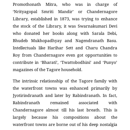
Promothonath Mitra, who was in charge of
‘Nrityagopal Smriti Mandir’ or Chandernagore
Library, established in 1873, was trying to enhance
the stock of the Library, it was Swarnakumari Devi
who donated her books along with Sarala Debi,
Bhudeb Mukhopadhyay and Nagendranath Basu.
Intellectuals like Harihar Sett and Charu Chandra
Roy from Chandernagore even got opportunities to
contribute in ‘Bharati’, ‘Twattobodhini’ and ‘Punyo’
magazines of the Tagore household.
The intrinsic relationship of the Tagore family with
the waterfront towns was enhanced primarily by
Jyotirindranath and later by Rabindranath. In fact,
Rabindranath remained associated with
Chandernagore almost till his last breath. This is
largely because his compositions about the
waterfront towns are borne out of his deep nostalgia