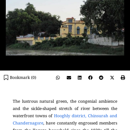
Bookmark (
0
)
The lustrous natural green, the congenial ambience
and the sickle-shaped stretch of river between the
waterfront towns of
Hooghly district, Chinsurah and
Chandernagore
, have constantly engrossed members