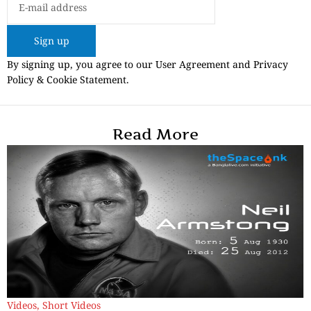
Sign up
By signing up, you agree to our User Agreement and Privacy
Policy & Cookie Statement.
Read More
Videos
,
Short Videos