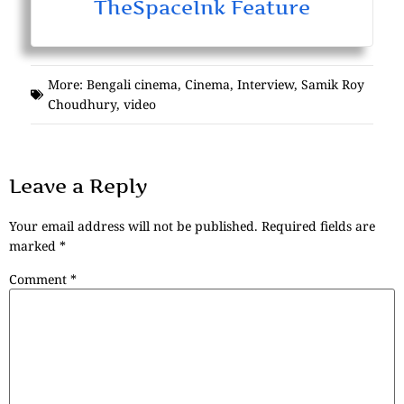
TheSpaceInk Feature
More:
Bengali cinema
,
Cinema
,
Interview
,
Samik Roy
Choudhury
,
video
Leave a Reply
Your email address will not be published.
Required fields are
marked
*
Comment
*