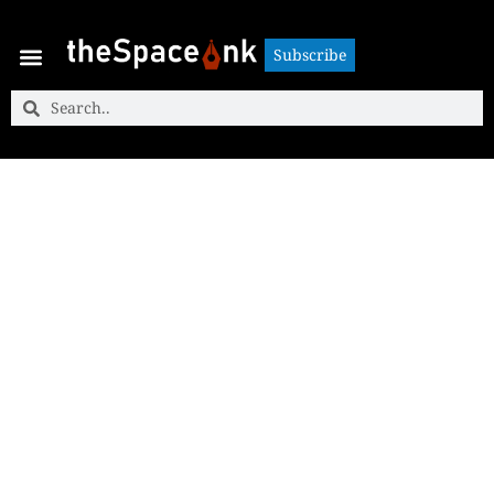
Subscribe
Subscribe