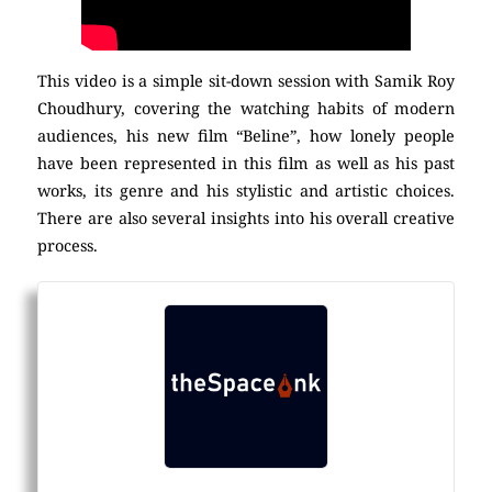
This video is a simple sit-down session with Samik Roy
Choudhury, covering the watching habits of modern
audiences, his new film “Beline”, how lonely people
have been represented in this film as well as his past
works, its genre and his stylistic and artistic choices.
There are also several insights into his overall creative
process.