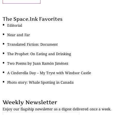
The Space.Ink Favorites
Editorial
Near and Far
Translated Fiction: Document
The Prophet: On Eating and Drinking
Two Poems by Juan Ramón Jiménez
A Cinderella Day – My Tryst with Windsor Castle
Photo story: Whale Spotting in Canada
Weekly Newsletter
Enjoy our flagship newsletter as a digest delivered once a week.