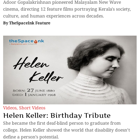
Adoor Gopalakrishnan pioneered Malayalam New Wave
cinema, directing 12 feature films portraying Kerala's society,
culture, and human experiences across decades.
By
TheSpaceInk Feature
Videos
,
Short Videos
Helen Keller: Birthday Tribute
She became the first deaf-blind person to graduate from
college. Helen Keller showed the world that disability doesn’t
define a person’s potential.