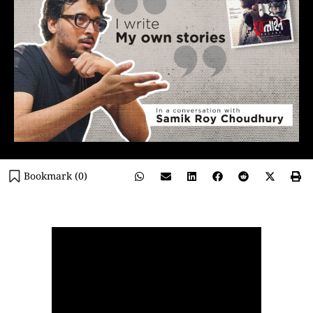
Bookmark (
0
)