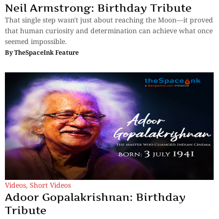
Neil Armstrong: Birthday Tribute
That single step wasn't just about reaching the Moon—it proved
that human curiosity and determination can achieve what once
seemed impossible.
By
TheSpaceInk Feature
Videos
,
Short Videos
Adoor Gopalakrishnan: Birthday
Tribute