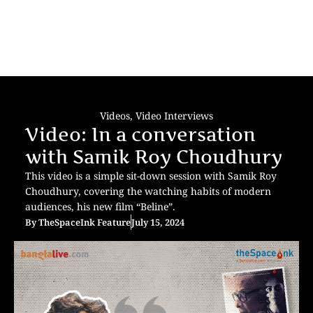
Videos
,
Video Interviews
Video: In a conversation
with Samik Roy Choudhury
This video is a simple sit-down session with Samik Roy
Choudhury, covering the watching habits of modern
audiences, his new film “Beline”.
By
TheSpaceInk Feature
July 15, 2024