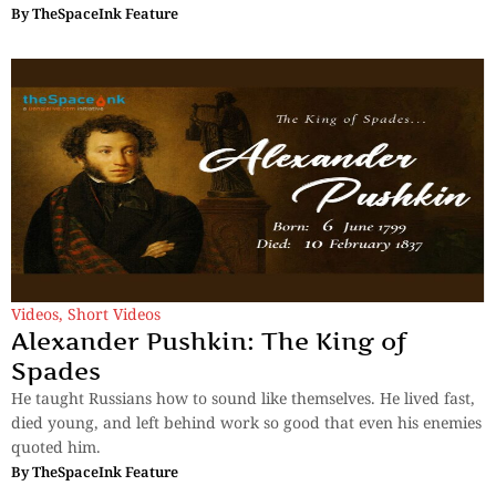
By
TheSpaceInk Feature
Videos
,
Short Videos
Alexander Pushkin: The King of
Spades
He taught Russians how to sound like themselves. He lived fast,
died young, and left behind work so good that even his enemies
quoted him.
By
TheSpaceInk Feature