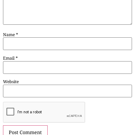
Name
*
Email
*
Website