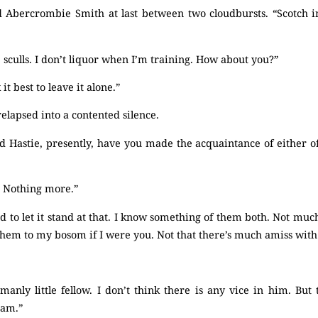
 Abercrombie Smith at last between two cloudbursts. “Scotch in
e sculls. I don’t liquor when I’m training. How about you?”
it best to leave it alone.”
elapsed into a contented silence.
d Hastie, presently, have you made the acquaintance of either of
. Nothing more.”
d to let it stand at that. I know something of them both. Not much
 them to my bosom if I were you. Not that there’s much amiss wi
emanly little fellow. I don’t think there is any vice in him. B
ham.”