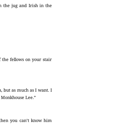
 the jug and Irish in the
 the fellows on your stair
, but as much as I want. I
th Monkhouse Lee.”
ut then you can’t know him