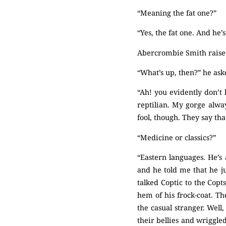
“Meaning the fat one?”
“Yes, the fat one. And he
Abercrombie Smith raised
“What’s up, then?” he ask
“Ah! you evidently don’
reptilian. My gorge alway
fool, though. They say tha
“Medicine or classics?”
“Eastern languages. He’s
and he told me that he 
talked Coptic to the Copt
hem of his frock-coat. Th
the casual stranger. Well
their bellies and wriggle