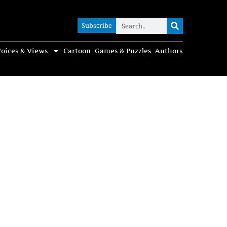
Subscribe
Subscribe
oices & Views
Cartoon
Games & Puzzles
Authors