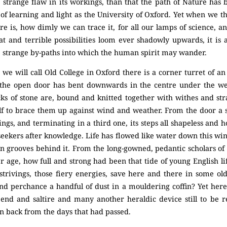
e strange flaw in its workings, than that the path of Nature has
 of learning and light as the University of Oxford. Yet when we
re is, how dimly we can trace it, for all our lamps of science,
at and terrible possibilities loom ever shadowly upwards, it is
he strange by-paths into which the human spirit may wander.
 we will call Old College in Oxford there is a corner turret of a
the open door has bent downwards in the centre under the weig
cks of stone are, bound and knitted together with withes and str
lf to brace them up against wind and weather. From the door a 
ings, and terminating in a third one, its steps all shapeless and 
eekers after knowledge. Life has flowed like water down this wind
rn grooves behind it. From the long-gowned, pedantic scholars of
er age, how full and strong had been that tide of young English l
e strivings, those fiery energies, save here and there in some o
nd perchance a handful of dust in a mouldering coffin? Yet here
bend and saltire and many another heraldic device still to be re
 back from the days that had passed.