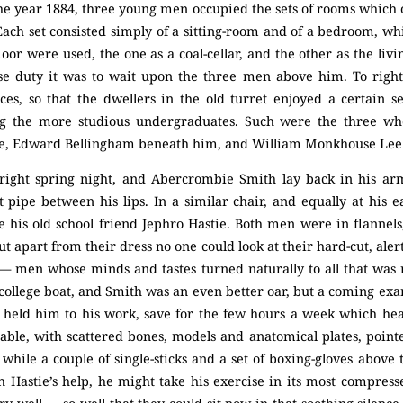
the year 1884, three young men occupied the sets of rooms which 
. Each set consisted simply of a sitting-room and of a bedroom, w
or were used, the one as a coal-cellar, and the other as the livi
e duty it was to wait upon the three men above him. To right 
ices, so that the dwellers in the old turret enjoyed a certain 
 the more studious undergraduates. Such were the three w
, Edward Bellingham beneath him, and William Monkhouse Lee u
bright spring night, and Abercrombie Smith lay back in his arm
t pipe between his lips. In a similar chair, and equally at his 
ce his old school friend Jephro Hastie. Both men were in flannels
t apart from their dress no one could look at their hard-cut, aler
 men whose minds and tastes turned naturally to all that was 
 college boat, and Smith was an even better oar, but a coming ex
held him to his work, save for the few hours a week which hea
ble, with scattered bones, models and anatomical plates, pointe
, while a couple of single-sticks and a set of boxing-gloves above
 Hastie’s help, he might take his exercise in its most compresse