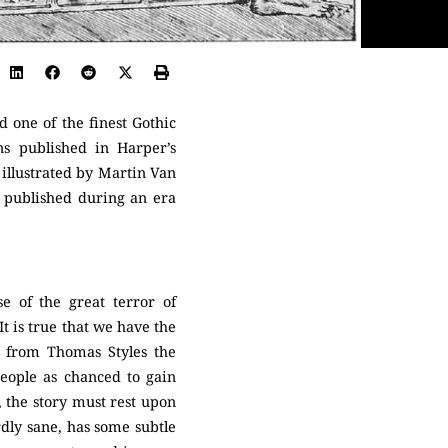
ed one of the finest Gothic
ons published in Harper’s
illustrated by Martin Van
t published during an era
 of the great terror of
t is true that we have the
r from Thomas Styles the
eople as chanced to gain
, the story must rest upon
rdly sane, has some subtle