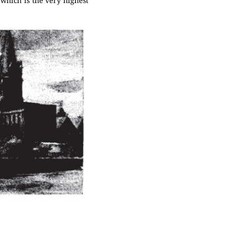
 which is the very highest