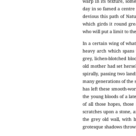
warp in its texture, som
day in so famed a centre
devious this path of Natu
which girds it round gre
who will put a limit to t
In a certain wing of what
heavy arch which spans 
grey, lichen-blotched blo
old mother had set herse
spirally, passing two land
many generations of the s
has left these smooth-wo
the young bloods of a lat
of all those hopes, thos
scratches upon a stone, a
the grey old wall, with 
grotesque shadows thrown