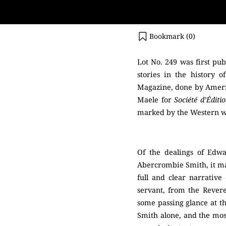
Bookmark (
0
)
Lot No. 249 was first pu
stories in the history o
Magazine, done by Americ
Maele for
Société d’Éditi
marked by the Western wor
Of the dealings of Edw
Abercrombie Smith, it may
full and clear narrativ
servant, from the Rever
some passing glance at th
Smith alone, and the most