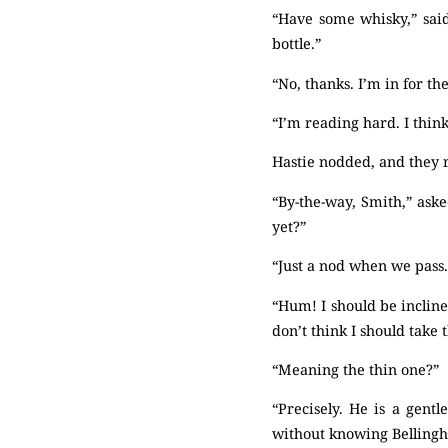
“Have some whisky,” said
bottle.”
“No, thanks. I’m in for th
“I’m reading hard. I think 
Hastie nodded, and they r
“By-the-way, Smith,” aske
yet?”
“Just a nod when we pass
“Hum! I should be incline
don’t think I should take
“Meaning the thin one?”
“Precisely. He is a gentl
without knowing Belling