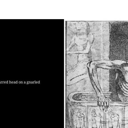
harred head on a gnarled