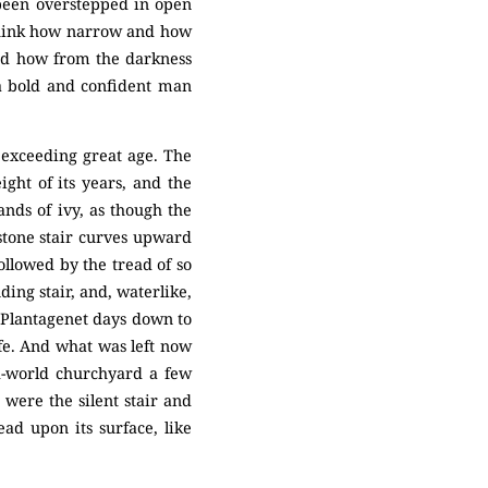
 been overstepped in open
 think how narrow and how
 and how from the darkness
 a bold and confident man
n exceeding great age. The
ht of its years, and the
ands of ivy, as though the
stone stair curves upward
hollowed by the tread of so
ing stair, and, waterlike,
 Plantagenet days down to
ife. And what was left now
ld-world churchyard a few
 were the silent stair and
ad upon its surface, like