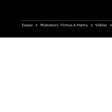
Essays
Photostory
Fiction & Poetry
Videos