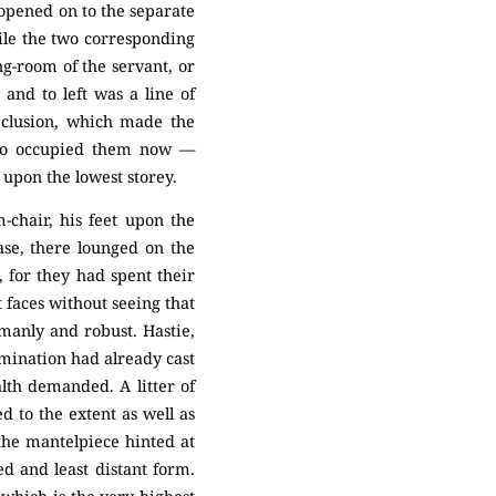
opened on to the separate
hile the two corresponding
ng-room of the servant, or
and to left was a line of
seclusion, which made the
ho occupied them now —
pon the lowest storey.
-chair, his feet upon the
ease, there lounged on the
, for they had spent their
t faces without seeing that
manly and robust. Hastie,
amination had already cast
lth demanded. A litter of
d to the extent as well as
 the mantelpiece hinted at
d and least distant form.