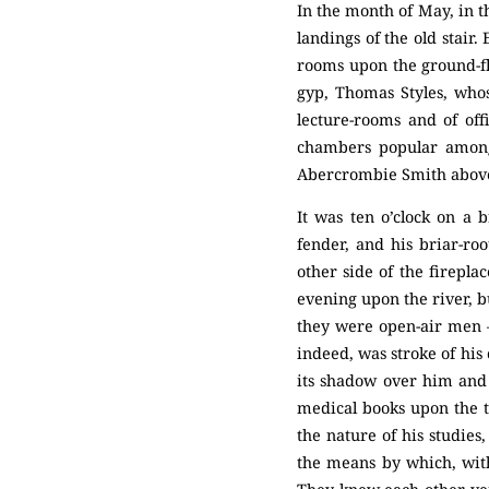
In the month of May, in 
landings of the old stair
rooms upon the ground-flo
gyp, Thomas Styles, whos
lecture-rooms and of off
chambers popular among
Abercrombie Smith above
It was ten o’clock on a 
fender, and his briar-roo
other side of the firepla
evening upon the river, bu
they were open-air men —
indeed, was stroke of his
its shadow over him and 
medical books upon the ta
the nature of his studies
the means by which, with