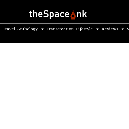
Travel
Anthology
Transcreation
Lifestyle
Reviews
V