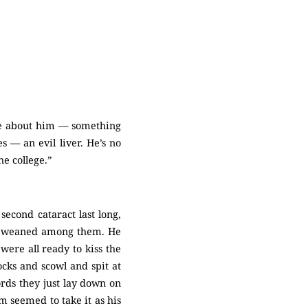
le about him — something
s — an evil liver. He’s no
he college.”
econd cataract last long,
nd weaned among them. He
were all ready to kiss the
ocks and scowl and spit at
ords they just lay down on
m seemed to take it as his