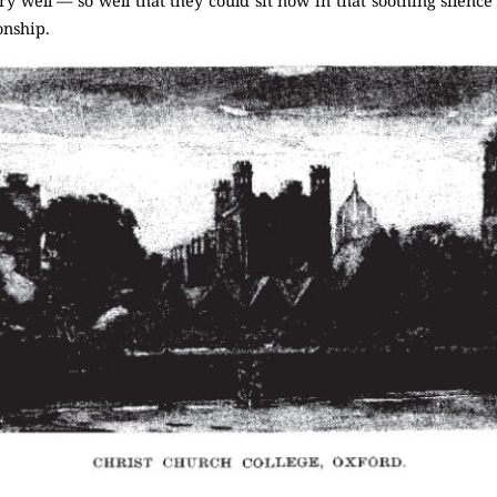
 well — so well that they could sit now in that soothing silence
nship.