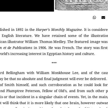
blished in 1892 in the
Harper’s Monthly Magazine
. It is consider
f English literature. We have retained some of the illustrati
an illustrator William Thomas Medley. The featured image was 
on et de Publications
in 1906. He was French. The story was firs
ld’s increasing interest in Egyptian history and culture.
***
ard Bellingham with William Monkhouse Lee, and of the cause
 be that no absolute and final judgment will ever be delivered. I
e of Smith himself, and such corroboration as he could look fo
end Plumptree Peterson, Fellow of Old’s, and from such other p
is or that incident in a singular chain of events. Yet, in the main
 will think that it is more likely that one brain, however outwa