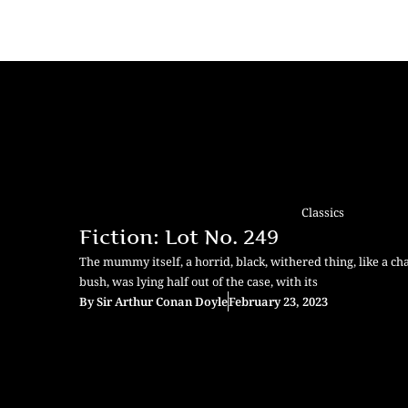
Classics
Fiction: Lot No. 249
The mummy itself, a horrid, black, withered thing, like a c
bush, was lying half out of the case, with its
By
Sir Arthur Conan Doyle
February 23, 2023