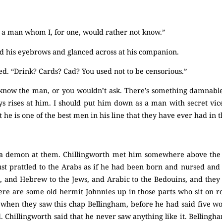
’s a man whom I, for one, would rather not know.”
 his eyebrows and glanced across at his companion.
ed. “Drink? Cards? Cad? You used not to be censorious.”
t know the man, or you wouldn’t ask. There’s something damnab
s rises at him. I should put him down as a man with secret vice
t he is one of the best men in his line that they have ever had in t
 a demon at them. Chillingworth met him somewhere above the s
just prattled to the Arabs as if he had been born and nursed a
s, and Hebrew to the Jews, and Arabic to the Bedouins, and they 
ere are some old hermit Johnnies up in those parts who sit on r
, when they saw this chap Bellingham, before he had said five w
d. Chillingworth said that he never saw anything like it. Bellingha