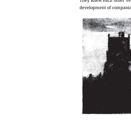
They knew each other very
development of companio